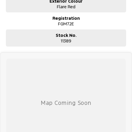
Exterior Colour
Flare Red
Registration
FGM72E
Stock No.
11389