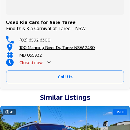
Used Kia Cars for Sale Taree
Find this Kia Carnival at Taree - NSW
(02) 6592 6300
100 Manning River Dr, Taree NSW 2430
MD 055932
Closed
now
Call Us
Similar Listings
38
USED