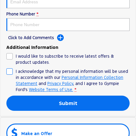
Phone Number
*
Click to Add Comments
Additional Information
I would like to subscribe to receive latest offers &
product updates.
I acknowledge that my personal information will be used
in accordance with our
Personal Information Collection
Statement
and
Privacy Policy
, and I agree to
Gympie
Ford's
Website Terms of Use.
*
Submit
Make an Offer