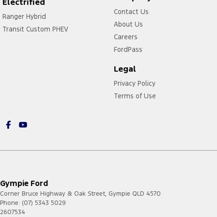
Electrified
Contact Us
Ranger Hybrid
About Us
Transit Custom PHEV
Careers
FordPass
Legal
Privacy Policy
Terms of Use
Gympie Ford
Corner Bruce Highway & Oak Street
,
Gympie
QLD
4570
Phone:
(07) 5343 5029
2607534