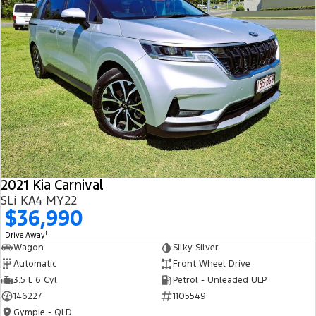
2021 Kia Carnival
SLi KA4 MY22
$36,990
1
Drive Away
Wagon
Silky Silver
Automatic
Front Wheel Drive
3.5 L 6 Cyl
Petrol - Unleaded ULP
146227
1105549
Gympie - QLD