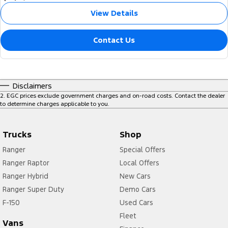
View Details
Contact Us
Disclaimers
2
.
EGC prices exclude government charges and on-road costs. Contact the dealer
to determine charges applicable to you.
Trucks
Shop
Ranger
Special Offers
Ranger Raptor
Local Offers
Ranger Hybrid
New Cars
Ranger Super Duty
Demo Cars
F-150
Used Cars
Fleet
Vans