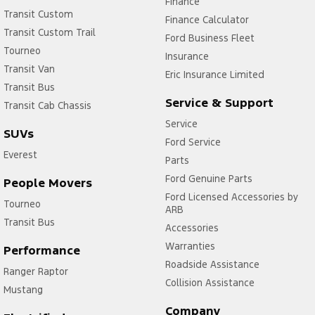
Finance
Transit Custom
Finance Calculator
Transit Custom Trail
Ford Business Fleet
Tourneo
Insurance
Transit Van
Eric Insurance Limited
Transit Bus
Service & Support
Transit Cab Chassis
Service
SUVs
Ford Service
Everest
Parts
Ford Genuine Parts
People Movers
Ford Licensed Accessories by
Tourneo
ARB
Transit Bus
Accessories
Warranties
Performance
Roadside Assistance
Ranger Raptor
Collision Assistance
Mustang
Company