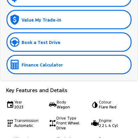
Value My Trade-in
Book a Test Drive
Finance Calculator
Key Features and Details
Year
Body
Colour
2023
Wagon
Flare Red
Drive Type
Transmission
Engine
Front Wheel
Automatic
2.2 L 4 Cyl
Drive