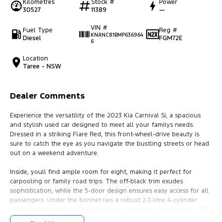
Kilometres
Stock #
Power
30527
11389
—
VIN #
Fuel Type
Reg #
KNANC81BMP636964
Diesel
FGM72E
6
Location
Taree - NSW
Dealer Comments
Experience the versatility of the 2023 Kia Carnival Si, a spacious
and stylish used car designed to meet all your familys needs.
Dressed in a striking Flare Red, this front-wheel-drive beauty is
sure to catch the eye as you navigate the bustling streets or head
out on a weekend adventure.
Inside, youll find ample room for eight, making it perfect for
carpooling or family road trips. The off-black trim exudes
sophistication, while the 5-door design ensures easy access for all
passengers. Under the bonnet lies a robust 2.2-litre 4-cylinder
engine, paired with an 8-speed sports automatic transmission. This
powerful combination promises a smooth, efficient drive that