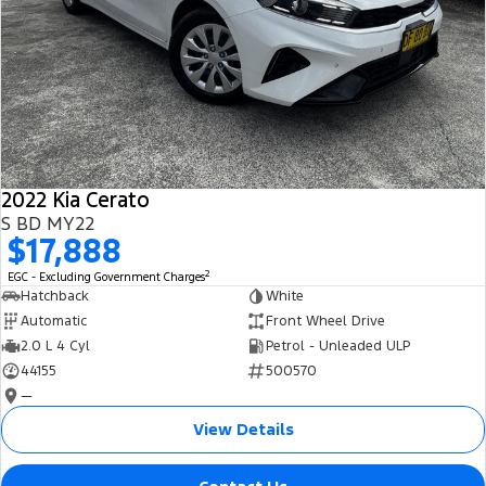
2022 Kia Cerato
S BD MY22
$17,888
2
EGC - Excluding Government Charges
Hatchback
White
Automatic
Front Wheel Drive
2.0 L 4 Cyl
Petrol - Unleaded ULP
44155
500570
—
View Details