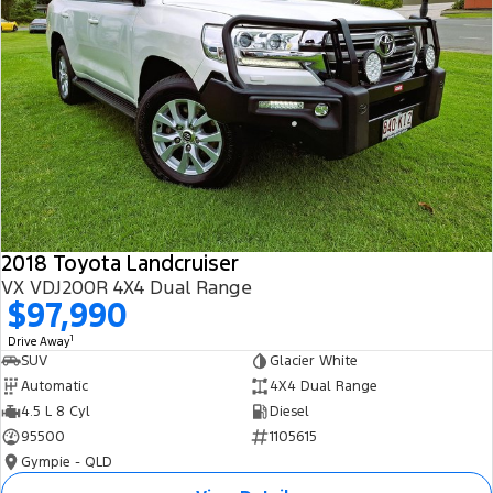
2018 Toyota Landcruiser
VX VDJ200R 4X4 Dual Range
$97,990
1
Drive Away
SUV
Glacier White
Automatic
4X4 Dual Range
4.5 L 8 Cyl
Diesel
95500
1105615
Gympie - QLD