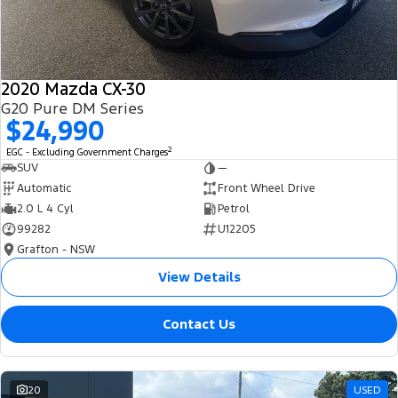
2020 Mazda CX-30
G20 Pure DM Series
$24,990
2
EGC - Excluding Government Charges
SUV
—
Automatic
Front Wheel Drive
2.0 L 4 Cyl
Petrol
99282
U12205
Grafton - NSW
View Details
Contact Us
20
USED