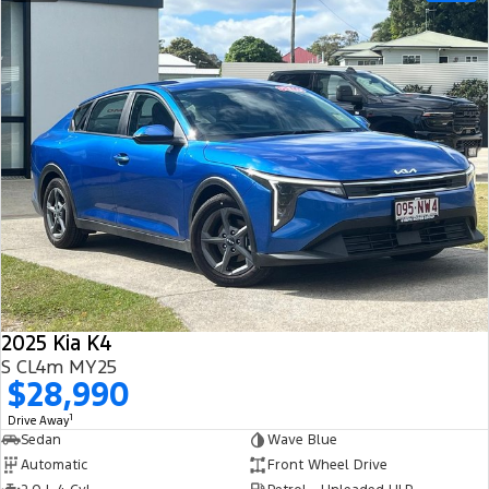
2025 Kia K4
S CL4m MY25
$28,990
1
Drive Away
Sedan
Wave Blue
Automatic
Front Wheel Drive