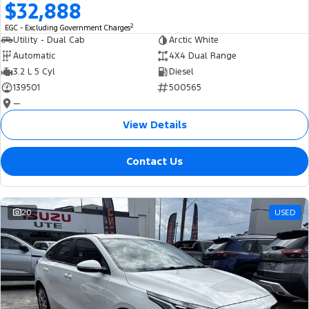
$32,888
2
EGC - Excluding Government Charges
Utility - Dual Cab
Arctic White
Automatic
4X4 Dual Range
3.2 L 5 Cyl
Diesel
139501
500565
—
View Details
Contact Us
20
USED