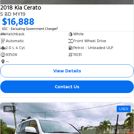
2018 Kia Cerato
S BD MY19
$16,888
2
EGC - Excluding Government Charges
Hatchback
White
Automatic
Front Wheel Drive
2.0 L 4 Cyl
Petrol - Unleaded ULP
93506
11031
—
View Details
Contact Us
43
USED