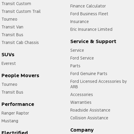
Transit Custom
Finance Calculator
Transit Custom Trail
Ford Business Fleet
Tourneo
Insurance
Transit Van
Eric Insurance Limited
Transit Bus
Service & Support
Transit Cab Chassis
Service
SUVs
Ford Service
Everest
Parts
Ford Genuine Parts
People Movers
Ford Licensed Accessories by
Tourneo
ARB
Transit Bus
Accessories
Warranties
Performance
Roadside Assistance
Ranger Raptor
Collision Assistance
Mustang
Company
Electrified