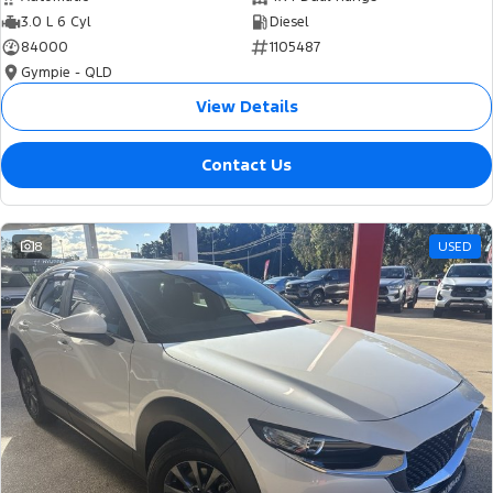
3.0 L 6 Cyl
Diesel
84000
1105487
Gympie - QLD
View Details
Contact Us
8
USED