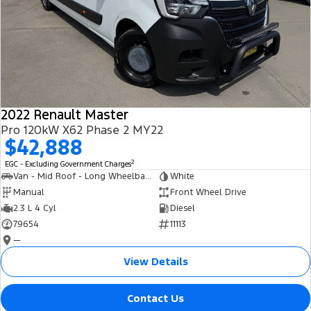
2022 Renault Master
Pro 120kW X62 Phase 2 MY22
$42,888
2
EGC - Excluding Government Charges
Van - Mid Roof - Long Wheelbase
White
Manual
Front Wheel Drive
2.3 L 4 Cyl
Diesel
79654
11113
—
View Details
Contact Us