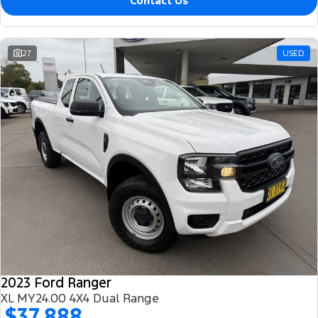
Contact Us
27
USED
2023 Ford Ranger
XL MY24.00 4X4 Dual Range
$37,888