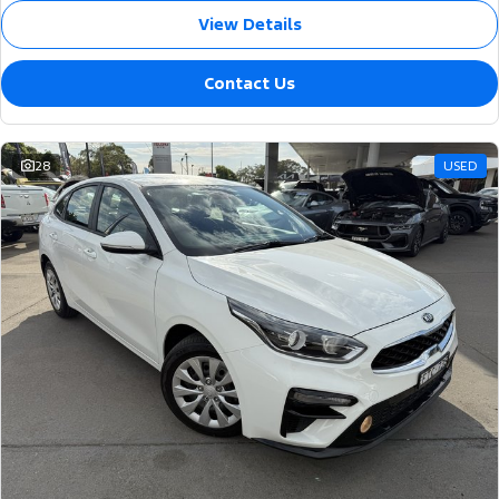
View Details
Contact Us
28
USED