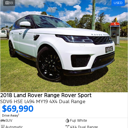
33
USED
2018 Land Rover Range Rover Sport
SDV6 HSE L494 MY19 4X4 Dual Range
$69,990
1
Drive Away
SUV
Fuji White
Automatic
4X4 Dual Range