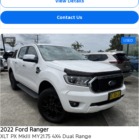
View Details
Contact Us
21
USED
2022 Ford Ranger
XLT PX MkIII MY21.75 4X4 Dual Range