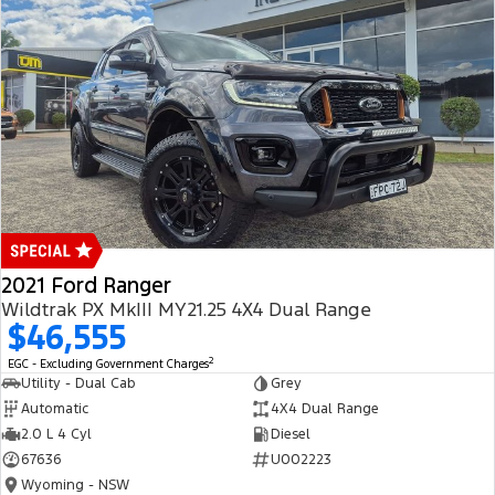
2021 Ford Ranger
Wildtrak PX MkIII MY21.25 4X4 Dual Range
$46,555
2
EGC - Excluding Government Charges
Utility - Dual Cab
Grey
Automatic
4X4 Dual Range
2.0 L 4 Cyl
Diesel
67636
U002223
Wyoming - NSW