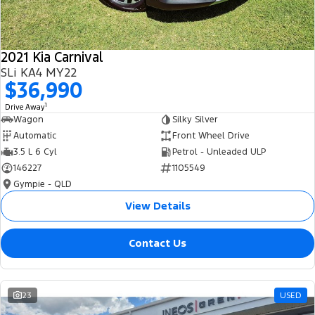
2021 Kia Carnival
SLi KA4 MY22
$36,990
1
Drive Away
Wagon
Silky Silver
Automatic
Front Wheel Drive
3.5 L 6 Cyl
Petrol - Unleaded ULP
146227
1105549
Gympie - QLD
View Details
Contact Us
23
USED