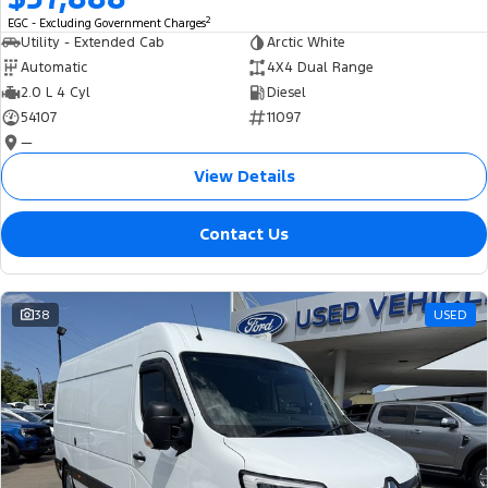
2
EGC - Excluding Government Charges
Utility - Extended Cab
Arctic White
Automatic
4X4 Dual Range
2.0 L 4 Cyl
Diesel
54107
11097
—
View Details
Contact Us
38
USED