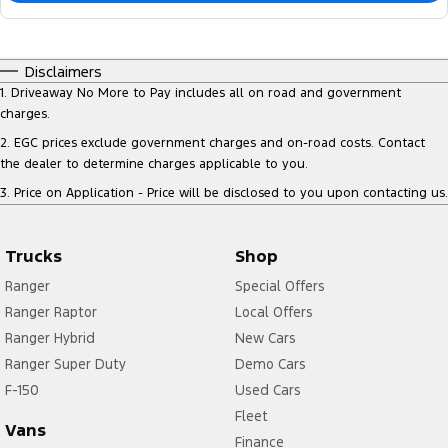
Disclaimers
1
.
Driveaway No More to Pay includes all on road and government
charges.
2
.
EGC prices exclude government charges and on-road costs. Contact
the dealer to determine charges applicable to you.
3
.
Price on Application - Price will be disclosed to you upon contacting us.
Trucks
Shop
Ranger
Special Offers
Ranger Raptor
Local Offers
Ranger Hybrid
New Cars
Ranger Super Duty
Demo Cars
F-150
Used Cars
Fleet
Vans
Finance