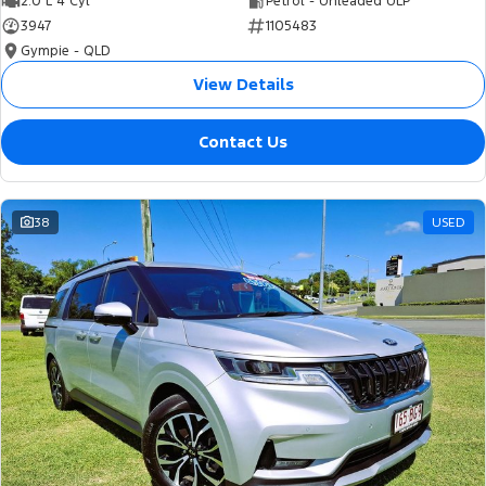
2.0 L 4 Cyl
Petrol - Unleaded ULP
3947
1105483
Gympie - QLD
View Details
Contact Us
38
USED