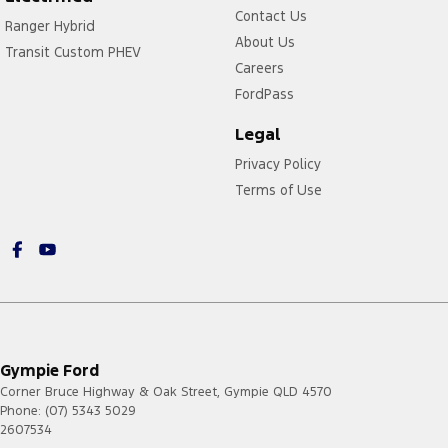
Contact Us
Ranger Hybrid
About Us
Transit Custom PHEV
Careers
FordPass
Legal
Privacy Policy
Terms of Use
Gympie Ford
Corner Bruce Highway & Oak Street
,
Gympie
QLD
4570
Phone:
(07) 5343 5029
2607534