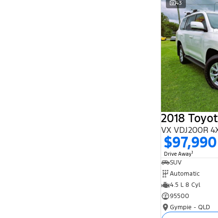
43
Search By Budget
* This estimate is based on a loan term of 5
years and interest of 11.94% p/a.
Important information about this tool.
For an
accurate finance estimate, please complete our
finance
enquiry
form.
2018 Toyot
VX VDJ200R 4
$97,990
1
Drive Away
SUV
Automatic
4.5 L 8 Cyl
95500
Gympie - QLD