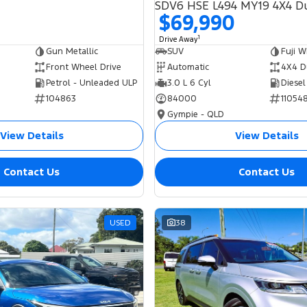
$69,990
1
Drive Away
Gun Metallic
SUV
Fuji W
Front Wheel Drive
Automatic
4X4 D
Petrol - Unleaded ULP
3.0 L 6 Cyl
Diesel
104863
84000
11054
Gympie - QLD
View Details
View Details
Contact Us
Contact Us
USED
38