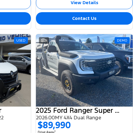
View Details
Contact Us
USED
5
DEMO
r
2025 Ford Ranger Super Duty
22
2026.00MY 4X4 Dual Range
$89,990
1
Drive Away