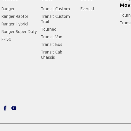
Mov
Ranger
Transit Custom
Everest
Tourn
Ranger Raptor
Transit Custom
Trail
Trans
Ranger Hybrid
Tourneo
Ranger Super Duty
Transit Van
F-150
Transit Bus
Transit Cab
Chassis