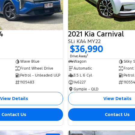
4
2021 Kia Carnival
SLi KA4 MY22
0
$36,990
1
Drive Away
Wave Blue
Wagon
Silky S
Front Wheel Drive
Automatic
Front
Petrol - Unleaded ULP
3.5 L 6 Cyl
Petrol
1105483
146227
11055
Gympie - QLD
View Details
View Details
Contact Us
Contact Us