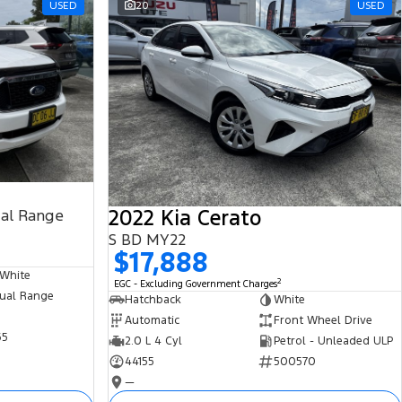
USED
20
USED
2022 Kia Cerato
ual Range
S BD MY22
$17,888
 White
2
EGC - Excluding Government Charges
ual Range
Hatchback
White
Automatic
Front Wheel Drive
65
2.0 L 4 Cyl
Petrol - Unleaded ULP
44155
500570
—