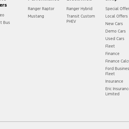
ers
Ranger Raptor
Ranger Hybrid
Special Offe
eo
Mustang
Transit Custom
Local Offers
PHEV
it Bus
New Cars
Demo Cars
Used Cars
Fleet
Finance
Finance Calc
Ford Busine
Fleet
Insurance
Eric Insuran
Limited