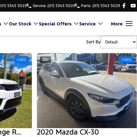
(07) 5343 5029
Service
(07) 5343 5029
Parts
(07) 5343 5029
s
Our Stock
Special Offers
Service
More
Sort By
USED
8
USED
2018 Land Rover Range Rover Sport
2020 Mazda CX-30