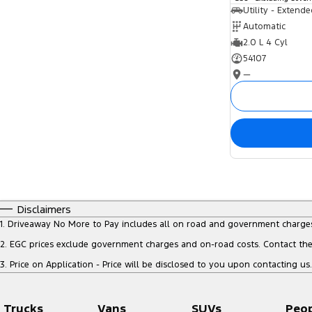
Utility - Extend
Automatic
2.0 L 4 Cyl
54107
—
Disclaimers
1
.
Driveaway No More to Pay includes all on road and government charge
2
.
EGC prices exclude government charges and on-road costs. Contact the 
3
.
Price on Application - Price will be disclosed to you upon contacting us.
Trucks
Vans
SUVs
Peo