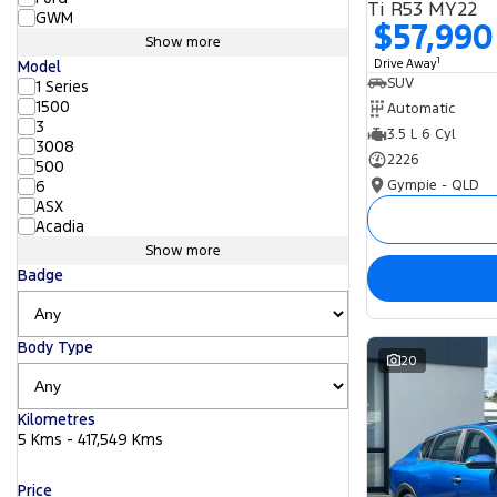
Ti R53 MY22
GWM
$57,990
Show more
1
Drive Away
Model
SUV
1 Series
1500
Automatic
3
3.5 L 6 Cyl
3008
2226
500
Gympie - QLD
6
ASX
Acadia
Show more
Badge
Body Type
20
Kilometres
5 Kms - 417,549 Kms
Price