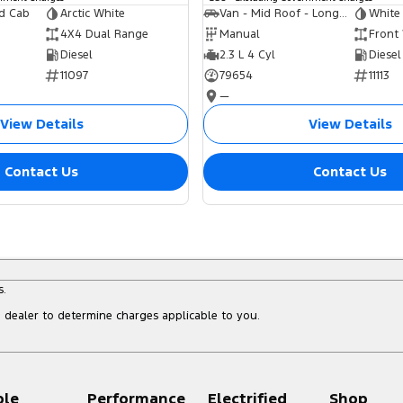
ed Cab
Arctic White
Van - Mid Roof - Long Wheelbase
White
4X4 Dual Range
Manual
Front
Diesel
2.3 L 4 Cyl
Diesel
11097
79654
11113
—
View Details
View Details
Contact Us
Contact Us
s.
dealer to determine charges applicable to you.
ple
Performance
Electrified
Shop