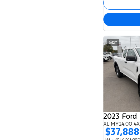
27
2023 Ford
XL MY24.00 4X
$37,888
EGC - Excluding Gove