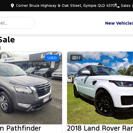
Corner Bruce Highway & Oak Street, Gympie QLD 4570
Sales
New Vehicle
Sale
d
USED
33
n Pathfinder