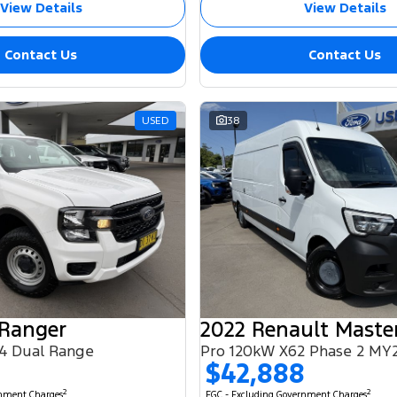
View Details
View Details
Contact Us
Contact Us
USED
38
 Ranger
2022 Renault Maste
4 Dual Range
Pro 120kW X62 Phase 2 MY
$42,888
2
2
rnment Charges
EGC - Excluding Government Charges