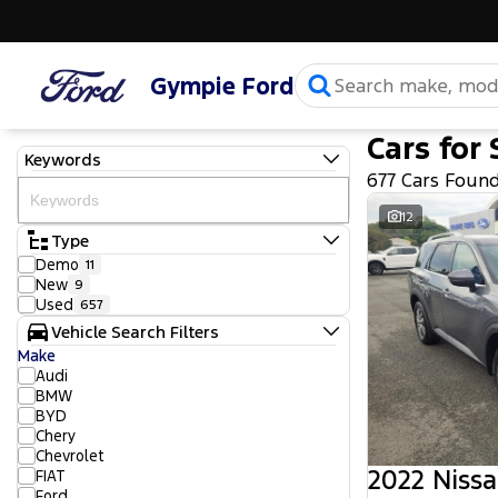
Gympie Ford
Cars for 
Keywords
677 Cars Foun
12
Type
Demo
11
New
9
Used
657
Vehicle Search Filters
Make
Audi
BMW
BYD
Chery
Chevrolet
2022 Nissa
FIAT
Ford