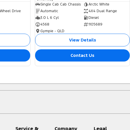
Single Cab Cab Chassis
Arctic White
 Wheel Drive
Automatic
4X4 Dual Range
3.0 L 6 Cyl
Diesel
4568
1105689
Gympie - QLD
View Details
Contact Us
Service &
Company
Legal