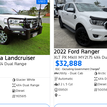
USED
21
2022 Ford Ranger
a Landcruiser
XLT PX MkIII MY21.75 4X4 D
$32,888
X4 Dual Range
2
EGC - Excluding Government Charges
Utility - Dual Cab
Arctic
Automatic
4X4 D
Glacier White
3.2 L 5 Cyl
Diesel
4X4 Dual Range
139501
5005
Diesel
—
1105615