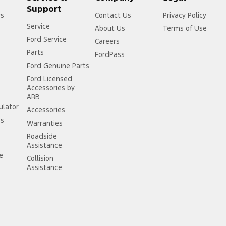
Support
rs
Contact Us
Privacy Policy
Service
About Us
Terms of Use
Ford Service
Careers
Parts
FordPass
Ford Genuine Parts
Ford Licensed
Accessories by
ARB
ulator
Accessories
ss
Warranties
Roadside
Assistance
ce
Collision
Assistance