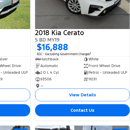
2018 Kia Cerato
S BD MY19
$16,888
2
EGC - Excluding Government Charges
ilver
Hatchback
White
 Wheel Drive
Automatic
Front Wheel Drive
 - Unleaded ULP
2.0 L 4 Cyl
Petrol - Unleaded ULP
49
93506
11031
—
View Details
Contact Us