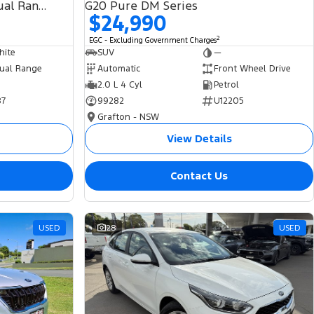
SDV6 HSE L494 MY19 4X4 Dual Range
G20 Pure DM Series
$24,990
2
EGC - Excluding Government Charges
hite
SUV
—
ual Range
Automatic
Front Wheel Drive
2.0 L 4 Cyl
Petrol
87
99282
U12205
Grafton - NSW
View Details
Contact Us
USED
28
USED