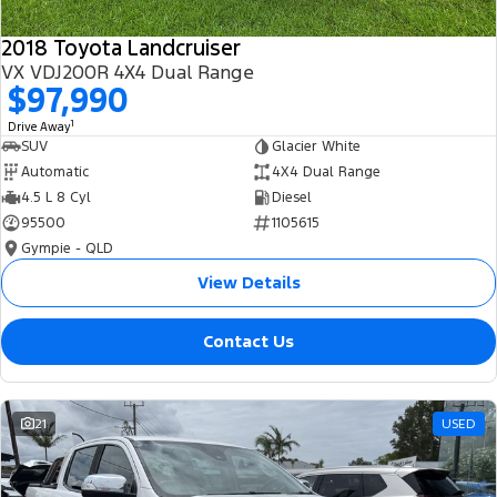
2018 Toyota Landcruiser
VX VDJ200R 4X4 Dual Range
$97,990
1
Drive Away
SUV
Glacier White
Automatic
4X4 Dual Range
4.5 L 8 Cyl
Diesel
95500
1105615
Gympie - QLD
View Details
Contact Us
21
USED