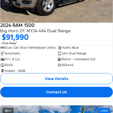
2024 RAM 1500
Big Horn DT MY24 4X4 Dual Range
$91,990
1
Drive Away
Dual Cab Short Wheelbase Utility
Hydro Blue
Automatic
4X4 Dual Range
5.7 L 8 Cyl
Petrol - Unleaded ULP
10431
R34444
Dubbo - NSW
View Details
Contact Us
33
USED