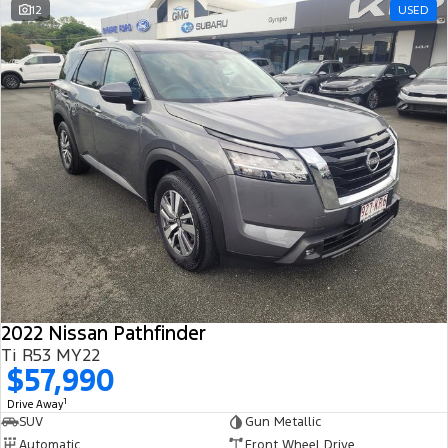
12
USED
2022 Nissan Pathfinder
Ti R53 MY22
$57,990
1
Drive Away
SUV
Gun Metallic
Automatic
Front Wheel Drive