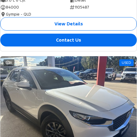
3.0 L 6 Cyl
Diesel
84000
1105487
Gympie - QLD
View Details
Contact Us
8
USED