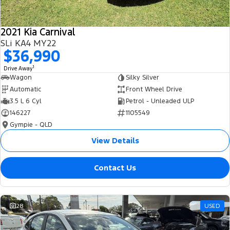
2021 Kia Carnival
SLi KA4 MY22
$36,990
1
Drive Away
Wagon
Silky Silver
Automatic
Front Wheel Drive
3.5 L 6 Cyl
Petrol - Unleaded ULP
146227
1105549
Gympie - QLD
View Details
Contact Us
28
USED