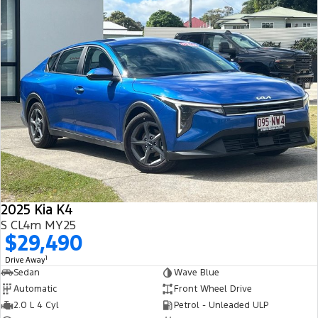
2025 Kia K4
S CL4m MY25
$29,490
1
Drive Away
Sedan
Wave Blue
Automatic
Front Wheel Drive
2.0 L 4 Cyl
Petrol - Unleaded ULP