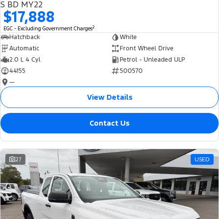
S BD MY22
$17,888
2
EGC - Excluding Government Charges
Hatchback
White
Automatic
Front Wheel Drive
2.0 L 4 Cyl
Petrol - Unleaded ULP
44155
500570
—
View Details
Contact Us
27
USED