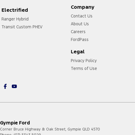
Company
Electrified
Contact Us
Ranger Hybrid
About Us
Transit Custom PHEV
Careers
FordPass
Legal
Privacy Policy
Terms of Use
Gympie Ford
Corner Bruce Highway & Oak Street
,
Gympie
QLD
4570
Phone:
(07) 5343 5029