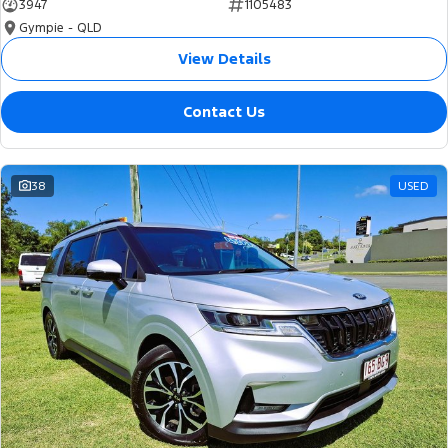
3947
1105483
Gympie - QLD
View Details
Contact Us
38
USED