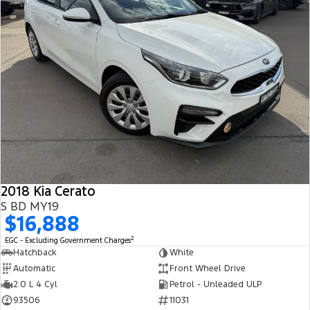
2018 Kia Cerato
S BD MY19
$16,888
2
EGC - Excluding Government Charges
Hatchback
White
Automatic
Front Wheel Drive
2.0 L 4 Cyl
Petrol - Unleaded ULP
93506
11031