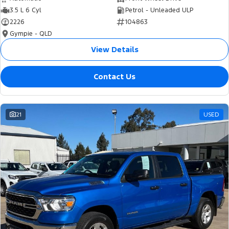
3.5 L 6 Cyl
Petrol - Unleaded ULP
2226
104863
Gympie - QLD
View Details
Contact Us
21
USED