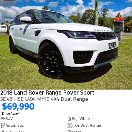
2018 Land Rover Range Rover Sport
SDV6 HSE L494 MY19 4X4 Dual Range
$69,990
1
Drive Away
SUV
Fuji White
Automatic
4X4 Dual Range