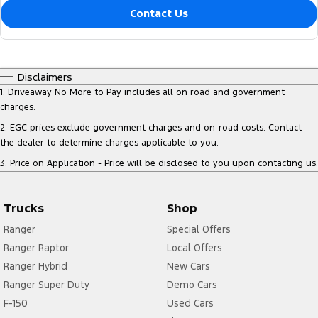
Contact Us
Disclaimers
1
.
Driveaway No More to Pay includes all on road and government
charges.
2
.
EGC prices exclude government charges and on-road costs. Contact
the dealer to determine charges applicable to you.
3
.
Price on Application - Price will be disclosed to you upon contacting us.
Trucks
Shop
Ranger
Special Offers
Ranger Raptor
Local Offers
Ranger Hybrid
New Cars
Ranger Super Duty
Demo Cars
F-150
Used Cars