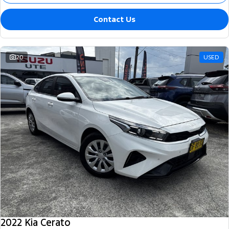
Contact Us
20
USED
2022 Kia Cerato