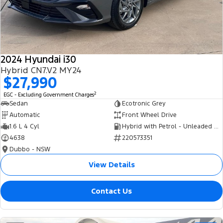
Tourneo
Transit Van
Company
Finance
Ford Business Fleet
Ford Genuine Parts
Roadside Assistance
Transit Bus
Transit Cab Chassis
Contact Us
Finance Calculator
Accessories
Collision Assistance
SUVs
2024 Hyundai i30
About Us
Insurance
Hybrid CN7.V2 MY24
Everest
$27,990
Careers
Eric Insurance Limited
2
EGC - Excluding Government Charges
People Movers
Sedan
Ecotronic Grey
FordPass
Ford Finance
Automatic
Front Wheel Drive
Tourneo
Transit Bus
1.6 L 4 Cyl
Hybrid with Petrol - Unleaded ULP
4638
220573351
Performance
Dubbo - NSW
Ranger Raptor
Mustang
View Details
Electrified
Contact Us
Ranger Hybrid
Transit Custom PHEV