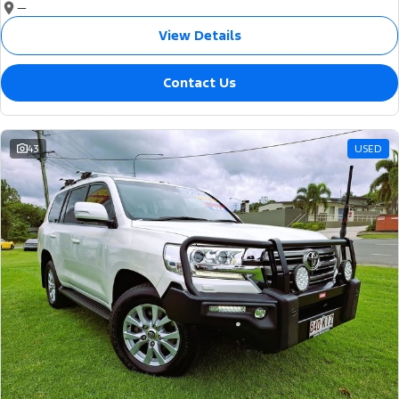
—
View Details
Contact Us
43
USED