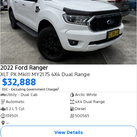
2022 Ford Ranger
XLT PX MkIII MY21.75 4X4 Dual Range
$32,888
2
EGC - Excluding Government Charges
Utility - Dual Cab
Arctic White
Automatic
4X4 Dual Range
3.2 L 5 Cyl
Diesel
139501
500565
—
View Details