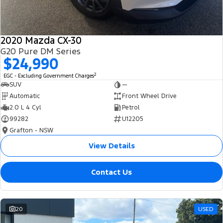
2020 Mazda CX-30
G20 Pure DM Series
$24,990
2
EGC - Excluding Government Charges
SUV
—
Automatic
Front Wheel Drive
2.0 L 4 Cyl
Petrol
99282
U12205
Grafton - NSW
View Details
Contact Us
20
USED