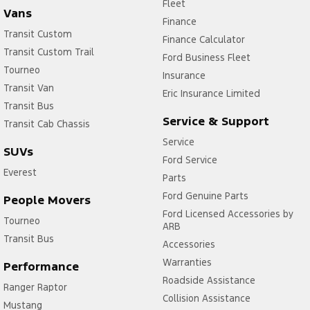
Fleet
Vans
Finance
Transit Custom
Finance Calculator
Transit Custom Trail
Ford Business Fleet
Tourneo
Insurance
Transit Van
Eric Insurance Limited
Transit Bus
Service & Support
Transit Cab Chassis
Service
SUVs
Ford Service
Everest
Parts
Ford Genuine Parts
People Movers
Ford Licensed Accessories by
Tourneo
ARB
Transit Bus
Accessories
Warranties
Performance
Roadside Assistance
Ranger Raptor
Collision Assistance
Mustang