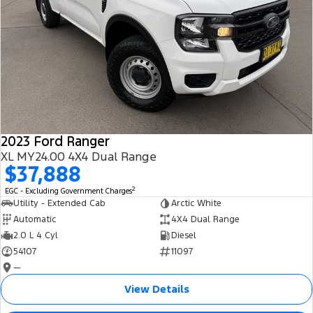
2023 Ford Ranger
XL MY24.00 4X4 Dual Range
$37,888
2
EGC - Excluding Government Charges
Utility - Extended Cab
Arctic White
Automatic
4X4 Dual Range
2.0 L 4 Cyl
Diesel
54107
11097
—
View Details