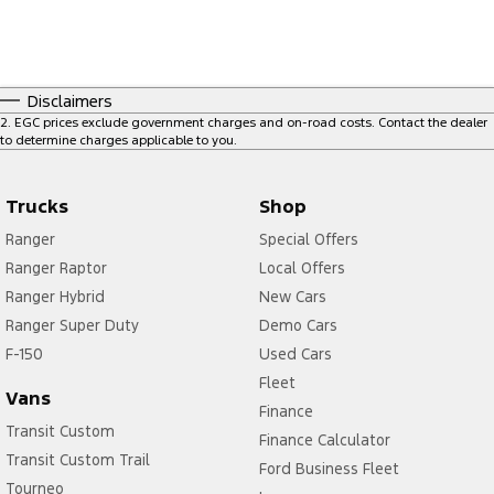
Disclaimers
2
.
EGC prices exclude government charges and on-road costs. Contact the dealer
to determine charges applicable to you.
Trucks
Shop
Ranger
Special Offers
Ranger Raptor
Local Offers
Ranger Hybrid
New Cars
Ranger Super Duty
Demo Cars
F-150
Used Cars
Fleet
Vans
Finance
Transit Custom
Finance Calculator
Transit Custom Trail
Ford Business Fleet
Tourneo