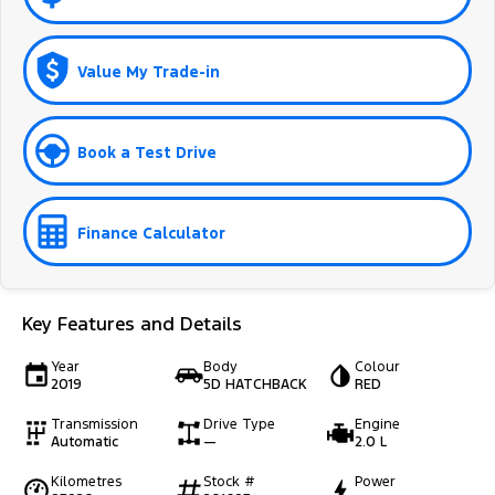
Value My Trade-in
Book a Test Drive
Finance Calculator
Key Features and Details
Year
Body
Colour
2019
5D HATCHBACK
RED
Transmission
Drive Type
Engine
Automatic
—
2.0 L
Kilometres
Stock #
Power