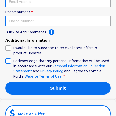
Phone Number
*
Click to Add Comments
Additional Information
I would like to subscribe to receive latest offers &
product updates.
I acknowledge that my personal information will be used
in accordance with our
Personal Information Collection
Statement
and
Privacy Policy
, and I agree to
Gympie
Ford's
Website Terms of Use.
*
Submit
Make an Offer