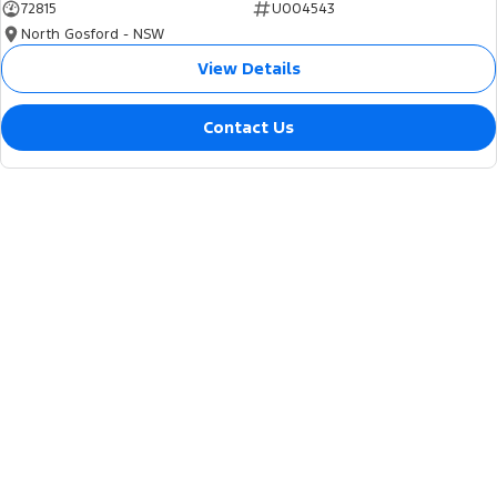
72815
U004543
North Gosford - NSW
View Details
Contact Us