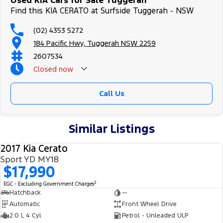
Used KIA Cars for Sale Tuggerah
Find this KIA CERATO at Surfside Tuggerah - NSW
(02) 4353 5272
184 Pacific Hwy, Tuggerah NSW 2259
2607534
Closed
now
Call Us
Similar Listings
2017 Kia Cerato
USED
Sport YD MY18
$17,990
2
EGC - Excluding Government Charges
Hatchback
—
Automatic
Front Wheel Drive
2.0 L 4 Cyl
Petrol - Unleaded ULP