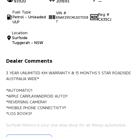
83920
201693
—
Fuel Type
VIN #
Reg #
Petrol - Unleaded
KNAF251CML507308
CX35CJ
ULP
7
Location
Surfside
Tuggerah - NSW
Dealer Comments
3 YEAR UNLIMITED KM WARRANTY & 15 MONTHS 5 STAR ROADSIDE
AUSTRALIA WIDE*
*AUTOMATIC!!
*APPLE CARPLAY/ANDROID AUTO!!
*REVERSING CAMERA!!
*MOBILE PHONE CONNECTIVTY!!
*LOG BOOKS!!
Surfside Motors is your one-stop-shop for all things automotive.
We buy cars and sell quality used cars,