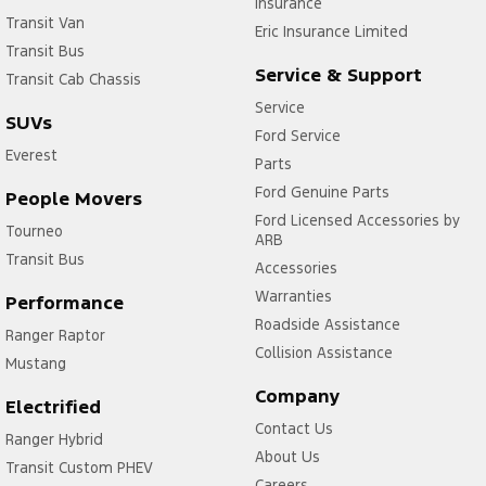
Insurance
Transit Van
Eric Insurance Limited
Transit Bus
Service & Support
Transit Cab Chassis
Service
SUVs
Ford Service
Everest
Parts
Ford Genuine Parts
People Movers
Ford Licensed Accessories by
Tourneo
ARB
Transit Bus
Accessories
Warranties
Performance
Roadside Assistance
Ranger Raptor
Collision Assistance
Mustang
Company
Electrified
Contact Us
Ranger Hybrid
About Us
Transit Custom PHEV
Careers