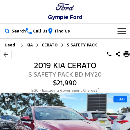
Gympie Ford
Search
Call Us
Find Us
Used
KIA
CERATO
S SAFETY PACK
New Vehicles
Trucks
Our Stock
2019 KIA CERATO
Ranger
Ranger Raptor
Special Offers
New Cars
S SAFETY PACK BD MY20
$21,990
Ranger Hybrid
Ranger Super Duty
Service
Special Offers
Demo Cars
2
EGC - Excluding Government Charges
F-150
Parts
Service
44
USED
Local Offers
Used Cars
Vans
Fleet
Parts
Ford Service
Transit Custom
Transit Custom Trail
Finance
Fleet
Ford Licensed Accessories by ARB
Warranties