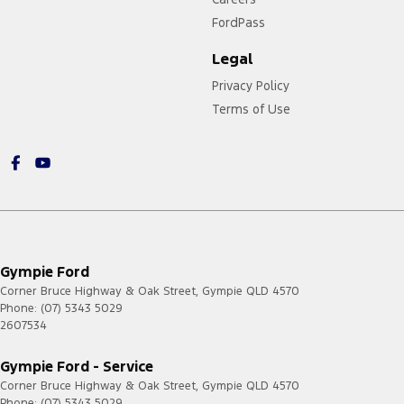
FordPass
Legal
Privacy Policy
Terms of Use
Gympie Ford
Corner Bruce Highway & Oak Street
,
Gympie
QLD
4570
Phone:
(07) 5343 5029
2607534
Gympie Ford - Service
Corner Bruce Highway & Oak Street
,
Gympie
QLD
4570
Phone:
(07) 5343 5029