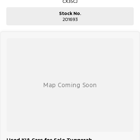
CX35CJ
Stock No.
201693