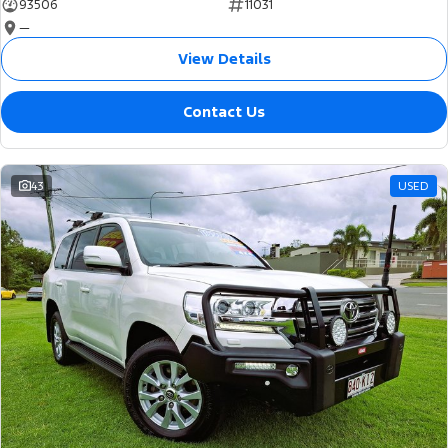
93506
11031
—
View Details
Contact Us
43
USED