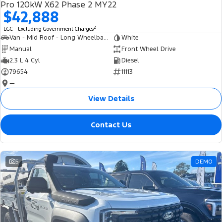
Pro 120kW X62 Phase 2 MY22
$42,888
2
EGC - Excluding Government Charges
Van - Mid Roof - Long Wheelbase
White
Manual
Front Wheel Drive
2.3 L 4 Cyl
Diesel
79654
11113
—
View Details
Contact Us
5
DEMO