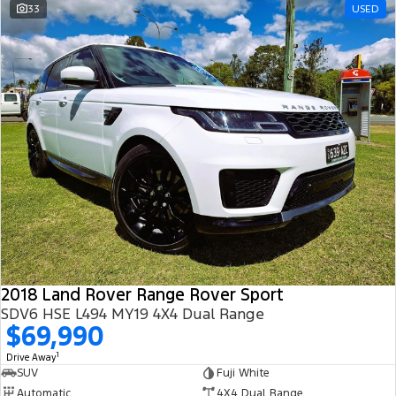
33
USED
2018 Land Rover Range Rover Sport
SDV6 HSE L494 MY19 4X4 Dual Range
$69,990
1
Drive Away
SUV
Fuji White
Automatic
4X4 Dual Range