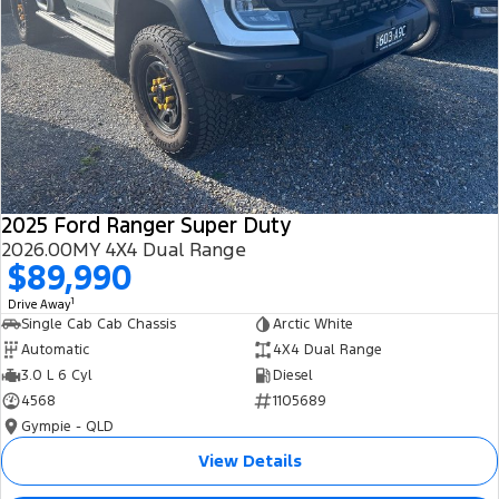
2025 Ford Ranger Super Duty
2026.00MY 4X4 Dual Range
$89,990
1
Drive Away
Single Cab Cab Chassis
Arctic White
Automatic
4X4 Dual Range
3.0 L 6 Cyl
Diesel
4568
1105689
Gympie - QLD
View Details