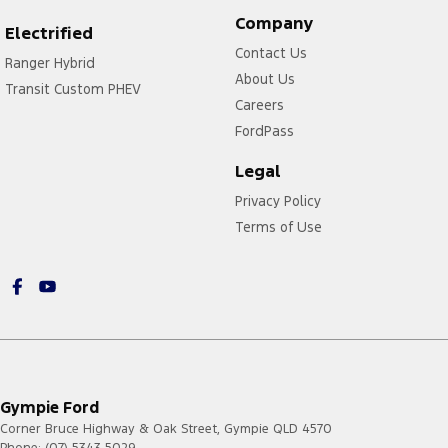
Company
Electrified
Contact Us
Ranger Hybrid
About Us
Transit Custom PHEV
Careers
FordPass
Legal
Privacy Policy
Terms of Use
Gympie Ford
Corner Bruce Highway & Oak Street
,
Gympie
QLD
4570
Phone:
(07) 5343 5029