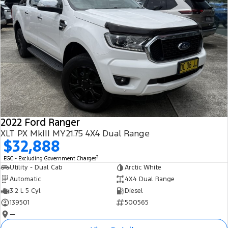
2022 Ford Ranger
XLT PX MkIII MY21.75 4X4 Dual Range
$32,888
2
EGC - Excluding Government Charges
Utility - Dual Cab
Arctic White
Automatic
4X4 Dual Range
3.2 L 5 Cyl
Diesel
139501
500565
—