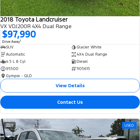
2018 Toyota Landcruiser
VX VDJ200R 4X4 Dual Range
$97,990
1
Drive Away
SUV
Glacier White
Automatic
4X4 Dual Range
4.5 L 8 Cyl
Diesel
95500
1105615
Gympie - QLD
View Details
Contact Us
21
USED