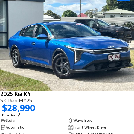
2025 Kia K4
S CL4m MY25
$28,990
1
Drive Away
Sedan
Wave Blue
Automatic
Front Wheel Drive