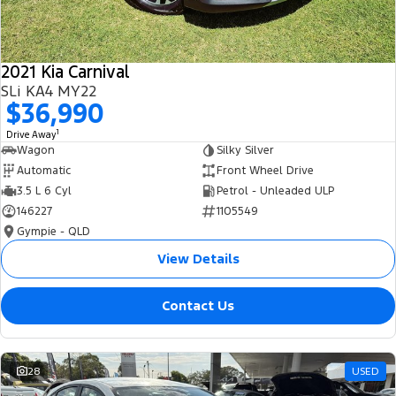
2021 Kia Carnival
SLi KA4 MY22
$36,990
1
Drive Away
Wagon
Silky Silver
Automatic
Front Wheel Drive
3.5 L 6 Cyl
Petrol - Unleaded ULP
146227
1105549
Gympie - QLD
View Details
Contact Us
28
USED