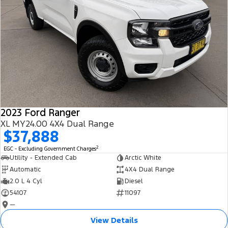
2023 Ford Ranger
XL MY24.00 4X4 Dual Range
$37,888
2
EGC - Excluding Government Charges
Utility - Extended Cab
Arctic White
Automatic
4X4 Dual Range
2.0 L 4 Cyl
Diesel
54107
11097
—
View Details