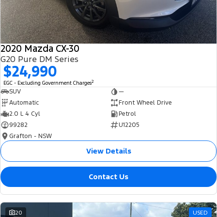
2020 Mazda CX-30
G20 Pure DM Series
$24,990
2
EGC - Excluding Government Charges
SUV
—
Automatic
Front Wheel Drive
2.0 L 4 Cyl
Petrol
99282
U12205
Grafton - NSW
View Details
Contact Us
20
USED