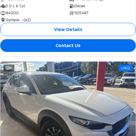
3.0 L 6 Cyl
Diesel
84000
1105487
Gympie - QLD
View Details
Contact Us
8
USED