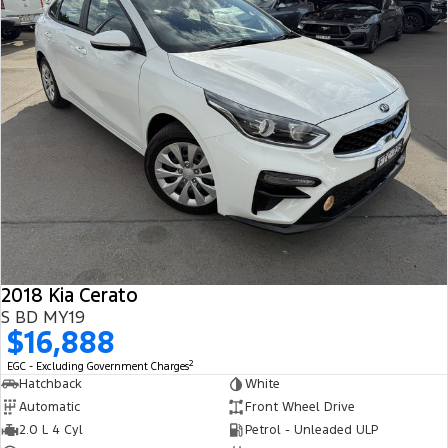
2018 Kia Cerato
S BD MY19
$16,888
2
EGC - Excluding Government Charges
Hatchback
White
Automatic
Front Wheel Drive
2.0 L 4 Cyl
Petrol - Unleaded ULP