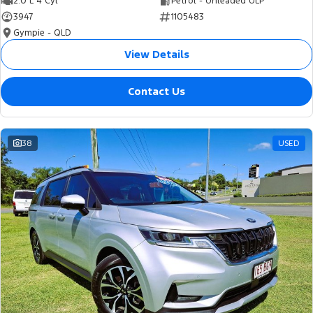
2.0 L 4 Cyl
Petrol - Unleaded ULP
3947
1105483
Gympie - QLD
View Details
Contact Us
38
USED