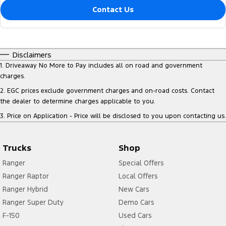
Contact Us
Disclaimers
1
.
Driveaway No More to Pay includes all on road and government
charges.
2
.
EGC prices exclude government charges and on-road costs. Contact
the dealer to determine charges applicable to you.
3
.
Price on Application - Price will be disclosed to you upon contacting us.
Trucks
Shop
Ranger
Special Offers
Ranger Raptor
Local Offers
Ranger Hybrid
New Cars
Ranger Super Duty
Demo Cars
F-150
Used Cars