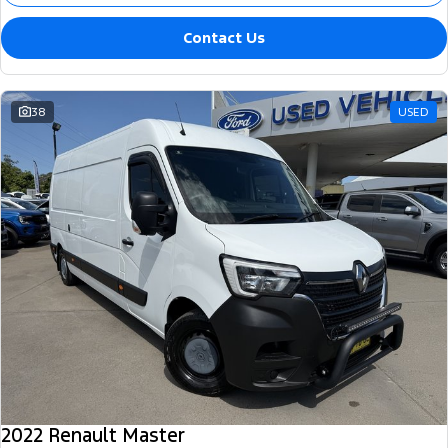
Contact Us
38
USED
2022 Renault Master