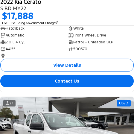
2022 Kia Cerato
S BD MY22
$17,888
2
EGC - Excluding Government Charges
Hatchback
White
Automatic
Front Wheel Drive
2.0 L 4 Cyl
Petrol - Unleaded ULP
44155
500570
—
View Details
Contact Us
27
USED