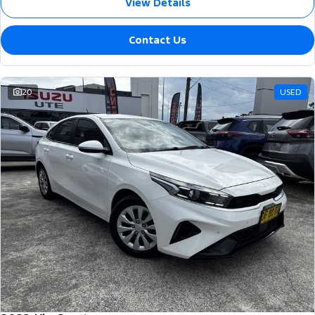
View Details
Contact Us
20
USED