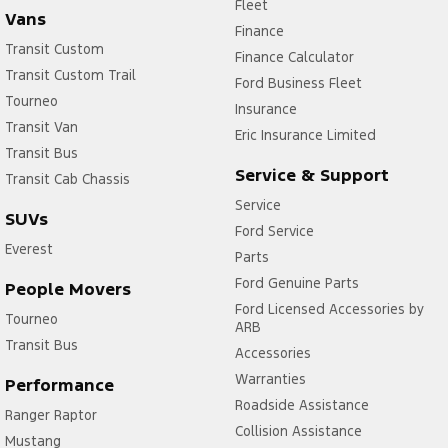
Fleet
Vans
Finance
Transit Custom
Finance Calculator
Transit Custom Trail
Ford Business Fleet
Tourneo
Insurance
Transit Van
Eric Insurance Limited
Transit Bus
Service & Support
Transit Cab Chassis
Service
SUVs
Ford Service
Everest
Parts
Ford Genuine Parts
People Movers
Ford Licensed Accessories by
Tourneo
ARB
Transit Bus
Accessories
Warranties
Performance
Roadside Assistance
Ranger Raptor
Collision Assistance
Mustang