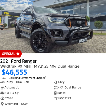
2021 Ford Ranger
Wildtrak PX MkIII MY21.25 4X4 Dual Range
$46,555
2
EGC - Excluding Government Charges
Utility - Dual Cab
Grey
Automatic
4X4 Dual Range
2.0 L 4 Cyl
Diesel
67636
U002223
Wyoming - NSW