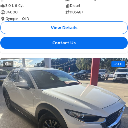
3.0 L 6 Cyl
Diesel
84000
1105487
Gympie - QLD
View Details
Contact Us
8
USED