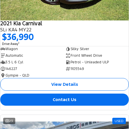
2021 Kia Carnival
SLi KA4 MY22
$36,990
1
Drive Away
Wagon
Silky Silver
Automatic
Front Wheel Drive
3.5 L 6 Cyl
Petrol - Unleaded ULP
146227
1105549
Gympie - QLD
View Details
Contact Us
23
USED