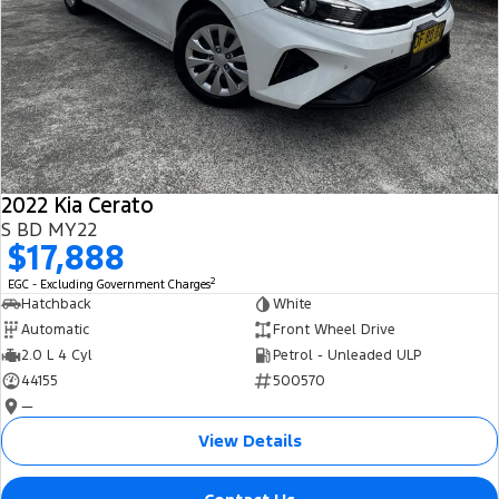
2022 Kia Cerato
S BD MY22
$17,888
2
EGC - Excluding Government Charges
Hatchback
White
Automatic
Front Wheel Drive
2.0 L 4 Cyl
Petrol - Unleaded ULP
44155
500570
—
View Details