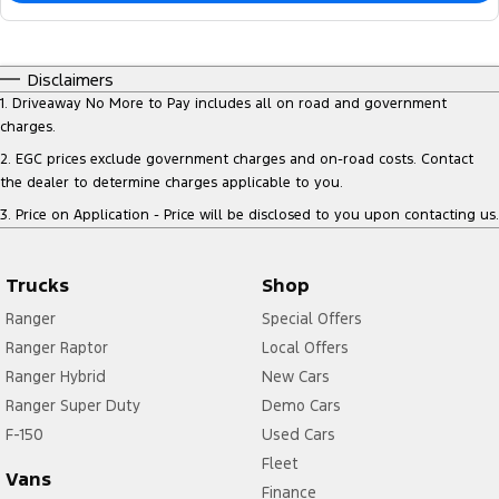
Disclaimers
1
.
Driveaway No More to Pay includes all on road and government
charges.
2
.
EGC prices exclude government charges and on-road costs. Contact
the dealer to determine charges applicable to you.
3
.
Price on Application - Price will be disclosed to you upon contacting us.
Trucks
Shop
Ranger
Special Offers
Ranger Raptor
Local Offers
Ranger Hybrid
New Cars
Ranger Super Duty
Demo Cars
F-150
Used Cars
Fleet
Vans
Finance