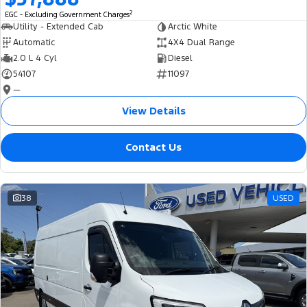
2
EGC - Excluding Government Charges
Utility - Extended Cab
Arctic White
Automatic
4X4 Dual Range
2.0 L 4 Cyl
Diesel
54107
11097
—
View Details
Contact Us
38
USED