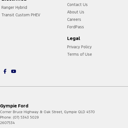
Contact Us
Ranger Hybrid
About Us
Transit Custom PHEV
Careers
FordPass
Legal
Privacy Policy
Terms of Use
Gympie Ford
Corner Bruce Highway & Oak Street
,
Gympie
QLD
4570
Phone:
(07) 5343 5029
2607534