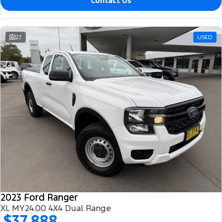
Contact Us
27
USED
2023 Ford Ranger
XL MY24.00 4X4 Dual Range
$37,888