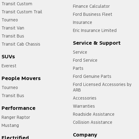
Transit Custom
Finance Calculator
Transit Custom Trail
Ford Business Fleet
Tourneo
Insurance
Transit Van
Eric Insurance Limited
Transit Bus
Service & Support
Transit Cab Chassis
Service
SUVs
Ford Service
Everest
Parts
Ford Genuine Parts
People Movers
Ford Licensed Accessories by
Tourneo
ARB
Transit Bus
Accessories
Warranties
Performance
Roadside Assistance
Ranger Raptor
Collision Assistance
Mustang
Company
Electrified