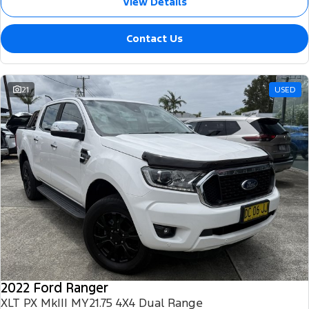
View Details
Contact Us
21
USED
2022 Ford Ranger
XLT PX MkIII MY21.75 4X4 Dual Range