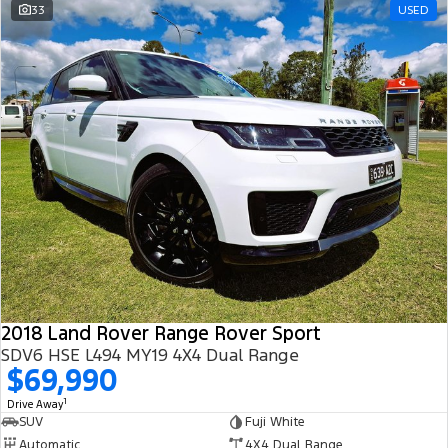
33
USED
2018 Land Rover Range Rover Sport
SDV6 HSE L494 MY19 4X4 Dual Range
$69,990
1
Drive Away
SUV
Fuji White
Automatic
4X4 Dual Range