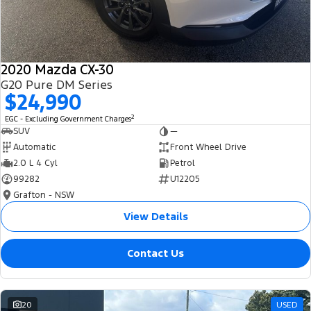
2020 Mazda CX-30
G20 Pure DM Series
$24,990
2
EGC - Excluding Government Charges
SUV
—
Automatic
Front Wheel Drive
2.0 L 4 Cyl
Petrol
99282
U12205
Grafton - NSW
View Details
Contact Us
20
USED