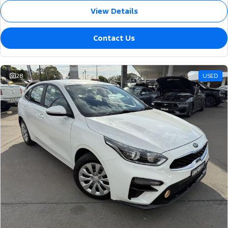
View Details
Contact Us
28
USED