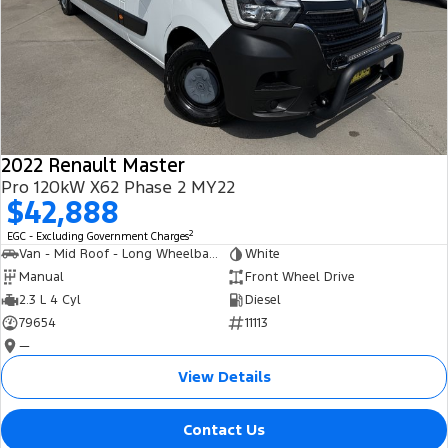
2022 Renault Master
Pro 120kW X62 Phase 2 MY22
$42,888
2
EGC - Excluding Government Charges
Van - Mid Roof - Long Wheelbase
White
Manual
Front Wheel Drive
2.3 L 4 Cyl
Diesel
79654
11113
—
View Details
Contact Us