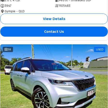
2.0 L 4 Cyl
Petrol - Unleaded ULP
3947
1105483
Gympie - QLD
View Details
Contact Us
38
USED