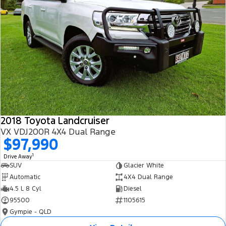
2018 Toyota Landcruiser
VX VDJ200R 4X4 Dual Range
$97,990
1
Drive Away
SUV
Glacier White
Automatic
4X4 Dual Range
4.5 L 8 Cyl
Diesel
95500
1105615
Gympie - QLD