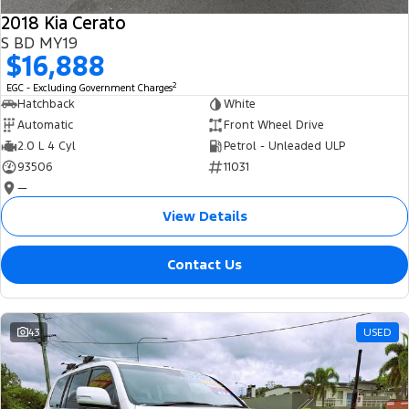
2018 Kia Cerato
S BD MY19
$16,888
2
EGC - Excluding Government Charges
Hatchback
White
Automatic
Front Wheel Drive
2.0 L 4 Cyl
Petrol - Unleaded ULP
93506
11031
—
View Details
Contact Us
43
USED