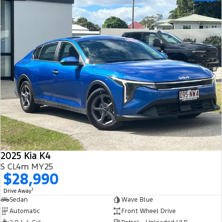
2025 Kia K4
S CL4m MY25
$28,990
1
Drive Away
Sedan
Wave Blue
Automatic
Front Wheel Drive