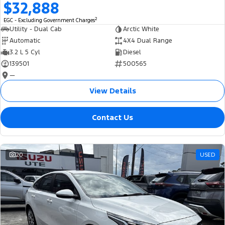
$32,888
2
EGC - Excluding Government Charges
Utility - Dual Cab
Arctic White
Automatic
4X4 Dual Range
3.2 L 5 Cyl
Diesel
139501
500565
—
View Details
Contact Us
20
USED