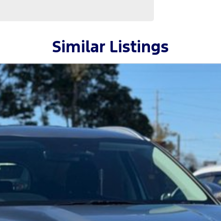
Similar Listings