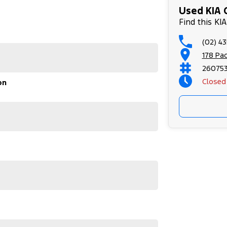
Used KIA 
Find this K
(02) 4
178 Pa
26075
Closed
on