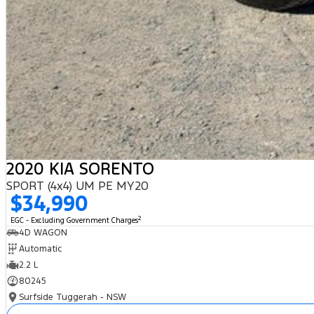
2020 KIA SORENTO
SPORT (4x4) UM PE MY20
$34,990
2
EGC - Excluding Government Charges
4D WAGON
Automatic
2.2 L
80245
Surfside Tuggerah - NSW