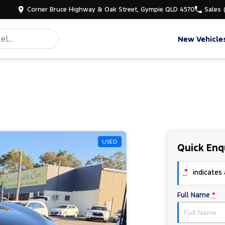
Corner Bruce Highway & Oak Street, Gympie QLD 4570
Sales
New Vehicle
USED
Quick Enq
*
indicates a
Full Name
*