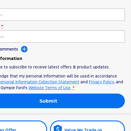
*
 Comments
nformation
ke to subscribe to receive latest offers & product updates.
edge that my personal information will be used in accordance
ersonal Information Collection Statement
and
Privacy Policy
, and
o
Gympie Ford's
Website Terms of Use.
*
Submit
an Offer
Value My Trade-in