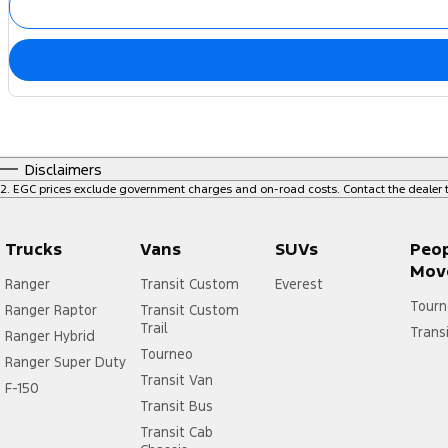
Disclaimers
2
.
EGC prices exclude government charges and on-road costs. Contact the dealer t
Trucks
Vans
SUVs
Peo
Mov
Ranger
Transit Custom
Everest
Tourn
Ranger Raptor
Transit Custom
Trail
Trans
Ranger Hybrid
Tourneo
Ranger Super Duty
Transit Van
F-150
Transit Bus
Transit Cab