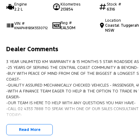
Engine
Kilometres
Stock #
2.2 L
213854
6316
Location
Reg #
VIN #
Coastal Tuggerah
EAL50M
KNAPH81BSK5530712
NSW
Dealer Comments
3 YEAR UNLIMITED KM WARRANTY & 15 MONTHS 5 STAR ROADSIDE AS
-25 YEARS OF SERVING THE CENTRAL COAST COMMUNITY & BEYOND-
-BUY WITH PEACE OF MIND FROM ONE OF THE BIGGEST & LONGEST S
COAST-
-QUALITY ASSURED MECHANICALLY CHECKED VEHICLES - PASSENGER, 
-WITH A FINANCE TEAM EAGER TO HELP & THE OPTION TO TRADE IN 
EASIER-
-OUR TEAM IS HERE TO HELP WITH ANY QUESTIONS YOU MAY HAVE-
-CALL 02 4353 7888 TO SPEAK WITH ONE OF OUR SALES CONSULTANTS
TODAY!-
Read More