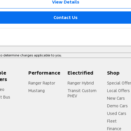
View Details
Contact Us
o determine charges applicable to you.
ple
Performance
Electrified
Shop
ers
Ranger Raptor
Ranger Hybrid
Special Offe
eo
Mustang
Transit Custom
Local Offers
PHEV
it Bus
New Cars
Demo Cars
Used Cars
Fleet
Finance