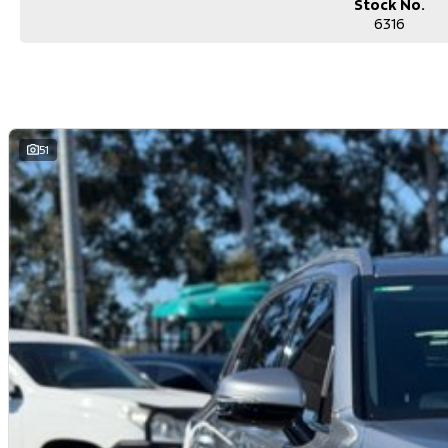
Stock No.
6316
51