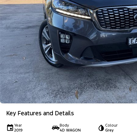
Key Features and Details
Year
Body
Colour
2019
4D WAGON
Grey