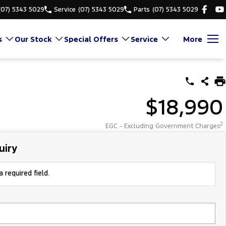
(07) 5343 5029
Service
(07) 5343 5029
Parts
(07) 5343 5029
s
Our Stock
Special Offers
Service
More
$18,990
2
EGC - Excluding Government Charges
uiry
 required field.