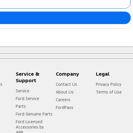
Service &
Company
Legal
Support
rs
Contact Us
Privacy Policy
Service
About Us
Terms of Use
Ford Service
Careers
Parts
FordPass
Ford Genuine Parts
Ford Licensed
Accessories by
ARB