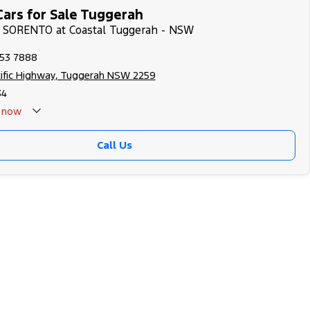
Cars for Sale Tuggerah
IA SORENTO at Coastal Tuggerah - NSW
353 7888
cific Highway, Tuggerah NSW 2259
34
now
Call Us