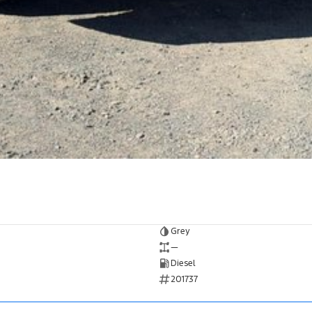
Grey
—
Diesel
201737