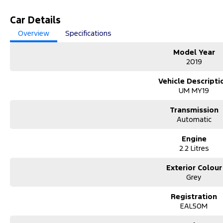
Car Details
Overview
Specifications
Model Year
2019
Vehicle Descripti
UM MY19
Transmission
Automatic
Engine
2.2 Litres
Exterior Colour
Grey
Registration
EAL50M