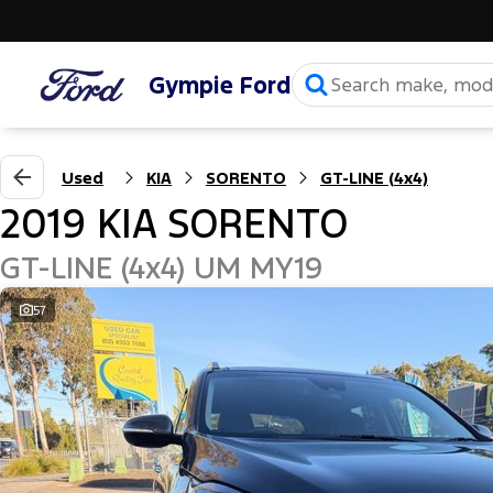
Gympie Ford
Used
KIA
SORENTO
GT-LINE (4x4)
2019 KIA SORENTO
GT-LINE (4x4) UM MY19
57