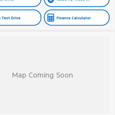
 Test Drive
Finance Calculator