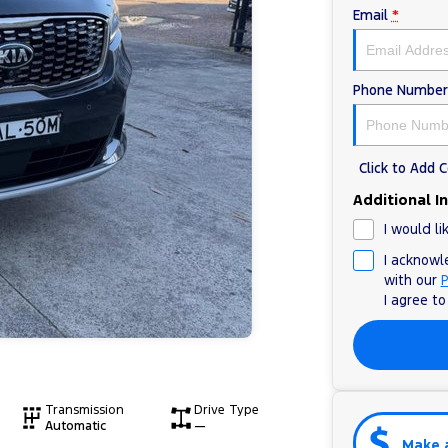
Email
*
Phone Number
Click to Add
Additional I
I would li
I acknowl
with our
P
I agree t
Transmission
Drive Type
Automatic
—
Make 