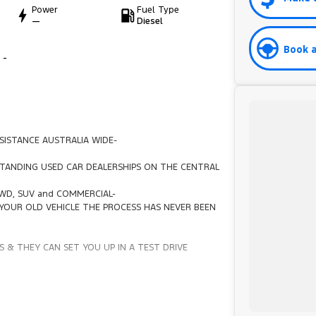
Power
Fuel Type
—
Diesel
Book a
 -
SISTANCE AUSTRALIA WIDE-
TANDING USED CAR DEALERSHIPS ON THE CENTRAL
4WD, SUV and COMMERCIAL-
YOUR OLD VEHICLE THE PROCESS HAS NEVER BEEN
 & THEY CAN SET YOU UP IN A TEST DRIVE