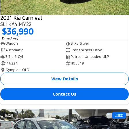
2021 Kia Carnival
SLi KA4 MY22
$36,990
1
Drive Away
Wagon
Silky Silver
Automatic
Front Wheel Drive
3.5 L 6 Cyl
Petrol - Unleaded ULP
146227
1105549
Gympie - QLD
View Details
Contact Us
28
USED