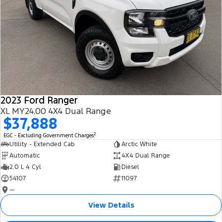
2023 Ford Ranger
XL MY24.00 4X4 Dual Range
$37,888
2
EGC - Excluding Government Charges
Utility - Extended Cab
Arctic White
Automatic
4X4 Dual Range
2.0 L 4 Cyl
Diesel
54107
11097
—
View Details