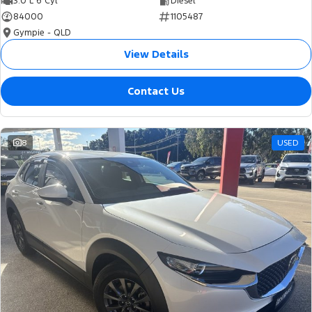
3.0 L 6 Cyl
Diesel
84000
1105487
Gympie - QLD
View Details
Contact Us
8
USED