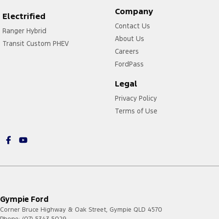
Company
Electrified
Contact Us
Ranger Hybrid
About Us
Transit Custom PHEV
Careers
FordPass
Legal
Privacy Policy
Terms of Use
Gympie Ford
Corner Bruce Highway & Oak Street
,
Gympie
QLD
4570
Phone:
(07) 5343 5029