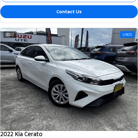
Contact Us
20
USED
2022 Kia Cerato