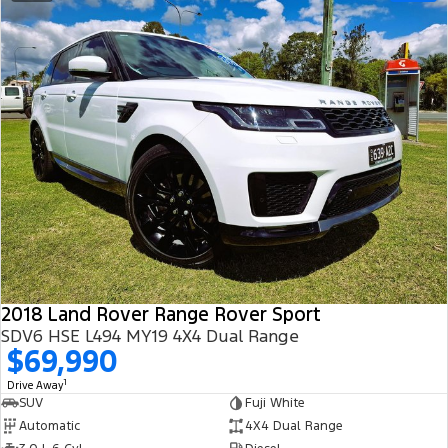
2018 Land Rover Range Rover Sport
SDV6 HSE L494 MY19 4X4 Dual Range
$69,990
1
Drive Away
SUV
Fuji White
Automatic
4X4 Dual Range