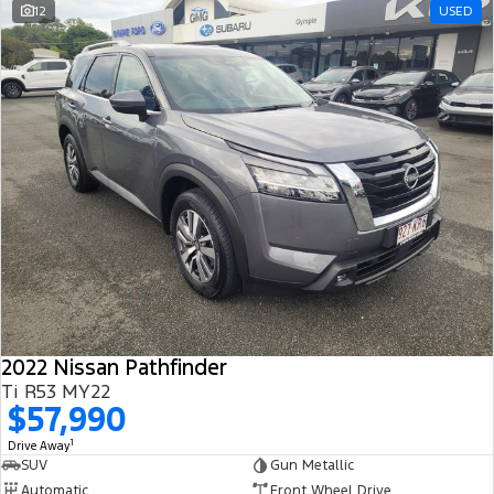
12
USED
2022 Nissan Pathfinder
Ti R53 MY22
$57,990
1
Drive Away
SUV
Gun Metallic
Automatic
Front Wheel Drive