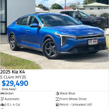
2025 Kia K4
S CL4m MY25
$29,490
1
Drive Away
Sedan
Wave Blue
Automatic
Front Wheel Drive
2.0 L 4 Cyl
Petrol - Unleaded ULP