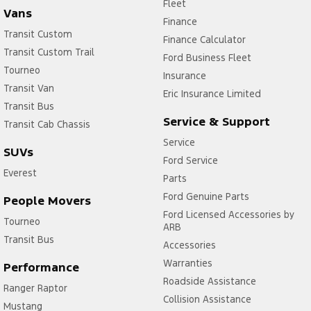
Fleet
Vans
Finance
Transit Custom
Finance Calculator
Transit Custom Trail
Ford Business Fleet
Tourneo
Insurance
Transit Van
Eric Insurance Limited
Transit Bus
Service & Support
Transit Cab Chassis
Service
SUVs
Ford Service
Everest
Parts
Ford Genuine Parts
People Movers
Ford Licensed Accessories by
Tourneo
ARB
Transit Bus
Accessories
Warranties
Performance
Roadside Assistance
Ranger Raptor
Collision Assistance
Mustang