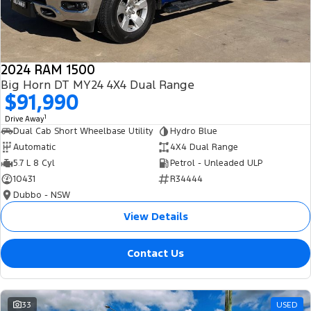
2024 RAM 1500
Big Horn DT MY24 4X4 Dual Range
$91,990
1
Drive Away
Dual Cab Short Wheelbase Utility
Hydro Blue
Automatic
4X4 Dual Range
5.7 L 8 Cyl
Petrol - Unleaded ULP
10431
R34444
Dubbo - NSW
View Details
Contact Us
33
USED