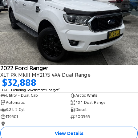
2022 Ford Ranger
XLT PX MkIII MY21.75 4X4 Dual Range
$32,888
2
EGC - Excluding Government Charges
Utility - Dual Cab
Arctic White
Automatic
4X4 Dual Range
3.2 L 5 Cyl
Diesel
139501
500565
—
View Details