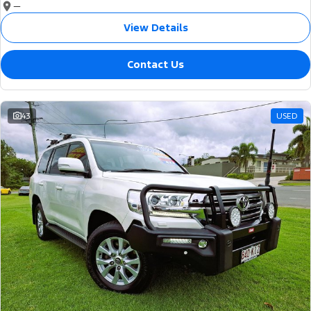
—
View Details
Contact Us
43
USED