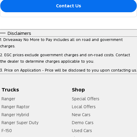
Contact Us
Disclaimers
1
.
Driveaway No More to Pay includes all on road and government
charges.
2
.
EGC prices exclude government charges and on-road costs. Contact
the dealer to determine charges applicable to you.
3
.
Price on Application - Price will be disclosed to you upon contacting us.
Trucks
Shop
Ranger
Special Offers
Ranger Raptor
Local Offers
Ranger Hybrid
New Cars
Ranger Super Duty
Demo Cars
F-150
Used Cars