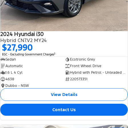
Tourneo
Transit Van
Company
Finance
Ford Business Fleet
Ford Genuine Parts
Roadside Assistance
Transit Bus
Transit Cab Chassis
Contact Us
Finance Calculator
Accessories
Collision Assistance
SUVs
2024 Hyundai i30
About Us
Insurance
Hybrid CN7.V2 MY24
Everest
$27,990
Careers
Eric Insurance Limited
2
EGC - Excluding Government Charges
People Movers
Sedan
Ecotronic Grey
FordPass
Ford Finance
Automatic
Front Wheel Drive
Tourneo
Transit Bus
1.6 L 4 Cyl
Hybrid with Petrol - Unleaded ULP
4638
220573351
Performance
Dubbo - NSW
Ranger Raptor
Mustang
View Details
Electrified
Contact Us
Ranger Hybrid
Transit Custom PHEV