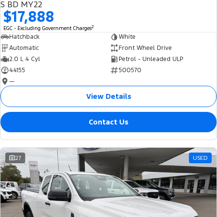
S BD MY22
$17,888
2
EGC - Excluding Government Charges
Hatchback
White
Automatic
Front Wheel Drive
2.0 L 4 Cyl
Petrol - Unleaded ULP
44155
500570
—
View Details
Contact Us
27
USED