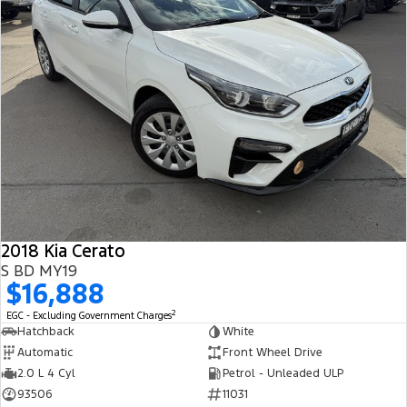
2018 Kia Cerato
S BD MY19
$16,888
2
EGC - Excluding Government Charges
Hatchback
White
Automatic
Front Wheel Drive
2.0 L 4 Cyl
Petrol - Unleaded ULP
93506
11031