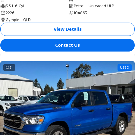
3.5 L 6 Cyl
Petrol - Unleaded ULP
2226
104863
Gympie - QLD
View Details
Contact Us
21
USED