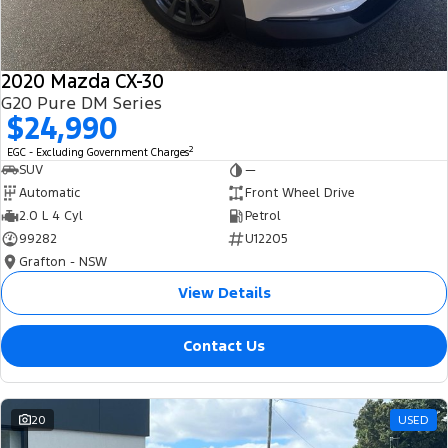
2020 Mazda CX-30
G20 Pure DM Series
$24,990
2
EGC - Excluding Government Charges
SUV
—
Automatic
Front Wheel Drive
2.0 L 4 Cyl
Petrol
99282
U12205
Grafton - NSW
View Details
Contact Us
20
USED