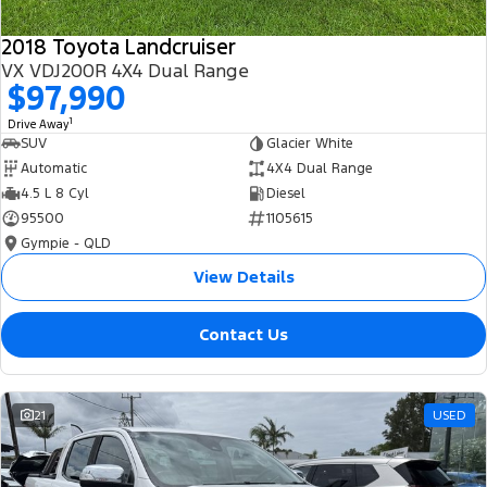
2018 Toyota Landcruiser
VX VDJ200R 4X4 Dual Range
$97,990
1
Drive Away
SUV
Glacier White
Automatic
4X4 Dual Range
4.5 L 8 Cyl
Diesel
95500
1105615
Gympie - QLD
View Details
Contact Us
21
USED