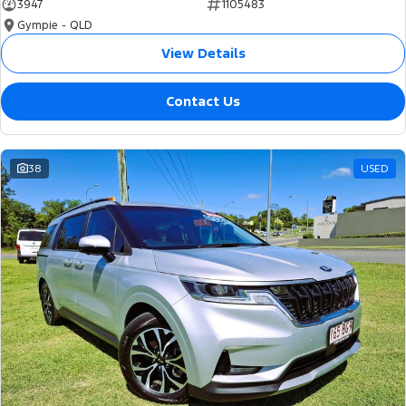
3947
1105483
Gympie - QLD
View Details
Contact Us
38
USED