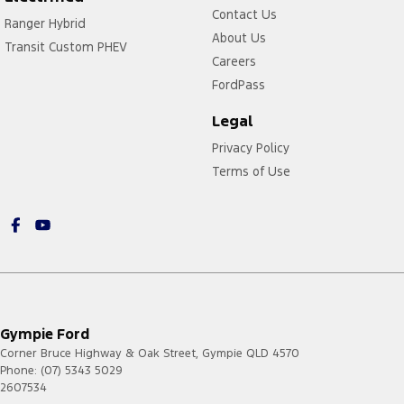
Contact Us
Ranger Hybrid
About Us
Transit Custom PHEV
Careers
FordPass
Legal
Privacy Policy
Terms of Use
Gympie Ford
Corner Bruce Highway & Oak Street
,
Gympie
QLD
4570
Phone:
(07) 5343 5029
2607534