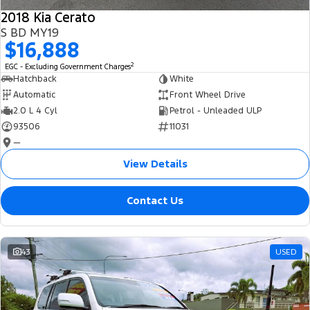
2018 Kia Cerato
S BD MY19
$16,888
2
EGC - Excluding Government Charges
Hatchback
White
Automatic
Front Wheel Drive
2.0 L 4 Cyl
Petrol - Unleaded ULP
93506
11031
—
View Details
Contact Us
43
USED