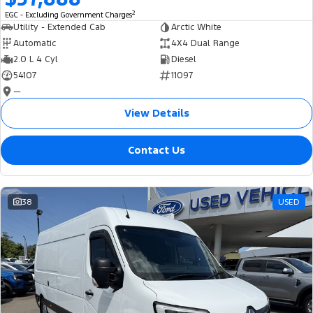
2
EGC - Excluding Government Charges
Utility - Extended Cab
Arctic White
Automatic
4X4 Dual Range
2.0 L 4 Cyl
Diesel
54107
11097
—
View Details
Contact Us
38
USED