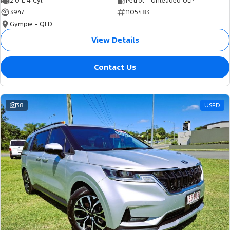
2.0 L 4 Cyl
Petrol - Unleaded ULP
3947
1105483
Gympie - QLD
View Details
Contact Us
38
USED