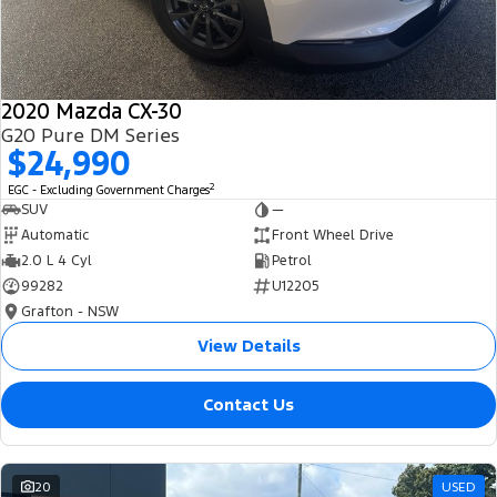
2020 Mazda CX-30
G20 Pure DM Series
$24,990
2
EGC - Excluding Government Charges
SUV
—
Automatic
Front Wheel Drive
2.0 L 4 Cyl
Petrol
99282
U12205
Grafton - NSW
View Details
Contact Us
20
USED