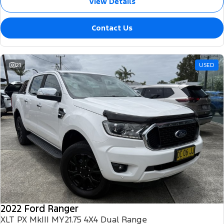
View Details
Contact Us
21
USED
2022 Ford Ranger
XLT PX MkIII MY21.75 4X4 Dual Range