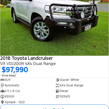
2018 Toyota Landcruiser
VX VDJ200R 4X4 Dual Range
$97,990
1
Drive Away
SUV
Glacier White
Automatic
4X4 Dual Range
4.5 L 8 Cyl
Diesel
95500
1105615
Gympie - QLD