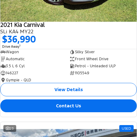
2021 Kia Carnival
SLi KA4 MY22
$36,990
1
Drive Away
Wagon
Silky Silver
Automatic
Front Wheel Drive
3.5 L 6 Cyl
Petrol - Unleaded ULP
146227
1105549
Gympie - QLD
View Details
Contact Us
23
USED