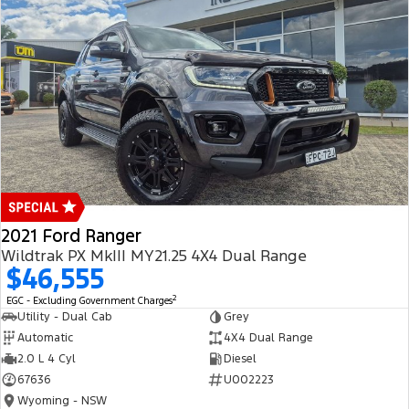
2021 Ford Ranger
Wildtrak PX MkIII MY21.25 4X4 Dual Range
$46,555
2
EGC - Excluding Government Charges
Utility - Dual Cab
Grey
Automatic
4X4 Dual Range
2.0 L 4 Cyl
Diesel
67636
U002223
Wyoming - NSW