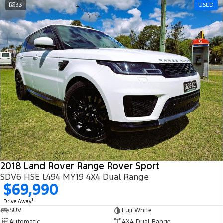
33
USED
2018 Land Rover Range Rover Sport
SDV6 HSE L494 MY19 4X4 Dual Range
$69,990
1
Drive Away
SUV
Fuji White
Automatic
4X4 Dual Range