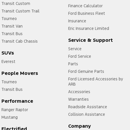
Transit Custom
Finance Calculator
Transit Custom Trail
Ford Business Fleet
Tourneo
Insurance
Transit Van
Eric Insurance Limited
Transit Bus
Service & Support
Transit Cab Chassis
Service
SUVs
Ford Service
Everest
Parts
Ford Genuine Parts
People Movers
Ford Licensed Accessories by
Tourneo
ARB
Transit Bus
Accessories
Warranties
Performance
Roadside Assistance
Ranger Raptor
Collision Assistance
Mustang
Company
Electrified