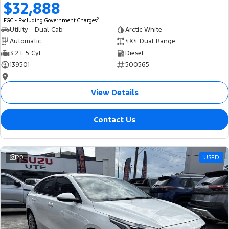
$32,888
2
EGC - Excluding Government Charges
Utility - Dual Cab
Arctic White
Automatic
4X4 Dual Range
3.2 L 5 Cyl
Diesel
139501
500565
—
View Details
Contact Us
20
USED