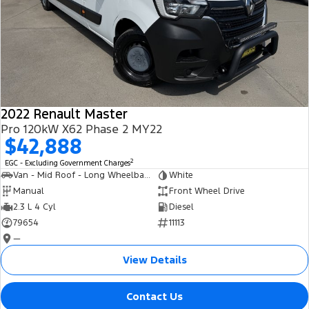
2022 Renault Master
Pro 120kW X62 Phase 2 MY22
$42,888
2
EGC - Excluding Government Charges
Van - Mid Roof - Long Wheelbase
White
Manual
Front Wheel Drive
2.3 L 4 Cyl
Diesel
79654
11113
—
View Details
Contact Us