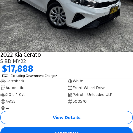
2022 Kia Cerato
S BD MY22
$17,888
2
EGC - Excluding Government Charges
Hatchback
White
Automatic
Front Wheel Drive
2.0 L 4 Cyl
Petrol - Unleaded ULP
44155
500570
—
View Details