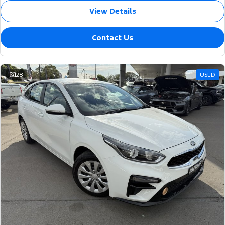
View Details
Contact Us
28
USED