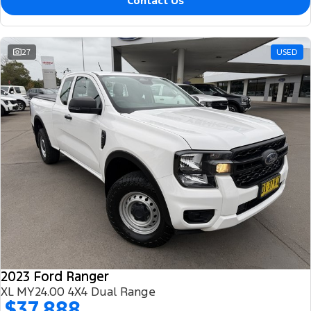
Contact Us
27
USED
2023 Ford Ranger
XL MY24.00 4X4 Dual Range
$37,888