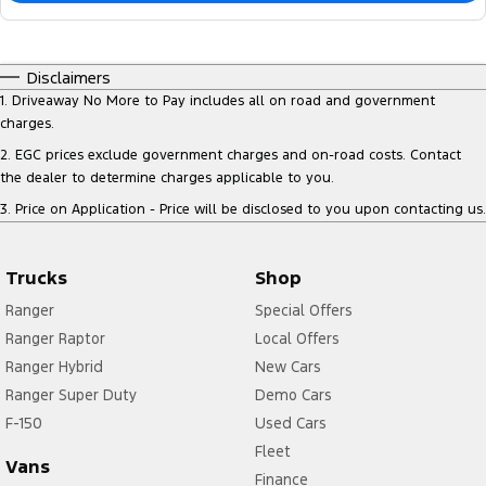
Disclaimers
1
.
Driveaway No More to Pay includes all on road and government
charges.
2
.
EGC prices exclude government charges and on-road costs. Contact
the dealer to determine charges applicable to you.
3
.
Price on Application - Price will be disclosed to you upon contacting us.
Trucks
Shop
Ranger
Special Offers
Ranger Raptor
Local Offers
Ranger Hybrid
New Cars
Ranger Super Duty
Demo Cars
F-150
Used Cars
Fleet
Vans
Finance