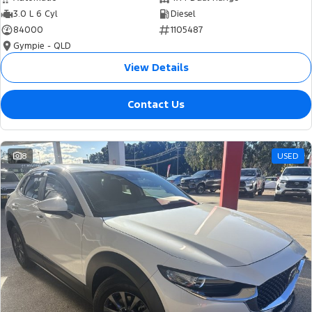
3.0 L 6 Cyl
Diesel
84000
1105487
Gympie - QLD
View Details
Contact Us
8
USED