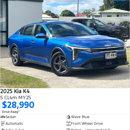
2025 Kia K4
S CL4m MY25
$28,990
1
Drive Away
Sedan
Wave Blue
Automatic
Front Wheel Drive