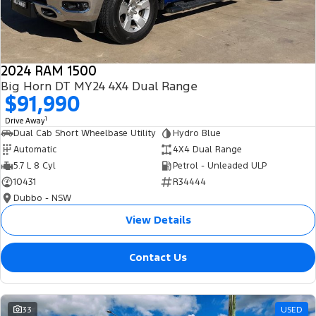
2024 RAM 1500
Big Horn DT MY24 4X4 Dual Range
$91,990
1
Drive Away
Dual Cab Short Wheelbase Utility
Hydro Blue
Automatic
4X4 Dual Range
5.7 L 8 Cyl
Petrol - Unleaded ULP
10431
R34444
Dubbo - NSW
View Details
Contact Us
33
USED