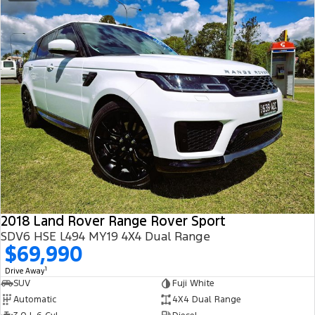
2018 Land Rover Range Rover Sport
SDV6 HSE L494 MY19 4X4 Dual Range
$69,990
1
Drive Away
SUV
Fuji White
Automatic
4X4 Dual Range