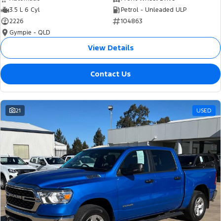
3.5 L 6 Cyl
Petrol - Unleaded ULP
2226
104863
Gympie - QLD
View Details
Contact Us
21
USED