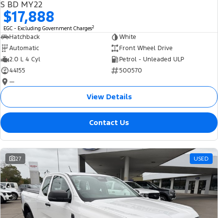
S BD MY22
$17,888
2
EGC - Excluding Government Charges
Hatchback
White
Automatic
Front Wheel Drive
2.0 L 4 Cyl
Petrol - Unleaded ULP
44155
500570
—
View Details
Contact Us
27
USED