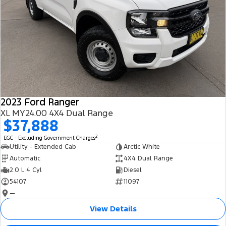
2023 Ford Ranger
XL MY24.00 4X4 Dual Range
$37,888
2
EGC - Excluding Government Charges
Utility - Extended Cab
Arctic White
Automatic
4X4 Dual Range
2.0 L 4 Cyl
Diesel
54107
11097
—
View Details