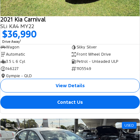
2021 Kia Carnival
SLi KA4 MY22
$36,990
1
Drive Away
Wagon
Silky Silver
Automatic
Front Wheel Drive
3.5 L 6 Cyl
Petrol - Unleaded ULP
146227
1105549
Gympie - QLD
View Details
Contact Us
28
USED