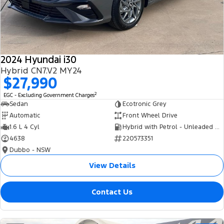
Tourneo
Transit Van
Company
Finance
Ford Business Fleet
Ford Genuine Parts
Roadside Assistance
Transit Bus
Transit Cab Chassis
Contact Us
Finance Calculator
Accessories
Collision Assistance
SUVs
2024 Hyundai i30
About Us
Insurance
Hybrid CN7.V2 MY24
Everest
$27,990
Careers
Eric Insurance Limited
2
EGC - Excluding Government Charges
People Movers
Sedan
Ecotronic Grey
FordPass
Ford Finance
Automatic
Front Wheel Drive
Tourneo
Transit Bus
1.6 L 4 Cyl
Hybrid with Petrol - Unleaded ULP
4638
220573351
Performance
Dubbo - NSW
Ranger Raptor
Mustang
View Details
Electrified
Contact Us
Ranger Hybrid
Transit Custom PHEV