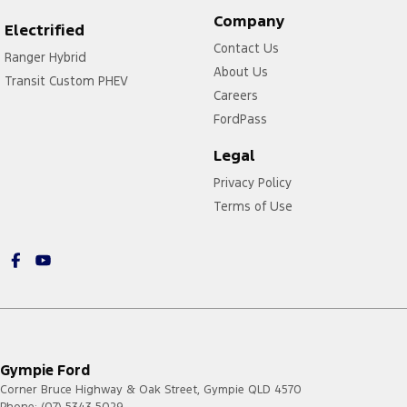
Company
Electrified
Contact Us
Ranger Hybrid
About Us
Transit Custom PHEV
Careers
FordPass
Legal
Privacy Policy
Terms of Use
Gympie Ford
Corner Bruce Highway & Oak Street
,
Gympie
QLD
4570
Phone:
(07) 5343 5029