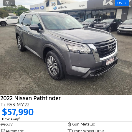
12
USED
2022 Nissan Pathfinder
Ti R53 MY22
$57,990
1
Drive Away
SUV
Gun Metallic
Automatic
Front Wheel Drive