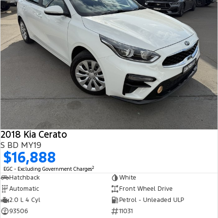
2018 Kia Cerato
S BD MY19
$16,888
2
EGC - Excluding Government Charges
Hatchback
White
Automatic
Front Wheel Drive
2.0 L 4 Cyl
Petrol - Unleaded ULP
93506
11031