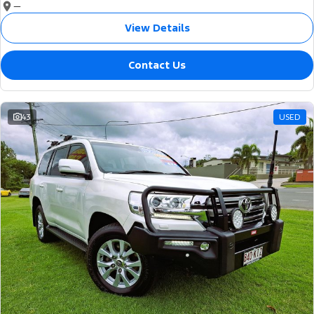
—
View Details
Contact Us
43
USED