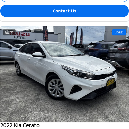
Contact Us
20
USED
2022 Kia Cerato