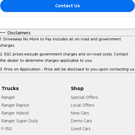
Contact Us
Disclaimers
1
.
Driveaway No More to Pay includes all on road and government
charges.
2
.
EGC prices exclude government charges and on-road costs. Contact
the dealer to determine charges applicable to you.
3
.
Price on Application - Price will be disclosed to you upon contacting us.
Trucks
Shop
Ranger
Special Offers
Ranger Raptor
Local Offers
Ranger Hybrid
New Cars
Ranger Super Duty
Demo Cars
F-150
Used Cars