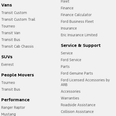
Fleet
Vans
Finance
Transit Custom
Finance Calculator
Transit Custom Trail
Ford Business Fleet
Tourneo
Insurance
Transit Van
Eric Insurance Limited
Transit Bus
Service & Support
Transit Cab Chassis
Service
SUVs
Ford Service
Everest
Parts
Ford Genuine Parts
People Movers
Ford Licensed Accessories by
Tourneo
ARB
Transit Bus
Accessories
Warranties
Performance
Roadside Assistance
Ranger Raptor
Collision Assistance
Mustang