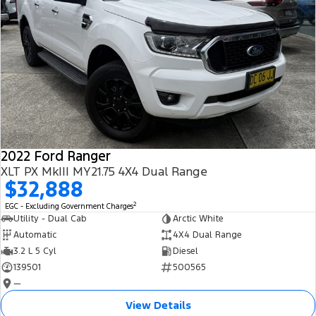
2022 Ford Ranger
XLT PX MkIII MY21.75 4X4 Dual Range
$32,888
2
EGC - Excluding Government Charges
Utility - Dual Cab
Arctic White
Automatic
4X4 Dual Range
3.2 L 5 Cyl
Diesel
139501
500565
—
View Details