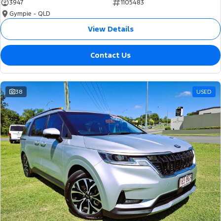
3947
1105483
Gympie - QLD
View Details
Contact Us
38
USED