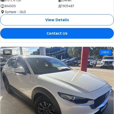
3.0 L 6 Cyl
Diesel
84000
1105487
Gympie - QLD
View Details
Contact Us
8
USED