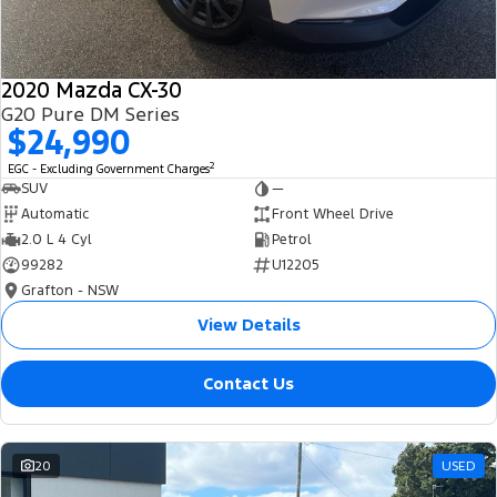
2020 Mazda CX-30
G20 Pure DM Series
$24,990
2
EGC - Excluding Government Charges
SUV
—
Automatic
Front Wheel Drive
2.0 L 4 Cyl
Petrol
99282
U12205
Grafton - NSW
View Details
Contact Us
20
USED