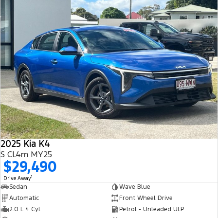
2025 Kia K4
S CL4m MY25
$29,490
1
Drive Away
Sedan
Wave Blue
Automatic
Front Wheel Drive
2.0 L 4 Cyl
Petrol - Unleaded ULP