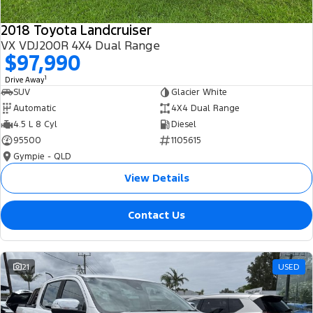
2018 Toyota Landcruiser
VX VDJ200R 4X4 Dual Range
$97,990
1
Drive Away
SUV
Glacier White
Automatic
4X4 Dual Range
4.5 L 8 Cyl
Diesel
95500
1105615
Gympie - QLD
View Details
Contact Us
21
USED