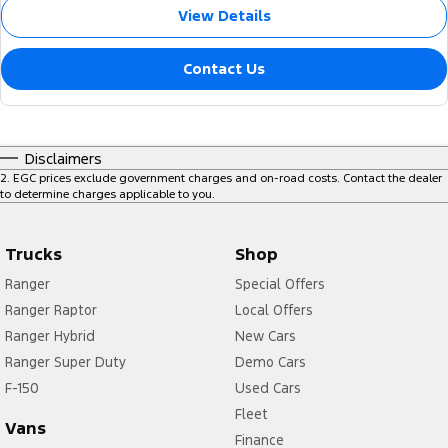
View Details
Contact Us
Disclaimers
2
.
EGC prices exclude government charges and on-road costs. Contact the dealer
to determine charges applicable to you.
Trucks
Shop
Ranger
Special Offers
Ranger Raptor
Local Offers
Ranger Hybrid
New Cars
Ranger Super Duty
Demo Cars
F-150
Used Cars
Fleet
Vans
Finance