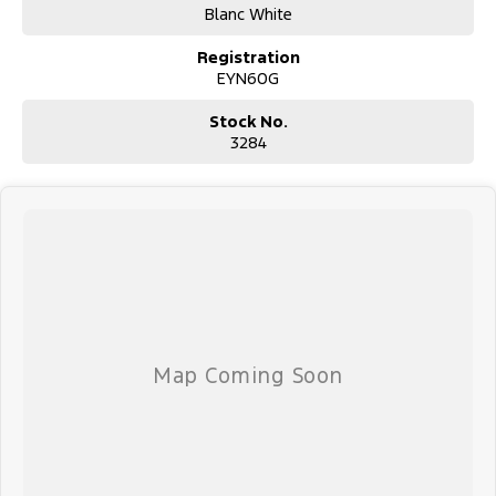
Blanc White
Registration
EYN60G
Stock No.
3284