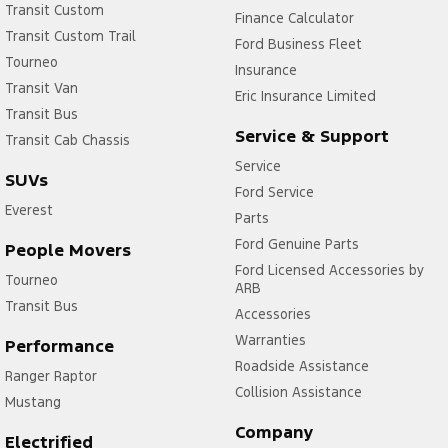
Transit Custom
Finance Calculator
Transit Custom Trail
Ford Business Fleet
Tourneo
Insurance
Transit Van
Eric Insurance Limited
Transit Bus
Service & Support
Transit Cab Chassis
Service
SUVs
Ford Service
Everest
Parts
Ford Genuine Parts
People Movers
Ford Licensed Accessories by
Tourneo
ARB
Transit Bus
Accessories
Warranties
Performance
Roadside Assistance
Ranger Raptor
Collision Assistance
Mustang
Company
Electrified