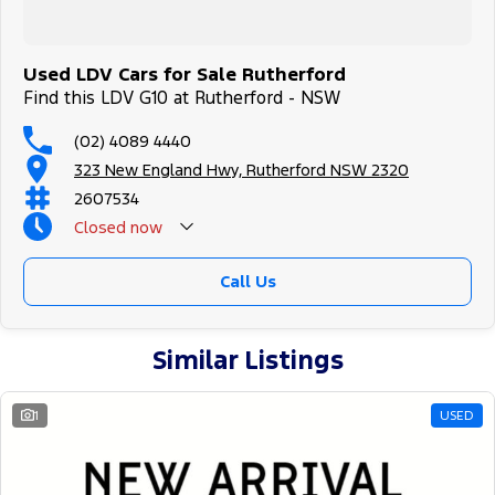
Used LDV Cars for Sale Rutherford
Find this LDV G10 at Rutherford - NSW
(02) 4089 4440
323 New England Hwy, Rutherford NSW 2320
2607534
Closed
now
Call Us
Similar Listings
1
USED