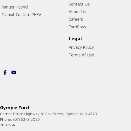
Contact Us
Ranger Hybrid
About Us
Transit Custom PHEV
Careers
FordPass
Legal
Privacy Policy
Terms of Use
Gympie Ford
Corner Bruce Highway & Oak Street
,
Gympie
QLD
4570
Phone:
(07) 5343 5029
2607534