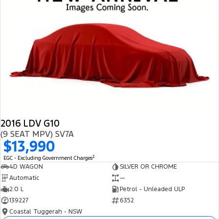
2016 LDV G10
(9 SEAT MPV) SV7A
$13,990
2
EGC - Excluding Government Charges
4D WAGON
SILVER OR CHROME
Automatic
—
2.0 L
Petrol - Unleaded ULP
139227
6352
Coastal Tuggerah - NSW