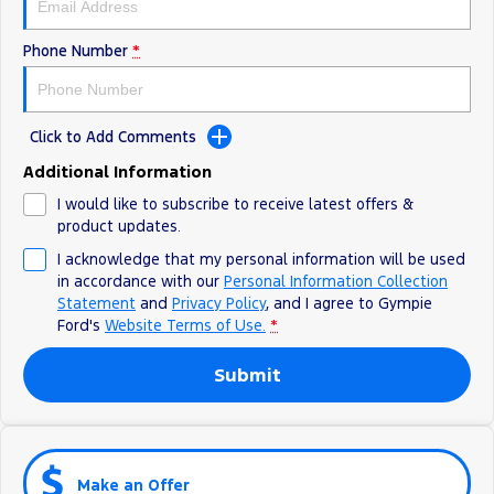
Phone Number
*
Click to Add Comments
Additional Information
I would like to subscribe to receive latest offers &
product updates.
I acknowledge that my personal information will be used
in accordance with our
Personal Information Collection
Statement
and
Privacy Policy
, and I agree to
Gympie
Ford's
Website Terms of Use.
*
Submit
Make an Offer