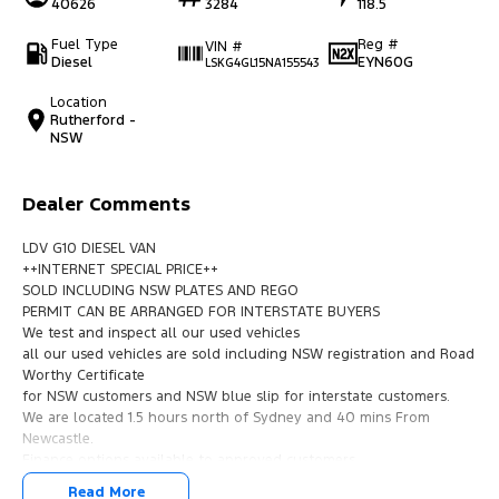
40626
3284
118.5
Fuel Type
Reg #
VIN #
Diesel
EYN60G
LSKG4GL15NA155543
Location
Rutherford -
NSW
Dealer Comments
LDV G10 DIESEL VAN
++INTERNET SPECIAL PRICE++
SOLD INCLUDING NSW PLATES AND REGO
PERMIT CAN BE ARRANGED FOR INTERSTATE BUYERS
We test and inspect all our used vehicles
all our used vehicles are sold including NSW registration and Road
Worthy Certificate
for NSW customers and NSW blue slip for interstate customers.
We are located 1.5 hours north of Sydney and 40 mins From
Newcastle.
Finance options available to approved customers,
we deliver Australia wide and offer door to door service.
Read More