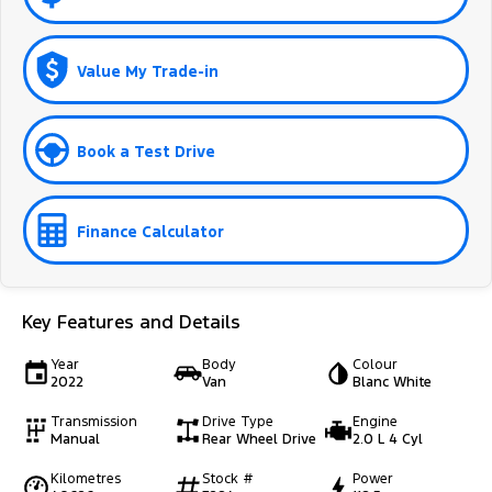
Value My Trade-in
Book a Test Drive
Finance Calculator
Key Features and Details
Year
Body
Colour
2022
Van
Blanc White
Transmission
Drive Type
Engine
Manual
Rear Wheel Drive
2.0 L 4 Cyl
Kilometres
Stock #
Power