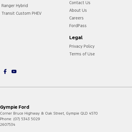
Contact Us
Ranger Hybrid
About Us
Transit Custom PHEV
Careers
FordPass
Legal
Privacy Policy
Terms of Use
Gympie Ford
Corner Bruce Highway & Oak Street
,
Gympie
QLD
4570
Phone:
(07) 5343 5029
2607534