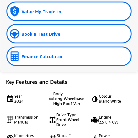
Value My Trade-in
Book a Test Drive
Finance Calculator
Key Features and Details
Body
Year
Colour
Long Wheelbase
2024
Blanc White
High Roof Van
Drive Type
Transmission
Engine
Front Wheel
Manual
2.5 L 4 Cyl
Drive
Kilometres
Stock #
Power