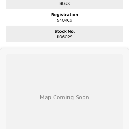
#avaliabletoday #lowestprice #mostreliable #secondhandcars
Black
#lowmileagecars #financedeals #local #brisbanecars
#goldcoastcars #cars #herveybaycars #noosacars
Registration
#sunshinecoastcars #maryboroughcars
940KC6
Stock No.
1106029