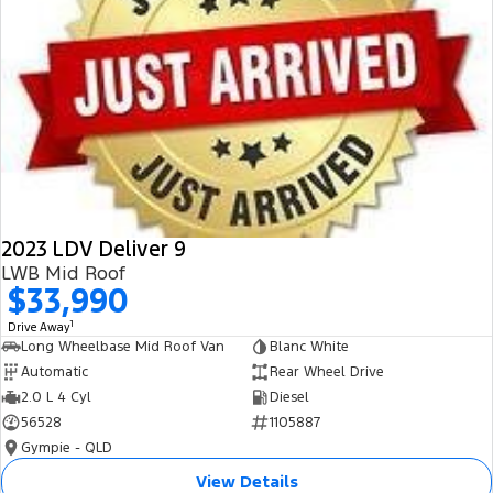
2023 LDV Deliver 9
LWB Mid Roof
$33,990
1
Drive Away
Long Wheelbase Mid Roof Van
Blanc White
Automatic
Rear Wheel Drive
2.0 L 4 Cyl
Diesel
56528
1105887
Gympie - QLD
View Details