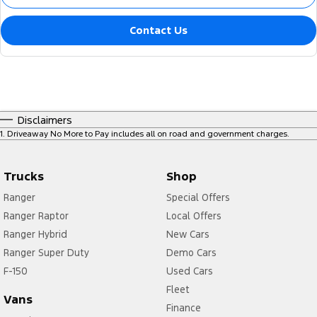
Contact Us
Disclaimers
1
.
Driveaway No More to Pay includes all on road and government charges.
Trucks
Shop
Ranger
Special Offers
Ranger Raptor
Local Offers
Ranger Hybrid
New Cars
Ranger Super Duty
Demo Cars
F-150
Used Cars
Fleet
Vans
Finance