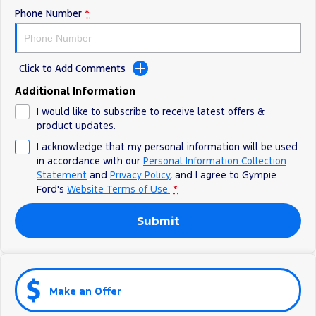
Phone Number
*
Click to Add Comments
Additional Information
I would like to subscribe to receive latest offers &
product updates.
I acknowledge that my personal information will be used
in accordance with our
Personal Information Collection
Statement
and
Privacy Policy
, and I agree to
Gympie
Ford's
Website Terms of Use.
*
Submit
Make an Offer