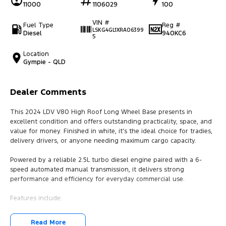
11000
1106029
100
VIN #
Fuel Type
Reg #
LSKG4GL1XRA06399
Diesel
940KC6
5
Location
Gympie - QLD
Dealer Comments
This 2024 LDV V80 High Roof Long Wheel Base presents in
excellent condition and offers outstanding practicality, space, and
value for money. Finished in white, it’s the ideal choice for tradies,
delivery drivers, or anyone needing maximum cargo capacity.
Powered by a reliable 2.5L turbo diesel engine paired with a 6-
speed automated manual transmission, it delivers strong
performance and efficiency for everyday commercial use.
Features include:
* High roof / long wheel base for maximum load space
Read More