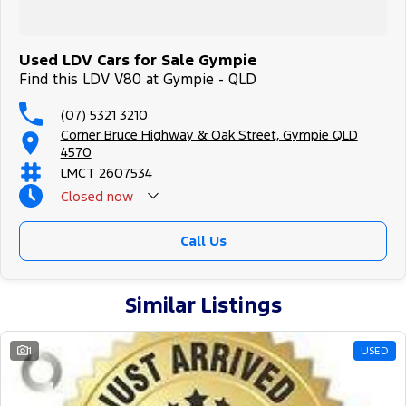
Used LDV Cars for Sale Gympie
Find this LDV V80 at Gympie - QLD
(07) 5321 3210
Corner Bruce Highway & Oak Street, Gympie QLD
4570
LMCT 2607534
Closed
now
Call Us
Similar Listings
1
USED