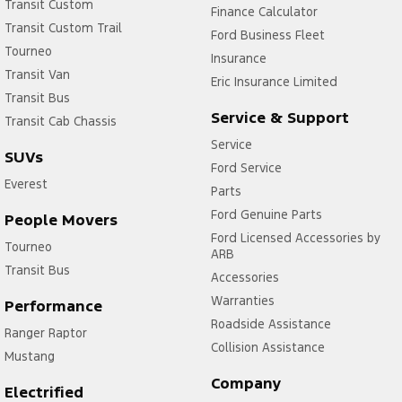
Transit Custom
Finance Calculator
Transit Custom Trail
Ford Business Fleet
Tourneo
Insurance
Transit Van
Eric Insurance Limited
Transit Bus
Service & Support
Transit Cab Chassis
Service
SUVs
Ford Service
Everest
Parts
Ford Genuine Parts
People Movers
Ford Licensed Accessories by
Tourneo
ARB
Transit Bus
Accessories
Warranties
Performance
Roadside Assistance
Ranger Raptor
Collision Assistance
Mustang
Company
Electrified