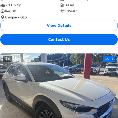
3.0 L 6 Cyl
Diesel
84000
1105487
Gympie - QLD
View Details
Contact Us
8
USED