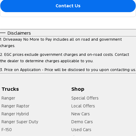
Contact Us
Disclaimers
1
.
Driveaway No More to Pay includes all on road and government
charges.
2
.
EGC prices exclude government charges and on-road costs. Contact
the dealer to determine charges applicable to you.
3
.
Price on Application - Price will be disclosed to you upon contacting us.
Trucks
Shop
Ranger
Special Offers
Ranger Raptor
Local Offers
Ranger Hybrid
New Cars
Ranger Super Duty
Demo Cars
F-150
Used Cars