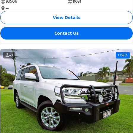
93506
11031
—
View Details
Contact Us
43
USED