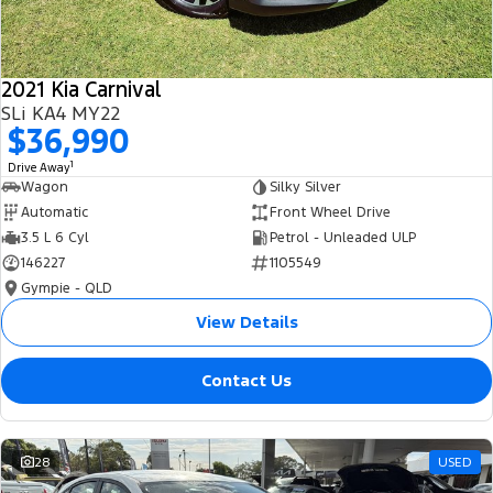
2021 Kia Carnival
SLi KA4 MY22
$36,990
1
Drive Away
Wagon
Silky Silver
Automatic
Front Wheel Drive
3.5 L 6 Cyl
Petrol - Unleaded ULP
146227
1105549
Gympie - QLD
View Details
Contact Us
28
USED