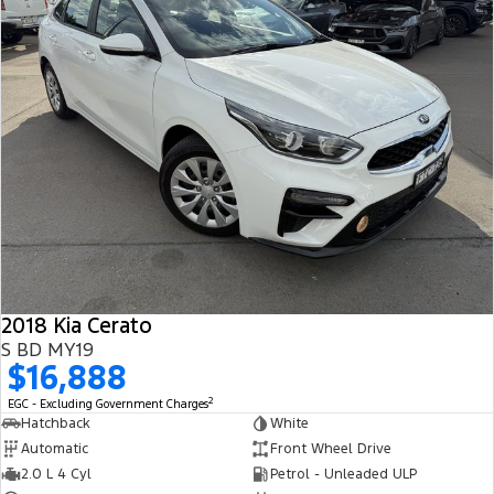
2018 Kia Cerato
S BD MY19
$16,888
2
EGC - Excluding Government Charges
Hatchback
White
Automatic
Front Wheel Drive
2.0 L 4 Cyl
Petrol - Unleaded ULP