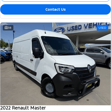
Contact Us
38
USED
2022 Renault Master