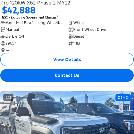
Pro 120kW X62 Phase 2 MY22
$42,888
2
EGC - Excluding Government Charges
Van - Mid Roof - Long Wheelbase
White
Manual
Front Wheel Drive
2.3 L 4 Cyl
Diesel
79654
11113
—
View Details
Contact Us
5
DEMO