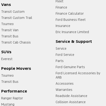
Fleet
Vans
Finance
Transit Custom
Finance Calculator
Transit Custom Trail
Ford Business Fleet
Tourneo
Insurance
Transit Van
Eric Insurance Limited
Transit Bus
Service & Support
Transit Cab Chassis
Service
SUVs
Ford Service
Everest
Parts
Ford Genuine Parts
People Movers
Ford Licensed Accessories by
Tourneo
ARB
Transit Bus
Accessories
Warranties
Performance
Roadside Assistance
Ranger Raptor
Collision Assistance
Mustang