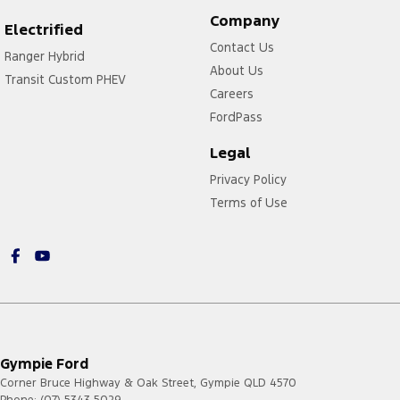
Company
Electrified
Contact Us
Ranger Hybrid
About Us
Transit Custom PHEV
Careers
FordPass
Legal
Privacy Policy
Terms of Use
Gympie Ford
Corner Bruce Highway & Oak Street
,
Gympie
QLD
4570
Phone:
(07) 5343 5029