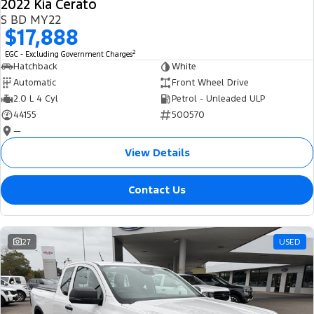
2022 Kia Cerato
S BD MY22
$17,888
2
EGC - Excluding Government Charges
Hatchback
White
Automatic
Front Wheel Drive
2.0 L 4 Cyl
Petrol - Unleaded ULP
44155
500570
—
View Details
Contact Us
27
USED