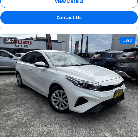
View Details
Contact Us
20
USED