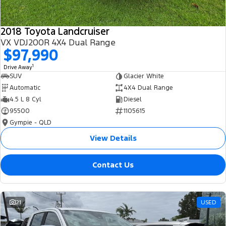
2018 Toyota Landcruiser
VX VDJ200R 4X4 Dual Range
$97,990
1
Drive Away
SUV
Glacier White
Automatic
4X4 Dual Range
4.5 L 8 Cyl
Diesel
95500
1105615
Gympie - QLD
View Details
Contact Us
21
USED