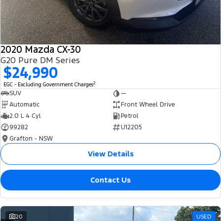
2020 Mazda CX-30
G20 Pure DM Series
$24,990
2
EGC - Excluding Government Charges
SUV
—
Automatic
Front Wheel Drive
2.0 L 4 Cyl
Petrol
99282
U12205
Grafton - NSW
View Details
Contact Us
20
USED