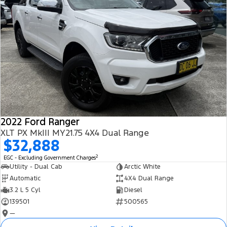
2022 Ford Ranger
XLT PX MkIII MY21.75 4X4 Dual Range
$32,888
2
EGC - Excluding Government Charges
Utility - Dual Cab
Arctic White
Automatic
4X4 Dual Range
3.2 L 5 Cyl
Diesel
139501
500565
—