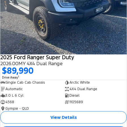
2025 Ford Ranger Super Duty
2026.00MY 4X4 Dual Range
$89,990
1
Drive Away
Single Cab Cab Chassis
Arctic White
Automatic
4X4 Dual Range
3.0 L 6 Cyl
Diesel
4568
1105689
Gympie - QLD
View Details