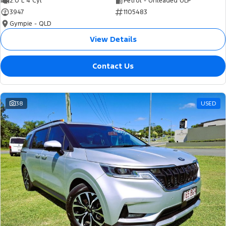
2.0 L 4 Cyl
Petrol - Unleaded ULP
3947
1105483
Gympie - QLD
View Details
Contact Us
38
USED