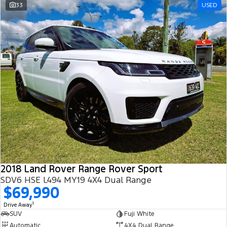
33
USED
2018 Land Rover Range Rover Sport
SDV6 HSE L494 MY19 4X4 Dual Range
$69,990
1
Drive Away
SUV
Fuji White
Automatic
4X4 Dual Range