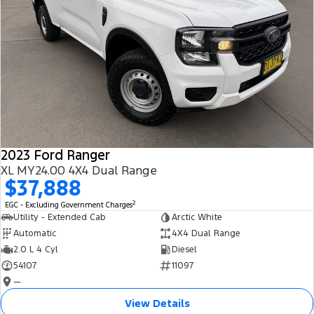
2023 Ford Ranger
XL MY24.00 4X4 Dual Range
$37,888
2
EGC - Excluding Government Charges
Utility - Extended Cab
Arctic White
Automatic
4X4 Dual Range
2.0 L 4 Cyl
Diesel
54107
11097
—
View Details