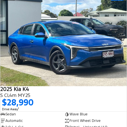
2025 Kia K4
S CL4m MY25
$28,990
1
Drive Away
Sedan
Wave Blue
Automatic
Front Wheel Drive