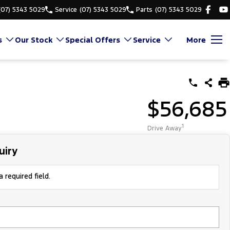
(07) 5343 5029
Service
(07) 5343 5029
Parts
(07) 5343 5029
s
Our Stock
Special Offers
Service
More
$56,685
1
Drive Away
uiry
 required field.