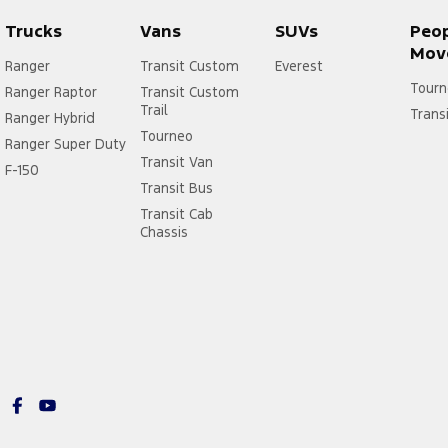
Trucks
Vans
SUVs
Peo
Mov
Ranger
Transit Custom
Everest
Tourn
Ranger Raptor
Transit Custom
Trail
Trans
Ranger Hybrid
Tourneo
Ranger Super Duty
Transit Van
F-150
Transit Bus
Transit Cab
Chassis