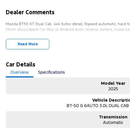
Dealer Comments
Mazda BT50 XT Dual Cab. 4x4 turbo diesel, 6speed automatic, hard to
17inch alloys,Apple Car Play or Android Auto, reverse camera, cruise co
Read More
Car Details
Overview
Specifications
Model Year
2025
Vehicle Descripti
BT-50 G 6AUTO 3.0L DUAL CAB
Transmission
Automatic