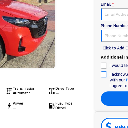
Email
*
Phone Number
Click to Add
Additional I
I would li
I acknowl
with our
P
I agree t
Transmission
Drive Type
Automatic
—
Power
Fuel Type
—
Diesel
Make 