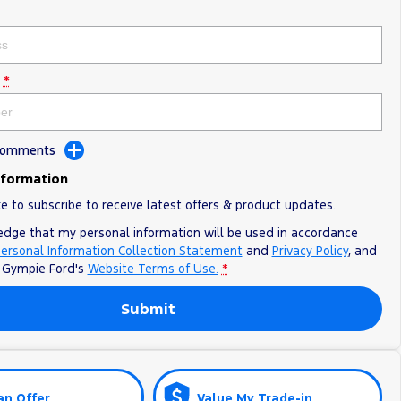
*
 Comments
nformation
ke to subscribe to receive latest offers & product updates.
edge that my personal information will be used in accordance
ersonal Information Collection Statement
and
Privacy Policy
, and
o
Gympie Ford's
Website Terms of Use.
*
Submit
an Offer
Value My Trade-in