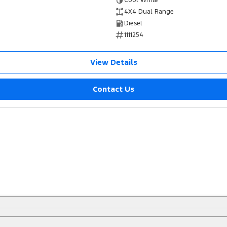
Cool White
4X4 Dual Range
Diesel
1111254
View Details
Contact Us