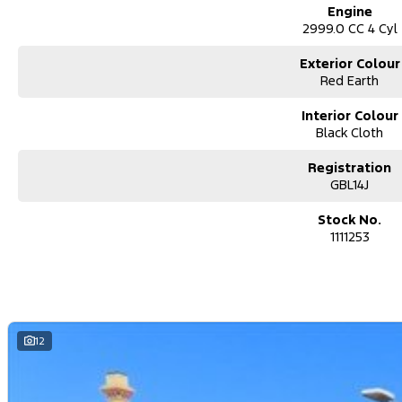
Engine
2999.0 CC 4 Cyl
Exterior Colour
Red Earth
Interior Colour
Black Cloth
Registration
GBL14J
Stock No.
1111253
12