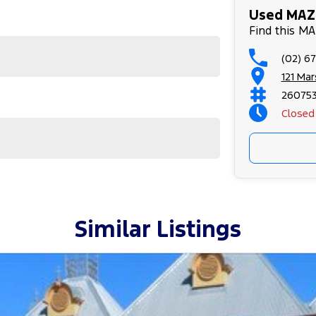
Used MAZD
Find this M
(02) 6
121 Ma
26075
Closed
Similar Listings