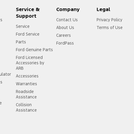
Service &
Company
Legal
Support
rs
Contact Us
Privacy Policy
Service
About Us
Terms of Use
Ford Service
Careers
Parts
FordPass
Ford Genuine Parts
Ford Licensed
Accessories by
ARB
ulator
Accessories
ss
Warranties
Roadside
Assistance
ce
Collision
Assistance