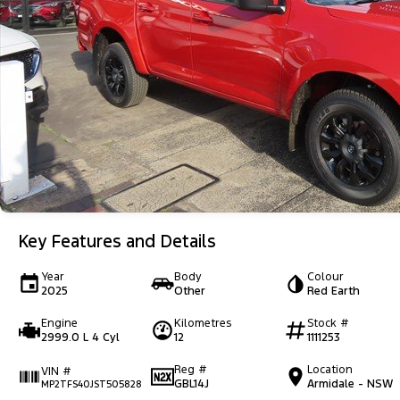
Key Features and Details
Year
Body
Colour
2025
Other
Red Earth
Engine
Kilometres
Stock #
2999.0 L 4 Cyl
12
1111253
Reg #
Location
VIN #
GBL14J
Armidale - NSW
MP2TFS40JST505828