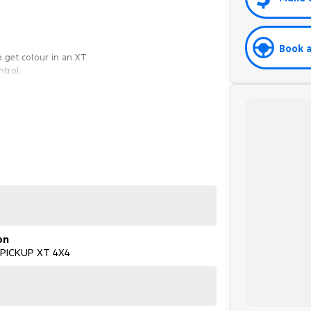
Book a
 get colour in an XT.
ntrol.
on
 PICKUP XT 4X4