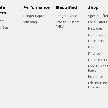
ple
Performance
Electrified
Shop
ers
Ranger Raptor
Ranger Hybrid
Special Offe
eo
Mustang
Transit Custom
Local Offers
PHEV
it Bus
New Cars
Demo Cars
Used Cars
Fleet
Finance
Finance Calc
Ford Busine
Fleet
Insurance
Eric Insuran
Limited