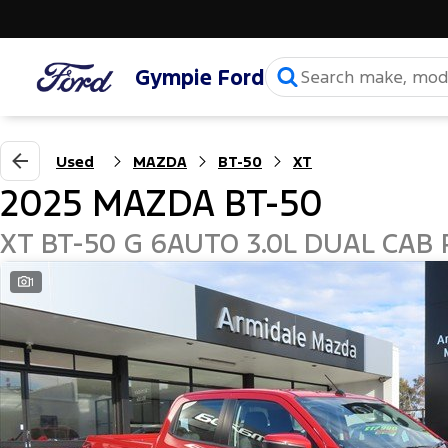
Gympie Ford
Used
MAZDA
BT-50
XT
2025 MAZDA BT-50
XT BT-50 G 6AUTO 3.0L DUAL CAB 
1