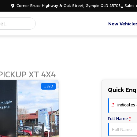
Corner Bruce Highway & Oak Street, Gympie QLD 4570
Sales
New Vehicle
PICKUP XT 4X4
USED
Quick Enq
*
indicates a
Full Name
*