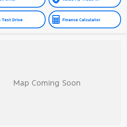
 Test Drive
Finance Calculator