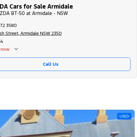
A Cars for Sale Armidale
AZDA BT-50 at Armidale - NSW
772 3580
rsh Street, Armidale NSW 2350
34
now
Call Us
USED