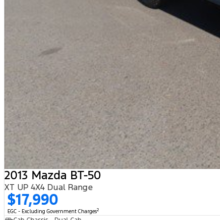
2013 Mazda BT-50
XT UP 4X4 Dual Range
$17,990
2
EGC - Excluding Government Charges