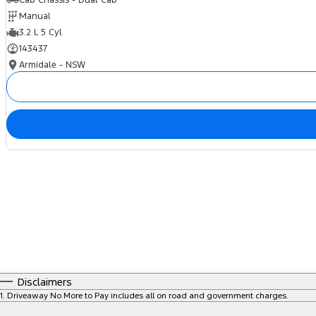
Cab Chassis - Dual Cab
Manual
3.2 L 5 Cyl
143437
Armidale - NSW
Disclaimers
1
.
Driveaway No More to Pay includes all on road and government charges.