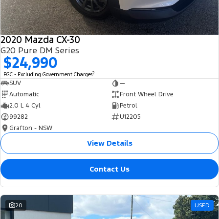
2020 Mazda CX-30
G20 Pure DM Series
$24,990
2
EGC - Excluding Government Charges
SUV
—
Automatic
Front Wheel Drive
2.0 L 4 Cyl
Petrol
99282
U12205
Grafton - NSW
View Details
Contact Us
20
USED