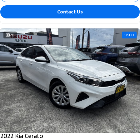
Contact Us
20
USED
2022 Kia Cerato