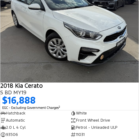
2018 Kia Cerato
S BD MY19
$16,888
2
EGC - Excluding Government Charges
Hatchback
White
Automatic
Front Wheel Drive
2.0 L 4 Cyl
Petrol - Unleaded ULP
93506
11031