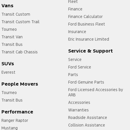
Fleet
Vans
Finance
Transit Custom
Finance Calculator
Transit Custom Trail
Ford Business Fleet
Tourneo
Insurance
Transit Van
Eric Insurance Limited
Transit Bus
Service & Support
Transit Cab Chassis
Service
SUVs
Ford Service
Everest
Parts
Ford Genuine Parts
People Movers
Ford Licensed Accessories by
Tourneo
ARB
Transit Bus
Accessories
Warranties
Performance
Roadside Assistance
Ranger Raptor
Collision Assistance
Mustang