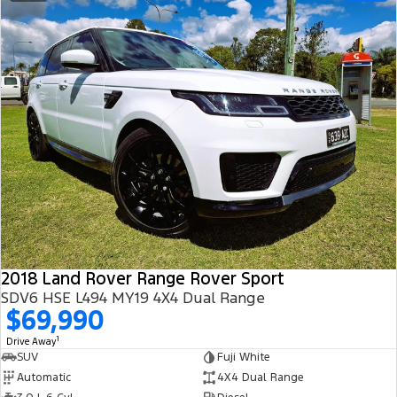
2018 Land Rover Range Rover Sport
SDV6 HSE L494 MY19 4X4 Dual Range
$69,990
1
Drive Away
SUV
Fuji White
Automatic
4X4 Dual Range