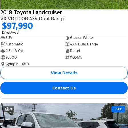
2018 Toyota Landcruiser
VX VDJ200R 4X4 Dual Range
$97,990
1
Drive Away
SUV
Glacier White
Automatic
4X4 Dual Range
4.5 L 8 Cyl
Diesel
95500
1105615
Gympie - QLD
View Details
Contact Us
21
USED