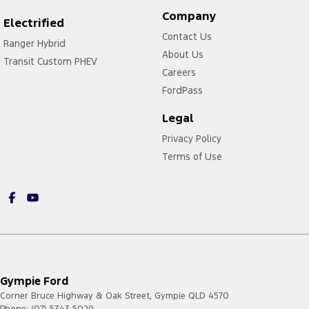
Company
Electrified
Contact Us
Ranger Hybrid
About Us
Transit Custom PHEV
Careers
FordPass
Legal
Privacy Policy
Terms of Use
Gympie Ford
Corner Bruce Highway & Oak Street
,
Gympie
QLD
4570
Phone:
(07) 5343 5029