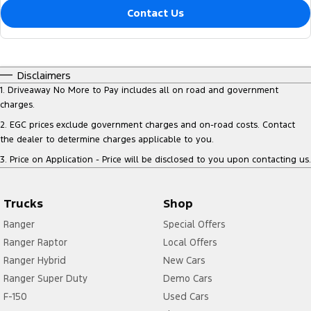
Contact Us
Disclaimers
1
.
Driveaway No More to Pay includes all on road and government
charges.
2
.
EGC prices exclude government charges and on-road costs. Contact
the dealer to determine charges applicable to you.
3
.
Price on Application - Price will be disclosed to you upon contacting us.
Trucks
Shop
Ranger
Special Offers
Ranger Raptor
Local Offers
Ranger Hybrid
New Cars
Ranger Super Duty
Demo Cars
F-150
Used Cars