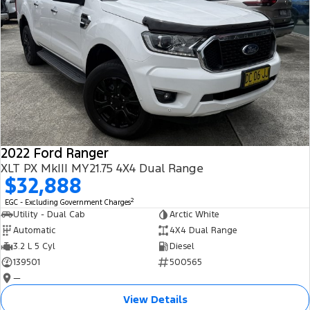
2022 Ford Ranger
XLT PX MkIII MY21.75 4X4 Dual Range
$32,888
2
EGC - Excluding Government Charges
Utility - Dual Cab
Arctic White
Automatic
4X4 Dual Range
3.2 L 5 Cyl
Diesel
139501
500565
—
View Details