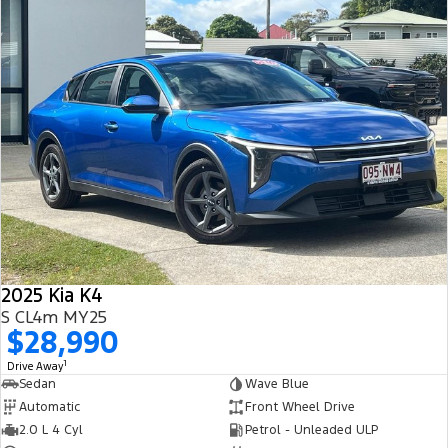
2025 Kia K4
S CL4m MY25
$28,990
1
Drive Away
Sedan
Wave Blue
Automatic
Front Wheel Drive
2.0 L 4 Cyl
Petrol - Unleaded ULP