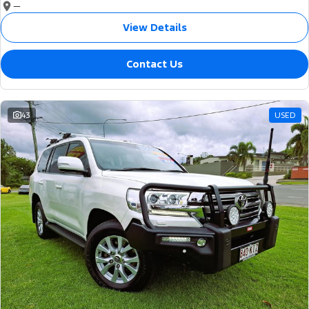
—
View Details
Contact Us
43
USED