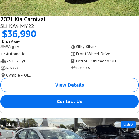
2021 Kia Carnival
SLi KA4 MY22
$36,990
1
Drive Away
Wagon
Silky Silver
Automatic
Front Wheel Drive
3.5 L 6 Cyl
Petrol - Unleaded ULP
146227
1105549
Gympie - QLD
View Details
Contact Us
28
USED