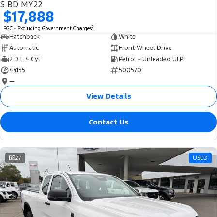
S BD MY22
$17,888
2
EGC - Excluding Government Charges
Hatchback
White
Automatic
Front Wheel Drive
2.0 L 4 Cyl
Petrol - Unleaded ULP
44155
500570
—
View Details
Contact Us
27
USED