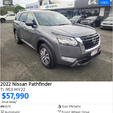
12
USED
2022 Nissan Pathfinder
Ti R53 MY22
$57,990
1
Drive Away
SUV
Gun Metallic
Automatic
Front Wheel Drive