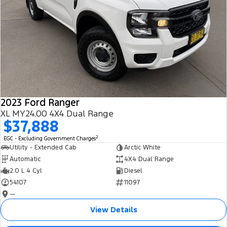
2023 Ford Ranger
XL MY24.00 4X4 Dual Range
$37,888
2
EGC - Excluding Government Charges
Utility - Extended Cab
Arctic White
Automatic
4X4 Dual Range
2.0 L 4 Cyl
Diesel
54107
11097
—
View Details