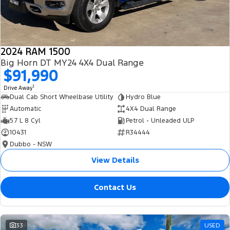
2024 RAM 1500
Big Horn DT MY24 4X4 Dual Range
$91,990
1
Drive Away
Dual Cab Short Wheelbase Utility
Hydro Blue
Automatic
4X4 Dual Range
5.7 L 8 Cyl
Petrol - Unleaded ULP
10431
R34444
Dubbo - NSW
View Details
Contact Us
33
USED