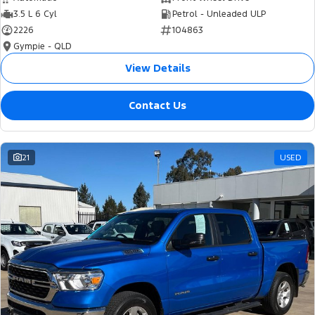
3.5 L 6 Cyl
Petrol - Unleaded ULP
2226
104863
Gympie - QLD
View Details
Contact Us
21
USED