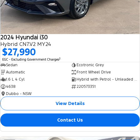
Tourneo
Transit Van
Company
Finance
Ford Business Fleet
Ford Genuine Parts
Roadside Assistance
Transit Bus
Transit Cab Chassis
Contact Us
Finance Calculator
Accessories
Collision Assistance
SUVs
2024 Hyundai i30
About Us
Insurance
Hybrid CN7.V2 MY24
Everest
$27,990
Careers
Eric Insurance Limited
2
EGC - Excluding Government Charges
People Movers
Sedan
Ecotronic Grey
FordPass
Ford Finance
Automatic
Front Wheel Drive
Tourneo
Transit Bus
1.6 L 4 Cyl
Hybrid with Petrol - Unleaded ULP
4638
220573351
Performance
Dubbo - NSW
Ranger Raptor
Mustang
View Details
Electrified
Contact Us
Ranger Hybrid
Transit Custom PHEV