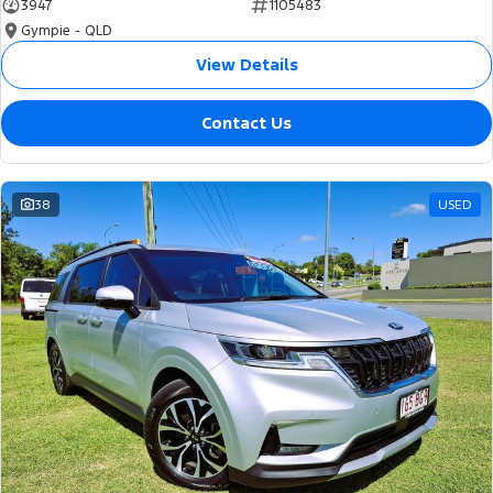
3947
1105483
Gympie - QLD
View Details
Contact Us
38
USED