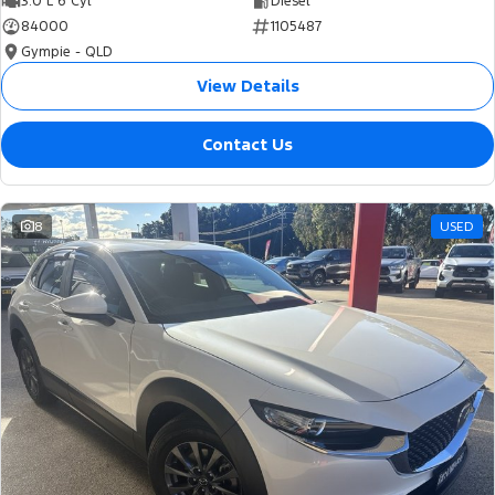
3.0 L 6 Cyl
Diesel
84000
1105487
Gympie - QLD
View Details
Contact Us
8
USED