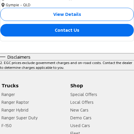
Gympie - QLD
View Details
Contact Us
Disclaimers
2
.
EGC prices exclude government charges and on-road costs. Contact the dealer
to determine charges applicable to you.
Trucks
Shop
Ranger
Special Offers
Ranger Raptor
Local Offers
Ranger Hybrid
New Cars
Ranger Super Duty
Demo Cars
F-150
Used Cars
Fleet