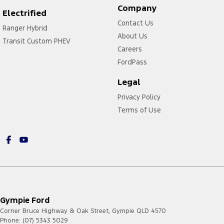
Company
Electrified
Contact Us
Ranger Hybrid
About Us
Transit Custom PHEV
Careers
FordPass
Legal
Privacy Policy
Terms of Use
Gympie Ford
Corner Bruce Highway & Oak Street
,
Gympie
QLD
4570
Phone:
(07) 5343 5029