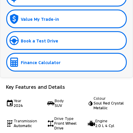
Value My Trade-in
Book a Test Drive
Finance Calculator
Key Features and Details
Colour
Year
Body
Soul Red Crystal
2024
SUV
Metallic
Drive Type
Transmission
Engine
Front Wheel
Automatic
2.0 L 4 Cyl
Drive