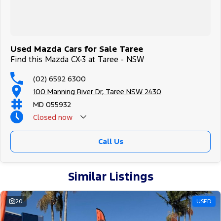
Used Mazda Cars for Sale Taree
Find this Mazda CX-3 at Taree - NSW
(02) 6592 6300
100 Manning River Dr, Taree NSW 2430
MD 055932
Closed
now
Call Us
Similar Listings
20
USED