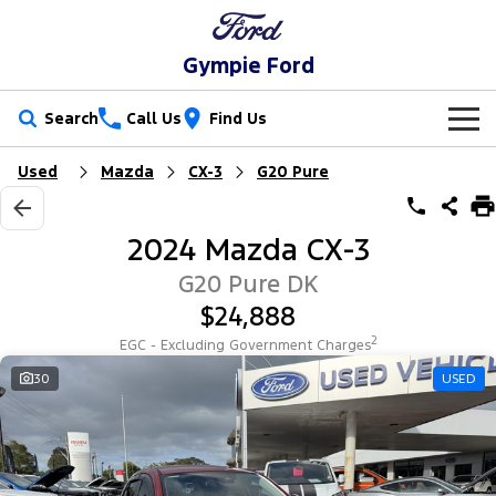
Gympie Ford
Search
Call Us
Find Us
Used
Mazda
CX-3
G20 Pure
New Vehicles
Trucks
Our Stock
2024 Mazda CX-3
Ranger
Ranger Raptor
Special Offers
New Cars
G20 Pure DK
$24,888
Ranger Hybrid
Ranger Super Duty
Service
Special Offers
Demo Cars
2
EGC - Excluding Government Charges
F-150
Parts
Service
30
USED
Local Offers
Used Cars
Vans
Fleet
Parts
Ford Service
Transit Custom
Transit Custom Trail
Finance
Fleet
Ford Licensed Accessories by ARB
Warranties