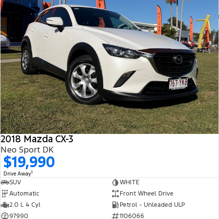
2018 Mazda CX-3
Neo Sport DK
$19,990
1
Drive Away
SUV
WHITE
Automatic
Front Wheel Drive
2.0 L 4 Cyl
Petrol - Unleaded ULP
97990
1106066