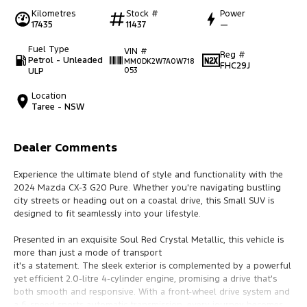
Kilometres
Stock #
Power
17435
11437
—
Fuel Type
VIN #
Reg #
Petrol - Unleaded
MM0DK2W7A0W718
FHC29J
ULP
053
Location
Taree - NSW
Dealer Comments
Experience the ultimate blend of style and functionality with the
2024 Mazda CX-3 G20 Pure. Whether you're navigating bustling
city streets or heading out on a coastal drive, this Small SUV is
designed to fit seamlessly into your lifestyle.
Presented in an exquisite Soul Red Crystal Metallic, this vehicle is
more than just a mode of transport
it's a statement. The sleek exterior is complemented by a powerful
yet efficient 2.0-litre 4-cylinder engine, promising a drive that's
both smooth and responsive. With a front-wheel drive system and
a 6-speed sports automatic transmission, every journey becomes