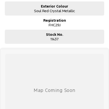
Exterior Colour
Soul Red Crystal Metallic
Registration
FHC29J
Stock No.
11437