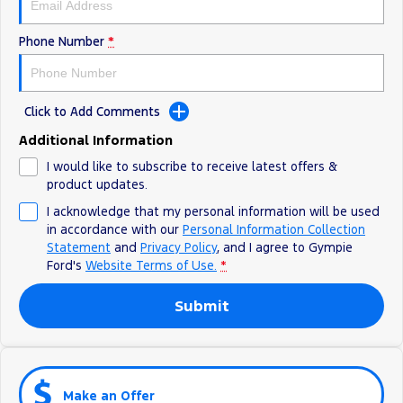
Phone Number
*
Click to Add Comments
Additional Information
I would like to subscribe to receive latest offers &
product updates.
I acknowledge that my personal information will be used
in accordance with our
Personal Information Collection
Statement
and
Privacy Policy
, and I agree to
Gympie
Ford's
Website Terms of Use.
*
Submit
Make an Offer