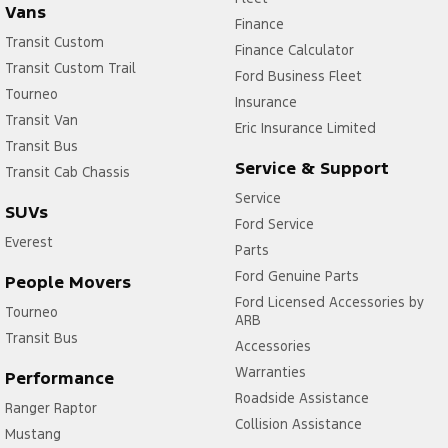
Vans
Finance
Transit Custom
Finance Calculator
Transit Custom Trail
Ford Business Fleet
Tourneo
Insurance
Transit Van
Eric Insurance Limited
Transit Bus
Service & Support
Transit Cab Chassis
Service
SUVs
Ford Service
Everest
Parts
Ford Genuine Parts
People Movers
Ford Licensed Accessories by
Tourneo
ARB
Transit Bus
Accessories
Warranties
Performance
Roadside Assistance
Ranger Raptor
Collision Assistance
Mustang