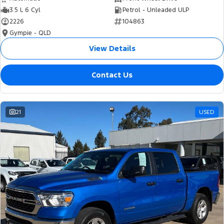
3.5 L 6 Cyl
Petrol - Unleaded ULP
2226
104863
Gympie - QLD
View Details
Contact Us
21
USED