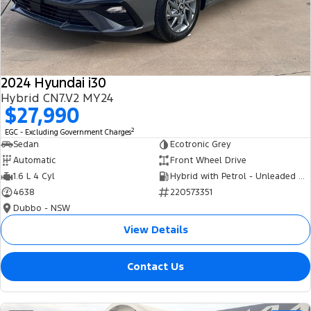
Tourneo
Transit Van
Company
Finance
Ford Business Fleet
Ford Genuine Parts
Roadside Assistance
Transit Bus
Transit Cab Chassis
Contact Us
Finance Calculator
Accessories
Collision Assistance
SUVs
2024 Hyundai i30
About Us
Insurance
Hybrid CN7.V2 MY24
Everest
$27,990
Careers
Eric Insurance Limited
2
EGC - Excluding Government Charges
People Movers
Sedan
Ecotronic Grey
FordPass
Ford Finance
Automatic
Front Wheel Drive
Tourneo
Transit Bus
1.6 L 4 Cyl
Hybrid with Petrol - Unleaded ULP
4638
220573351
Performance
Dubbo - NSW
Ranger Raptor
Mustang
View Details
Electrified
Contact Us
Ranger Hybrid
Transit Custom PHEV