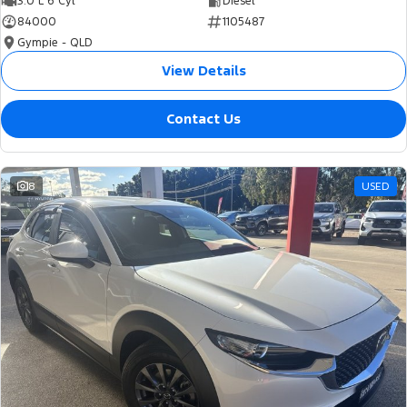
3.0 L 6 Cyl
Diesel
84000
1105487
Gympie - QLD
View Details
Contact Us
8
USED