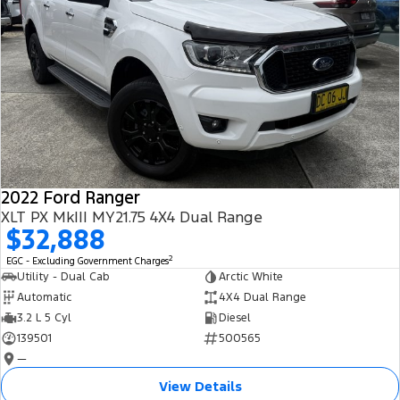
2022 Ford Ranger
XLT PX MkIII MY21.75 4X4 Dual Range
$32,888
2
EGC - Excluding Government Charges
Utility - Dual Cab
Arctic White
Automatic
4X4 Dual Range
3.2 L 5 Cyl
Diesel
139501
500565
—
View Details