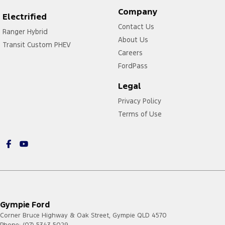
Company
Electrified
Contact Us
Ranger Hybrid
About Us
Transit Custom PHEV
Careers
FordPass
Legal
Privacy Policy
Terms of Use
Gympie Ford
Corner Bruce Highway & Oak Street
,
Gympie
QLD
4570
Phone:
(07) 5343 5029