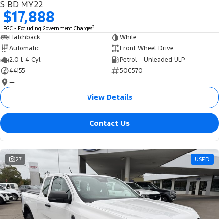
S BD MY22
$17,888
2
EGC - Excluding Government Charges
Hatchback
White
Automatic
Front Wheel Drive
2.0 L 4 Cyl
Petrol - Unleaded ULP
44155
500570
—
View Details
Contact Us
27
USED