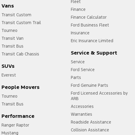
Fleet
Vans
Finance
Transit Custom
Finance Calculator
Transit Custom Trail
Ford Business Fleet
Tourneo
Insurance
Transit Van
Eric Insurance Limited
Transit Bus
Service & Support
Transit Cab Chassis
Service
SUVs
Ford Service
Everest
Parts
Ford Genuine Parts
People Movers
Ford Licensed Accessories by
Tourneo
ARB
Transit Bus
Accessories
Warranties
Performance
Roadside Assistance
Ranger Raptor
Collision Assistance
Mustang