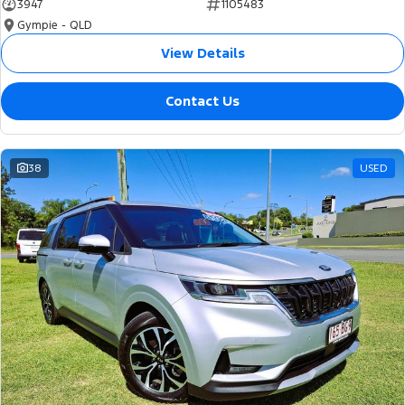
3947
1105483
Gympie - QLD
View Details
Contact Us
38
USED