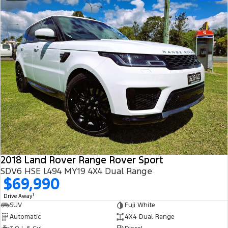
2018 Land Rover Range Rover Sport
SDV6 HSE L494 MY19 4X4 Dual Range
$69,990
1
Drive Away
SUV
Fuji White
Automatic
4X4 Dual Range