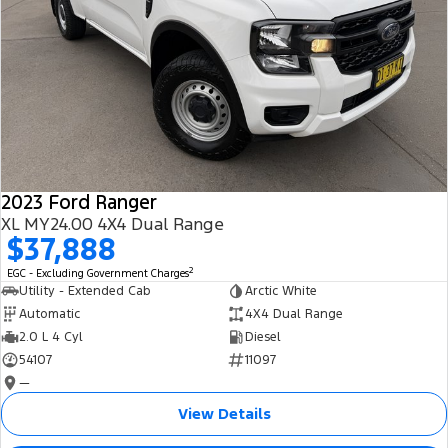
2023 Ford Ranger
XL MY24.00 4X4 Dual Range
$37,888
2
EGC - Excluding Government Charges
Utility - Extended Cab
Arctic White
Automatic
4X4 Dual Range
2.0 L 4 Cyl
Diesel
54107
11097
—
View Details