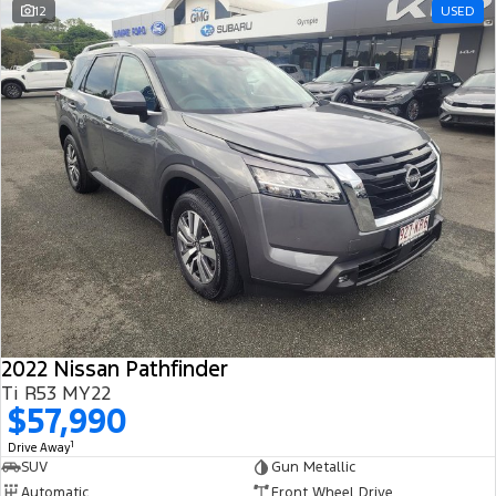
12
USED
2022 Nissan Pathfinder
Ti R53 MY22
$57,990
1
Drive Away
SUV
Gun Metallic
Automatic
Front Wheel Drive