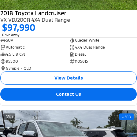
2018 Toyota Landcruiser
VX VDJ200R 4X4 Dual Range
$97,990
1
Drive Away
SUV
Glacier White
Automatic
4X4 Dual Range
4.5 L 8 Cyl
Diesel
95500
1105615
Gympie - QLD
View Details
Contact Us
21
USED