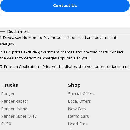
Contact Us
Disclaimers
1
.
Driveaway No More to Pay includes all on road and government
charges.
2
.
EGC prices exclude government charges and on-road costs. Contact
the dealer to determine charges applicable to you.
3
.
Price on Application - Price will be disclosed to you upon contacting us.
Trucks
Shop
Ranger
Special Offers
Ranger Raptor
Local Offers
Ranger Hybrid
New Cars
Ranger Super Duty
Demo Cars
F-150
Used Cars