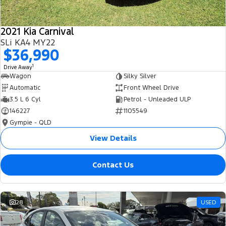
2021 Kia Carnival
SLi KA4 MY22
$36,990
1
Drive Away
Wagon
Silky Silver
Automatic
Front Wheel Drive
3.5 L 6 Cyl
Petrol - Unleaded ULP
146227
1105549
Gympie - QLD
View Details
Contact Us
28
USED