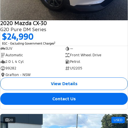
2020 Mazda CX-30
G20 Pure DM Series
$24,990
2
EGC - Excluding Government Charges
SUV
—
Automatic
Front Wheel Drive
2.0 L 4 Cyl
Petrol
99282
U12205
Grafton - NSW
View Details
Contact Us
20
USED