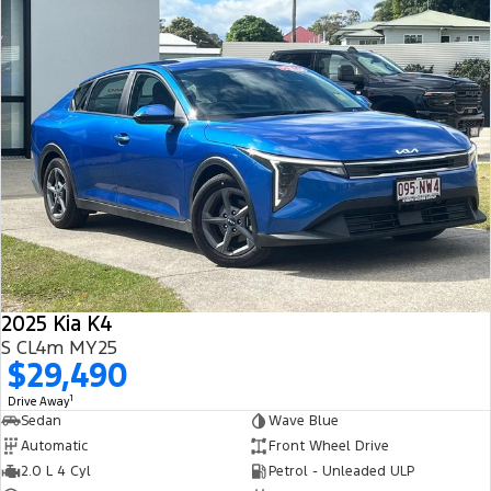
2025 Kia K4
S CL4m MY25
$29,490
1
Drive Away
Sedan
Wave Blue
Automatic
Front Wheel Drive
2.0 L 4 Cyl
Petrol - Unleaded ULP