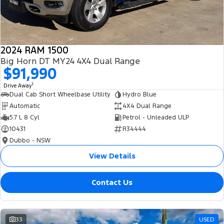
2024 RAM 1500
Big Horn DT MY24 4X4 Dual Range
$91,990
1
Drive Away
Dual Cab Short Wheelbase Utility
Hydro Blue
Automatic
4X4 Dual Range
5.7 L 8 Cyl
Petrol - Unleaded ULP
10431
R34444
Dubbo - NSW
View Details
Contact Us
33
USED