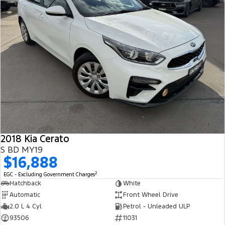
2018 Kia Cerato
S BD MY19
$16,888
2
EGC - Excluding Government Charges
Hatchback
White
Automatic
Front Wheel Drive
2.0 L 4 Cyl
Petrol - Unleaded ULP
93506
11031