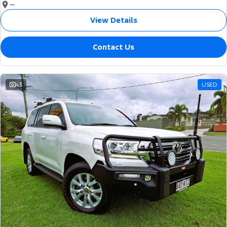
—
View Details
Contact Us
43
USED