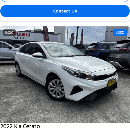
Contact Us
20
USED
2022 Kia Cerato