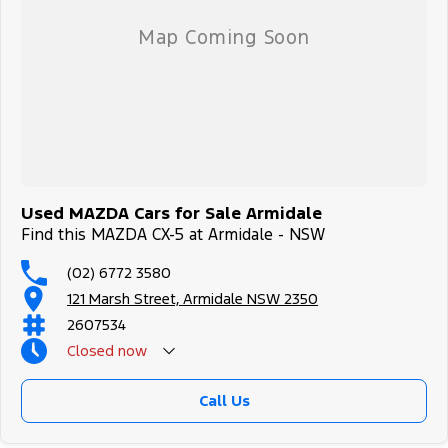
Used MAZDA Cars for Sale Armidale
Find this MAZDA CX-5 at Armidale - NSW
(02) 6772 3580
121 Marsh Street, Armidale NSW 2350
2607534
Closed
now
Call Us