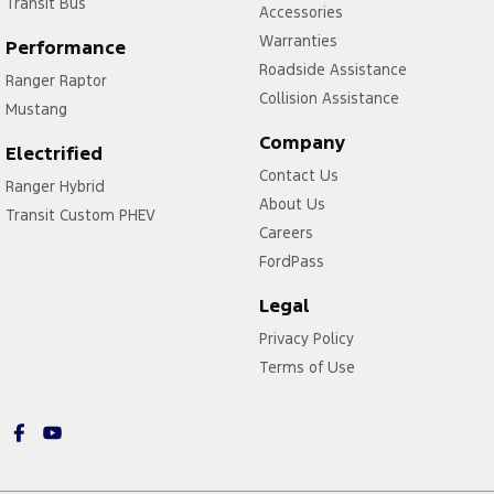
Transit Bus
Accessories
Warranties
Performance
Roadside Assistance
Ranger Raptor
Collision Assistance
Mustang
Company
Electrified
Contact Us
Ranger Hybrid
About Us
Transit Custom PHEV
Careers
FordPass
Legal
Privacy Policy
Terms of Use