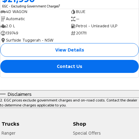
2
EGC - Excluding Government Charges
4D WAGON
BLUE
Automatic
—
2.0 L
Petrol - Unleaded ULP
139749
201711
Surfside Tuggerah - NSW
View Details
Contact Us
Disclaimers
2
.
EGC prices exclude government charges and on-road costs. Contact the dealer
to determine charges applicable to you.
Trucks
Shop
Ranger
Special Offers