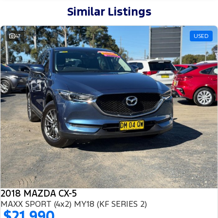
Similar Listings
47
USED
2018 MAZDA CX-5
MAXX SPORT (4x2) MY18 (KF SERIES 2)
$21,990