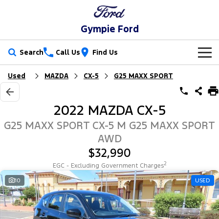
Gympie Ford
Search
Call Us
Find Us
Used
MAZDA
CX-5
G25 MAXX SPORT
New Vehicles
Trucks
Our Stock
2022 MAZDA CX-5
Ranger
Ranger Raptor
Special Offers
New Cars
G25 MAXX SPORT CX-5 M G25 MAXX SPORT
AWD
Ranger Hybrid
Ranger Super Duty
Service
Special Offers
Demo Cars
$32,990
F-150
2
EGC - Excluding Government Charges
Parts
Service
Local Offers
Used Cars
10
USED
Vans
Fleet
Parts
Ford Service
Transit Custom
Transit Custom Trail
Finance
Fleet
Ford Licensed Accessories by ARB
Warranties