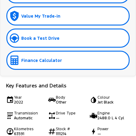
Value My Trade-in
Book a Test Drive
Finance Calculator
Key Features and Details
Year
Body
Colour
2022
Other
Jet Black
Transmission
Drive Type
Engine
Automatic
—
2488.0 L 4 Cyl
Kilometres
Stock #
Power
63591
1111214
—