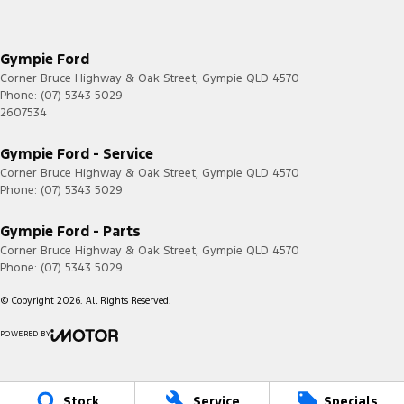
Gympie Ford
Corner Bruce Highway & Oak Street
,
Gympie
QLD
4570
Phone:
(07) 5343 5029
2607534
Gympie Ford - Service
Corner Bruce Highway & Oak Street
,
Gympie
QLD
4570
Phone:
(07) 5343 5029
Gympie Ford - Parts
Corner Bruce Highway & Oak Street
,
Gympie
QLD
4570
Phone:
(07) 5343 5029
© Copyright
2026
. All Rights Reserved.
POWERED BY
CMS Login
Visit iMotor
Stock
Service
Specials