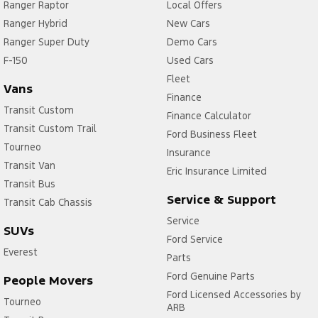
Ranger Raptor
Local Offers
Ranger Hybrid
New Cars
Ranger Super Duty
Demo Cars
F-150
Used Cars
Fleet
Vans
Finance
Transit Custom
Finance Calculator
Transit Custom Trail
Ford Business Fleet
Tourneo
Insurance
Transit Van
Eric Insurance Limited
Transit Bus
Service & Support
Transit Cab Chassis
Service
SUVs
Ford Service
Everest
Parts
Ford Genuine Parts
People Movers
Ford Licensed Accessories by
Tourneo
ARB