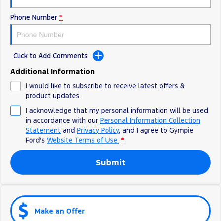
Phone Number
*
Click to Add Comments
Additional Information
I would like to subscribe to receive latest offers &
product updates.
I acknowledge that my personal information will be used
in accordance with our
Personal Information Collection
Statement
and
Privacy Policy
, and I agree to
Gympie
Ford's
Website Terms of Use.
*
Submit
Make an Offer