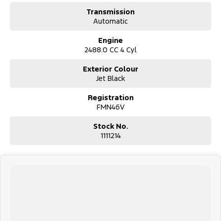
Transmission
Automatic
Engine
2488.0 CC 4 Cyl
Exterior Colour
Jet Black
Registration
FMN46V
Stock No.
1111214