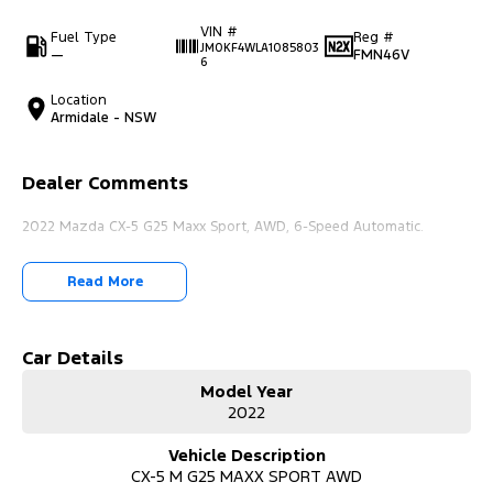
VIN #
Fuel Type
Reg #
JM0KF4WLA1085803
—
FMN46V
6
Location
Armidale - NSW
Dealer Comments
2022 Mazda CX-5 G25 Maxx Sport, AWD, 6-Speed Automatic.
Read More
Car Details
Model Year
2022
Vehicle Description
CX-5 M G25 MAXX SPORT AWD