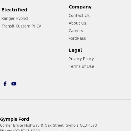
Company
Electrified
Contact Us
Ranger Hybrid
About Us
Transit Custom PHEV
Careers
FordPass
Legal
Privacy Policy
Terms of Use
Gympie Ford
Corner Bruce Highway & Oak Street
,
Gympie
QLD
4570
Phone:
(07) 5343 5029