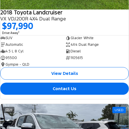
2018 Toyota Landcruiser
VX VDJ200R 4X4 Dual Range
$97,990
1
Drive Away
SUV
Glacier White
Automatic
4X4 Dual Range
4.5 L 8 Cyl
Diesel
95500
1105615
Gympie - QLD
View Details
Contact Us
21
USED