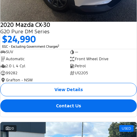
2020 Mazda CX-30
G20 Pure DM Series
$24,990
2
EGC - Excluding Government Charges
SUV
—
Automatic
Front Wheel Drive
2.0 L 4 Cyl
Petrol
99282
U12205
Grafton - NSW
View Details
Contact Us
20
USED