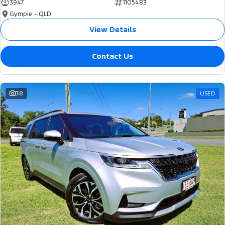
3947
1105483
Gympie - QLD
View Details
Contact Us
38
USED