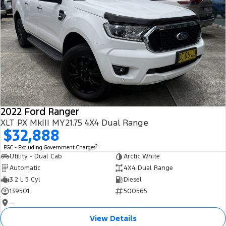
2022 Ford Ranger
XLT PX MkIII MY21.75 4X4 Dual Range
$32,888
2
EGC - Excluding Government Charges
Utility - Dual Cab
Arctic White
Automatic
4X4 Dual Range
3.2 L 5 Cyl
Diesel
139501
500565
—
View Details