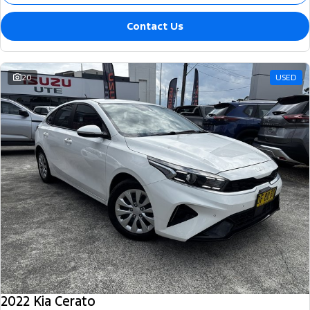
Contact Us
20
USED
2022 Kia Cerato