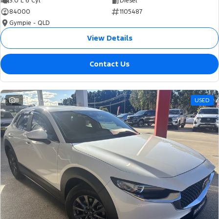
3.0 L 6 Cyl
Diesel
84000
1105487
Gympie - QLD
View Details
Contact Us
8
USED