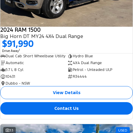
2024 RAM 1500
Big Horn DT MY24 4X4 Dual Range
$91,990
1
Drive Away
Dual Cab Short Wheelbase Utility
Hydro Blue
Automatic
4X4 Dual Range
5.7 L 8 Cyl
Petrol - Unleaded ULP
10431
R34444
Dubbo - NSW
View Details
Contact Us
33
USED