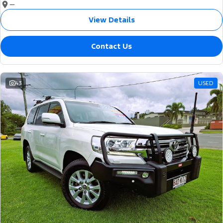
—
View Details
Contact Us
43
USED