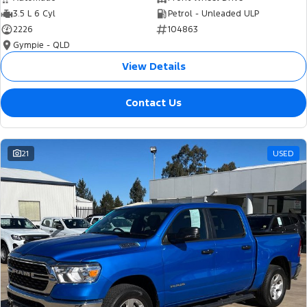
3.5 L 6 Cyl
Petrol - Unleaded ULP
2226
104863
Gympie - QLD
View Details
Contact Us
21
USED