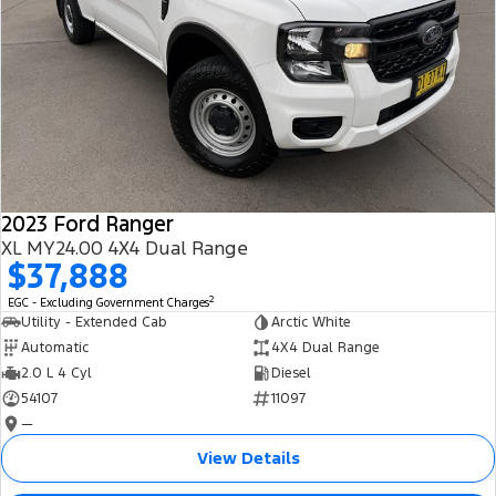
2023 Ford Ranger
XL MY24.00 4X4 Dual Range
$37,888
2
EGC - Excluding Government Charges
Utility - Extended Cab
Arctic White
Automatic
4X4 Dual Range
2.0 L 4 Cyl
Diesel
54107
11097
—
View Details