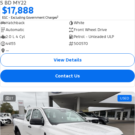
S BD MY22
$17,888
2
EGC - Excluding Government Charges
Hatchback
White
Automatic
Front Wheel Drive
2.0 L 4 Cyl
Petrol - Unleaded ULP
44155
500570
—
View Details
Contact Us
27
USED