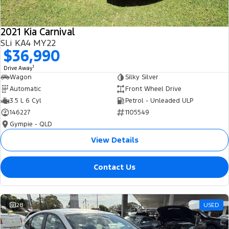
2021 Kia Carnival
SLi KA4 MY22
$36,990
1
Drive Away
Wagon
Silky Silver
Automatic
Front Wheel Drive
3.5 L 6 Cyl
Petrol - Unleaded ULP
146227
1105549
Gympie - QLD
View Details
Contact Us
28
USED