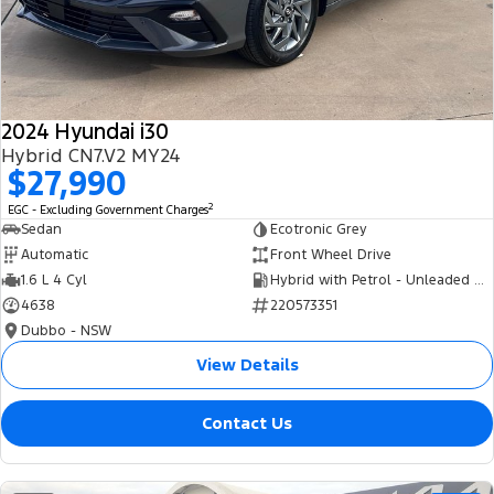
Tourneo
Transit Van
Company
Finance
Ford Business Fleet
Ford Genuine Parts
Roadside Assistance
Transit Bus
Transit Cab Chassis
Contact Us
Finance Calculator
Accessories
Collision Assistance
SUVs
2024 Hyundai i30
About Us
Insurance
Hybrid CN7.V2 MY24
Everest
$27,990
Careers
Eric Insurance Limited
2
EGC - Excluding Government Charges
People Movers
Sedan
Ecotronic Grey
FordPass
Ford Finance
Automatic
Front Wheel Drive
Tourneo
Transit Bus
1.6 L 4 Cyl
Hybrid with Petrol - Unleaded ULP
4638
220573351
Performance
Dubbo - NSW
Ranger Raptor
Mustang
View Details
Electrified
Contact Us
Ranger Hybrid
Transit Custom PHEV