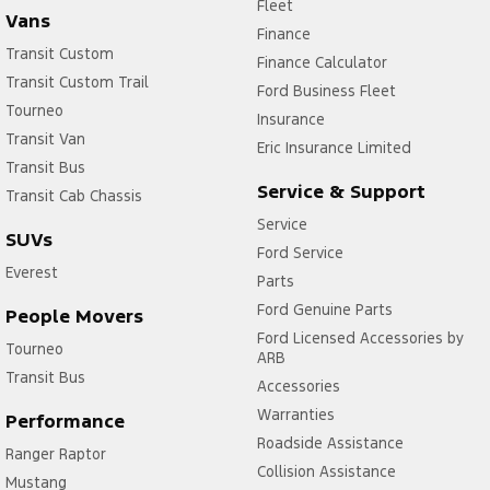
Fleet
Vans
Finance
Transit Custom
Finance Calculator
Transit Custom Trail
Ford Business Fleet
Tourneo
Insurance
Transit Van
Eric Insurance Limited
Transit Bus
Service & Support
Transit Cab Chassis
Service
SUVs
Ford Service
Everest
Parts
Ford Genuine Parts
People Movers
Ford Licensed Accessories by
Tourneo
ARB
Transit Bus
Accessories
Warranties
Performance
Roadside Assistance
Ranger Raptor
Collision Assistance
Mustang