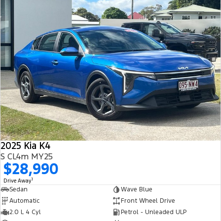
2025 Kia K4
S CL4m MY25
$28,990
1
Drive Away
Sedan
Wave Blue
Automatic
Front Wheel Drive
2.0 L 4 Cyl
Petrol - Unleaded ULP