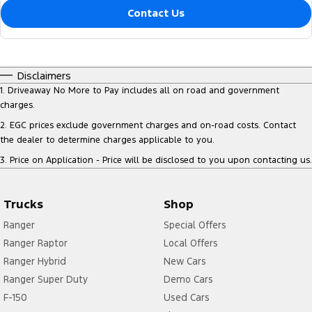
Contact Us
Disclaimers
1
.
Driveaway No More to Pay includes all on road and government
charges.
2
.
EGC prices exclude government charges and on-road costs. Contact
the dealer to determine charges applicable to you.
3
.
Price on Application - Price will be disclosed to you upon contacting us.
Trucks
Shop
Ranger
Special Offers
Ranger Raptor
Local Offers
Ranger Hybrid
New Cars
Ranger Super Duty
Demo Cars
F-150
Used Cars