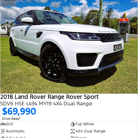
2018 Land Rover Range Rover Sport
SDV6 HSE L494 MY19 4X4 Dual Range
$69,990
1
Drive Away
SUV
Fuji White
Automatic
4X4 Dual Range