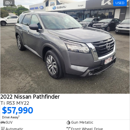
12
USED
2022 Nissan Pathfinder
Ti R53 MY22
$57,990
1
Drive Away
SUV
Gun Metallic
Automatic
Front Wheel Drive