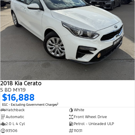
2018 Kia Cerato
S BD MY19
$16,888
2
EGC - Excluding Government Charges
Hatchback
White
Automatic
Front Wheel Drive
2.0 L 4 Cyl
Petrol - Unleaded ULP
93506
11031