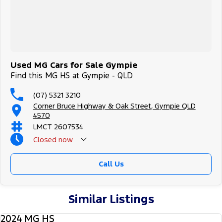
Used MG Cars for Sale Gympie
Find this MG HS at Gympie - QLD
(07) 5321 3210
Corner Bruce Highway & Oak Street, Gympie QLD
4570
LMCT 2607534
Closed
now
Call Us
Similar Listings
2024 MG HS