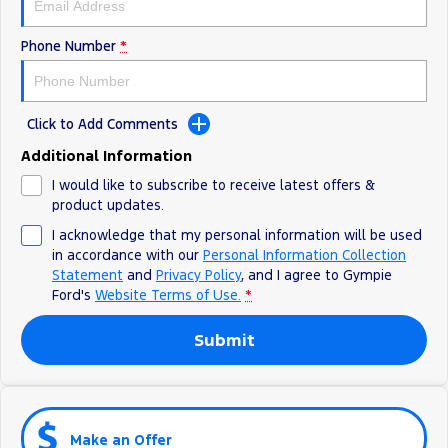
Phone Number
*
Click to Add Comments
Additional Information
I would like to subscribe to receive latest offers &
product updates.
I acknowledge that my personal information will be used
in accordance with our
Personal Information Collection
Statement
and
Privacy Policy
, and I agree to
Gympie
Ford's
Website Terms of Use.
*
Submit
Make an Offer