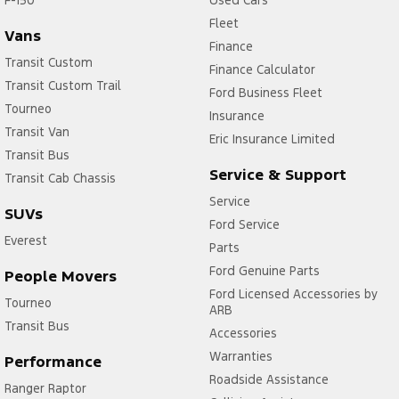
Fleet
Vans
Finance
Transit Custom
Finance Calculator
Transit Custom Trail
Ford Business Fleet
Tourneo
Insurance
Transit Van
Eric Insurance Limited
Transit Bus
Service & Support
Transit Cab Chassis
Service
SUVs
Ford Service
Everest
Parts
Ford Genuine Parts
People Movers
Ford Licensed Accessories by
Tourneo
ARB
Transit Bus
Accessories
Warranties
Performance
Roadside Assistance
Ranger Raptor