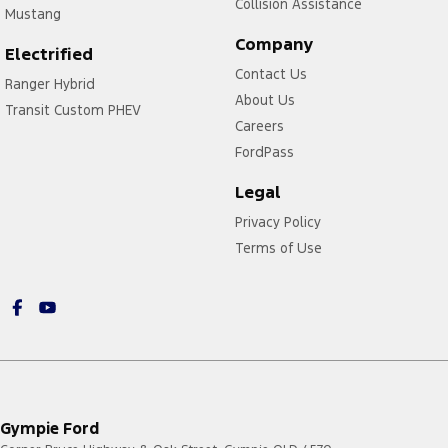
Collision Assistance
Mustang
Company
Electrified
Contact Us
Ranger Hybrid
About Us
Transit Custom PHEV
Careers
FordPass
Legal
Privacy Policy
Terms of Use
Gympie Ford