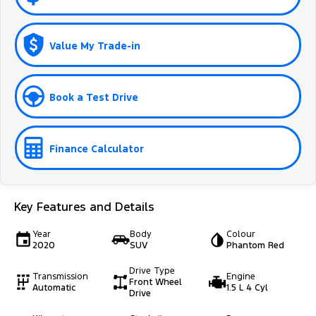
Value My Trade-in
Book a Test Drive
Finance Calculator
Key Features and Details
Year
Body
Colour
2020
SUV
Phantom Red
Drive Type
Transmission
Engine
Front Wheel
Automatic
1.5 L 4 Cyl
Drive