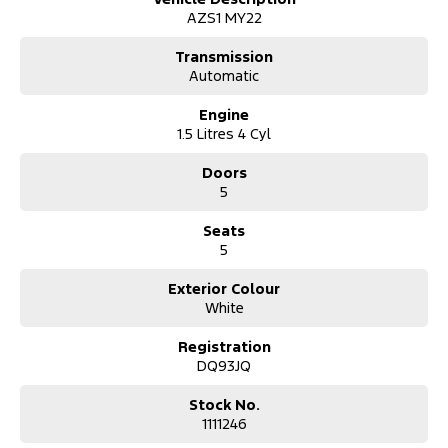
AZS1 MY22
Transmission
Automatic
Engine
1.5 Litres 4 Cyl
Doors
5
Seats
5
Exterior Colour
White
Registration
DQ93JQ
Stock No.
1111246