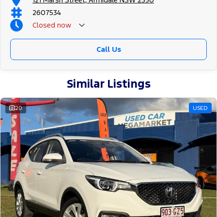
2607534
Closed
now
Call Us
Similar Listings
20
USED