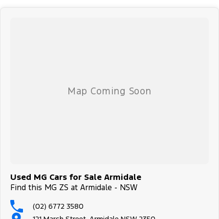
Used MG Cars for Sale Armidale
Find this MG ZS at Armidale - NSW
(02) 6772 3580
121 Marsh Street, Armidale NSW 2350