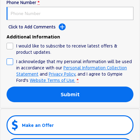
Phone Number
*
Click to Add Comments
Additional Information
I would like to subscribe to receive latest offers &
product updates.
I acknowledge that my personal information will be used
in accordance with our
Personal Information Collection
Statement
and
Privacy Policy
, and I agree to
Gympie
Ford's
Website Terms of Use.
*
Submit
Make an Offer