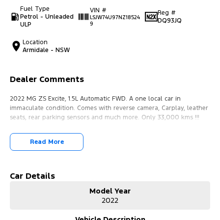
Fuel Type
VIN #
Reg #
Petrol - Unleaded
LSJW74U97NZ18524
DQ93JQ
ULP
9
Location
Armidale - NSW
Dealer Comments
2022 MG ZS Excite, 1.5L Automatic FWD. A one local car in
immaculate condition. Comes with reverse camera, Carplay, leather
seats, rear parking sensors and much more. Only 33,000 kms !!!
Read More
Car Details
Model Year
2022
Vehicle Description