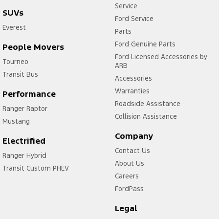
Service
SUVs
Ford Service
Everest
Parts
Ford Genuine Parts
People Movers
Ford Licensed Accessories by
Tourneo
ARB
Transit Bus
Accessories
Warranties
Performance
Roadside Assistance
Ranger Raptor
Collision Assistance
Mustang
Company
Electrified
Contact Us
Ranger Hybrid
About Us
Transit Custom PHEV
Careers
FordPass
Legal