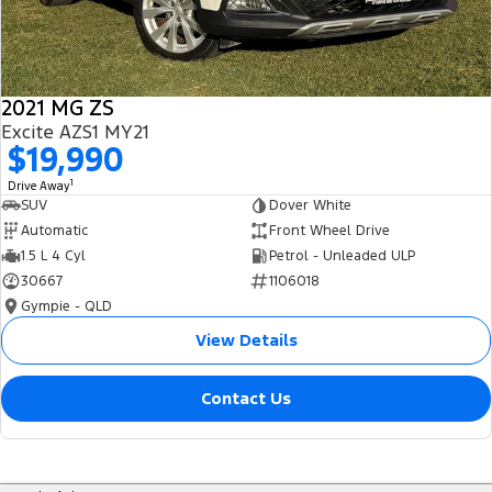
2021 MG ZS
Excite AZS1 MY21
$19,990
1
Drive Away
SUV
Dover White
Automatic
Front Wheel Drive
1.5 L 4 Cyl
Petrol - Unleaded ULP
30667
1106018
Gympie - QLD
View Details
Contact Us