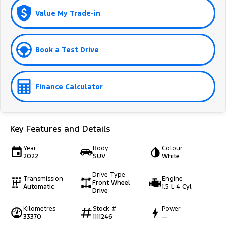
Value My Trade-in
Book a Test Drive
Finance Calculator
Key Features and Details
Year
Body
Colour
2022
SUV
White
Drive Type
Transmission
Engine
Front Wheel
Automatic
1.5 L 4 Cyl
Drive
Kilometres
Stock #
Power
33370
1111246
—