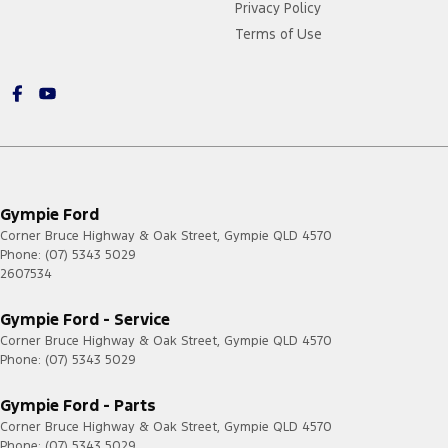
Privacy Policy
Terms of Use
Gympie Ford
Corner Bruce Highway & Oak Street
,
Gympie
QLD
4570
Phone:
(07) 5343 5029
2607534
Gympie Ford - Service
Corner Bruce Highway & Oak Street
,
Gympie
QLD
4570
Phone:
(07) 5343 5029
Gympie Ford - Parts
Corner Bruce Highway & Oak Street
,
Gympie
QLD
4570
Phone:
(07) 5343 5029