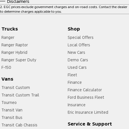
Disclaimers
2
.
EGC prices exclude government charges and on-road costs. Contact the dealer
to determine charges applicable to you.
Trucks
Shop
Ranger
Special Offers
Ranger Raptor
Local Offers
Ranger Hybrid
New Cars
Ranger Super Duty
Demo Cars
F-150
Used Cars
Fleet
Vans
Finance
Transit Custom
Finance Calculator
Transit Custom Trail
Ford Business Fleet
Tourneo
Insurance
Transit Van
Eric Insurance Limited
Transit Bus
Service & Support
Transit Cab Chassis