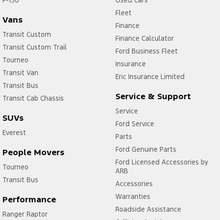
Fleet
Vans
Finance
Transit Custom
Finance Calculator
Transit Custom Trail
Ford Business Fleet
Tourneo
Insurance
Transit Van
Eric Insurance Limited
Transit Bus
Service & Support
Transit Cab Chassis
Service
SUVs
Ford Service
Everest
Parts
Ford Genuine Parts
People Movers
Ford Licensed Accessories by
Tourneo
ARB
Transit Bus
Accessories
Warranties
Performance
Roadside Assistance
Ranger Raptor