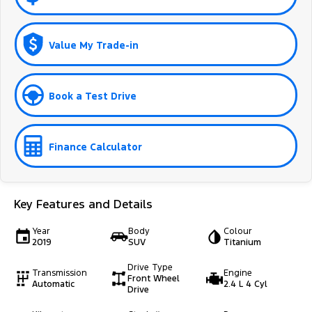
Value My Trade-in
Book a Test Drive
Finance Calculator
Key Features and Details
Year
Body
Colour
2019
SUV
Titanium
Drive Type
Transmission
Engine
Front Wheel
Automatic
2.4 L 4 Cyl
Drive