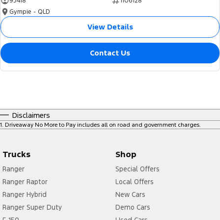
95418
1106128
Gympie - QLD
View Details
Contact Us
Disclaimers
1
.
Driveaway No More to Pay includes all on road and government charges.
Trucks
Shop
Ranger
Special Offers
Ranger Raptor
Local Offers
Ranger Hybrid
New Cars
Ranger Super Duty
Demo Cars
F-150
Used Cars