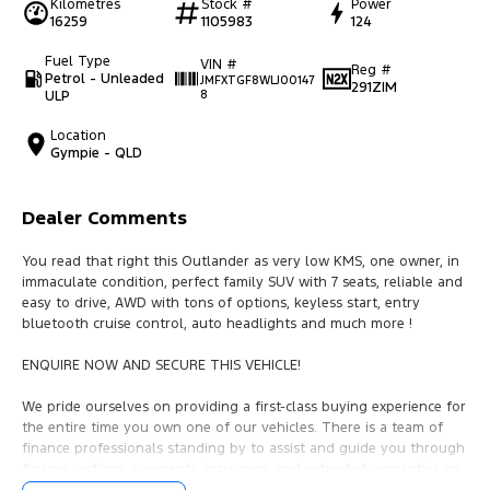
Kilometres
Stock #
Power
16259
1105983
124
Fuel Type
VIN #
Reg #
Petrol - Unleaded
JMFXTGF8WLJ00147
291ZIM
ULP
8
Location
Gympie - QLD
Dealer Comments
You read that right this Outlander as very low KMS, one owner, in
immaculate condition, perfect family SUV with 7 seats, reliable and
easy to drive, AWD with tons of options, keyless start, entry
bluetooth cruise control, auto headlights and much more !
ENQUIRE NOW AND SECURE THIS VEHICLE!
We pride ourselves on providing a first-class buying experience for
the entire time you own one of our vehicles. There is a team of
finance professionals standing by to assist and guide you through
finance options, payments, insurance, and extended warranties on