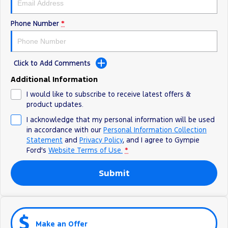
Phone Number
*
Click to Add Comments
Additional Information
I would like to subscribe to receive latest offers &
product updates.
I acknowledge that my personal information will be used
in accordance with our
Personal Information Collection
Statement
and
Privacy Policy
, and I agree to
Gympie
Ford's
Website Terms of Use.
*
Submit
Make an Offer