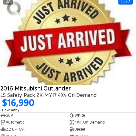
1
USED
2016 Mitsubishi Outlander
LS Safety Pack ZK MY17 4X4 On Demand
$16,990
1
Drive Away
SUV
White
Automatic
4X4 On Demand
2.2 L 4 Cyl
Diesel