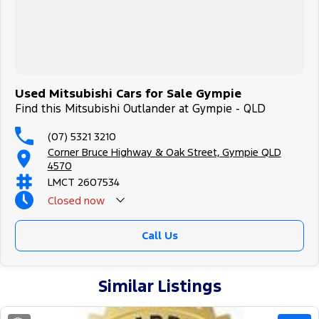
Used Mitsubishi Cars for Sale Gympie
Find this Mitsubishi Outlander at Gympie - QLD
(07) 5321 3210
Corner Bruce Highway & Oak Street, Gympie QLD
4570
LMCT 2607534
Closed
now
Call Us
Similar Listings