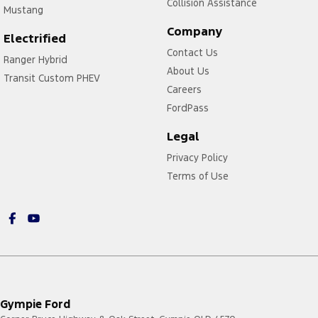
Collision Assistance
Mustang
Company
Electrified
Contact Us
Ranger Hybrid
About Us
Transit Custom PHEV
Careers
FordPass
Legal
Privacy Policy
Terms of Use
Gympie Ford