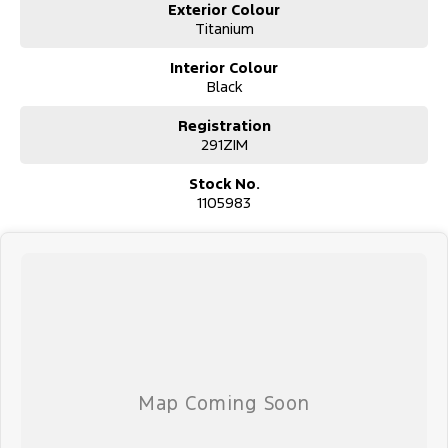
Exterior Colour
Titanium
Interior Colour
Black
Registration
291ZIM
Stock No.
1105983