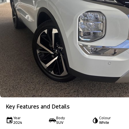
Key Features and Details
Year
Body
Colour
2024
SUV
White