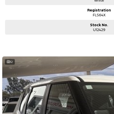
White
Registration
FLS64X
Stock No.
U12429
12