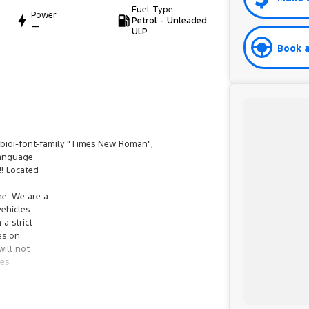
Fuel Type
Power
Petrol - Unleaded
—
ULP
Book a
bidi-font-family:"Times New Roman";
anguage:
!! Located
ne. We are a
ehicles.
a strict
es on
will not
ges
Roboto Condensed";mso-fareast-font-family:"Times