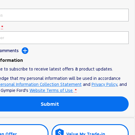
*
 Comments
nformation
ke to subscribe to receive latest offers & product updates.
edge that my personal information will be used in accordance
ersonal Information Collection Statement
and
Privacy Policy
, and
o
Gympie Ford's
Website Terms of Use.
*
Submit
an Offer
Value My Trade-in