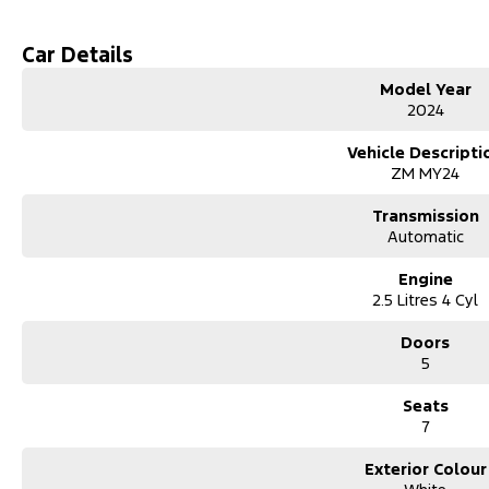
mso-bidi-font-family:"Times New Roman";color:#333333;mso-font-kern
mso-ligatures:none;mso-fareast-language:EN-AU``>
Car Details
Model Year
2024
Vehicle Descripti
ZM MY24
Transmission
Automatic
Engine
2.5 Litres 4 Cyl
Doors
5
Seats
7
Exterior Colour