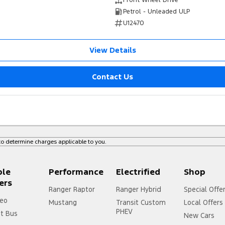
Front Wheel Drive
Petrol - Unleaded ULP
U12470
View Details
Contact Us
o determine charges applicable to you.
ple
Performance
Electrified
Shop
ers
Ranger Raptor
Ranger Hybrid
Special Offe
eo
Mustang
Transit Custom
Local Offers
PHEV
it Bus
New Cars