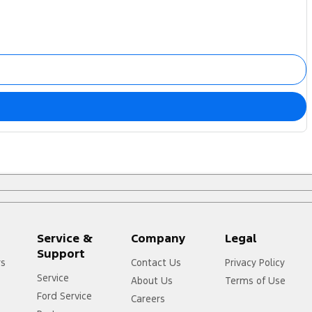
Service &
Company
Legal
Support
rs
Contact Us
Privacy Policy
Service
About Us
Terms of Use
Ford Service
Careers