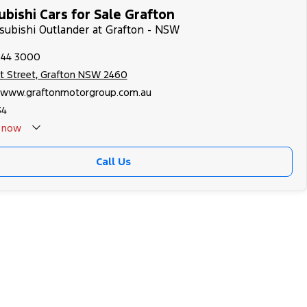
bishi Cars for Sale Grafton
tsubishi Outlander at Grafton - NSW
644 3000
nt Street, Grafton NSW 2460
//www.graftonmotorgroup.com.au
34
now
Call Us