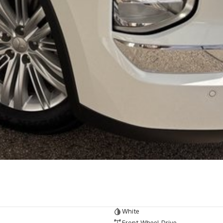
White