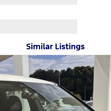
Similar Listings