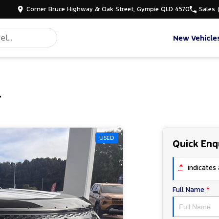
Corner Bruce Highway & Oak Street, Gympie QLD 4570
Sales
New Vehicle
r
USED
Quick Enq
*
indicates a
Full Name
*