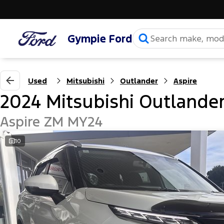
Gympie Ford
Used
Mitsubishi
Outlander
Aspire
2024 Mitsubishi Outlande
Aspire ZM MY24
10