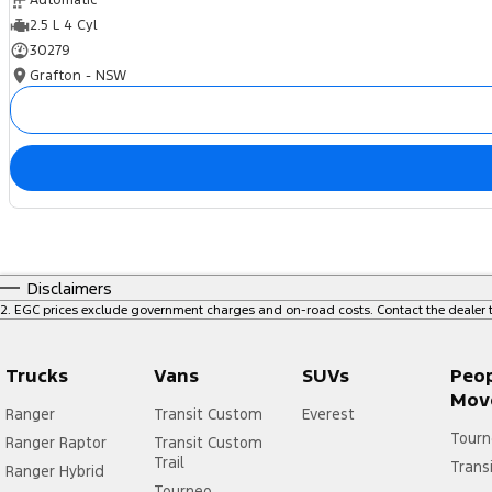
Automatic
2.5 L 4 Cyl
30279
Grafton - NSW
Disclaimers
2
.
EGC prices exclude government charges and on-road costs. Contact the dealer t
Trucks
Vans
SUVs
Peo
Mov
Ranger
Transit Custom
Everest
Tourn
Ranger Raptor
Transit Custom
Trail
Trans
Ranger Hybrid
Tourneo