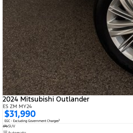
2024 Mitsubishi Outlander
ES ZM MY24
$31,990
2
EGC - Excluding Government Charges
SUV