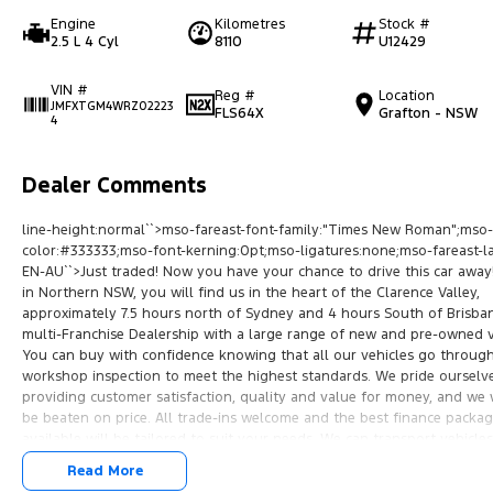
Engine
Kilometres
Stock #
2.5 L 4 Cyl
8110
U12429
VIN #
Reg #
Location
JMFXTGM4WRZ02223
FLS64X
Grafton - NSW
4
Dealer Comments
line-height:normal``>mso-fareast-font-family:"Times New Roman";mso-
color:#333333;mso-font-kerning:0pt;mso-ligatures:none;mso-fareast-l
EN-AU``>Just traded! Now you have your chance to drive this car away
in Northern NSW, you will find us in the heart of the Clarence Valley,
approximately 7.5 hours north of Sydney and 4 hours South of Brisba
multi-Franchise Dealership with a large range of new and pre-owned v
You can buy with confidence knowing that all our vehicles go through 
workshop inspection to meet the highest standards. We pride ourselv
providing customer satisfaction, quality and value for money, and we 
be beaten on price. All trade-ins welcome and the best finance packa
available will be tailored to suit your needs. We can transport vehicles
anywhere in Australia at very competitive prices.10.5pt;font-family:"
Read More
New Roman";