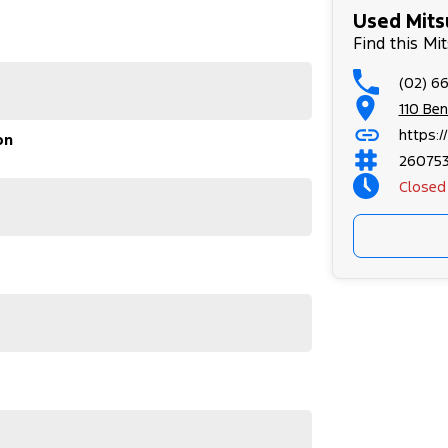
ing:0pt;
Used Mitsu
Find this Mi
(02) 6
110 Be
https:
on
26075
Closed