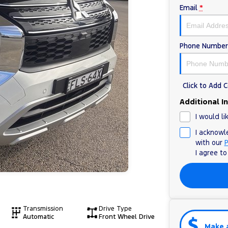
Email
*
Phone Number
Click to Add
Additional I
I would li
I acknowl
with our
P
I agree t
Transmission
Drive Type
Automatic
Front Wheel Drive
Make 