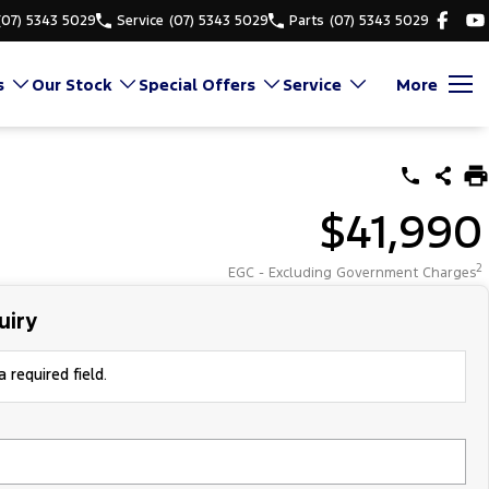
(07) 5343 5029
Service
(07) 5343 5029
Parts
(07) 5343 5029
s
Our Stock
Special Offers
Service
More
$41,990
2
EGC - Excluding Government Charges
uiry
 required field.