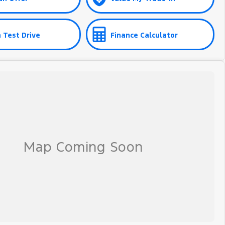
 Test Drive
Finance Calculator