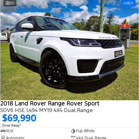
33
USED
2018 Land Rover Range Rover Sport
SDV6 HSE L494 MY19 4X4 Dual Range
$69,990
1
Drive Away
SUV
Fuji White
Automatic
4X4 Dual Range