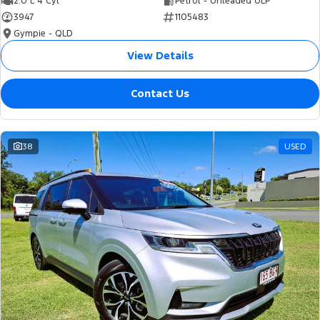
2.0 L 4 Cyl
Petrol - Unleaded ULP
3947
1105483
Gympie - QLD
View Details
Contact Us
38
USED