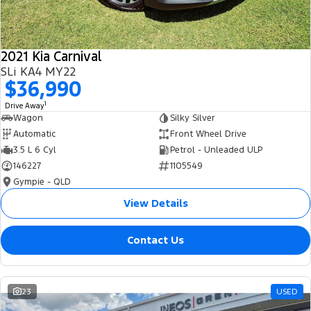
2021 Kia Carnival
SLi KA4 MY22
$36,990
1
Drive Away
Wagon
Silky Silver
Automatic
Front Wheel Drive
3.5 L 6 Cyl
Petrol - Unleaded ULP
146227
1105549
Gympie - QLD
View Details
Contact Us
23
USED