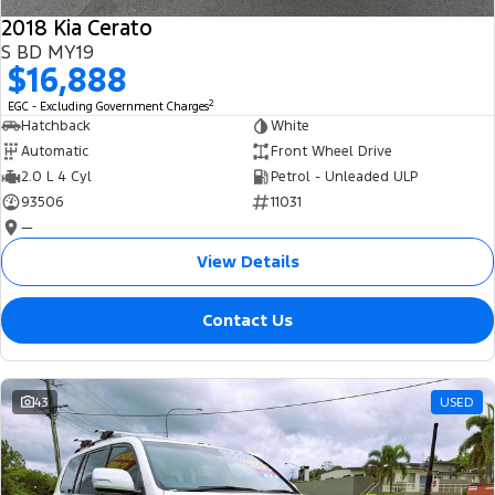
2018 Kia Cerato
S BD MY19
$16,888
2
EGC - Excluding Government Charges
Hatchback
White
Automatic
Front Wheel Drive
2.0 L 4 Cyl
Petrol - Unleaded ULP
93506
11031
—
View Details
Contact Us
43
USED