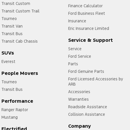
Transit Custom
Finance Calculator
Transit Custom Trail
Ford Business Fleet
Tourneo
Insurance
Transit Van
Eric Insurance Limited
Transit Bus
Service & Support
Transit Cab Chassis
Service
SUVs
Ford Service
Everest
Parts
Ford Genuine Parts
People Movers
Ford Licensed Accessories by
Tourneo
ARB
Transit Bus
Accessories
Warranties
Performance
Roadside Assistance
Ranger Raptor
Collision Assistance
Mustang
Company
Electrified