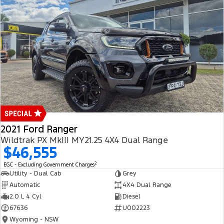
2021 Ford Ranger
Wildtrak PX MkIII MY21.25 4X4 Dual Range
$46,555
2
EGC - Excluding Government Charges
Utility - Dual Cab
Grey
Automatic
4X4 Dual Range
2.0 L 4 Cyl
Diesel
67636
U002223
Wyoming - NSW