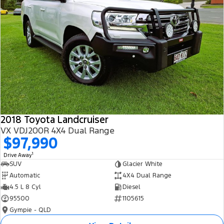
2018 Toyota Landcruiser
VX VDJ200R 4X4 Dual Range
$97,990
1
Drive Away
SUV
Glacier White
Automatic
4X4 Dual Range
4.5 L 8 Cyl
Diesel
95500
1105615
Gympie - QLD