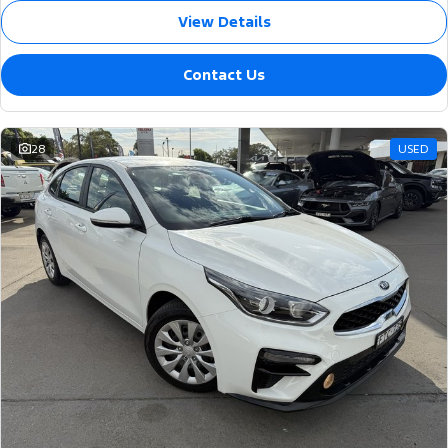
View Details
Contact Us
28
USED