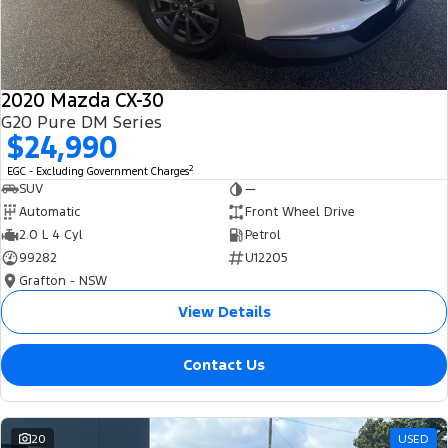
2020 Mazda CX-30
G20 Pure DM Series
$24,990
2
EGC - Excluding Government Charges
SUV
—
Automatic
Front Wheel Drive
2.0 L 4 Cyl
Petrol
99282
U12205
Grafton - NSW
View Details
Contact Us
20
USED