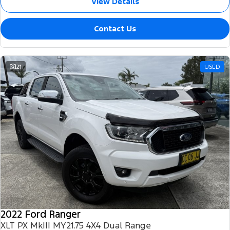
View Details
Contact Us
21
USED
2022 Ford Ranger
XLT PX MkIII MY21.75 4X4 Dual Range