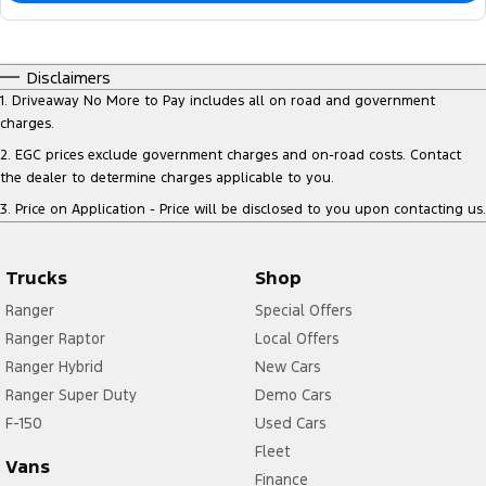
Disclaimers
1
.
Driveaway No More to Pay includes all on road and government
charges.
2
.
EGC prices exclude government charges and on-road costs. Contact
the dealer to determine charges applicable to you.
3
.
Price on Application - Price will be disclosed to you upon contacting us.
Trucks
Shop
Ranger
Special Offers
Ranger Raptor
Local Offers
Ranger Hybrid
New Cars
Ranger Super Duty
Demo Cars
F-150
Used Cars
Fleet
Vans
Finance