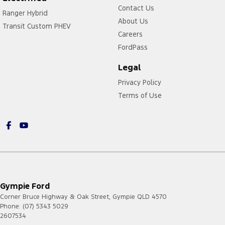
Contact Us
Ranger Hybrid
About Us
Transit Custom PHEV
Careers
FordPass
Legal
Privacy Policy
Terms of Use
Gympie Ford
Corner Bruce Highway & Oak Street
,
Gympie
QLD
4570
Phone:
(07) 5343 5029
2607534