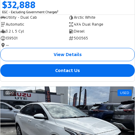
$32,888
2
EGC - Excluding Government Charges
Utility - Dual Cab
Arctic White
Automatic
4X4 Dual Range
3.2 L 5 Cyl
Diesel
139501
500565
—
View Details
Contact Us
20
USED