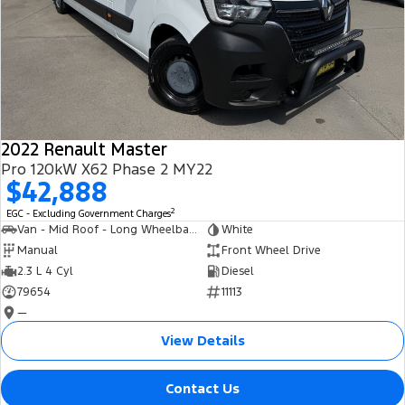
2022 Renault Master
Pro 120kW X62 Phase 2 MY22
$42,888
2
EGC - Excluding Government Charges
Van - Mid Roof - Long Wheelbase
White
Manual
Front Wheel Drive
2.3 L 4 Cyl
Diesel
79654
11113
—
View Details
Contact Us