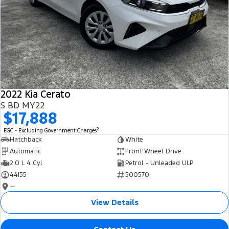
2022 Kia Cerato
S BD MY22
$17,888
2
EGC - Excluding Government Charges
Hatchback
White
Automatic
Front Wheel Drive
2.0 L 4 Cyl
Petrol - Unleaded ULP
44155
500570
—
View Details