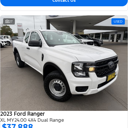
Contact Us
27
USED
2023 Ford Ranger
XL MY24.00 4X4 Dual Range
$37,888