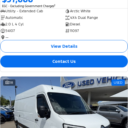
2
EGC - Excluding Government Charges
Utility - Extended Cab
Arctic White
Automatic
4X4 Dual Range
2.0 L 4 Cyl
Diesel
54107
11097
—
View Details
Contact Us
38
USED