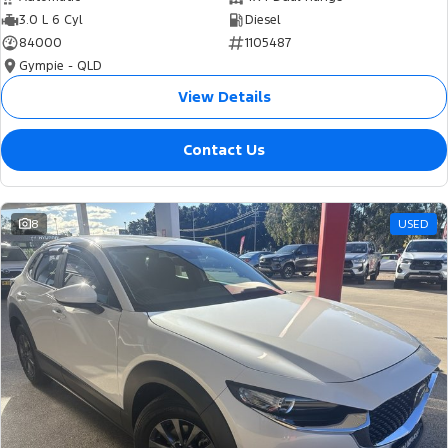
3.0 L 6 Cyl
Diesel
84000
1105487
Gympie - QLD
View Details
Contact Us
8
USED