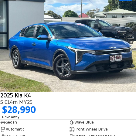
2025 Kia K4
S CL4m MY25
$28,990
1
Drive Away
Sedan
Wave Blue
Automatic
Front Wheel Drive