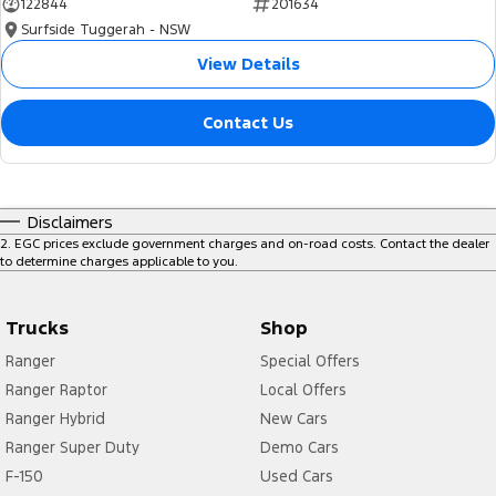
122844
201634
Surfside Tuggerah - NSW
View Details
Contact Us
Disclaimers
2
.
EGC prices exclude government charges and on-road costs. Contact the dealer
to determine charges applicable to you.
Trucks
Shop
Ranger
Special Offers
Ranger Raptor
Local Offers
Ranger Hybrid
New Cars
Ranger Super Duty
Demo Cars
F-150
Used Cars