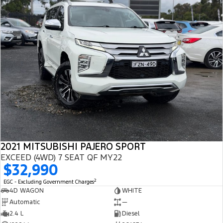
2021 MITSUBISHI PAJERO SPORT
EXCEED (4WD) 7 SEAT QF MY22
$32,990
2
EGC - Excluding Government Charges
4D WAGON
WHITE
Automatic
—
2.4 L
Diesel