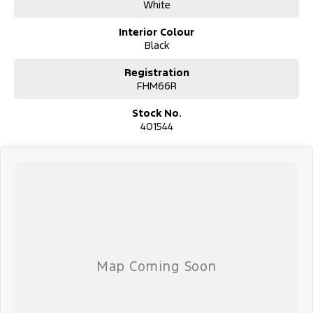
suit your budget.
White
Trade-ins are welcomed. Delivery is available nationwide. Enquire
now and have our friendly staff assist you further. Proudly
Interior Colour
Supporting Local Schools and the Local Community.
Black
Registration
FHM66R
Stock No.
401544