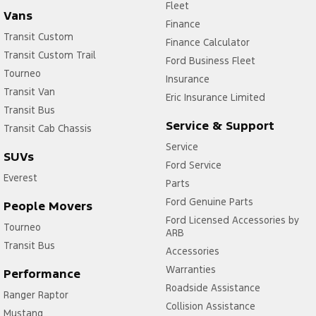
Fleet
Vans
Finance
Transit Custom
Finance Calculator
Transit Custom Trail
Ford Business Fleet
Tourneo
Insurance
Transit Van
Eric Insurance Limited
Transit Bus
Service & Support
Transit Cab Chassis
Service
SUVs
Ford Service
Everest
Parts
Ford Genuine Parts
People Movers
Ford Licensed Accessories by
Tourneo
ARB
Transit Bus
Accessories
Warranties
Performance
Roadside Assistance
Ranger Raptor
Collision Assistance
Mustang