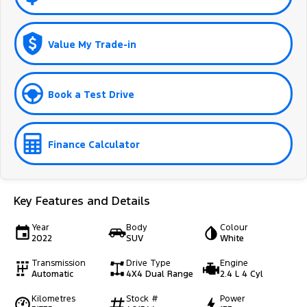
Value My Trade-in
Book a Test Drive
Finance Calculator
Key Features and Details
Year
Body
Colour
2022
SUV
White
Transmission
Drive Type
Engine
Automatic
4X4 Dual Range
2.4 L 4 Cyl
Kilometres
Stock #
Power