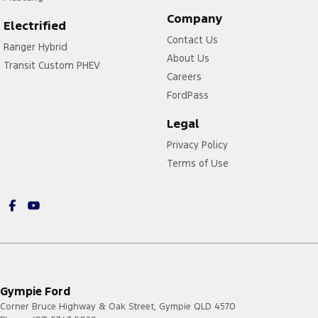
Company
Electrified
Contact Us
Ranger Hybrid
About Us
Transit Custom PHEV
Careers
FordPass
Legal
Privacy Policy
Terms of Use
Gympie Ford
Corner Bruce Highway & Oak Street
,
Gympie
QLD
4570