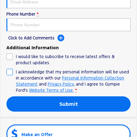
Phone Number
*
Click to Add Comments
Additional Information
I would like to subscribe to receive latest offers &
product updates.
I acknowledge that my personal information will be used
in accordance with our
Personal Information Collection
Statement
and
Privacy Policy
, and I agree to
Gympie
Ford's
Website Terms of Use.
*
Submit
Make an Offer