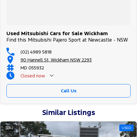
Used Mitsubishi Cars for Sale Wickham
Find this Mitsubishi Pajero Sport at Newcastle - NSW
(02) 4989 5818
90 Hannell St, Wickham NSW 2293
MD 055932
Closed
now
Call Us
Similar Listings
42
USED