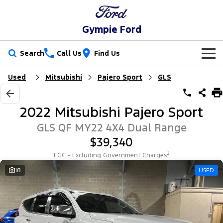
Gympie Ford
Search
Call Us
Find Us
Used
Mitsubishi
Pajero Sport
GLS
New Vehicles
Trucks
Our Stock
2022 Mitsubishi Pajero Sport
Ranger
Ranger Raptor
Special Offers
New Cars
GLS QF MY22 4X4 Dual Range
$39,340
Ranger Hybrid
Ranger Super Duty
Service
Special Offers
Demo Cars
2
EGC - Excluding Government Charges
F-150
Parts
Service
18
USED
Local Offers
Used Cars
Vans
Fleet
Parts
Ford Service
Transit Custom
Transit Custom Trail
Finance
Fleet
Ford Licensed Accessories by ARB
Warranties