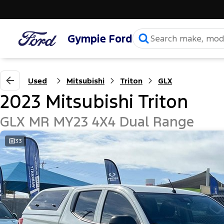
Gympie Ford
Used
Mitsubishi
Triton
GLX
2023 Mitsubishi Triton
GLX MR MY23 4X4 Dual Range
33