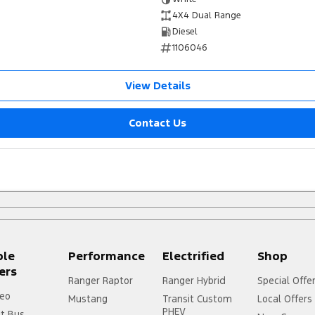
4X4 Dual Range
Diesel
1106046
View Details
Contact Us
ple
Performance
Electrified
Shop
ers
Ranger Raptor
Ranger Hybrid
Special Offe
eo
Mustang
Transit Custom
Local Offers
PHEV
it Bus