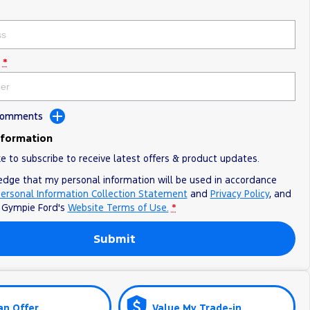
*
 Comments
nformation
ke to subscribe to receive latest offers & product updates.
edge that my personal information will be used in accordance
ersonal Information Collection Statement
and
Privacy Policy
, and
o
Gympie Ford's
Website Terms of Use.
*
Submit
an Offer
Value My Trade-in