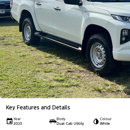
Key Features and Details
Year
Body
Colour
2023
Dual Cab Utility
White