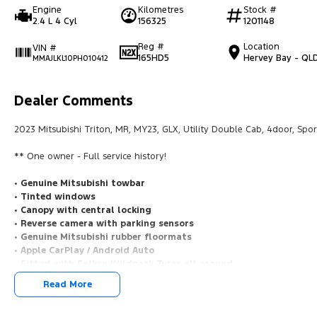
Engine
Kilometres
Stock #
2.4 L 4 Cyl
156325
1201148
Reg #
Location
VIN #
165HD5
Hervey Bay - QL
MMAJLKL10PH010412
Dealer Comments
2023 Mitsubishi Triton, MR, MY23, GLX, Utility Double Cab, 4door, Spor
** One owner - Full service history!
• Genuine Mitsubishi towbar
• Tinted windows
• Canopy with central locking
• Reverse camera with parking sensors
• Genuine Mitsubishi rubber floormats
• Apple CarPlay / Android Auto
• Fitted with Falken Wildpeak Tyres all around
Read More
Open 7 days
We are open 7 days a week online including public holidays.