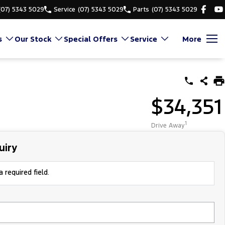
(07) 5343 5029
Service
(07) 5343 5029
Parts
(07) 5343 5029
s
Our Stock
Special Offers
Service
More
$34,351
1
Drive Away
uiry
 required field.