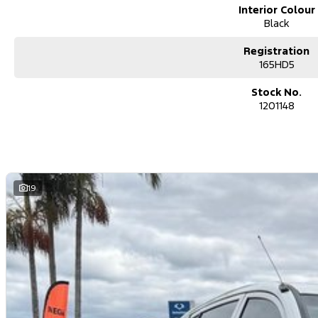
Interior Colour
Black
Registration
165HD5
Stock No.
1201148
19