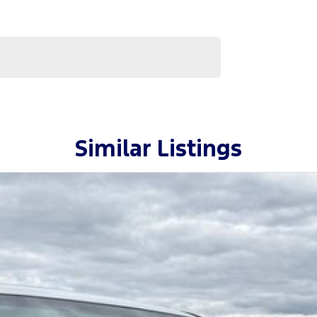
Similar Listings