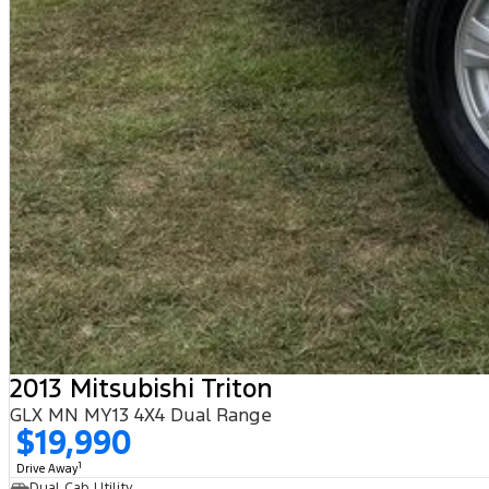
2013 Mitsubishi Triton
GLX MN MY13 4X4 Dual Range
$19,990
1
Drive Away
Dual Cab Utility