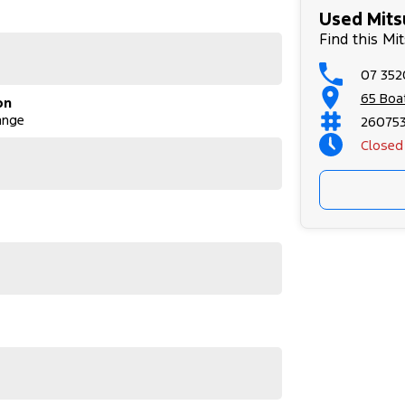
Used Mits
o 8 pm, 7 days a week.
Find this Mi
Sports Auto, 6speed, 4x4, 931kg, 2.4 Diesel
07 352
65 Boa
on
ange
26075
Closed
m, 7 days a week.