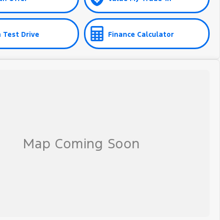
 Test Drive
Finance Calculator