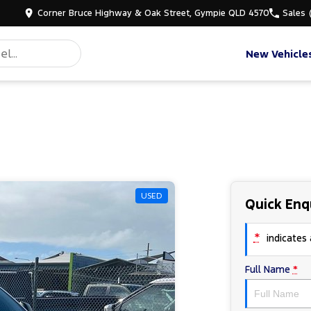
Corner Bruce Highway & Oak Street, Gympie QLD 4570
Sales
New Vehicle
USED
Quick Enq
*
indicates a
Full Name
*