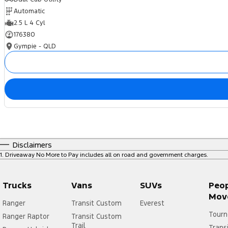
Automatic
2.5 L 4 Cyl
176380
Gympie - QLD
Disclaimers
1
.
Driveaway No More to Pay includes all on road and government charges.
Trucks
Vans
SUVs
Peo
Mov
Ranger
Transit Custom
Everest
Tourn
Ranger Raptor
Transit Custom
Trail
Trans