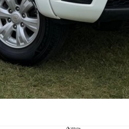
White