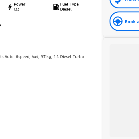
Power
Fuel Type
133
Diesel
Book a
D
ts Auto, 6speed, 4x4, 931kg, 2.4 Diesel Turbo