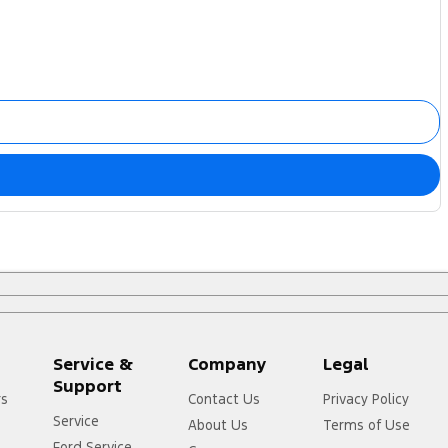
Service &
Company
Legal
Support
rs
Contact Us
Privacy Policy
Service
About Us
Terms of Use
Ford Service