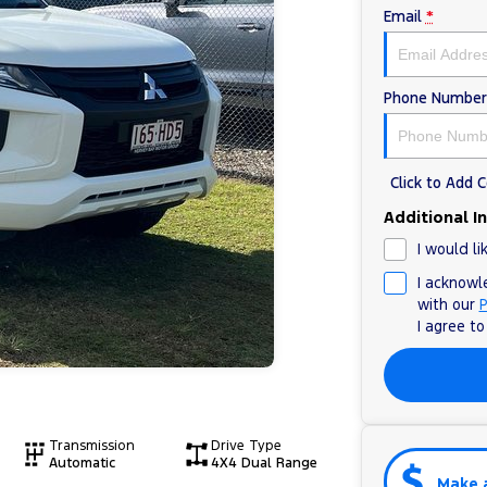
Email
*
Phone Number
Click to Add
Additional I
I would li
I acknowl
with our
P
I agree t
Transmission
Drive Type
Automatic
4X4 Dual Range
Make 