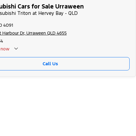
ubishi Cars for Sale Urraween
tsubishi Triton at Hervey Bay - QLD
0 4091
t Harbour Dr, Urraween QLD 4655
34
now
Call Us