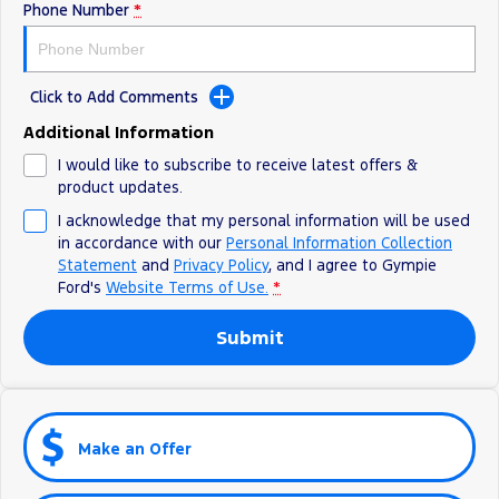
Phone Number
*
Click to Add Comments
Additional Information
I would like to subscribe to receive latest offers &
product updates.
I acknowledge that my personal information will be used
in accordance with our
Personal Information Collection
Statement
and
Privacy Policy
, and I agree to
Gympie
Ford's
Website Terms of Use.
*
Submit
Make an Offer