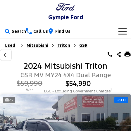
Gympie Ford
Search
Call Us
Find Us
Used
Mitsubishi
Triton
GSR
New Vehicles
Trucks
Our Stock
2024 Mitsubishi Triton
Ranger
Ranger Raptor
Special Offers
New Cars
GSR MV MY24 4X4 Dual Range
$59,990
$54,990
Ranger Hybrid
Ranger Super Duty
Service
Special Offers
Demo Cars
Was
2
EGC - Excluding Government Charges
F-150
Parts
Service
23
USED
Local Offers
Used Cars
Vans
Fleet
Parts
Ford Service
Transit Custom
Transit Custom Trail
Finance
Fleet
Ford Licensed Accessories by ARB
Warranties