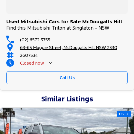
Used Mitsubishi Cars for Sale McDougalls Hill
Find this Mitsubishi Triton at Singleton - NSW
(02) 6572 3755
63-65 Magpie Street, McDougalls Hill NSW 2330
2607534
Closed
now
Call Us
Similar Listings
19
USED