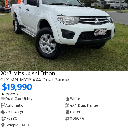
2013 Mitsubishi Triton
GLX MN MY13 4X4 Dual Range
$19,990
1
Drive Away
Dual Cab Utility
White
Automatic
4X4 Dual Range
2.5 L 4 Cyl
Diesel
176380
1106046
Gympie - QLD