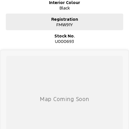
Interior Colour
Black
Registration
FMW91Y
Stock No.
U000693