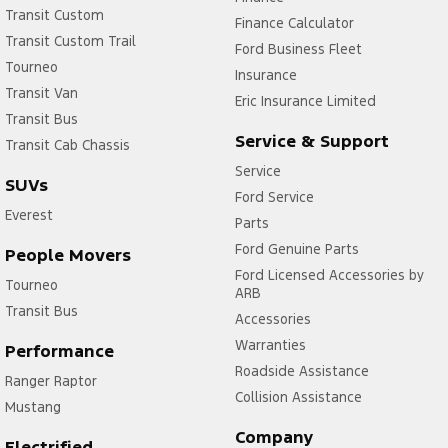
Transit Custom
Finance Calculator
Transit Custom Trail
Ford Business Fleet
Tourneo
Insurance
Transit Van
Eric Insurance Limited
Transit Bus
Service & Support
Transit Cab Chassis
Service
SUVs
Ford Service
Everest
Parts
Ford Genuine Parts
People Movers
Ford Licensed Accessories by
Tourneo
ARB
Transit Bus
Accessories
Warranties
Performance
Roadside Assistance
Ranger Raptor
Collision Assistance
Mustang
Company
Electrified