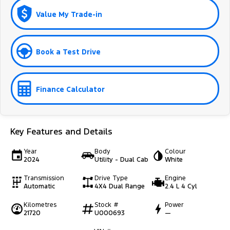
Value My Trade-in
Book a Test Drive
Finance Calculator
Key Features and Details
Year
Body
Colour
2024
Utility - Dual Cab
White
Transmission
Drive Type
Engine
Automatic
4X4 Dual Range
2.4 L 4 Cyl
Kilometres
Stock #
Power
21720
U000693
—