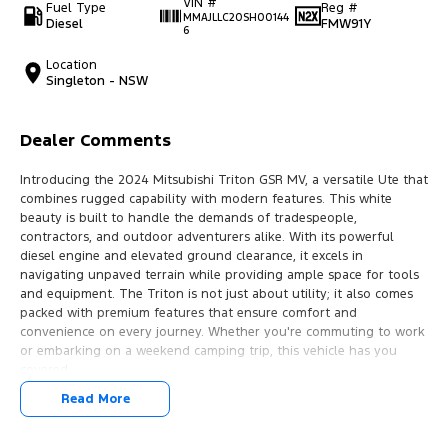
VIN #
Fuel Type
Reg #
MMAJLLC20SH00144
Diesel
FMW91Y
6
Location
Singleton - NSW
Dealer Comments
Introducing the 2024 Mitsubishi Triton GSR MV, a versatile Ute that
combines rugged capability with modern features. This white
beauty is built to handle the demands of tradespeople,
contractors, and outdoor adventurers alike. With its powerful
diesel engine and elevated ground clearance, it excels in
navigating unpaved terrain while providing ample space for tools
and equipment. The Triton is not just about utility; it also comes
packed with premium features that ensure comfort and
convenience on every journey. Whether you're commuting to work
or embarking on a weekend camping trip, this vehicle has you
covered.
Read More
Key features include:
- Climate Control