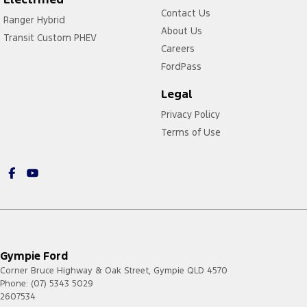
Contact Us
Ranger Hybrid
About Us
Transit Custom PHEV
Careers
FordPass
Legal
Privacy Policy
Terms of Use
Gympie Ford
Corner Bruce Highway & Oak Street
,
Gympie
QLD
4570
Phone:
(07) 5343 5029
2607534