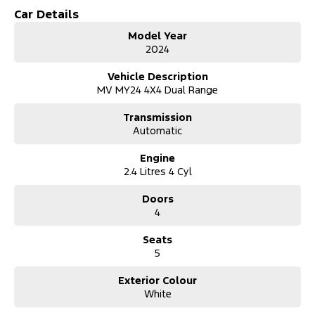
- Bluetooth
Car Details
- Reversing Camera
Model Year
- Heated Seats
2024
- Keyless Start
- Lane Departure Warning
Vehicle Description
- Lane Keeping Active Assist
MV MY24 4X4 Dual Range
- Leather Seats
- Roof Rails
Transmission
- Android Auto
Automatic
- Wireless Charging
- 5 Star ANCAP Safety Rating
Engine
2.4 Litres 4 Cyl
Explore the perfect blend of functionality and comfort with the
Mitsubishi Triton GSR MV
Doors
a reliable companion for work and adventure.
4
Seats
5
Exterior Colour
White