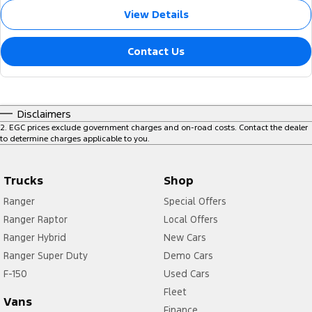
View Details
Contact Us
Disclaimers
2
.
EGC prices exclude government charges and on-road costs. Contact the dealer
to determine charges applicable to you.
Trucks
Shop
Ranger
Special Offers
Ranger Raptor
Local Offers
Ranger Hybrid
New Cars
Ranger Super Duty
Demo Cars
F-150
Used Cars
Fleet
Vans
Finance