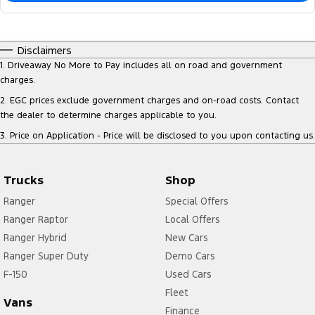
Disclaimers
1
.
Driveaway No More to Pay includes all on road and government
charges.
2
.
EGC prices exclude government charges and on-road costs. Contact
the dealer to determine charges applicable to you.
3
.
Price on Application - Price will be disclosed to you upon contacting us.
Trucks
Shop
Ranger
Special Offers
Ranger Raptor
Local Offers
Ranger Hybrid
New Cars
Ranger Super Duty
Demo Cars
F-150
Used Cars
Fleet
Vans
Finance