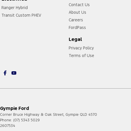
Contact Us
Ranger Hybrid
About Us
Transit Custom PHEV
Careers
FordPass
Legal
Privacy Policy
Terms of Use
Gympie Ford
Corner Bruce Highway & Oak Street
,
Gympie
QLD
4570
Phone:
(07) 5343 5029
2607534