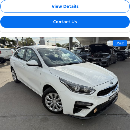
View Details
Contact Us
28
USED