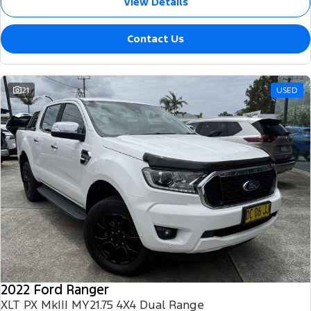
View Details
Contact Us
21
USED
2022 Ford Ranger
XLT PX MkIII MY21.75 4X4 Dual Range