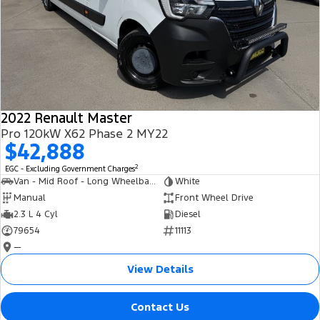
2022 Renault Master
Pro 120kW X62 Phase 2 MY22
$42,888
2
EGC - Excluding Government Charges
Van - Mid Roof - Long Wheelbase
White
Manual
Front Wheel Drive
2.3 L 4 Cyl
Diesel
79654
11113
—
View Details
Contact Us