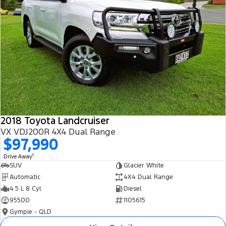
2018 Toyota Landcruiser
VX VDJ200R 4X4 Dual Range
$97,990
1
Drive Away
SUV
Glacier White
Automatic
4X4 Dual Range
4.5 L 8 Cyl
Diesel
95500
1105615
Gympie - QLD