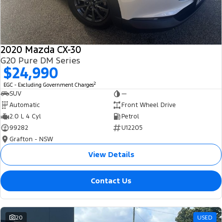
2020 Mazda CX-30
G20 Pure DM Series
$24,990
2
EGC - Excluding Government Charges
SUV
—
Automatic
Front Wheel Drive
2.0 L 4 Cyl
Petrol
99282
U12205
Grafton - NSW
View Details
Contact Us
20
USED