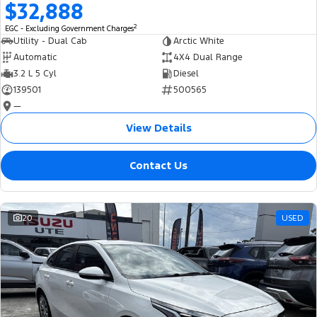
$32,888
2
EGC - Excluding Government Charges
Utility - Dual Cab
Arctic White
Automatic
4X4 Dual Range
3.2 L 5 Cyl
Diesel
139501
500565
—
View Details
Contact Us
20
USED