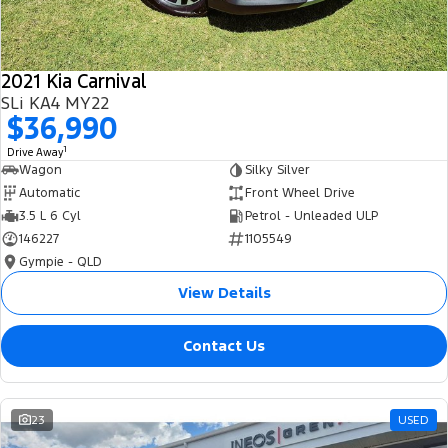
2021 Kia Carnival
SLi KA4 MY22
$36,990
1
Drive Away
Wagon
Silky Silver
Automatic
Front Wheel Drive
3.5 L 6 Cyl
Petrol - Unleaded ULP
146227
1105549
Gympie - QLD
View Details
Contact Us
23
USED