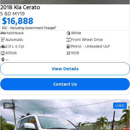
2018 Kia Cerato
S BD MY19
$16,888
2
EGC - Excluding Government Charges
Hatchback
White
Automatic
Front Wheel Drive
2.0 L 4 Cyl
Petrol - Unleaded ULP
93506
11031
—
View Details
Contact Us
43
USED