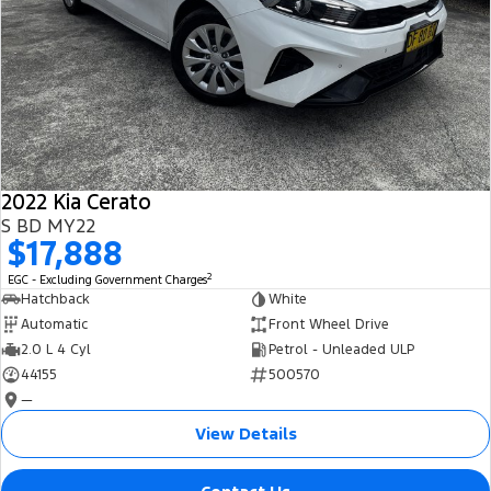
2022 Kia Cerato
S BD MY22
$17,888
2
EGC - Excluding Government Charges
Hatchback
White
Automatic
Front Wheel Drive
2.0 L 4 Cyl
Petrol - Unleaded ULP
44155
500570
—
View Details