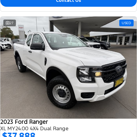
Contact Us
27
USED
2023 Ford Ranger
XL MY24.00 4X4 Dual Range
$37,888