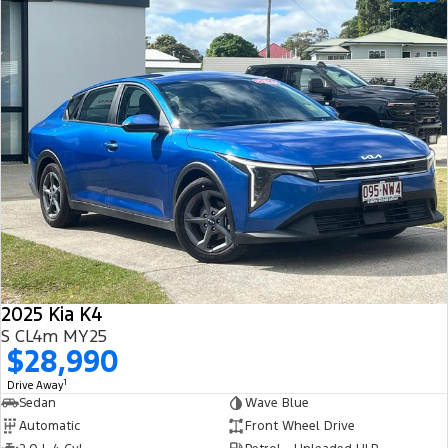
2025 Kia K4
S CL4m MY25
$28,990
1
Drive Away
Sedan
Wave Blue
Automatic
Front Wheel Drive