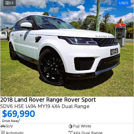
33
USED
2018 Land Rover Range Rover Sport
SDV6 HSE L494 MY19 4X4 Dual Range
$69,990
1
Drive Away
SUV
Fuji White
Automatic
4X4 Dual Range