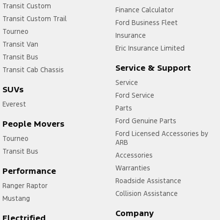
Transit Custom
Finance Calculator
Transit Custom Trail
Ford Business Fleet
Tourneo
Insurance
Transit Van
Eric Insurance Limited
Transit Bus
Service & Support
Transit Cab Chassis
Service
SUVs
Ford Service
Everest
Parts
Ford Genuine Parts
People Movers
Ford Licensed Accessories by
Tourneo
ARB
Transit Bus
Accessories
Warranties
Performance
Roadside Assistance
Ranger Raptor
Collision Assistance
Mustang
Company
Electrified