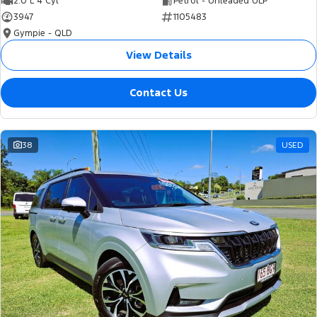
2.0 L 4 Cyl
Petrol - Unleaded ULP
3947
1105483
Gympie - QLD
View Details
Contact Us
38
USED