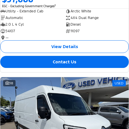
2
EGC - Excluding Government Charges
Utility - Extended Cab
Arctic White
Automatic
4X4 Dual Range
2.0 L 4 Cyl
Diesel
54107
11097
—
View Details
Contact Us
38
USED