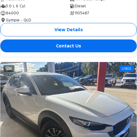
3.0 L 6 Cyl
Diesel
84000
1105487
Gympie - QLD
View Details
Contact Us
8
USED