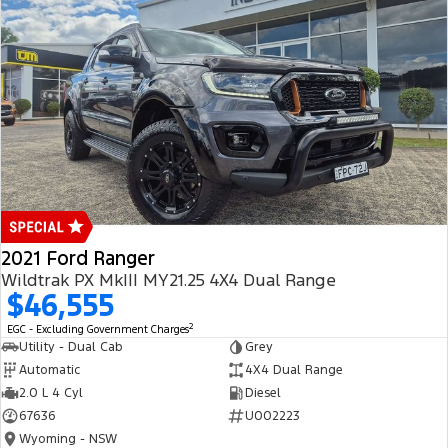
2021 Ford Ranger
Wildtrak PX MkIII MY21.25 4X4 Dual Range
$46,555
2
EGC - Excluding Government Charges
Utility - Dual Cab
Grey
Automatic
4X4 Dual Range
2.0 L 4 Cyl
Diesel
67636
U002223
Wyoming - NSW