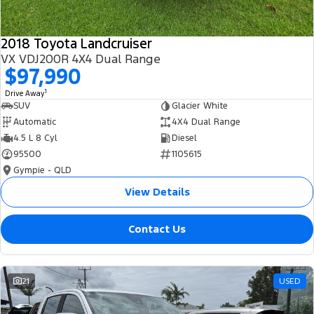
2018 Toyota Landcruiser
VX VDJ200R 4X4 Dual Range
$97,990
1
Drive Away
SUV
Glacier White
Automatic
4X4 Dual Range
4.5 L 8 Cyl
Diesel
95500
1105615
Gympie - QLD
View Details
Contact Us
21
USED