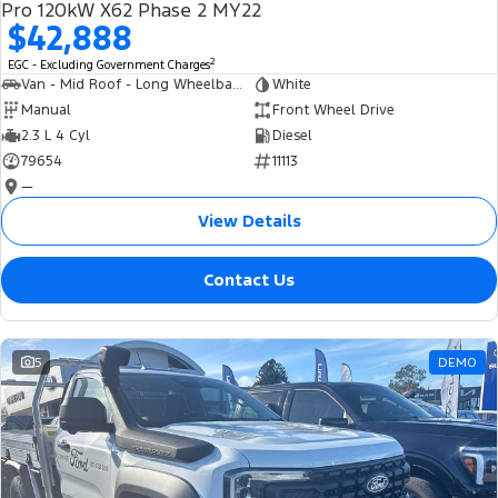
Pro 120kW X62 Phase 2 MY22
$42,888
2
EGC - Excluding Government Charges
Van - Mid Roof - Long Wheelbase
White
Manual
Front Wheel Drive
2.3 L 4 Cyl
Diesel
79654
11113
—
View Details
Contact Us
5
DEMO