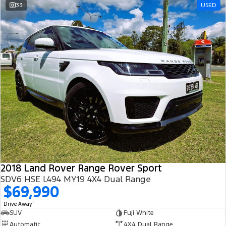
33
USED
2018 Land Rover Range Rover Sport
SDV6 HSE L494 MY19 4X4 Dual Range
$69,990
1
Drive Away
SUV
Fuji White
Automatic
4X4 Dual Range