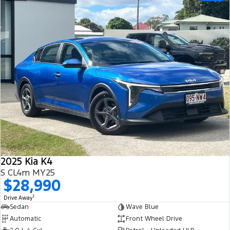
2025 Kia K4
S CL4m MY25
$28,990
1
Drive Away
Sedan
Wave Blue
Automatic
Front Wheel Drive