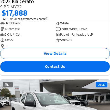
2022 Kia Cerato
S BD MY22
$17,888
2
EGC - Excluding Government Charges
Hatchback
White
Automatic
Front Wheel Drive
2.0 L 4 Cyl
Petrol - Unleaded ULP
44155
500570
—
View Details
Contact Us
27
USED