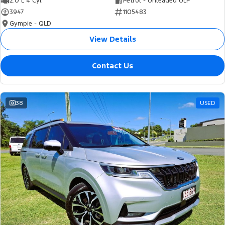
2.0 L 4 Cyl
Petrol - Unleaded ULP
3947
1105483
Gympie - QLD
View Details
Contact Us
38
USED