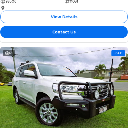
93506
11031
—
View Details
Contact Us
43
USED