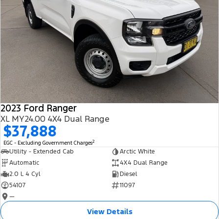
2023 Ford Ranger
XL MY24.00 4X4 Dual Range
$37,888
2
EGC - Excluding Government Charges
Utility - Extended Cab
Arctic White
Automatic
4X4 Dual Range
2.0 L 4 Cyl
Diesel
54107
11097
—
View Details