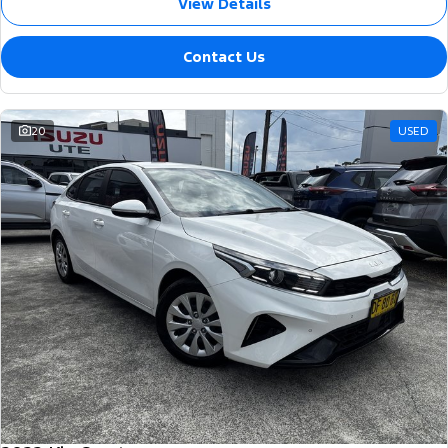
View Details
Contact Us
20
USED