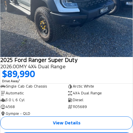
2025 Ford Ranger Super Duty
2026.00MY 4X4 Dual Range
$89,990
1
Drive Away
Single Cab Cab Chassis
Arctic White
Automatic
4X4 Dual Range
3.0 L 6 Cyl
Diesel
4568
1105689
Gympie - QLD
View Details