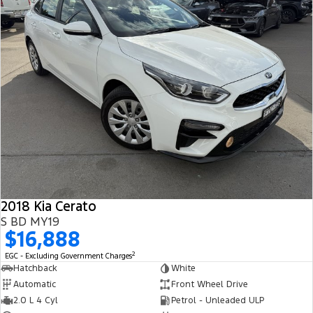
2018 Kia Cerato
S BD MY19
$16,888
2
EGC - Excluding Government Charges
Hatchback
White
Automatic
Front Wheel Drive
2.0 L 4 Cyl
Petrol - Unleaded ULP