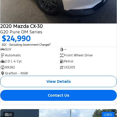
2020 Mazda CX-30
G20 Pure DM Series
$24,990
2
EGC - Excluding Government Charges
SUV
—
Automatic
Front Wheel Drive
2.0 L 4 Cyl
Petrol
99282
U12205
Grafton - NSW
View Details
Contact Us
20
USED