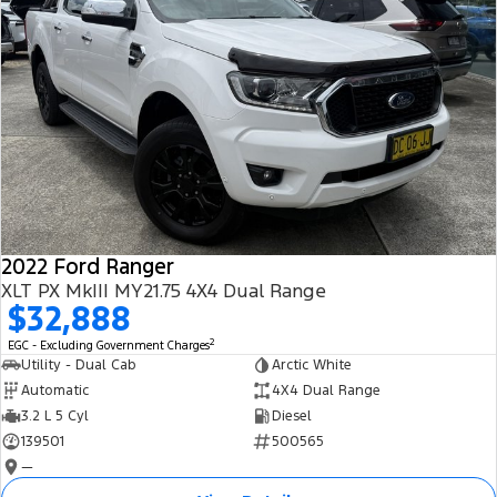
2022 Ford Ranger
XLT PX MkIII MY21.75 4X4 Dual Range
$32,888
2
EGC - Excluding Government Charges
Utility - Dual Cab
Arctic White
Automatic
4X4 Dual Range
3.2 L 5 Cyl
Diesel
139501
500565
—