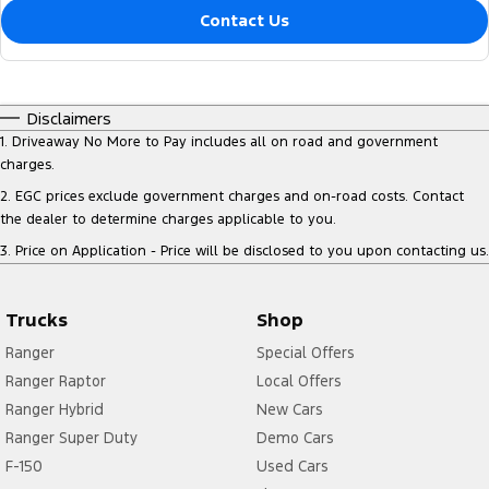
Contact Us
Disclaimers
1
.
Driveaway No More to Pay includes all on road and government
charges.
2
.
EGC prices exclude government charges and on-road costs. Contact
the dealer to determine charges applicable to you.
3
.
Price on Application - Price will be disclosed to you upon contacting us.
Trucks
Shop
Ranger
Special Offers
Ranger Raptor
Local Offers
Ranger Hybrid
New Cars
Ranger Super Duty
Demo Cars
F-150
Used Cars