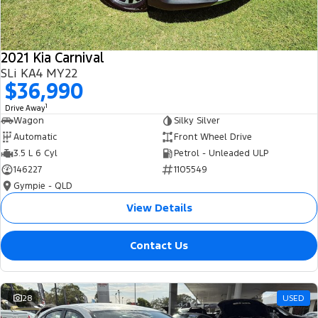
2021 Kia Carnival
SLi KA4 MY22
$36,990
1
Drive Away
Wagon
Silky Silver
Automatic
Front Wheel Drive
3.5 L 6 Cyl
Petrol - Unleaded ULP
146227
1105549
Gympie - QLD
View Details
Contact Us
28
USED