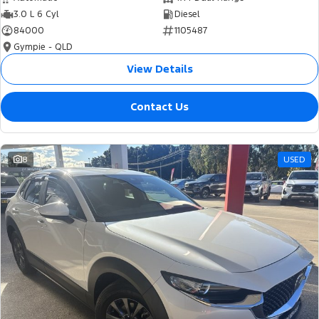
3.0 L 6 Cyl
Diesel
84000
1105487
Gympie - QLD
View Details
Contact Us
8
USED