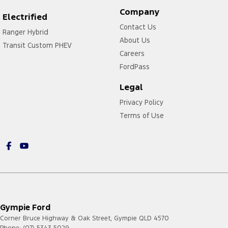
Company
Electrified
Contact Us
Ranger Hybrid
About Us
Transit Custom PHEV
Careers
FordPass
Legal
Privacy Policy
Terms of Use
Gympie Ford
Corner Bruce Highway & Oak Street
,
Gympie
QLD
4570
Phone:
(07) 5343 5029