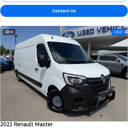
Contact Us
38
USED
2022 Renault Master