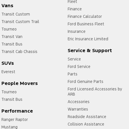
Fleet
Vans
Finance
Transit Custom
Finance Calculator
Transit Custom Trail
Ford Business Fleet
Tourneo
Insurance
Transit Van
Eric Insurance Limited
Transit Bus
Service & Support
Transit Cab Chassis
Service
SUVs
Ford Service
Everest
Parts
Ford Genuine Parts
People Movers
Ford Licensed Accessories by
Tourneo
ARB
Transit Bus
Accessories
Warranties
Performance
Roadside Assistance
Ranger Raptor
Collision Assistance
Mustang