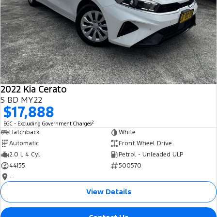
2022 Kia Cerato
S BD MY22
$17,888
2
EGC - Excluding Government Charges
Hatchback
White
Automatic
Front Wheel Drive
2.0 L 4 Cyl
Petrol - Unleaded ULP
44155
500570
—
View Details