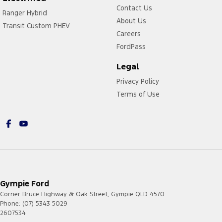
Contact Us
Ranger Hybrid
About Us
Transit Custom PHEV
Careers
FordPass
Legal
Privacy Policy
Terms of Use
Gympie Ford
Corner Bruce Highway & Oak Street
,
Gympie
QLD
4570
Phone:
(07) 5343 5029
2607534