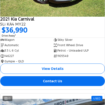
2021 Kia Carnival
SLi KA4 MY22
$36,990
1
Drive Away
Wagon
Silky Silver
Automatic
Front Wheel Drive
3.5 L 6 Cyl
Petrol - Unleaded ULP
146227
1105549
Gympie - QLD
View Details
Contact Us
23
USED