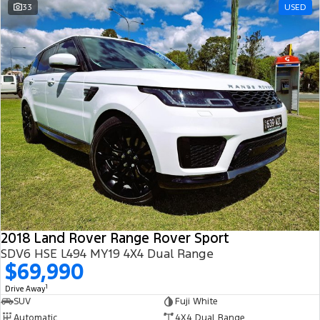
33
USED
2018 Land Rover Range Rover Sport
SDV6 HSE L494 MY19 4X4 Dual Range
$69,990
1
Drive Away
SUV
Fuji White
Automatic
4X4 Dual Range