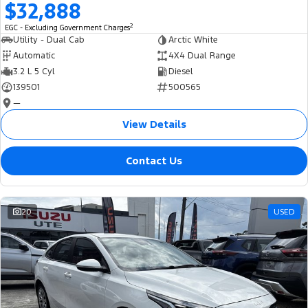
$32,888
2
EGC - Excluding Government Charges
Utility - Dual Cab
Arctic White
Automatic
4X4 Dual Range
3.2 L 5 Cyl
Diesel
139501
500565
—
View Details
Contact Us
20
USED