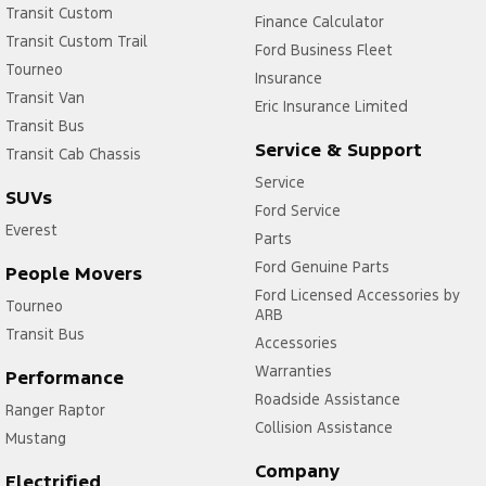
Transit Custom
Finance Calculator
Transit Custom Trail
Ford Business Fleet
Tourneo
Insurance
Transit Van
Eric Insurance Limited
Transit Bus
Service & Support
Transit Cab Chassis
Service
SUVs
Ford Service
Everest
Parts
Ford Genuine Parts
People Movers
Ford Licensed Accessories by
Tourneo
ARB
Transit Bus
Accessories
Warranties
Performance
Roadside Assistance
Ranger Raptor
Collision Assistance
Mustang
Company
Electrified