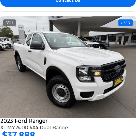
Contact Us
27
USED
2023 Ford Ranger
XL MY24.00 4X4 Dual Range
$37,888