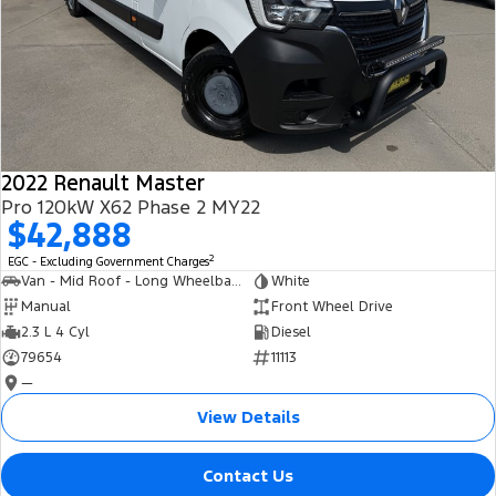
2022 Renault Master
Pro 120kW X62 Phase 2 MY22
$42,888
2
EGC - Excluding Government Charges
Van - Mid Roof - Long Wheelbase
White
Manual
Front Wheel Drive
2.3 L 4 Cyl
Diesel
79654
11113
—
View Details
Contact Us