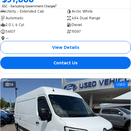
2
EGC - Excluding Government Charges
Utility - Extended Cab
Arctic White
Automatic
4X4 Dual Range
2.0 L 4 Cyl
Diesel
54107
11097
—
View Details
Contact Us
38
USED