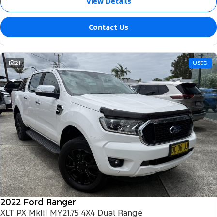
View Details
Contact Us
21
USED
2022 Ford Ranger
XLT PX MkIII MY21.75 4X4 Dual Range