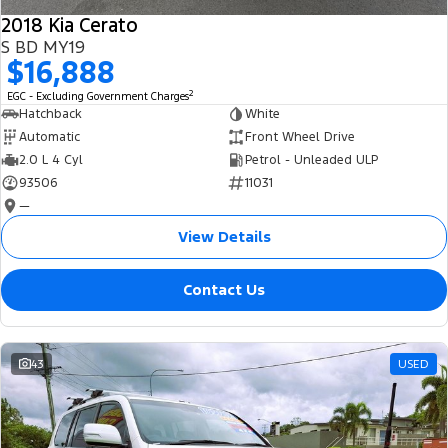
2018 Kia Cerato
S BD MY19
$16,888
2
EGC - Excluding Government Charges
Hatchback
White
Automatic
Front Wheel Drive
2.0 L 4 Cyl
Petrol - Unleaded ULP
93506
11031
—
View Details
Contact Us
43
USED