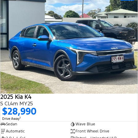
2025 Kia K4
S CL4m MY25
$28,990
1
Drive Away
Sedan
Wave Blue
Automatic
Front Wheel Drive