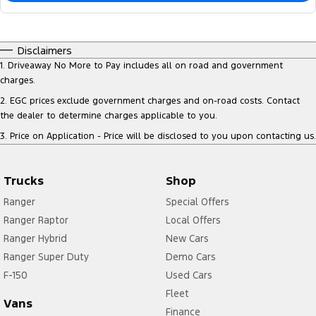
Disclaimers
1
.
Driveaway No More to Pay includes all on road and government
charges.
2
.
EGC prices exclude government charges and on-road costs. Contact
the dealer to determine charges applicable to you.
3
.
Price on Application - Price will be disclosed to you upon contacting us.
Trucks
Shop
Ranger
Special Offers
Ranger Raptor
Local Offers
Ranger Hybrid
New Cars
Ranger Super Duty
Demo Cars
F-150
Used Cars
Fleet
Vans
Finance