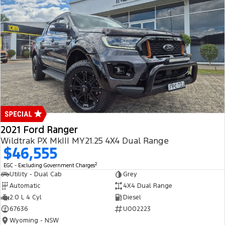
2021 Ford Ranger
Wildtrak PX MkIII MY21.25 4X4 Dual Range
$46,555
2
EGC - Excluding Government Charges
Utility - Dual Cab
Grey
Automatic
4X4 Dual Range
2.0 L 4 Cyl
Diesel
67636
U002223
Wyoming - NSW