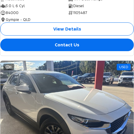
3.0 L 6 Cyl
Diesel
84000
1105487
Gympie - QLD
View Details
Contact Us
8
USED