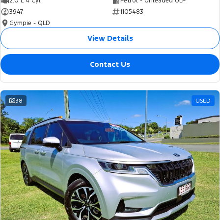
2.0 L 4 Cyl
Petrol - Unleaded ULP
3947
1105483
Gympie - QLD
View Details
Contact Us
38
USED