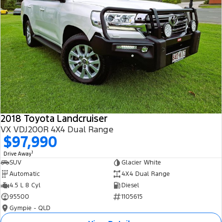
2018 Toyota Landcruiser
VX VDJ200R 4X4 Dual Range
$97,990
1
Drive Away
SUV
Glacier White
Automatic
4X4 Dual Range
4.5 L 8 Cyl
Diesel
95500
1105615
Gympie - QLD