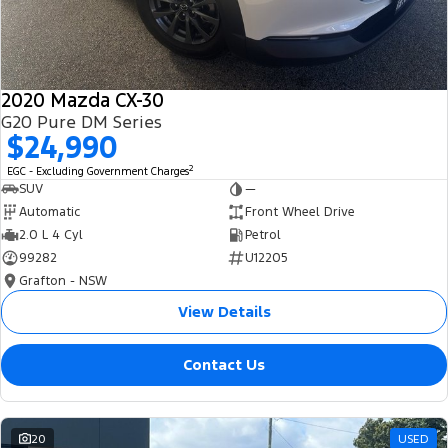
2020 Mazda CX-30
G20 Pure DM Series
$24,990
2
EGC - Excluding Government Charges
SUV
—
Automatic
Front Wheel Drive
2.0 L 4 Cyl
Petrol
99282
U12205
Grafton - NSW
View Details
Contact Us
20
USED