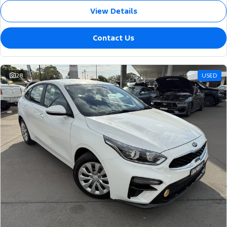
View Details
Contact Us
28
USED