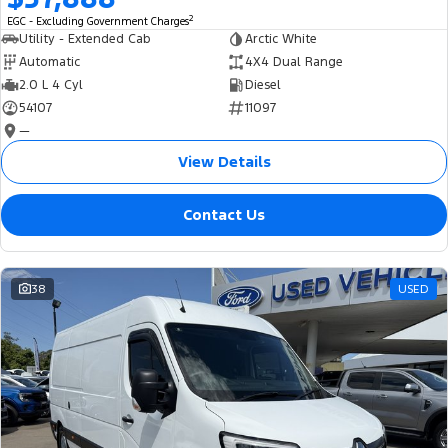
2
EGC - Excluding Government Charges
Utility - Extended Cab
Arctic White
Automatic
4X4 Dual Range
2.0 L 4 Cyl
Diesel
54107
11097
—
View Details
Contact Us
38
USED