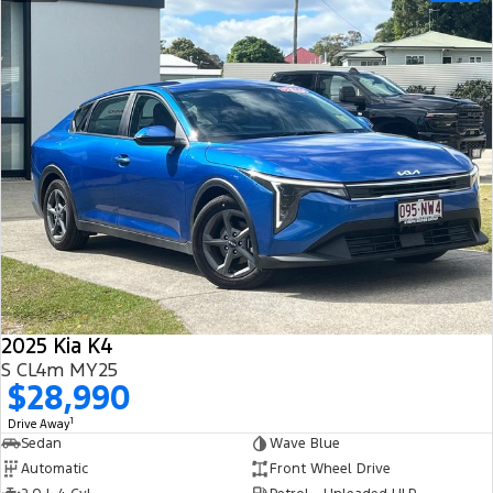
2025 Kia K4
S CL4m MY25
$28,990
1
Drive Away
Sedan
Wave Blue
Automatic
Front Wheel Drive