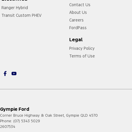
Contact Us
Ranger Hybrid
About Us
Transit Custom PHEV
Careers
FordPass
Legal
Privacy Policy
Terms of Use
Gympie Ford
Corner Bruce Highway & Oak Street
,
Gympie
QLD
4570
Phone:
(07) 5343 5029
2607534