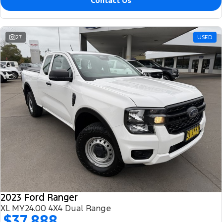
Contact Us
27
USED
2023 Ford Ranger
XL MY24.00 4X4 Dual Range
$37,888