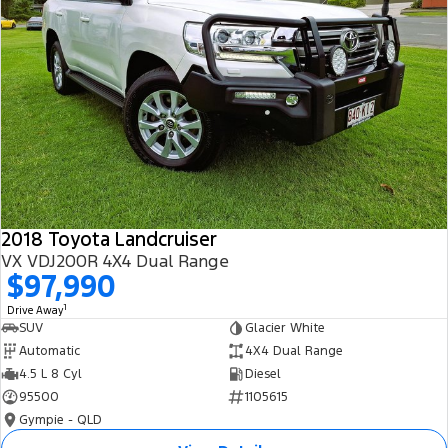
2018 Toyota Landcruiser
VX VDJ200R 4X4 Dual Range
$97,990
1
Drive Away
SUV
Glacier White
Automatic
4X4 Dual Range
4.5 L 8 Cyl
Diesel
95500
1105615
Gympie - QLD