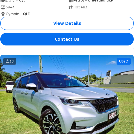
2.0 L 4 Cyl
Petrol - Unleaded ULP
3947
1105483
Gympie - QLD
View Details
Contact Us
38
USED