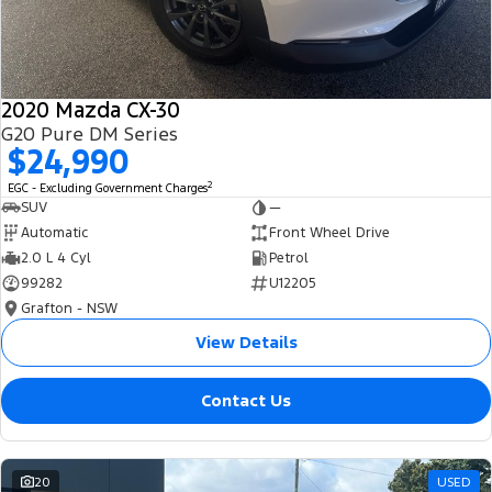
2020 Mazda CX-30
G20 Pure DM Series
$24,990
2
EGC - Excluding Government Charges
SUV
—
Automatic
Front Wheel Drive
2.0 L 4 Cyl
Petrol
99282
U12205
Grafton - NSW
View Details
Contact Us
20
USED