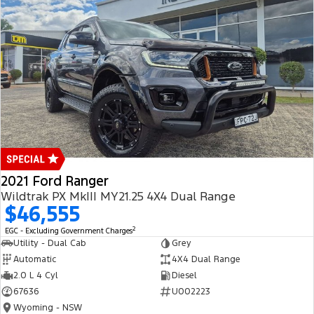
2021 Ford Ranger
Wildtrak PX MkIII MY21.25 4X4 Dual Range
$46,555
2
EGC - Excluding Government Charges
Utility - Dual Cab
Grey
Automatic
4X4 Dual Range
2.0 L 4 Cyl
Diesel
67636
U002223
Wyoming - NSW