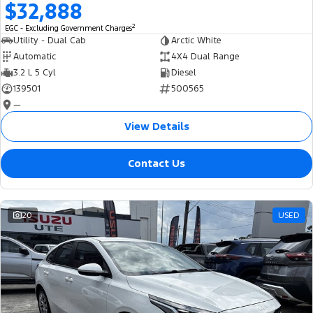
$32,888
2
EGC - Excluding Government Charges
Utility - Dual Cab
Arctic White
Automatic
4X4 Dual Range
3.2 L 5 Cyl
Diesel
139501
500565
—
View Details
Contact Us
20
USED