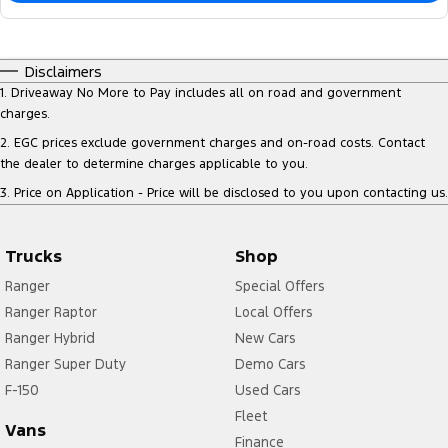
Disclaimers
1
.
Driveaway No More to Pay includes all on road and government
charges.
2
.
EGC prices exclude government charges and on-road costs. Contact
the dealer to determine charges applicable to you.
3
.
Price on Application - Price will be disclosed to you upon contacting us.
Trucks
Shop
Ranger
Special Offers
Ranger Raptor
Local Offers
Ranger Hybrid
New Cars
Ranger Super Duty
Demo Cars
F-150
Used Cars
Fleet
Vans
Finance