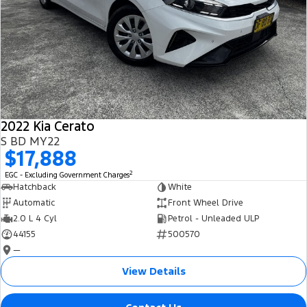
2022 Kia Cerato
S BD MY22
$17,888
2
EGC - Excluding Government Charges
Hatchback
White
Automatic
Front Wheel Drive
2.0 L 4 Cyl
Petrol - Unleaded ULP
44155
500570
—
View Details