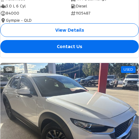
3.0 L 6 Cyl
Diesel
84000
1105487
Gympie - QLD
View Details
Contact Us
8
USED