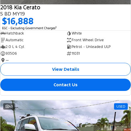
2018 Kia Cerato
S BD MY19
$16,888
2
EGC - Excluding Government Charges
Hatchback
White
Automatic
Front Wheel Drive
2.0 L 4 Cyl
Petrol - Unleaded ULP
93506
11031
—
View Details
Contact Us
43
USED