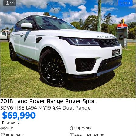
33
USED
2018 Land Rover Range Rover Sport
SDV6 HSE L494 MY19 4X4 Dual Range
$69,990
1
Drive Away
SUV
Fuji White
Automatic
4X4 Dual Range