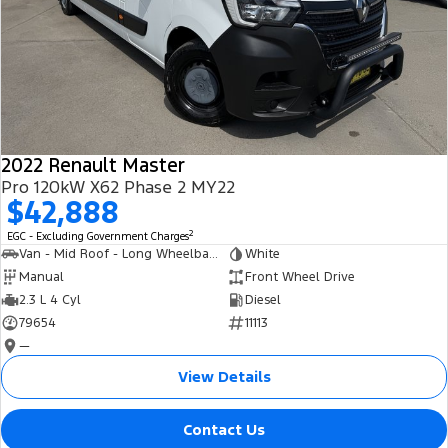
2022 Renault Master
Pro 120kW X62 Phase 2 MY22
$42,888
2
EGC - Excluding Government Charges
Van - Mid Roof - Long Wheelbase
White
Manual
Front Wheel Drive
2.3 L 4 Cyl
Diesel
79654
11113
—
View Details
Contact Us