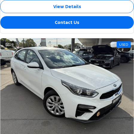
View Details
Contact Us
28
USED