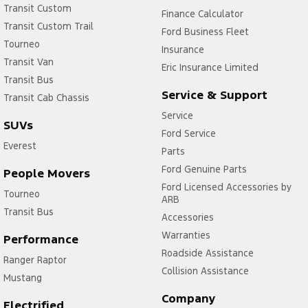
Transit Custom
Finance Calculator
Transit Custom Trail
Ford Business Fleet
Tourneo
Insurance
Transit Van
Eric Insurance Limited
Transit Bus
Service & Support
Transit Cab Chassis
Service
SUVs
Ford Service
Everest
Parts
Ford Genuine Parts
People Movers
Ford Licensed Accessories by
Tourneo
ARB
Transit Bus
Accessories
Warranties
Performance
Roadside Assistance
Ranger Raptor
Collision Assistance
Mustang
Company
Electrified