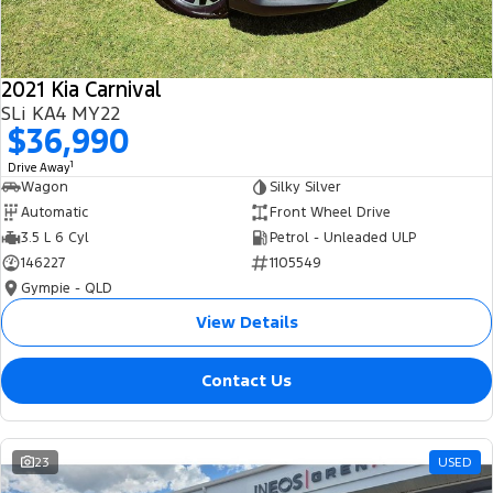
2021 Kia Carnival
SLi KA4 MY22
$36,990
1
Drive Away
Wagon
Silky Silver
Automatic
Front Wheel Drive
3.5 L 6 Cyl
Petrol - Unleaded ULP
146227
1105549
Gympie - QLD
View Details
Contact Us
23
USED