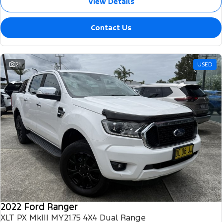
View Details
Contact Us
21
USED
2022 Ford Ranger
XLT PX MkIII MY21.75 4X4 Dual Range