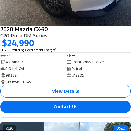
2020 Mazda CX-30
G20 Pure DM Series
$24,990
2
EGC - Excluding Government Charges
SUV
—
Automatic
Front Wheel Drive
2.0 L 4 Cyl
Petrol
99282
U12205
Grafton - NSW
View Details
Contact Us
20
USED