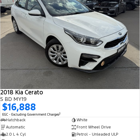
2018 Kia Cerato
S BD MY19
$16,888
2
EGC - Excluding Government Charges
Hatchback
White
Automatic
Front Wheel Drive
2.0 L 4 Cyl
Petrol - Unleaded ULP