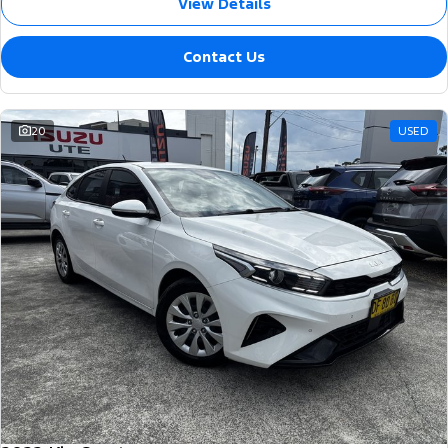
View Details
Contact Us
20
USED