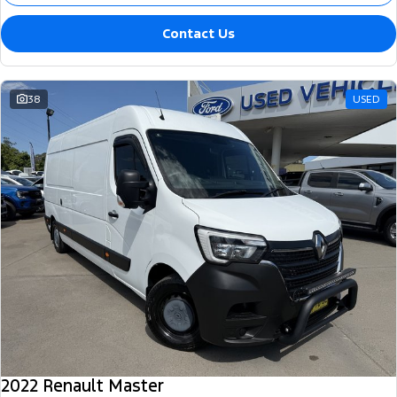
Contact Us
38
USED
2022 Renault Master