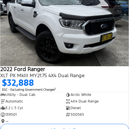
2022 Ford Ranger
XLT PX MkIII MY21.75 4X4 Dual Range
$32,888
2
EGC - Excluding Government Charges
Utility - Dual Cab
Arctic White
Automatic
4X4 Dual Range
3.2 L 5 Cyl
Diesel
139501
500565
—