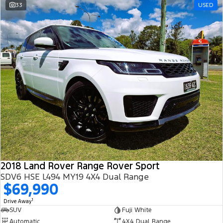
33
USED
2018 Land Rover Range Rover Sport
SDV6 HSE L494 MY19 4X4 Dual Range
$69,990
1
Drive Away
SUV
Fuji White
Automatic
4X4 Dual Range