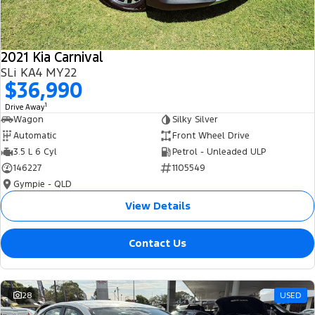
2021 Kia Carnival
SLi KA4 MY22
$36,990
1
Drive Away
Wagon
Silky Silver
Automatic
Front Wheel Drive
3.5 L 6 Cyl
Petrol - Unleaded ULP
146227
1105549
Gympie - QLD
View Details
Contact Us
28
USED