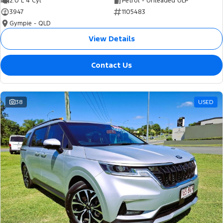
2.0 L 4 Cyl
Petrol - Unleaded ULP
3947
1105483
Gympie - QLD
View Details
Contact Us
38
USED