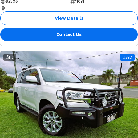
93506
11031
—
View Details
Contact Us
43
USED