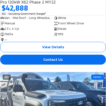
Pro 120kW X62 Phase 2 MY22
$42,888
2
EGC - Excluding Government Charges
Van - Mid Roof - Long Wheelbase
White
Manual
Front Wheel Drive
2.3 L 4 Cyl
Diesel
79654
11113
—
View Details
Contact Us
5
DEMO