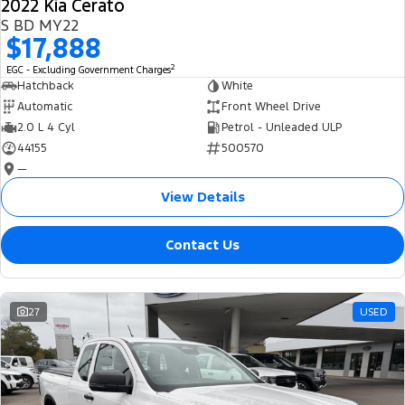
2022 Kia Cerato
S BD MY22
$17,888
2
EGC - Excluding Government Charges
Hatchback
White
Automatic
Front Wheel Drive
2.0 L 4 Cyl
Petrol - Unleaded ULP
44155
500570
—
View Details
Contact Us
27
USED