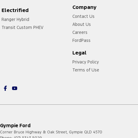
Company
Electrified
Contact Us
Ranger Hybrid
About Us
Transit Custom PHEV
Careers
FordPass
Legal
Privacy Policy
Terms of Use
Gympie Ford
Corner Bruce Highway & Oak Street
,
Gympie
QLD
4570
Phone:
(07) 5343 5029