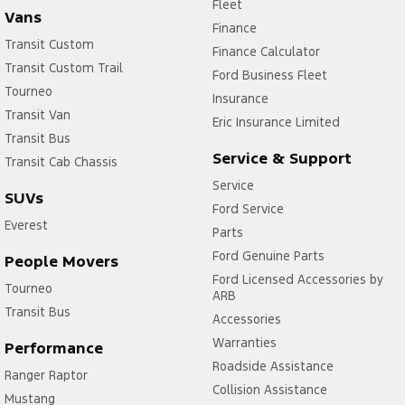
Fleet
Vans
Finance
Transit Custom
Finance Calculator
Transit Custom Trail
Ford Business Fleet
Tourneo
Insurance
Transit Van
Eric Insurance Limited
Transit Bus
Service & Support
Transit Cab Chassis
Service
SUVs
Ford Service
Everest
Parts
Ford Genuine Parts
People Movers
Ford Licensed Accessories by
Tourneo
ARB
Transit Bus
Accessories
Warranties
Performance
Roadside Assistance
Ranger Raptor
Collision Assistance
Mustang