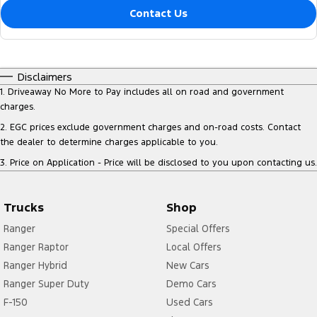
Contact Us
Disclaimers
1
.
Driveaway No More to Pay includes all on road and government
charges.
2
.
EGC prices exclude government charges and on-road costs. Contact
the dealer to determine charges applicable to you.
3
.
Price on Application - Price will be disclosed to you upon contacting us.
Trucks
Shop
Ranger
Special Offers
Ranger Raptor
Local Offers
Ranger Hybrid
New Cars
Ranger Super Duty
Demo Cars
F-150
Used Cars