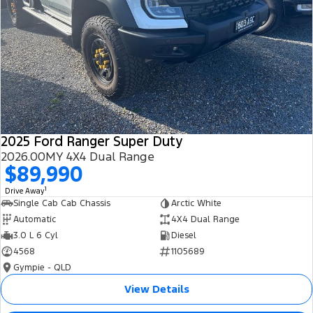
2025 Ford Ranger Super Duty
2026.00MY 4X4 Dual Range
$89,990
1
Drive Away
Single Cab Cab Chassis
Arctic White
Automatic
4X4 Dual Range
3.0 L 6 Cyl
Diesel
4568
1105689
Gympie - QLD
View Details