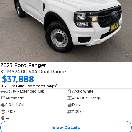
2023 Ford Ranger
XL MY24.00 4X4 Dual Range
$37,888
2
EGC - Excluding Government Charges
Utility - Extended Cab
Arctic White
Automatic
4X4 Dual Range
2.0 L 4 Cyl
Diesel
54107
11097
—
View Details