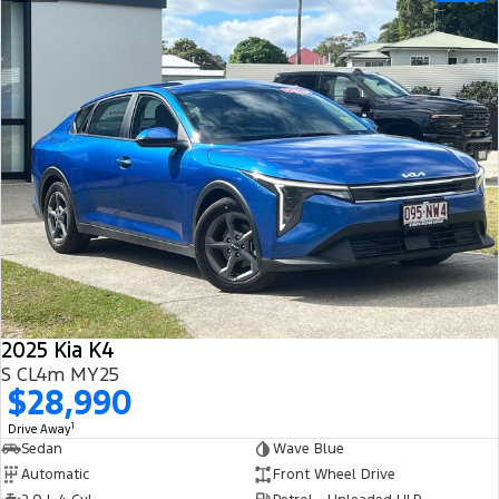
2025 Kia K4
S CL4m MY25
$28,990
1
Drive Away
Sedan
Wave Blue
Automatic
Front Wheel Drive