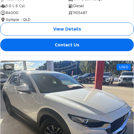
3.0 L 6 Cyl
Diesel
84000
1105487
Gympie - QLD
View Details
Contact Us
8
USED