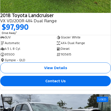
2018 Toyota Landcruiser
VX VDJ200R 4X4 Dual Range
$97,990
1
Drive Away
SUV
Glacier White
Automatic
4X4 Dual Range
4.5 L 8 Cyl
Diesel
95500
1105615
Gympie - QLD
View Details
Contact Us
21
USED