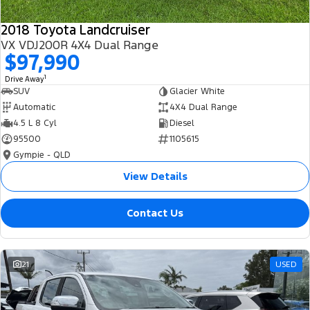
2018 Toyota Landcruiser
VX VDJ200R 4X4 Dual Range
$97,990
1
Drive Away
SUV
Glacier White
Automatic
4X4 Dual Range
4.5 L 8 Cyl
Diesel
95500
1105615
Gympie - QLD
View Details
Contact Us
21
USED