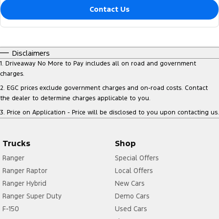
Contact Us
Disclaimers
1
.
Driveaway No More to Pay includes all on road and government
charges.
2
.
EGC prices exclude government charges and on-road costs. Contact
the dealer to determine charges applicable to you.
3
.
Price on Application - Price will be disclosed to you upon contacting us.
Trucks
Shop
Ranger
Special Offers
Ranger Raptor
Local Offers
Ranger Hybrid
New Cars
Ranger Super Duty
Demo Cars
F-150
Used Cars