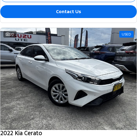
Contact Us
20
USED
2022 Kia Cerato