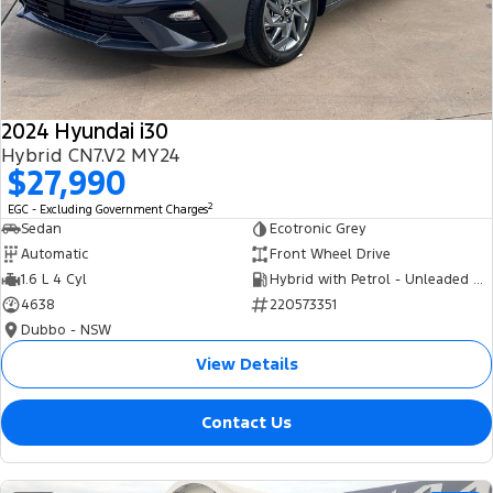
Tourneo
Transit Van
Company
Finance
Ford Business Fleet
Ford Genuine Parts
Roadside Assistance
Transit Bus
Transit Cab Chassis
Contact Us
Finance Calculator
Accessories
Collision Assistance
SUVs
2024 Hyundai i30
About Us
Insurance
Hybrid CN7.V2 MY24
Everest
$27,990
Careers
Eric Insurance Limited
2
EGC - Excluding Government Charges
People Movers
Sedan
Ecotronic Grey
FordPass
Ford Finance
Automatic
Front Wheel Drive
Tourneo
Transit Bus
1.6 L 4 Cyl
Hybrid with Petrol - Unleaded ULP
4638
220573351
Performance
Dubbo - NSW
Ranger Raptor
Mustang
View Details
Electrified
Contact Us
Ranger Hybrid
Transit Custom PHEV