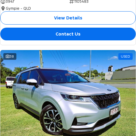
3947
1105483
Gympie - QLD
View Details
Contact Us
38
USED