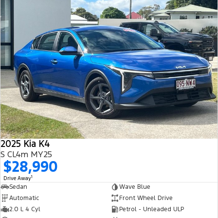
2025 Kia K4
S CL4m MY25
$28,990
1
Drive Away
Sedan
Wave Blue
Automatic
Front Wheel Drive
2.0 L 4 Cyl
Petrol - Unleaded ULP