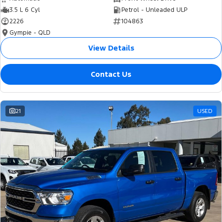
3.5 L 6 Cyl
Petrol - Unleaded ULP
2226
104863
Gympie - QLD
View Details
Contact Us
21
USED