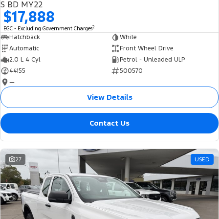
S BD MY22
$17,888
2
EGC - Excluding Government Charges
Hatchback
White
Automatic
Front Wheel Drive
2.0 L 4 Cyl
Petrol - Unleaded ULP
44155
500570
—
View Details
Contact Us
27
USED