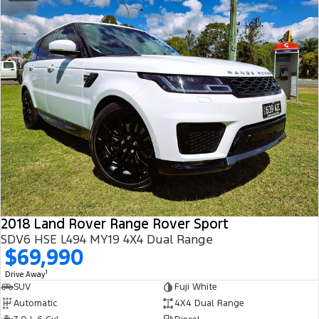
2018 Land Rover Range Rover Sport
SDV6 HSE L494 MY19 4X4 Dual Range
$69,990
1
Drive Away
SUV
Fuji White
Automatic
4X4 Dual Range