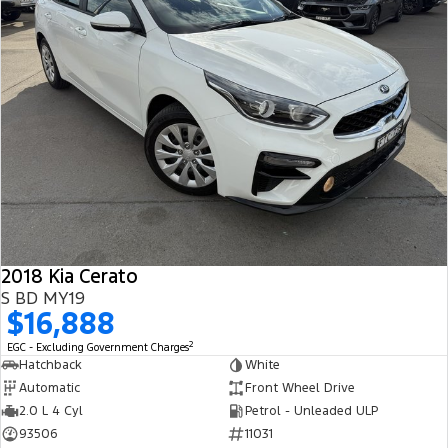
2018 Kia Cerato
S BD MY19
$16,888
2
EGC - Excluding Government Charges
Hatchback
White
Automatic
Front Wheel Drive
2.0 L 4 Cyl
Petrol - Unleaded ULP
93506
11031