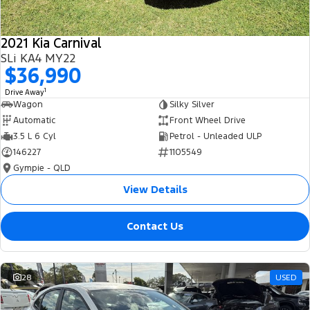
2021 Kia Carnival
SLi KA4 MY22
$36,990
1
Drive Away
Wagon
Silky Silver
Automatic
Front Wheel Drive
3.5 L 6 Cyl
Petrol - Unleaded ULP
146227
1105549
Gympie - QLD
View Details
Contact Us
28
USED