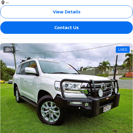
—
View Details
Contact Us
43
USED