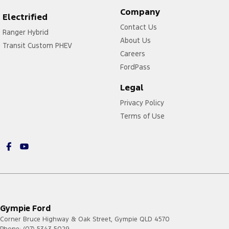
Company
Electrified
Contact Us
Ranger Hybrid
About Us
Transit Custom PHEV
Careers
FordPass
Legal
Privacy Policy
Terms of Use
Gympie Ford
Corner Bruce Highway & Oak Street
,
Gympie
QLD
4570
Phone:
(07) 5343 5029