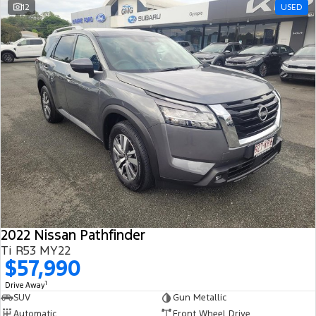
12
USED
2022 Nissan Pathfinder
Ti R53 MY22
$57,990
1
Drive Away
SUV
Gun Metallic
Automatic
Front Wheel Drive