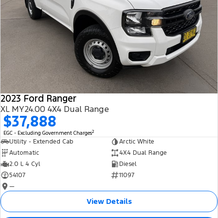
2023 Ford Ranger
XL MY24.00 4X4 Dual Range
$37,888
2
EGC - Excluding Government Charges
Utility - Extended Cab
Arctic White
Automatic
4X4 Dual Range
2.0 L 4 Cyl
Diesel
54107
11097
—
View Details