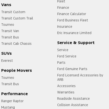
Fleet
Vans
Finance
Transit Custom
Finance Calculator
Transit Custom Trail
Ford Business Fleet
Tourneo
Insurance
Transit Van
Eric Insurance Limited
Transit Bus
Service & Support
Transit Cab Chassis
Service
SUVs
Ford Service
Everest
Parts
Ford Genuine Parts
People Movers
Ford Licensed Accessories by
Tourneo
ARB
Transit Bus
Accessories
Warranties
Performance
Roadside Assistance
Ranger Raptor
Collision Assistance
Mustang