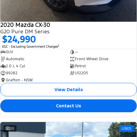
2020 Mazda CX-30
G20 Pure DM Series
$24,990
2
EGC - Excluding Government Charges
SUV
—
Automatic
Front Wheel Drive
2.0 L 4 Cyl
Petrol
99282
U12205
Grafton - NSW
View Details
Contact Us
20
USED