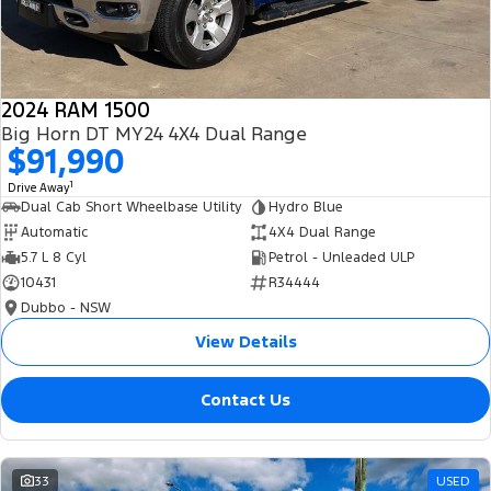
2024 RAM 1500
Big Horn DT MY24 4X4 Dual Range
$91,990
1
Drive Away
Dual Cab Short Wheelbase Utility
Hydro Blue
Automatic
4X4 Dual Range
5.7 L 8 Cyl
Petrol - Unleaded ULP
10431
R34444
Dubbo - NSW
View Details
Contact Us
33
USED