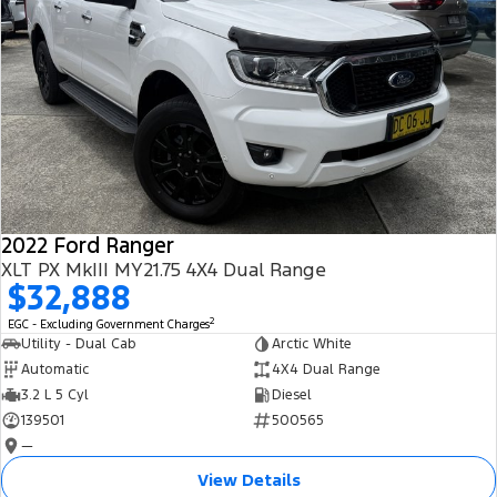
2022 Ford Ranger
XLT PX MkIII MY21.75 4X4 Dual Range
$32,888
2
EGC - Excluding Government Charges
Utility - Dual Cab
Arctic White
Automatic
4X4 Dual Range
3.2 L 5 Cyl
Diesel
139501
500565
—
View Details