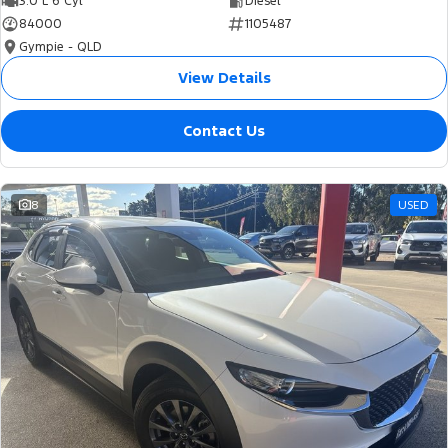
3.0 L 6 Cyl
Diesel
84000
1105487
Gympie - QLD
View Details
Contact Us
8
USED