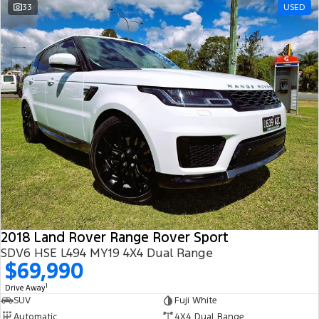
33
USED
2018 Land Rover Range Rover Sport
SDV6 HSE L494 MY19 4X4 Dual Range
$69,990
1
Drive Away
SUV
Fuji White
Automatic
4X4 Dual Range