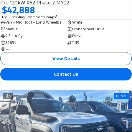
Pro 120kW X62 Phase 2 MY22
$42,888
2
EGC - Excluding Government Charges
Van - Mid Roof - Long Wheelbase
White
Manual
Front Wheel Drive
2.3 L 4 Cyl
Diesel
79654
11113
—
View Details
Contact Us
5
DEMO