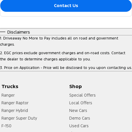
Contact Us
Disclaimers
1
.
Driveaway No More to Pay includes all on road and government
charges.
2
.
EGC prices exclude government charges and on-road costs. Contact
the dealer to determine charges applicable to you.
3
.
Price on Application - Price will be disclosed to you upon contacting us.
Trucks
Shop
Ranger
Special Offers
Ranger Raptor
Local Offers
Ranger Hybrid
New Cars
Ranger Super Duty
Demo Cars
F-150
Used Cars