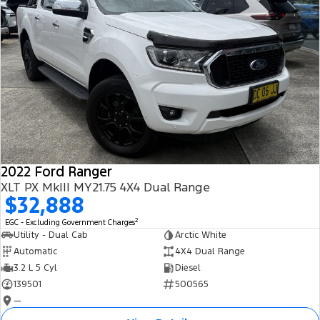
2022 Ford Ranger
XLT PX MkIII MY21.75 4X4 Dual Range
$32,888
2
EGC - Excluding Government Charges
Utility - Dual Cab
Arctic White
Automatic
4X4 Dual Range
3.2 L 5 Cyl
Diesel
139501
500565
—