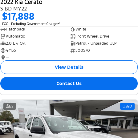
2022 Kia Cerato
S BD MY22
$17,888
2
EGC - Excluding Government Charges
Hatchback
White
Automatic
Front Wheel Drive
2.0 L 4 Cyl
Petrol - Unleaded ULP
44155
500570
—
View Details
Contact Us
27
USED