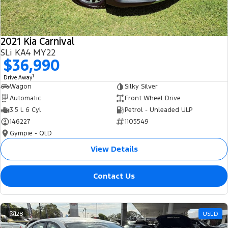
2021 Kia Carnival
SLi KA4 MY22
$36,990
1
Drive Away
Wagon
Silky Silver
Automatic
Front Wheel Drive
3.5 L 6 Cyl
Petrol - Unleaded ULP
146227
1105549
Gympie - QLD
View Details
Contact Us
28
USED