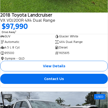
2018 Toyota Landcruiser
VX VDJ200R 4X4 Dual Range
$97,990
1
Drive Away
SUV
Glacier White
Automatic
4X4 Dual Range
4.5 L 8 Cyl
Diesel
95500
1105615
Gympie - QLD
View Details
Contact Us
21
USED