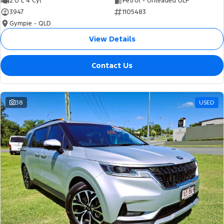
2.0 L 4 Cyl
Petrol - Unleaded ULP
3947
1105483
Gympie - QLD
View Details
Contact Us
38
USED