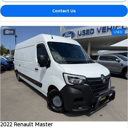
Contact Us
38
USED
2022 Renault Master