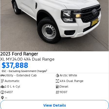
2023 Ford Ranger
XL MY24.00 4X4 Dual Range
$37,888
2
EGC - Excluding Government Charges
Utility - Extended Cab
Arctic White
Automatic
4X4 Dual Range
2.0 L 4 Cyl
Diesel
54107
11097
—
View Details