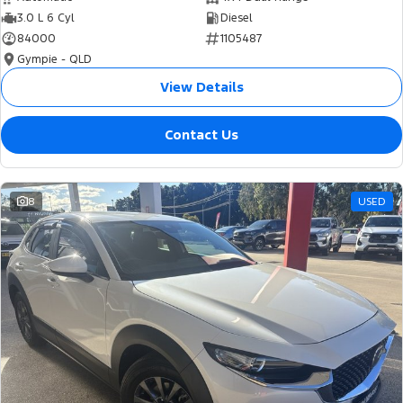
3.0 L 6 Cyl
Diesel
84000
1105487
Gympie - QLD
View Details
Contact Us
8
USED