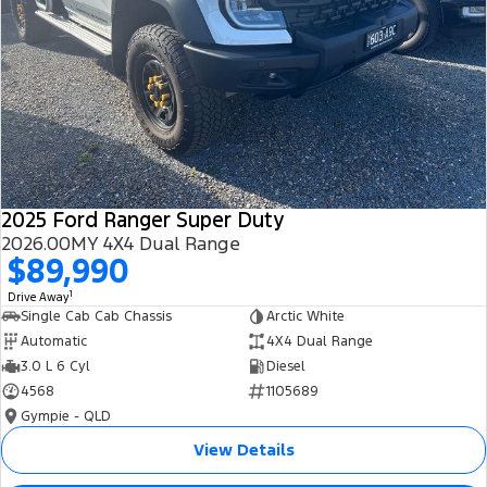
2025 Ford Ranger Super Duty
2026.00MY 4X4 Dual Range
$89,990
1
Drive Away
Single Cab Cab Chassis
Arctic White
Automatic
4X4 Dual Range
3.0 L 6 Cyl
Diesel
4568
1105689
Gympie - QLD
View Details