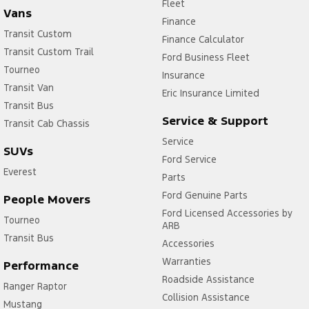
Fleet
Vans
Finance
Transit Custom
Finance Calculator
Transit Custom Trail
Ford Business Fleet
Tourneo
Insurance
Transit Van
Eric Insurance Limited
Transit Bus
Service & Support
Transit Cab Chassis
Service
SUVs
Ford Service
Everest
Parts
Ford Genuine Parts
People Movers
Ford Licensed Accessories by
Tourneo
ARB
Transit Bus
Accessories
Warranties
Performance
Roadside Assistance
Ranger Raptor
Collision Assistance
Mustang