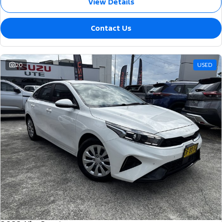
View Details
Contact Us
20
USED