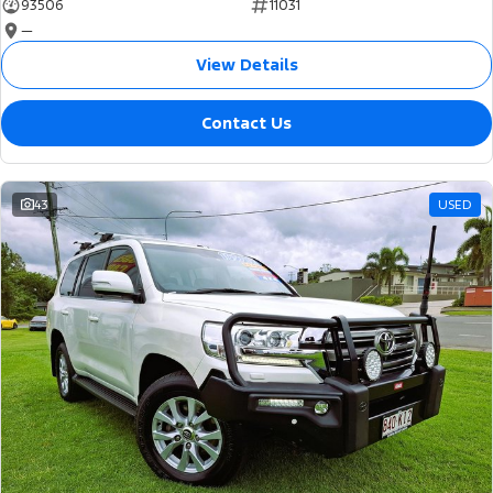
93506
11031
—
View Details
Contact Us
43
USED