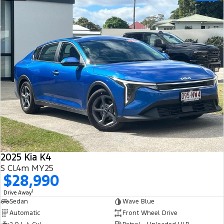
2025 Kia K4
S CL4m MY25
$28,990
1
Drive Away
Sedan
Wave Blue
Automatic
Front Wheel Drive