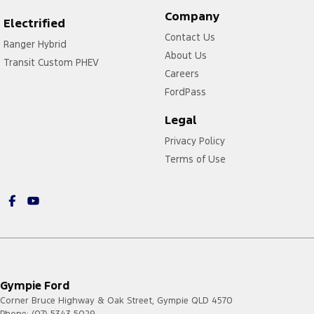
Company
Electrified
Contact Us
Ranger Hybrid
About Us
Transit Custom PHEV
Careers
FordPass
Legal
Privacy Policy
Terms of Use
Gympie Ford
Corner Bruce Highway & Oak Street
,
Gympie
QLD
4570
Phone:
(07) 5343 5029