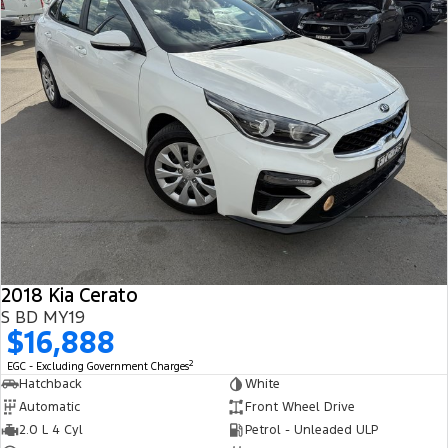
2018 Kia Cerato
S BD MY19
$16,888
2
EGC - Excluding Government Charges
Hatchback
White
Automatic
Front Wheel Drive
2.0 L 4 Cyl
Petrol - Unleaded ULP