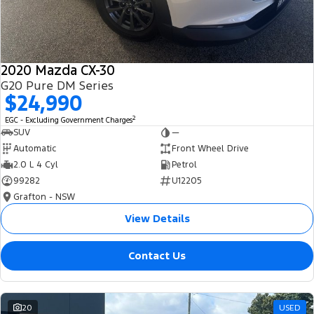
2020 Mazda CX-30
G20 Pure DM Series
$24,990
2
EGC - Excluding Government Charges
SUV
—
Automatic
Front Wheel Drive
2.0 L 4 Cyl
Petrol
99282
U12205
Grafton - NSW
View Details
Contact Us
20
USED