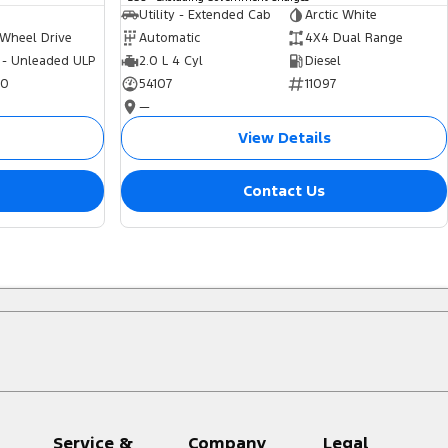
Utility - Extended Cab
Arctic White
 Wheel Drive
Automatic
4X4 Dual Range
 - Unleaded ULP
2.0 L 4 Cyl
Diesel
70
54107
11097
—
View Details
Contact Us
Service &
Company
Legal