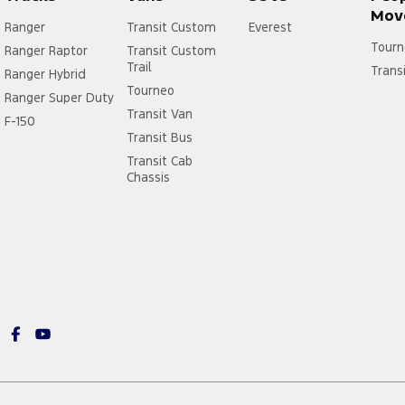
Mov
Ranger
Transit Custom
Everest
Tourn
Ranger Raptor
Transit Custom
Trail
Trans
Ranger Hybrid
Tourneo
Ranger Super Duty
Transit Van
F-150
Transit Bus
Transit Cab
Chassis