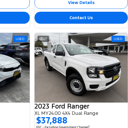
View Details
Contact Us
USED
27
USED
2023 Ford Ranger
XL MY24.00 4X4 Dual Range
$37,888
2
EGC - Excluding Government Charges