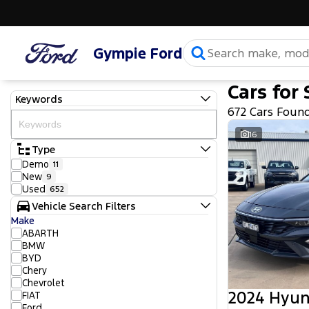
Gympie Ford
Cars for 
Keywords
672 Cars Foun
16
Type
Demo
11
New
9
Used
652
Vehicle Search Filters
Make
ABARTH
BMW
BYD
Chery
Chevrolet
2024 Hyun
FIAT
Ford