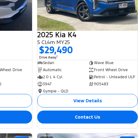
2025 Kia K4
S CL4m MY25
$29,490
1
Drive Away
Sedan
Wave Blue
 Wheel Drive
Automatic
Front Wheel Drive
2.0 L 4 Cyl
Petrol - Unleaded ULP
5
3947
1105483
Gympie - QLD
View Details
Contact Us