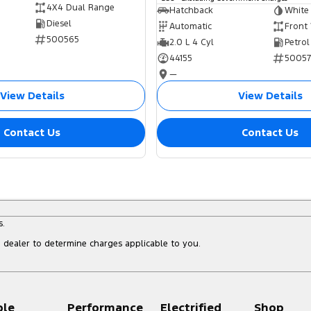
4X4 Dual Range
Hatchback
White
Diesel
Automatic
Front
500565
2.0 L 4 Cyl
Petrol
44155
5005
—
View Details
View Details
Contact Us
Contact Us
s.
dealer to determine charges applicable to you.
ple
Performance
Electrified
Shop