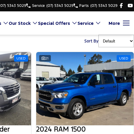
(07) 5343 5029
Service
(07) 5343 5029
Parts
(07) 5343 5029
s
Our Stock
Special Offers
Service
More
Sort By
USED
21
USED
der
2024 RAM 1500