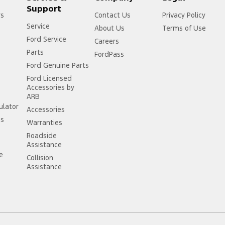
Support
rs
Contact Us
Privacy Policy
Service
About Us
Terms of Use
Ford Service
Careers
Parts
FordPass
Ford Genuine Parts
Ford Licensed
Accessories by
ARB
ulator
Accessories
ss
Warranties
Roadside
Assistance
ce
Collision
Assistance