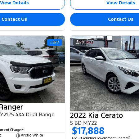
View Details
View Details
Contact Us
Contact Us
USED
20
 Ranger
2022 Kia Cerato
MY21.75 4X4 Dual Range
S BD MY22
$17,888
2
rnment Charges
b
Arctic White
2
EGC - Excluding Government Charges