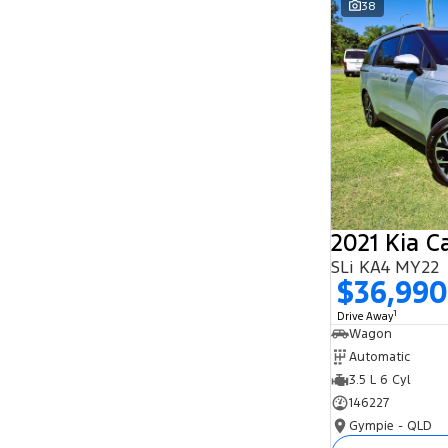
38
Search By Budget
* This estimate is based on a loan term of 5
years and interest of 11.94% p/a.
Important information about this tool.
For an
accurate finance estimate, please complete our
finance
enquiry
form.
2021 Kia C
SLi KA4 MY22
$36,990
1
Drive Away
Wagon
Automatic
3.5 L 6 Cyl
146227
Gympie - QLD