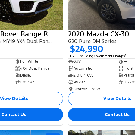
2018 Land Rover Range Rover Sport
2020 Mazda CX-30
SDV6 HSE L494 MY19 4X4 Dual Range
G20 Pure DM Series
$24,990
2
EGC - Excluding Government Charges
Fuji White
SUV
—
4X4 Dual Range
Automatic
Front
Diesel
2.0 L 4 Cyl
Petrol
1105487
99282
U1220
Grafton - NSW
View Details
View Details
Contact Us
Contact Us