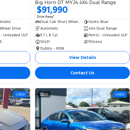
Big Horn DT MY24 4X4 Dual Range
$91,990
1
Drive Away
tallic
Dual Cab Short Wheelbase Utility
Hydro Blue
 Wheel Drive
Automatic
4X4 Dual Range
 - Unleaded ULP
5.7 L 8 Cyl
Petrol - Unleaded ULP
3
10431
R34444
Dubbo - NSW
View Details
Contact Us
USED
20
USED