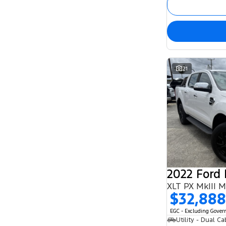
21
2022 Ford
XLT PX MkIII 
$32,888
EGC - Excluding Gove
Utility - Dual Ca