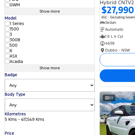
Hybrid CN7.V2
GWM
$27,990
Show more
EGC - Excluding Gove
Model
Sedan
1 Series
1500
Automatic
3
1.6 L 4 Cyl
3008
4638
500
Dubbo - NSW
6
ASX
Acadia
Show more
Badge
Body Type
33
Kilometres
5 Kms - 417,549 Kms
Price