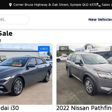
Corner Bruce Highway & Oak Street, Gympie QLD 4570
Sales
New Vehicle
Sale
d
USED
12
dai i30
2022 Nissan Pathfin