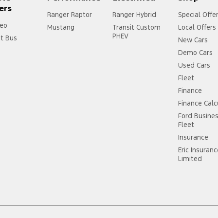
ers
Ranger Raptor
Ranger Hybrid
Special Offe
eo
Mustang
Transit Custom
Local Offers
PHEV
it Bus
New Cars
Demo Cars
Used Cars
Fleet
Finance
Finance Calc
Ford Busine
Fleet
Insurance
Eric Insuran
Limited