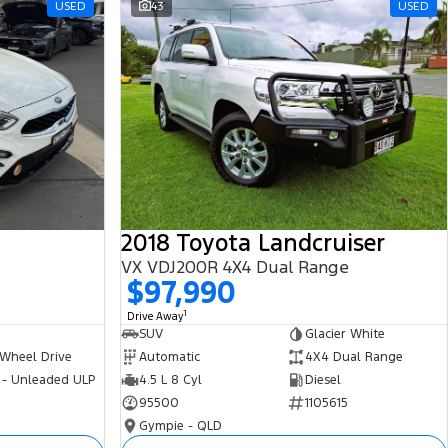
USED
43
USED
2018 Toyota Landcruiser
VX VDJ200R 4X4 Dual Range
$97,990
1
Drive Away
SUV
Glacier White
 Wheel Drive
Automatic
4X4 Dual Range
 - Unleaded ULP
4.5 L 8 Cyl
Diesel
95500
1105615
Gympie - QLD