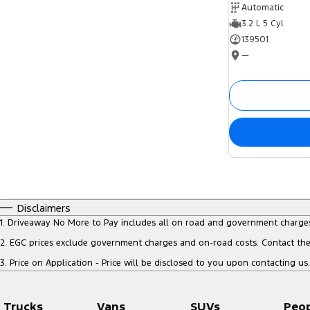
Automatic
3.2 L 5 Cyl
139501
—
Disclaimers
1
.
Driveaway No More to Pay includes all on road and government charge
2
.
EGC prices exclude government charges and on-road costs. Contact the 
3
.
Price on Application - Price will be disclosed to you upon contacting us.
Trucks
Vans
SUVs
Peo