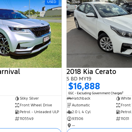
USED
28
arnival
2018 Kia Cerato
S BD MY19
$16,888
2
EGC - Excluding Government Charges
Silky Silver
Hatchback
White
Front Wheel Drive
Automatic
Front
Petrol - Unleaded ULP
2.0 L 4 Cyl
Petrol
1105549
93506
11031
—