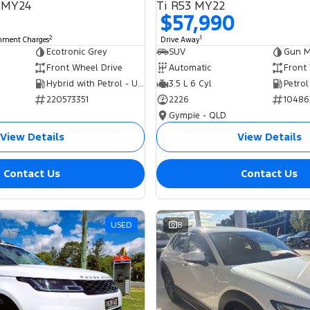
 MY24
Ti R53 MY22
$57,990
2
1
rnment Charges
Drive Away
Ecotronic Grey
SUV
Gun Me
Front Wheel Drive
Automatic
Front
Hybrid with Petrol - Unleaded ULP
3.5 L 6 Cyl
Petrol
220573351
2226
10486
Gympie - QLD
View Details
View Details
Contact Us
Contact Us
USED
8