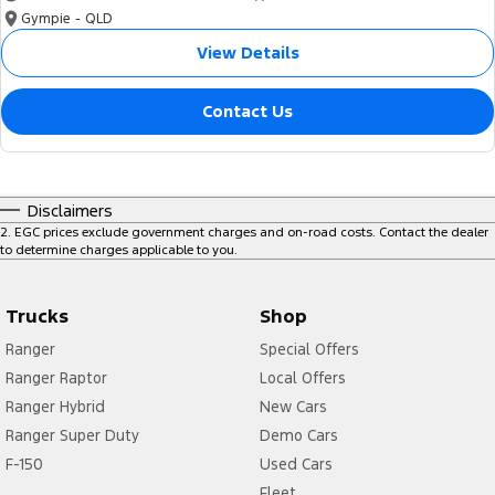
Gympie - QLD
View Details
Contact Us
Disclaimers
2
.
EGC prices exclude government charges and on-road costs. Contact the dealer
to determine charges applicable to you.
Trucks
Shop
Ranger
Special Offers
Ranger Raptor
Local Offers
Ranger Hybrid
New Cars
Ranger Super Duty
Demo Cars
F-150
Used Cars
Fleet