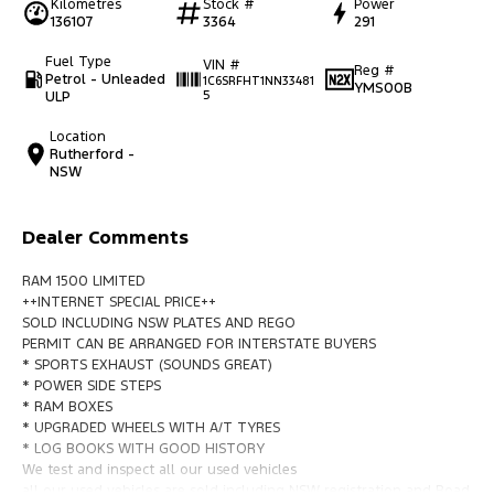
Kilometres
Stock #
Power
136107
3364
291
Fuel Type
VIN #
Reg #
Petrol - Unleaded
1C6SRFHT1NN33481
YMS00B
ULP
5
Location
Rutherford -
NSW
Dealer Comments
RAM 1500 LIMITED
++INTERNET SPECIAL PRICE++
SOLD INCLUDING NSW PLATES AND REGO
PERMIT CAN BE ARRANGED FOR INTERSTATE BUYERS
* SPORTS EXHAUST (SOUNDS GREAT)
* POWER SIDE STEPS
* RAM BOXES
* UPGRADED WHEELS WITH A/T TYRES
* LOG BOOKS WITH GOOD HISTORY
We test and inspect all our used vehicles
all our used vehicles are sold including NSW registration and Road