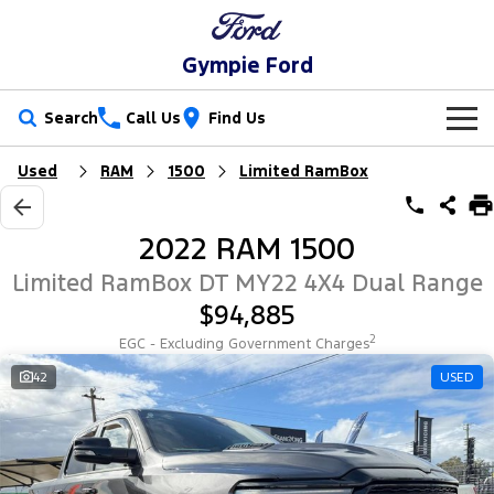
Gympie Ford
Search
Call Us
Find Us
Used
RAM
1500
Limited RamBox
New Vehicles
Trucks
Our Stock
2022 RAM 1500
Ranger
Ranger Raptor
Special Offers
New Cars
Limited RamBox DT MY22 4X4 Dual Range
$94,885
Ranger Hybrid
Ranger Super Duty
Service
Special Offers
Demo Cars
2
EGC - Excluding Government Charges
F-150
Parts
Service
42
USED
Local Offers
Used Cars
Vans
Fleet
Parts
Ford Service
Transit Custom
Transit Custom Trail
Finance
Fleet
Ford Licensed Accessories by ARB
Warranties