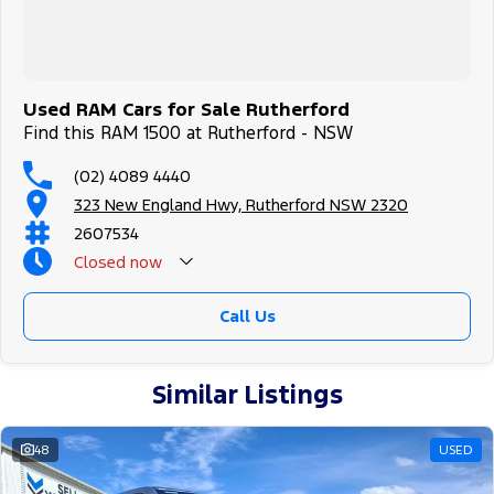
Used RAM Cars for Sale Rutherford
Find this RAM 1500 at Rutherford - NSW
(02) 4089 4440
323 New England Hwy, Rutherford NSW 2320
2607534
Closed
now
Call Us
Similar Listings
48
USED