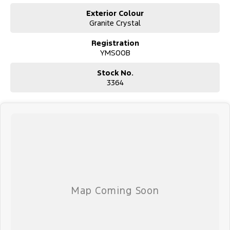
E: alf@huntervalleymotorgroup.com.au
Exterior Colour
Granite Crystal
Registration
YMS00B
Stock No.
3364