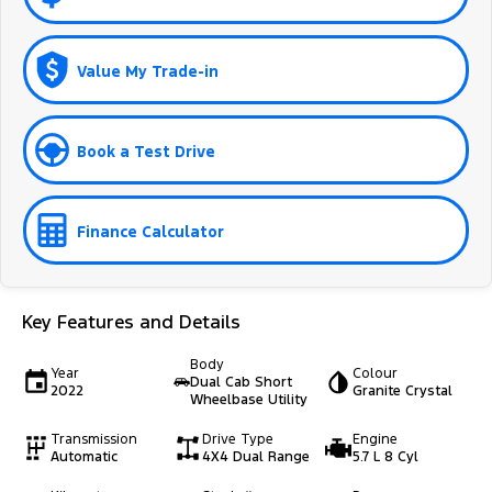
Value My Trade-in
Book a Test Drive
Finance Calculator
Key Features and Details
Body
Year
Colour
Dual Cab Short
2022
Granite Crystal
Wheelbase Utility
Transmission
Drive Type
Engine
Automatic
4X4 Dual Range
5.7 L 8 Cyl