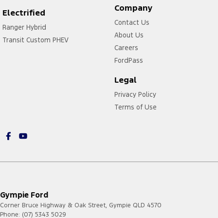
Company
Electrified
Contact Us
Ranger Hybrid
About Us
Transit Custom PHEV
Careers
FordPass
Legal
Privacy Policy
Terms of Use
Gympie Ford
Corner Bruce Highway & Oak Street
,
Gympie
QLD
4570
Phone:
(07) 5343 5029