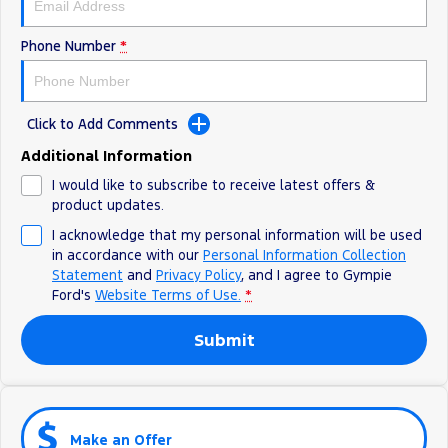
Phone Number
*
Click to Add Comments
Additional Information
I would like to subscribe to receive latest offers &
product updates.
I acknowledge that my personal information will be used
in accordance with our
Personal Information Collection
Statement
and
Privacy Policy
, and I agree to
Gympie
Ford's
Website Terms of Use.
*
Submit
Make an Offer