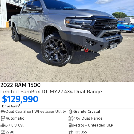
2022 RAM 1500
Limited RamBox DT MY22 4X4 Dual Range
$129,990
1
Drive Away
Dual Cab Short Wheelbase Utility
Granite Crystal
Automatic
4X4 Dual Range
5.7 L 8 Cyl
Petrol - Unleaded ULP
27961
1105855