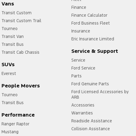
Vans
Finance
Transit Custom
Finance Calculator
Transit Custom Trail
Ford Business Fleet
Tourneo
Insurance
Transit Van
Eric Insurance Limited
Transit Bus
Service & Support
Transit Cab Chassis
Service
SUVs
Ford Service
Everest
Parts
Ford Genuine Parts
People Movers
Ford Licensed Accessories by
Tourneo
ARB
Transit Bus
Accessories
Warranties
Performance
Roadside Assistance
Ranger Raptor
Collision Assistance
Mustang