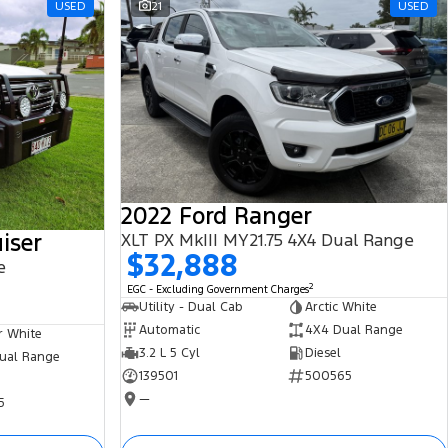
USED
21
USED
2022 Ford Ranger
iser
XLT PX MkIII MY21.75 4X4 Dual Range
$32,888
e
2
EGC - Excluding Government Charges
Utility - Dual Cab
Arctic White
Automatic
4X4 Dual Range
r White
3.2 L 5 Cyl
Diesel
ual Range
139501
500565
—
5