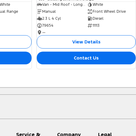
 White
Van - Mid Roof - Long Wheelbase
White
ual Range
Manual
Front Wheel Drive
2.3 L 4 Cyl
Diesel
79654
11113
—
View Details
Contact Us
Service &
Company
Legal