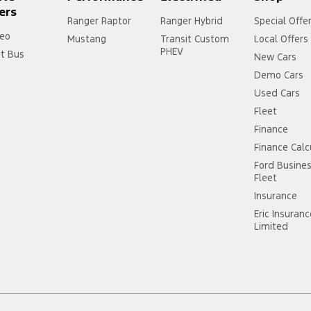
ers
Ranger Raptor
Ranger Hybrid
Special Offe
eo
Mustang
Transit Custom
Local Offers
PHEV
it Bus
New Cars
Demo Cars
Used Cars
Fleet
Finance
Finance Calc
Ford Busine
Fleet
Insurance
Eric Insuran
Limited