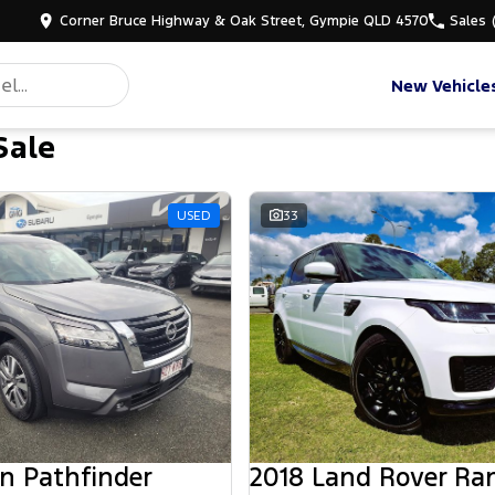
Corner Bruce Highway & Oak Street, Gympie QLD 4570
Sales
New Vehicle
Sale
d
USED
33
n Pathfinder