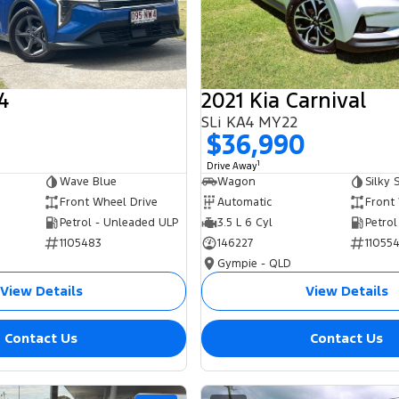
4
2021 Kia Carnival
SLi KA4 MY22
0
$36,990
1
Drive Away
Wave Blue
Wagon
Silky S
Front Wheel Drive
Automatic
Front
Petrol - Unleaded ULP
3.5 L 6 Cyl
Petrol
1105483
146227
11055
Gympie - QLD
View Details
View Details
Contact Us
Contact Us