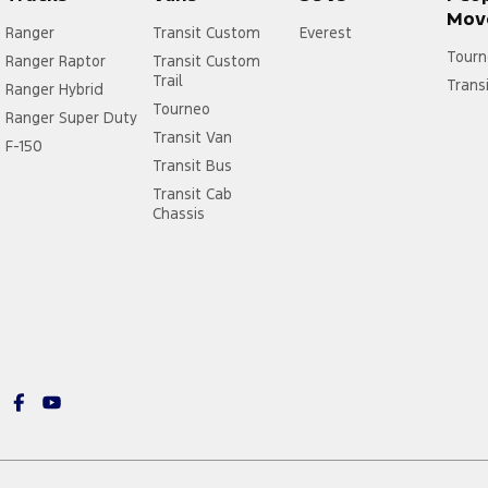
Mov
Ranger
Transit Custom
Everest
Tourn
Ranger Raptor
Transit Custom
Trail
Trans
Ranger Hybrid
Tourneo
Ranger Super Duty
Transit Van
F-150
Transit Bus
Transit Cab
Chassis