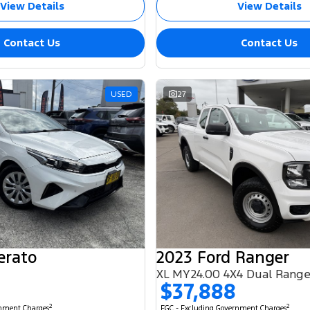
View Details
View Details
Contact Us
Contact Us
USED
27
erato
2023 Ford Ranger
XL MY24.00 4X4 Dual Rang
$37,888
2
2
rnment Charges
EGC - Excluding Government Charges