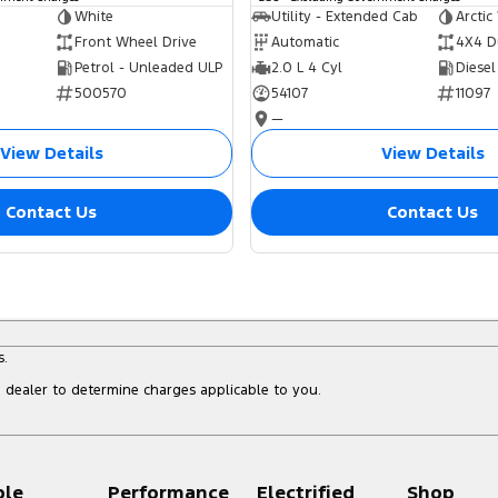
White
Utility - Extended Cab
Arctic
Front Wheel Drive
Automatic
4X4 D
Petrol - Unleaded ULP
2.0 L 4 Cyl
Diesel
500570
54107
11097
—
View Details
View Details
Contact Us
Contact Us
s.
dealer to determine charges applicable to you.
ple
Performance
Electrified
Shop