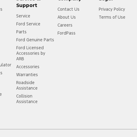
Support
rs
Contact Us
Privacy Policy
Service
About Us
Terms of Use
Ford Service
Careers
Parts
FordPass
Ford Genuine Parts
Ford Licensed
Accessories by
ARB
ulator
Accessories
ss
Warranties
Roadside
Assistance
ce
Collision
Assistance