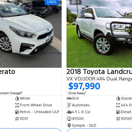
USED
43
erato
2018 Toyota Landcru
VX VDJ200R 4X4 Dual Rang
$97,990
2
1
rnment Charges
Drive Away
White
SUV
Glacie
Front Wheel Drive
Automatic
4X4 D
Petrol - Unleaded ULP
4.5 L 8 Cyl
Diesel
11031
95500
110561
Gympie - QLD