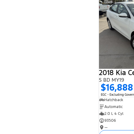
28
Search By Budget
* This estimate is based on a loan term of 5
years and interest of 11.94% p/a.
Important information about this tool.
For an
accurate finance estimate, please complete our
finance
enquiry
form.
2018 Kia C
S BD MY19
$16,888
EGC - Excluding Gove
Hatchback
Automatic
2.0 L 4 Cyl
93506
—