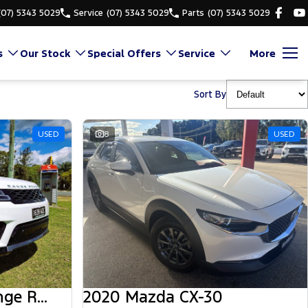
(07) 5343 5029
Service
(07) 5343 5029
Parts
(07) 5343 5029
s
Our Stock
Special Offers
Service
More
Sort By
USED
8
USED
2018 Land Rover Range Rover Sport
2020 Mazda CX-30