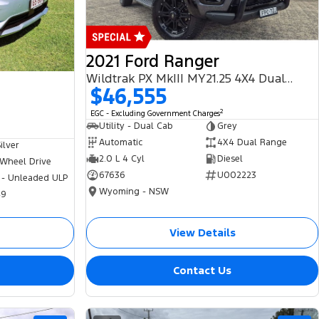
2021 Ford Ranger
Wildtrak PX MkIII MY21.25 4X4 Dual Range
$46,555
2
EGC - Excluding Government Charges
Utility - Dual Cab
Grey
Automatic
4X4 Dual Range
ilver
2.0 L 4 Cyl
Diesel
 Wheel Drive
67636
U002223
 - Unleaded ULP
Wyoming - NSW
49
View Details
Contact Us