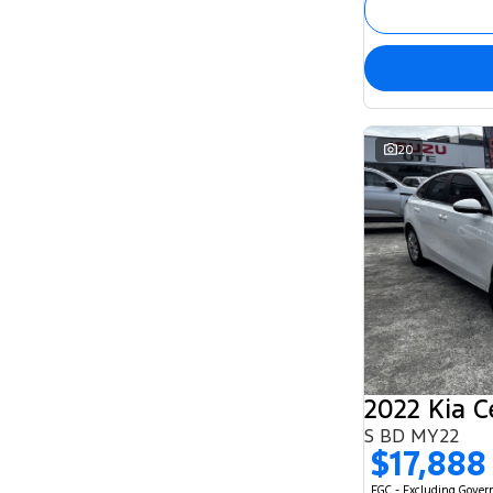
20
2022 Kia C
S BD MY22
$17,888
EGC - Excluding Gove