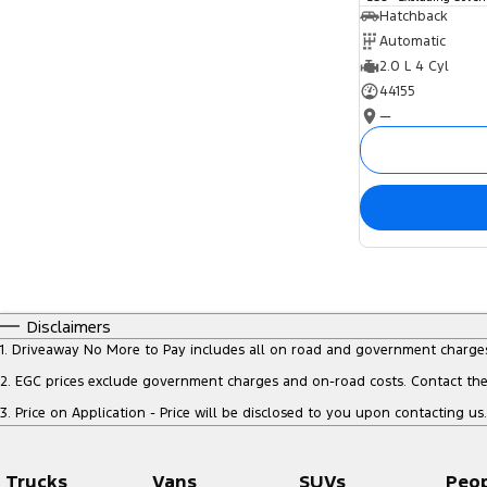
Hatchback
Automatic
2.0 L 4 Cyl
44155
—
Disclaimers
1
.
Driveaway No More to Pay includes all on road and government charge
2
.
EGC prices exclude government charges and on-road costs. Contact the 
3
.
Price on Application - Price will be disclosed to you upon contacting us.
Trucks
Vans
SUVs
Peo