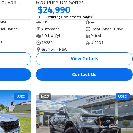
SDV6 HSE L494 MY19 4X4 Dual Range
G20 Pure DM Series
$24,990
2
EGC - Excluding Government Charges
hite
SUV
—
ual Range
Automatic
Front Wheel Drive
2.0 L 4 Cyl
Petrol
87
99282
U12205
Grafton - NSW
View Details
Contact Us
USED
23
USED