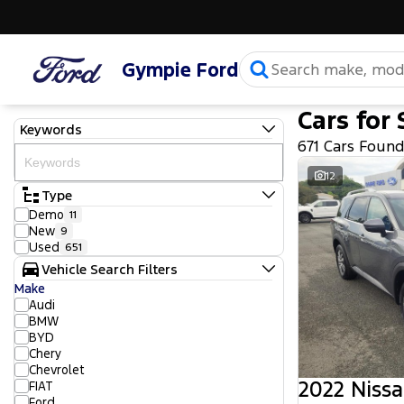
Gympie Ford
Cars for 
Keywords
671 Cars Foun
12
Type
Demo
11
New
9
Used
651
Vehicle Search Filters
Make
Audi
BMW
BYD
Chery
Chevrolet
2022 Nissa
FIAT
Ford