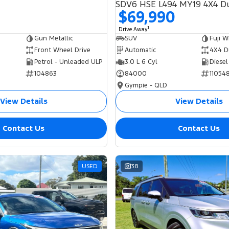
$69,990
1
Drive Away
Gun Metallic
SUV
Fuji W
Front Wheel Drive
Automatic
4X4 D
Petrol - Unleaded ULP
3.0 L 6 Cyl
Diesel
104863
84000
11054
Gympie - QLD
View Details
View Details
Contact Us
Contact Us
USED
38