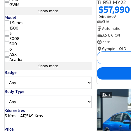
Ti R53 MY22
GWM
$57,990
Show more
1
Drive Away
Model
SUV
1 Series
1500
Automatic
3
3.5 L 6 Cyl
3008
2226
500
Gympie - QLD
6
ASX
Acadia
Show more
Badge
Body Type
20
Kilometres
5 Kms - 417,549 Kms
Price