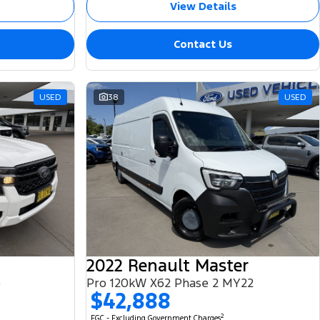
View Details
Contact Us
USED
38
USED
2022 Renault Master
e
Pro 120kW X62 Phase 2 MY22
$42,888
2
EGC - Excluding Government Charges