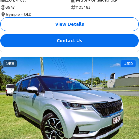
2.0 L 4 Cyl
Petrol - Unleaded ULP
3947
1105483
Gympie - QLD
View Details
Contact Us
38
USED