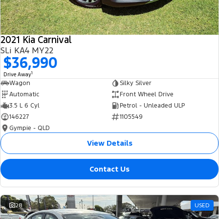
2021 Kia Carnival
SLi KA4 MY22
$36,990
1
Drive Away
Wagon
Silky Silver
Automatic
Front Wheel Drive
3.5 L 6 Cyl
Petrol - Unleaded ULP
146227
1105549
Gympie - QLD
View Details
Contact Us
28
USED