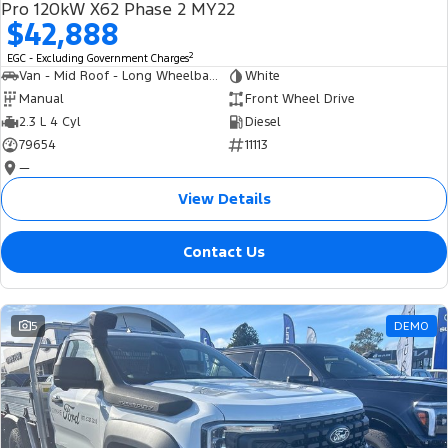
Pro 120kW X62 Phase 2 MY22
$42,888
2
EGC - Excluding Government Charges
Van - Mid Roof - Long Wheelbase
White
Manual
Front Wheel Drive
2.3 L 4 Cyl
Diesel
79654
11113
—
View Details
Contact Us
5
DEMO