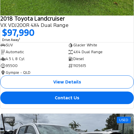
2018 Toyota Landcruiser
VX VDJ200R 4X4 Dual Range
$97,990
1
Drive Away
SUV
Glacier White
Automatic
4X4 Dual Range
4.5 L 8 Cyl
Diesel
95500
1105615
Gympie - QLD
View Details
Contact Us
21
USED