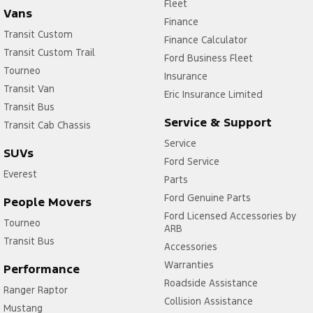
Fleet
Vans
Finance
Transit Custom
Finance Calculator
Transit Custom Trail
Ford Business Fleet
Tourneo
Insurance
Transit Van
Eric Insurance Limited
Transit Bus
Service & Support
Transit Cab Chassis
Service
SUVs
Ford Service
Everest
Parts
Ford Genuine Parts
People Movers
Ford Licensed Accessories by
Tourneo
ARB
Transit Bus
Accessories
Warranties
Performance
Roadside Assistance
Ranger Raptor
Collision Assistance
Mustang