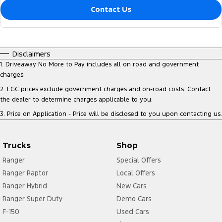
Contact Us
Disclaimers
1
.
Driveaway No More to Pay includes all on road and government
charges.
2
.
EGC prices exclude government charges and on-road costs. Contact
the dealer to determine charges applicable to you.
3
.
Price on Application - Price will be disclosed to you upon contacting us.
Trucks
Shop
Ranger
Special Offers
Ranger Raptor
Local Offers
Ranger Hybrid
New Cars
Ranger Super Duty
Demo Cars
F-150
Used Cars