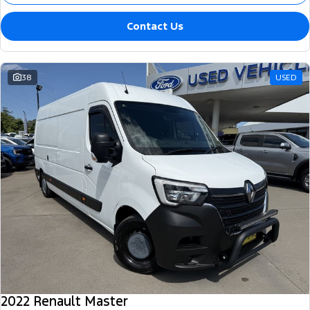
Contact Us
38
USED
2022 Renault Master