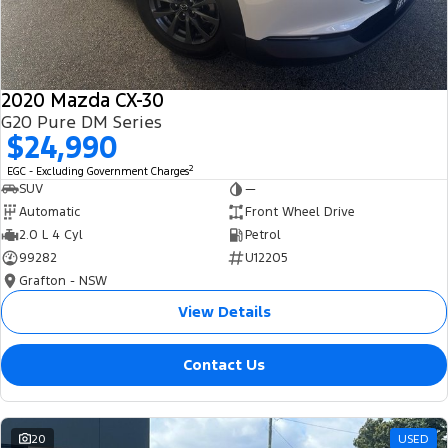
2020 Mazda CX-30
G20 Pure DM Series
$24,990
2
EGC - Excluding Government Charges
SUV
—
Automatic
Front Wheel Drive
2.0 L 4 Cyl
Petrol
99282
U12205
Grafton - NSW
View Details
Contact Us
20
USED