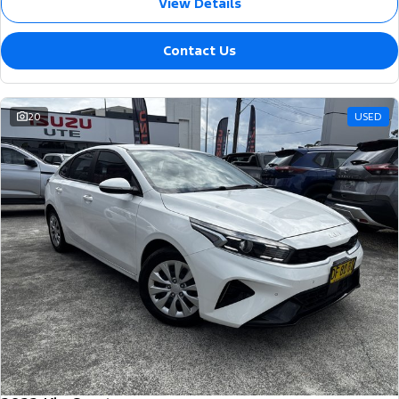
View Details
Contact Us
20
USED