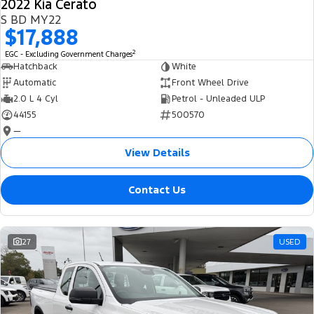
2022 Kia Cerato
S BD MY22
$17,888
2
EGC - Excluding Government Charges
Hatchback
White
Automatic
Front Wheel Drive
2.0 L 4 Cyl
Petrol - Unleaded ULP
44155
500570
—
View Details
Contact Us
27
USED