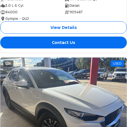
3.0 L 6 Cyl
Diesel
84000
1105487
Gympie - QLD
View Details
Contact Us
8
USED