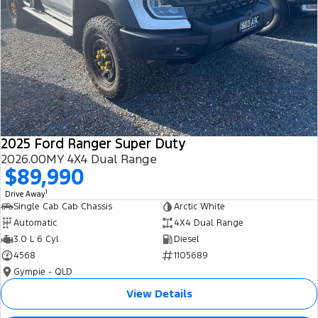
2025 Ford Ranger Super Duty
2026.00MY 4X4 Dual Range
$89,990
1
Drive Away
Single Cab Cab Chassis
Arctic White
Automatic
4X4 Dual Range
3.0 L 6 Cyl
Diesel
4568
1105689
Gympie - QLD
View Details