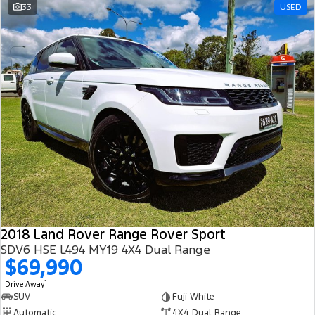
33
USED
2018 Land Rover Range Rover Sport
SDV6 HSE L494 MY19 4X4 Dual Range
$69,990
1
Drive Away
SUV
Fuji White
Automatic
4X4 Dual Range