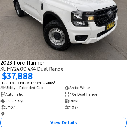
2023 Ford Ranger
XL MY24.00 4X4 Dual Range
$37,888
2
EGC - Excluding Government Charges
Utility - Extended Cab
Arctic White
Automatic
4X4 Dual Range
2.0 L 4 Cyl
Diesel
54107
11097
—
View Details