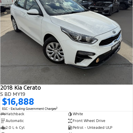
2018 Kia Cerato
S BD MY19
$16,888
2
EGC - Excluding Government Charges
Hatchback
White
Automatic
Front Wheel Drive
2.0 L 4 Cyl
Petrol - Unleaded ULP