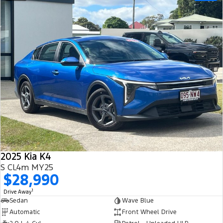
2025 Kia K4
S CL4m MY25
$28,990
1
Drive Away
Sedan
Wave Blue
Automatic
Front Wheel Drive