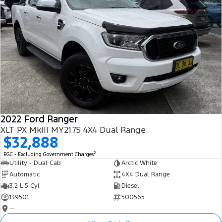
2022 Ford Ranger
XLT PX MkIII MY21.75 4X4 Dual Range
$32,888
2
EGC - Excluding Government Charges
Utility - Dual Cab
Arctic White
Automatic
4X4 Dual Range
3.2 L 5 Cyl
Diesel
139501
500565
—