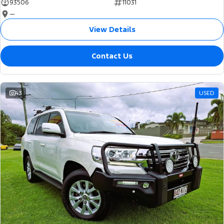
93506
11031
—
View Details
Contact Us
43
USED