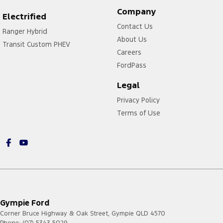
Company
Electrified
Contact Us
Ranger Hybrid
About Us
Transit Custom PHEV
Careers
FordPass
Legal
Privacy Policy
Terms of Use
Gympie Ford
Corner Bruce Highway & Oak Street
,
Gympie
QLD
4570
Phone:
(07) 5343 5029