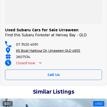
Used Subaru Cars for Sale Urraween
Find this Subaru Forester at Hervey Bay - QLD
07 3520 4091
65 Boat Harbour Dr, Urraween QLD 4655
2607534
Closed
now
Call Us
Similar Listings
32
USED