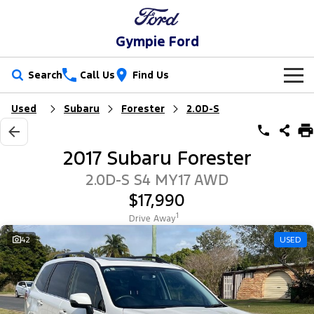
Gympie Ford
Search
Call Us
Find Us
Used
Subaru
Forester
2.0D-S
New Vehicles
Trucks
Our Stock
2017 Subaru Forester
Ranger
Ranger Raptor
Special Offers
New Cars
2.0D-S S4 MY17 AWD
$17,990
Ranger Hybrid
Ranger Super Duty
Service
Special Offers
Demo Cars
1
Drive Away
F-150
Parts
Service
42
USED
Local Offers
Used Cars
Vans
Fleet
Parts
Ford Service
Transit Custom
Transit Custom Trail
Finance
Fleet
Ford Licensed Accessories by ARB
Warranties