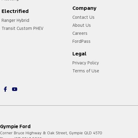
Company
Electrified
Contact Us
Ranger Hybrid
About Us
Transit Custom PHEV
Careers
FordPass
Legal
Privacy Policy
Terms of Use
Gympie Ford
Corner Bruce Highway & Oak Street
,
Gympie
QLD
4570