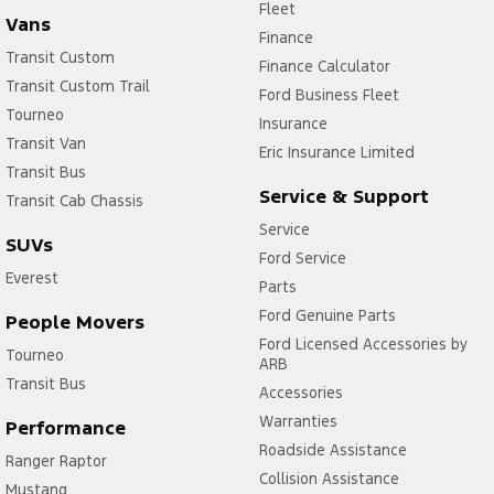
Fleet
Vans
Finance
Transit Custom
Finance Calculator
Transit Custom Trail
Ford Business Fleet
Tourneo
Insurance
Transit Van
Eric Insurance Limited
Transit Bus
Service & Support
Transit Cab Chassis
Service
SUVs
Ford Service
Everest
Parts
Ford Genuine Parts
People Movers
Ford Licensed Accessories by
Tourneo
ARB
Transit Bus
Accessories
Warranties
Performance
Roadside Assistance
Ranger Raptor
Collision Assistance
Mustang