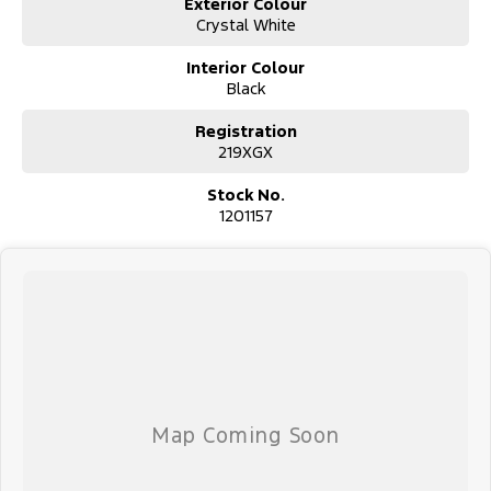
8 pm, 7 days a week.
Exterior Colour
Crystal White
Interior Colour
Black
Registration
219XGX
Stock No.
1201157