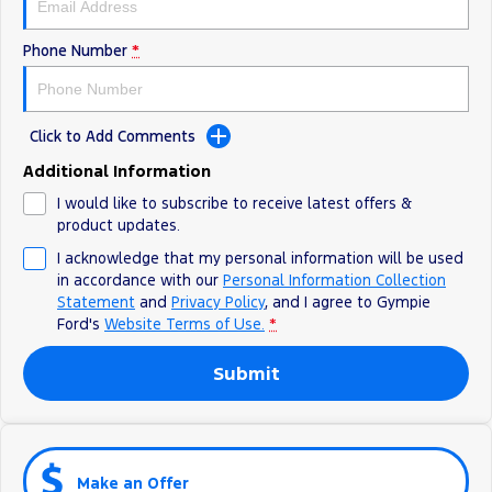
Phone Number
*
Click to Add Comments
Additional Information
I would like to subscribe to receive latest offers &
product updates.
I acknowledge that my personal information will be used
in accordance with our
Personal Information Collection
Statement
and
Privacy Policy
, and I agree to
Gympie
Ford's
Website Terms of Use.
*
Submit
Make an Offer