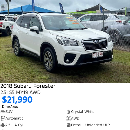
2018 Subaru Forester
2.5i S5 MY19 AWD
$21,990
1
Drive Away
SUV
Crystal White
Automatic
AWD
2.5 L 4 Cyl
Petrol - Unleaded ULP