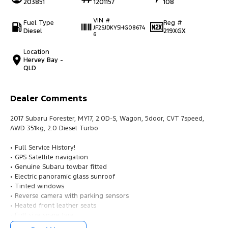
203851
1201157
108
VIN #
Fuel Type
Reg #
JF2SJDKY5HG08674
Diesel
219XGX
6
Location
Hervey Bay -
QLD
Dealer Comments
2017 Subaru Forester, MY17, 2.0D-S, Wagon, 5door, CVT 7speed,
AWD 351kg, 2.0 Diesel Turbo
• Full Service History!
• GPS Satellite navigation
• Genuine Subaru towbar fitted
• Electric panoramic glass sunroof
• Tinted windows
• Reverse camera with parking sensors
• Heated front leather seats
• Full size spare tyre