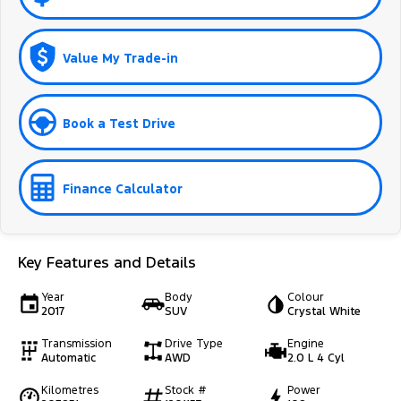
Value My Trade-in
Book a Test Drive
Finance Calculator
Key Features and Details
Year
Body
Colour
2017
SUV
Crystal White
Transmission
Drive Type
Engine
Automatic
AWD
2.0 L 4 Cyl
Kilometres
Stock #
Power