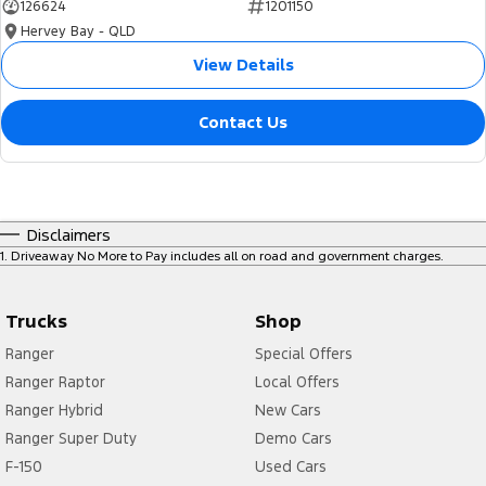
126624
1201150
Hervey Bay - QLD
View Details
Contact Us
Disclaimers
1
.
Driveaway No More to Pay includes all on road and government charges.
Trucks
Shop
Ranger
Special Offers
Ranger Raptor
Local Offers
Ranger Hybrid
New Cars
Ranger Super Duty
Demo Cars
F-150
Used Cars