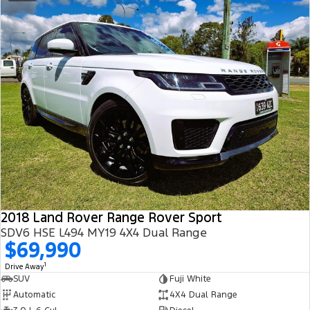
2018 Land Rover Range Rover Sport
SDV6 HSE L494 MY19 4X4 Dual Range
$69,990
1
Drive Away
SUV
Fuji White
Automatic
4X4 Dual Range