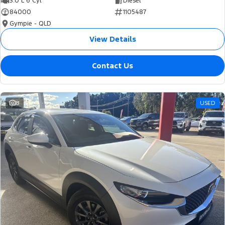
3.0 L 6 Cyl
Diesel
84000
1105487
Gympie - QLD
View Details
Contact Us
8
USED