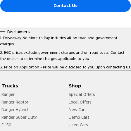
Contact Us
Disclaimers
1
.
Driveaway No More to Pay includes all on road and government
charges.
2
.
EGC prices exclude government charges and on-road costs. Contact
the dealer to determine charges applicable to you.
3
.
Price on Application - Price will be disclosed to you upon contacting us.
Trucks
Shop
Ranger
Special Offers
Ranger Raptor
Local Offers
Ranger Hybrid
New Cars
Ranger Super Duty
Demo Cars
F-150
Used Cars