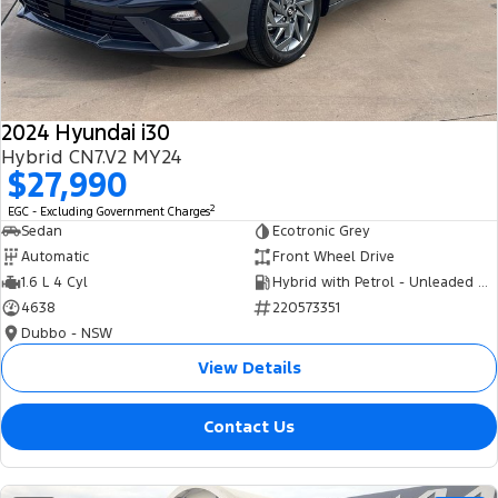
Tourneo
Transit Van
Company
Finance
Ford Business Fleet
Ford Genuine Parts
Roadside Assistance
Transit Bus
Transit Cab Chassis
Contact Us
Finance Calculator
Accessories
Collision Assistance
SUVs
2024 Hyundai i30
About Us
Insurance
Hybrid CN7.V2 MY24
Everest
$27,990
Careers
Eric Insurance Limited
2
EGC - Excluding Government Charges
People Movers
Sedan
Ecotronic Grey
FordPass
Ford Finance
Automatic
Front Wheel Drive
Tourneo
Transit Bus
1.6 L 4 Cyl
Hybrid with Petrol - Unleaded ULP
4638
220573351
Performance
Dubbo - NSW
Ranger Raptor
Mustang
View Details
Electrified
Contact Us
Ranger Hybrid
Transit Custom PHEV