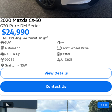
2020 Mazda CX-30
G20 Pure DM Series
$24,990
2
EGC - Excluding Government Charges
SUV
—
Automatic
Front Wheel Drive
2.0 L 4 Cyl
Petrol
99282
U12205
Grafton - NSW
View Details
Contact Us
20
USED