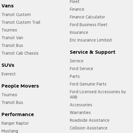
Fleet
Vans
Finance
Transit Custom
Finance Calculator
Transit Custom Trail
Ford Business Fleet
Tourneo
Insurance
Transit Van
Eric Insurance Limited
Transit Bus
Service & Support
Transit Cab Chassis
Service
SUVs
Ford Service
Everest
Parts
Ford Genuine Parts
People Movers
Ford Licensed Accessories by
Tourneo
ARB
Transit Bus
Accessories
Warranties
Performance
Roadside Assistance
Ranger Raptor
Collision Assistance
Mustang