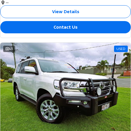
—
View Details
Contact Us
43
USED