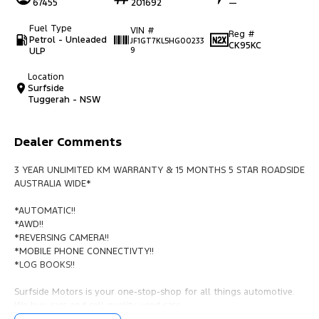
67455
201692
—
Fuel Type
VIN #
Reg #
Petrol - Unleaded
JF1GT7KL5HG00233
CK95KC
ULP
9
Location
Surfside
Tuggerah - NSW
Dealer Comments
3 YEAR UNLIMITED KM WARRANTY & 15 MONTHS 5 STAR ROADSIDE
AUSTRALIA WIDE*
*AUTOMATIC!!
*AWD!!
*REVERSING CAMERA!!
*MOBILE PHONE CONNECTIVTY!!
*LOG BOOKS!!
Surfside Motors is your one-stop-shop for all things automotive.
We buy cars and sell quality used cars,