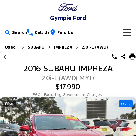
Gympie Ford
Search
Call Us
Find Us
Used
SUBARU
IMPREZA
2.0i-L (AWD)
New Vehicles
Trucks
Our Stock
2016 SUBARU IMPREZA
Ranger
Ranger Raptor
Special Offers
New Cars
2.0i-L (AWD) MY17
$17,990
Ranger Hybrid
Ranger Super Duty
Service
Special Offers
Demo Cars
2
EGC - Excluding Government Charges
F-150
Parts
Service
48
USED
Local Offers
Used Cars
Vans
Fleet
Parts
Ford Service
Transit Custom
Transit Custom Trail
Finance
Fleet
Ford Licensed Accessories by ARB
Warranties