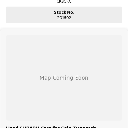
CK95KC
Stock No.
201692