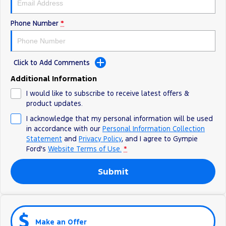
Phone Number
*
Click to Add Comments
Additional Information
I would like to subscribe to receive latest offers &
product updates.
I acknowledge that my personal information will be used
in accordance with our
Personal Information Collection
Statement
and
Privacy Policy
, and I agree to
Gympie
Ford's
Website Terms of Use.
*
Submit
Make an Offer