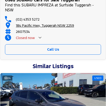
Used SUBARU Cars for Sale Tuggerah
Find this SUBARU IMPREZA at Surfside Tuggerah -
NSW
(02) 4353 5272
184 Pacific Hwy, Tuggerah NSW 2259
2607534
Closed
now
Call Us
Similar Listings
24
USED