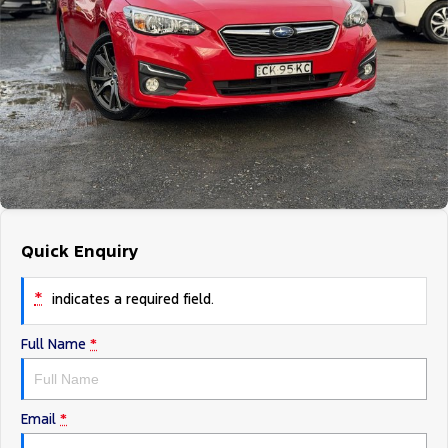
Tourneo
Transit Van
Company
Finance
Ford Business Fleet
Ford Genuine Parts
Roadside Assistance
Transit Bus
Transit Cab Chassis
Contact Us
Finance Calculator
Accessories
Collision Assistance
SUVs
About Us
Insurance
Everest
Careers
Eric Insurance Limited
People Movers
FordPass
Ford Finance
Tourneo
Transit Bus
Quick Enquiry
Performance
*
indicates a required field.
Ranger Raptor
Mustang
Full Name
*
Electrified
Ranger Hybrid
Transit Custom PHEV
Email
*