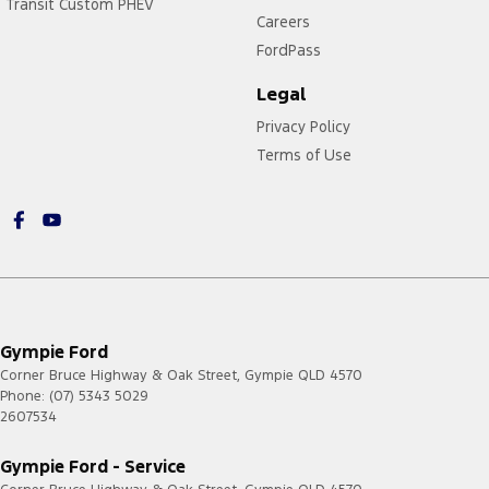
Transit Custom PHEV
Careers
FordPass
Legal
Privacy Policy
Terms of Use
Gympie Ford
Corner Bruce Highway & Oak Street
,
Gympie
QLD
4570
Phone:
(07) 5343 5029
2607534
Gympie Ford - Service