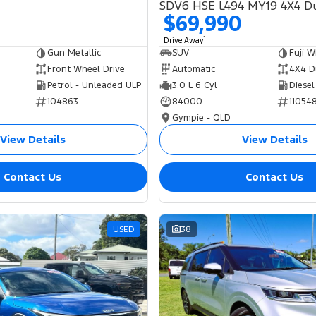
$69,990
1
Drive Away
Gun Metallic
SUV
Fuji W
Front Wheel Drive
Automatic
4X4 D
Petrol - Unleaded ULP
3.0 L 6 Cyl
Diesel
104863
84000
11054
Gympie - QLD
View Details
View Details
Contact Us
Contact Us
USED
38