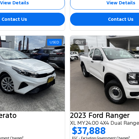
View Details
View Details
Contact Us
Contact Us
USED
27
erato
2023 Ford Ranger
XL MY24.00 4X4 Dual Rang
$37,888
2
2
rnment Charges
EGC - Excluding Government Charges