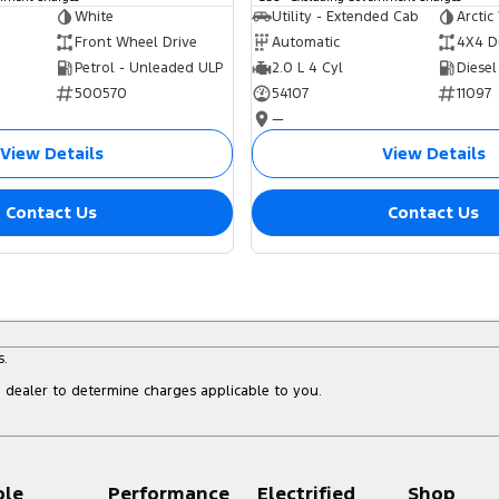
White
Utility - Extended Cab
Arctic
Front Wheel Drive
Automatic
4X4 D
Petrol - Unleaded ULP
2.0 L 4 Cyl
Diesel
500570
54107
11097
—
View Details
View Details
Contact Us
Contact Us
s.
dealer to determine charges applicable to you.
ple
Performance
Electrified
Shop