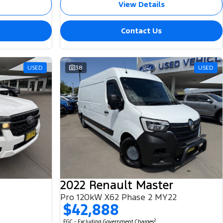
View Details
Contact Us
USED
38
USED
2022 Renault Master
e
Pro 120kW X62 Phase 2 MY22
$42,888
2
EGC - Excluding Government Charges