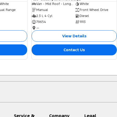
 White
Van - Mid Roof - Long Wheelbase
White
ual Range
Manual
Front Wheel Drive
2.3 L 4 Cyl
Diesel
79654
11113
—
View Details
Contact Us
Service &
Company
Legal