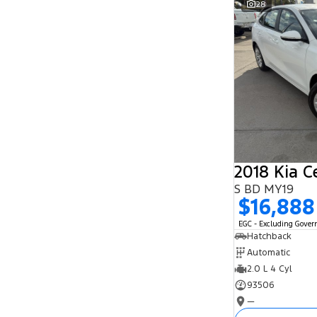
28
Search By Budget
* This estimate is based on a loan term of 5
years and interest of 11.94% p/a.
Important information about this tool.
For an
accurate finance estimate, please complete our
finance
enquiry
form.
2018 Kia C
S BD MY19
$16,888
EGC - Excluding Gove
Hatchback
Automatic
2.0 L 4 Cyl
93506
—