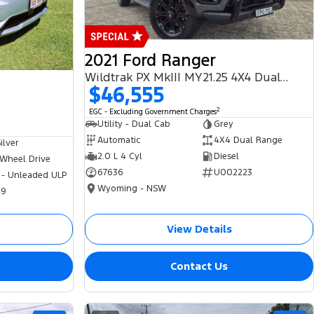
2021 Ford Ranger
Wildtrak PX MkIII MY21.25 4X4 Dual Range
$46,555
2
EGC - Excluding Government Charges
Utility - Dual Cab
Grey
Automatic
4X4 Dual Range
ilver
2.0 L 4 Cyl
Diesel
 Wheel Drive
67636
U002223
 - Unleaded ULP
Wyoming - NSW
49
View Details
Contact Us