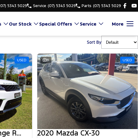
(07) 5343 5029
Service
(07) 5343 5029
Parts
(07) 5343 5029
s
Our Stock
Special Offers
Service
More
Sort By
USED
8
USED
2018 Land Rover Range Rover Sport
2020 Mazda CX-30