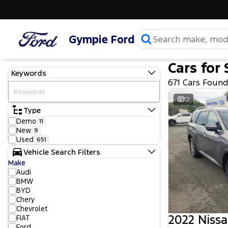
Gympie Ford
Cars for 
Keywords
671 Cars Foun
12
Type
Demo
11
New
9
Used
651
Vehicle Search Filters
Make
Audi
BMW
BYD
Chery
Chevrolet
2022 Nissa
FIAT
Ford