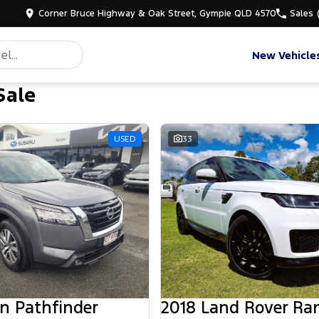
Corner Bruce Highway & Oak Street, Gympie QLD 4570
Sales
New Vehicle
Sale
d
USED
33
n Pathfinder