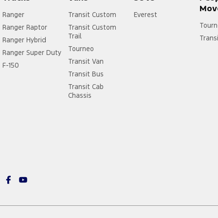
Mov
Ranger
Transit Custom
Everest
Tourn
Ranger Raptor
Transit Custom
Trail
Trans
Ranger Hybrid
Tourneo
Ranger Super Duty
Transit Van
F-150
Transit Bus
Transit Cab
Chassis