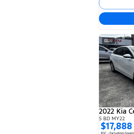
20
2022 Kia C
S BD MY22
$17,888
EGC - Excluding Gove