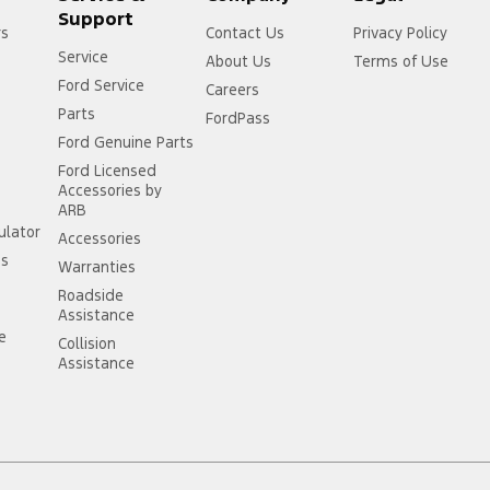
Support
rs
Contact Us
Privacy Policy
Service
About Us
Terms of Use
Ford Service
Careers
Parts
FordPass
Ford Genuine Parts
Ford Licensed
Accessories by
ARB
ulator
Accessories
ss
Warranties
Roadside
Assistance
ce
Collision
Assistance