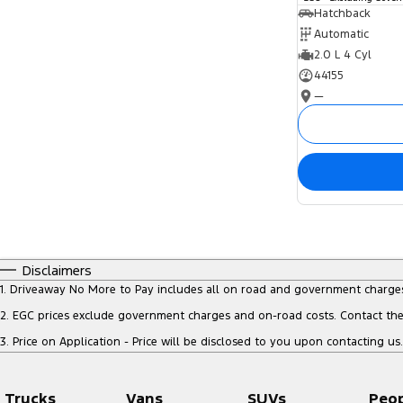
Hatchback
Automatic
2.0 L 4 Cyl
44155
—
Disclaimers
1
.
Driveaway No More to Pay includes all on road and government charge
2
.
EGC prices exclude government charges and on-road costs. Contact the 
3
.
Price on Application - Price will be disclosed to you upon contacting us.
Trucks
Vans
SUVs
Peo