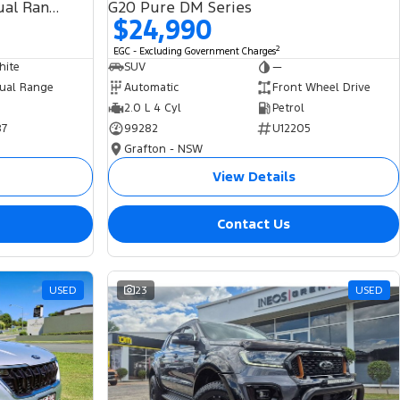
SDV6 HSE L494 MY19 4X4 Dual Range
G20 Pure DM Series
$24,990
2
EGC - Excluding Government Charges
hite
SUV
—
ual Range
Automatic
Front Wheel Drive
2.0 L 4 Cyl
Petrol
87
99282
U12205
Grafton - NSW
View Details
Contact Us
USED
23
USED