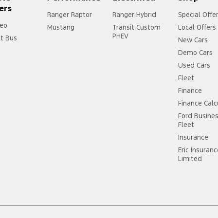
ers
Ranger Raptor
Ranger Hybrid
Special Offe
eo
Mustang
Transit Custom
Local Offers
PHEV
it Bus
New Cars
Demo Cars
Used Cars
Fleet
Finance
Finance Calc
Ford Busine
Fleet
Insurance
Eric Insuran
Limited