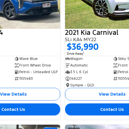
4
2021 Kia Carnival
SLi KA4 MY22
0
$36,990
1
Drive Away
Wave Blue
Wagon
Silky S
Front Wheel Drive
Automatic
Front
Petrol - Unleaded ULP
3.5 L 6 Cyl
Petrol
1105483
146227
11055
Gympie - QLD
View Details
View Details
Contact Us
Contact Us