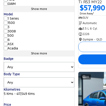
Ti R53 MY22
GWM
$57,990
Show more
1
Drive Away
Model
SUV
1 Series
1500
Automatic
3
3.5 L 6 Cyl
3008
2226
500
Gympie - QLD
6
ASX
Acadia
Show more
Badge
Body Type
20
Kilometres
5 Kms - 417,549 Kms
Price