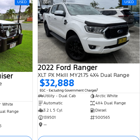
USED
21
USED
2022 Ford Ranger
iser
XLT PX MkIII MY21.75 4X4 Dual Range
$32,888
e
2
EGC - Excluding Government Charges
Utility - Dual Cab
Arctic White
Automatic
4X4 Dual Range
r White
3.2 L 5 Cyl
Diesel
ual Range
139501
500565
—
5