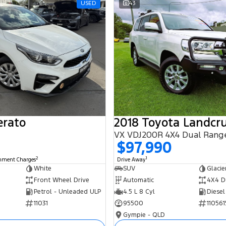
USED
43
erato
2018 Toyota Landcru
VX VDJ200R 4X4 Dual Rang
$97,990
2
1
rnment Charges
Drive Away
White
SUV
Glacie
Front Wheel Drive
Automatic
4X4 D
Petrol - Unleaded ULP
4.5 L 8 Cyl
Diesel
11031
95500
110561
Gympie - QLD