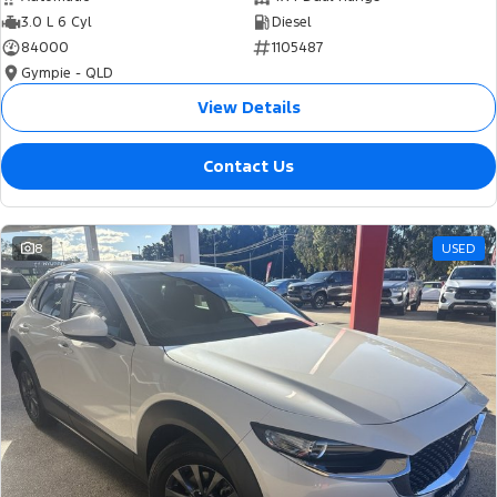
3.0 L 6 Cyl
Diesel
84000
1105487
Gympie - QLD
View Details
Contact Us
8
USED