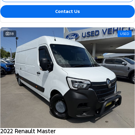
Contact Us
38
USED
2022 Renault Master