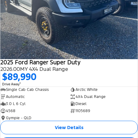
2025 Ford Ranger Super Duty
2026.00MY 4X4 Dual Range
$89,990
1
Drive Away
Single Cab Cab Chassis
Arctic White
Automatic
4X4 Dual Range
3.0 L 6 Cyl
Diesel
4568
1105689
Gympie - QLD
View Details