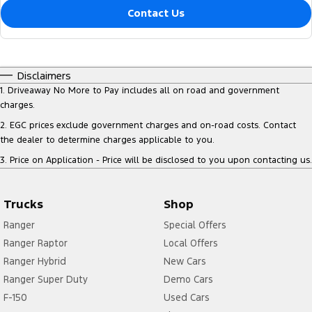
Contact Us
Disclaimers
1
.
Driveaway No More to Pay includes all on road and government
charges.
2
.
EGC prices exclude government charges and on-road costs. Contact
the dealer to determine charges applicable to you.
3
.
Price on Application - Price will be disclosed to you upon contacting us.
Trucks
Shop
Ranger
Special Offers
Ranger Raptor
Local Offers
Ranger Hybrid
New Cars
Ranger Super Duty
Demo Cars
F-150
Used Cars