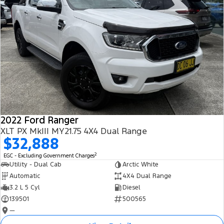
2022 Ford Ranger
XLT PX MkIII MY21.75 4X4 Dual Range
$32,888
2
EGC - Excluding Government Charges
Utility - Dual Cab
Arctic White
Automatic
4X4 Dual Range
3.2 L 5 Cyl
Diesel
139501
500565
—