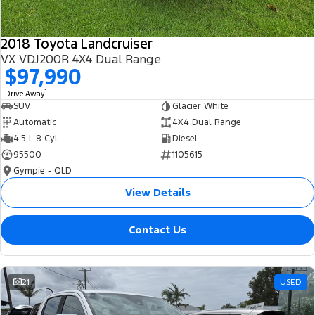
2018 Toyota Landcruiser
VX VDJ200R 4X4 Dual Range
$97,990
1
Drive Away
SUV
Glacier White
Automatic
4X4 Dual Range
4.5 L 8 Cyl
Diesel
95500
1105615
Gympie - QLD
View Details
Contact Us
21
USED