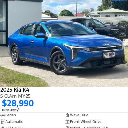
2025 Kia K4
S CL4m MY25
$28,990
1
Drive Away
Sedan
Wave Blue
Automatic
Front Wheel Drive