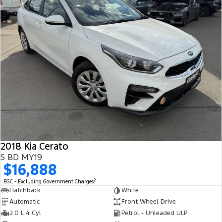
2018 Kia Cerato
S BD MY19
$16,888
2
EGC - Excluding Government Charges
Hatchback
White
Automatic
Front Wheel Drive
2.0 L 4 Cyl
Petrol - Unleaded ULP