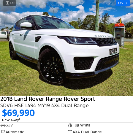
33
USED
2018 Land Rover Range Rover Sport
SDV6 HSE L494 MY19 4X4 Dual Range
$69,990
1
Drive Away
SUV
Fuji White
Automatic
4X4 Dual Range