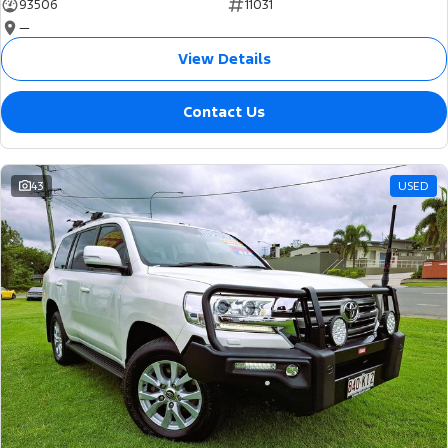
93506
11031
—
View Details
Contact Us
43
USED