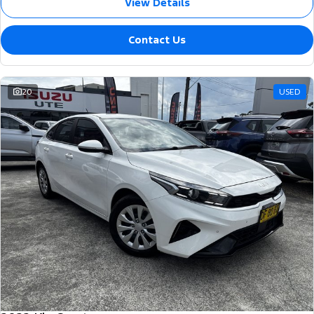
View Details
Contact Us
20
USED