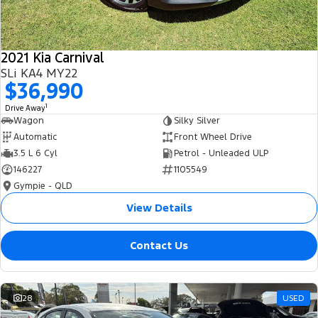
2021 Kia Carnival
SLi KA4 MY22
$36,990
1
Drive Away
Wagon
Silky Silver
Automatic
Front Wheel Drive
3.5 L 6 Cyl
Petrol - Unleaded ULP
146227
1105549
Gympie - QLD
View Details
Contact Us
28
USED