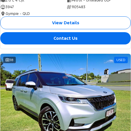
2.0 L 4 Cyl
Petrol - Unleaded ULP
3947
1105483
Gympie - QLD
View Details
Contact Us
38
USED