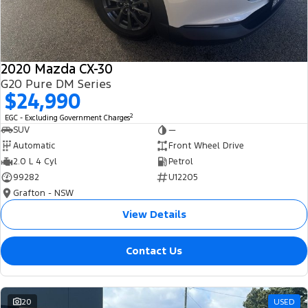
2020 Mazda CX-30
G20 Pure DM Series
$24,990
2
EGC - Excluding Government Charges
SUV
—
Automatic
Front Wheel Drive
2.0 L 4 Cyl
Petrol
99282
U12205
Grafton - NSW
View Details
Contact Us
20
USED