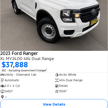
2023 Ford Ranger
XL MY24.00 4X4 Dual Range
$37,888
2
EGC - Excluding Government Charges
Utility - Extended Cab
Arctic White
Automatic
4X4 Dual Range
2.0 L 4 Cyl
Diesel
54107
11097
—
View Details