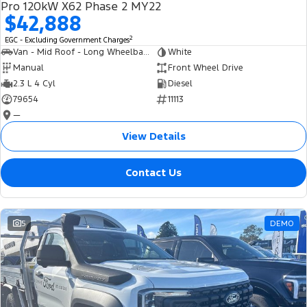
Pro 120kW X62 Phase 2 MY22
$42,888
2
EGC - Excluding Government Charges
Van - Mid Roof - Long Wheelbase
White
Manual
Front Wheel Drive
2.3 L 4 Cyl
Diesel
79654
11113
—
View Details
Contact Us
5
DEMO