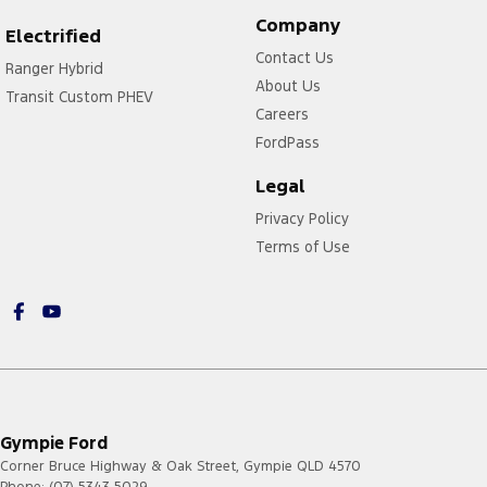
Company
Electrified
Contact Us
Ranger Hybrid
About Us
Transit Custom PHEV
Careers
FordPass
Legal
Privacy Policy
Terms of Use
Gympie Ford
Corner Bruce Highway & Oak Street
,
Gympie
QLD
4570
Phone:
(07) 5343 5029