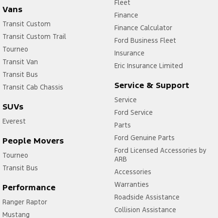
Fleet
Vans
Finance
Transit Custom
Finance Calculator
Transit Custom Trail
Ford Business Fleet
Tourneo
Insurance
Transit Van
Eric Insurance Limited
Transit Bus
Service & Support
Transit Cab Chassis
Service
SUVs
Ford Service
Everest
Parts
Ford Genuine Parts
People Movers
Ford Licensed Accessories by
Tourneo
ARB
Transit Bus
Accessories
Warranties
Performance
Roadside Assistance
Ranger Raptor
Collision Assistance
Mustang