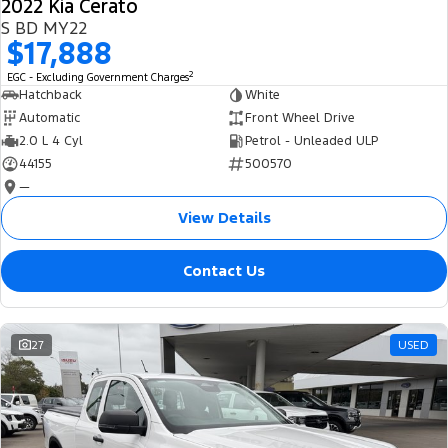
2022 Kia Cerato
S BD MY22
$17,888
2
EGC - Excluding Government Charges
Hatchback
White
Automatic
Front Wheel Drive
2.0 L 4 Cyl
Petrol - Unleaded ULP
44155
500570
—
View Details
Contact Us
27
USED