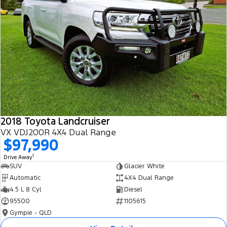
2018 Toyota Landcruiser
VX VDJ200R 4X4 Dual Range
$97,990
1
Drive Away
SUV
Glacier White
Automatic
4X4 Dual Range
4.5 L 8 Cyl
Diesel
95500
1105615
Gympie - QLD