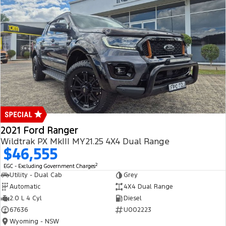
2021 Ford Ranger
Wildtrak PX MkIII MY21.25 4X4 Dual Range
$46,555
2
EGC - Excluding Government Charges
Utility - Dual Cab
Grey
Automatic
4X4 Dual Range
2.0 L 4 Cyl
Diesel
67636
U002223
Wyoming - NSW