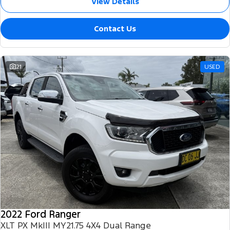
View Details
Contact Us
21
USED
2022 Ford Ranger
XLT PX MkIII MY21.75 4X4 Dual Range