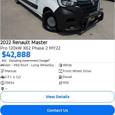
2022 Renault Master
Pro 120kW X62 Phase 2 MY22
$42,888
2
EGC - Excluding Government Charges
Van - Mid Roof - Long Wheelbase
White
Manual
Front Wheel Drive
2.3 L 4 Cyl
Diesel
79654
11113
—
View Details
Contact Us