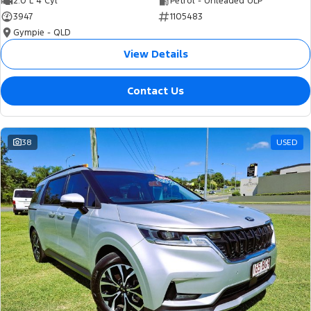
2.0 L 4 Cyl
Petrol - Unleaded ULP
3947
1105483
Gympie - QLD
View Details
Contact Us
38
USED