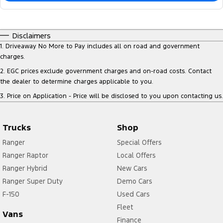
Disclaimers
1
.
Driveaway No More to Pay includes all on road and government
charges.
2
.
EGC prices exclude government charges and on-road costs. Contact
the dealer to determine charges applicable to you.
3
.
Price on Application - Price will be disclosed to you upon contacting us.
Trucks
Shop
Ranger
Special Offers
Ranger Raptor
Local Offers
Ranger Hybrid
New Cars
Ranger Super Duty
Demo Cars
F-150
Used Cars
Fleet
Vans
Finance