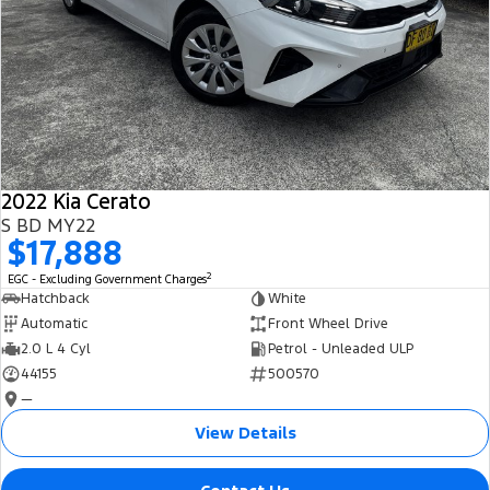
2022 Kia Cerato
S BD MY22
$17,888
2
EGC - Excluding Government Charges
Hatchback
White
Automatic
Front Wheel Drive
2.0 L 4 Cyl
Petrol - Unleaded ULP
44155
500570
—
View Details