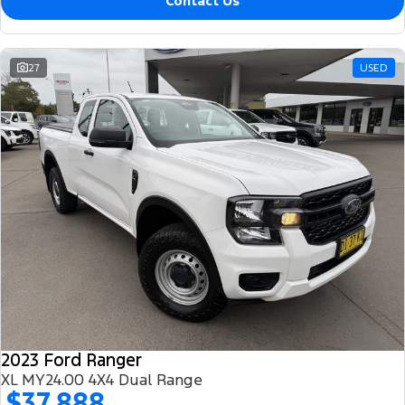
Contact Us
27
USED
2023 Ford Ranger
XL MY24.00 4X4 Dual Range
$37,888