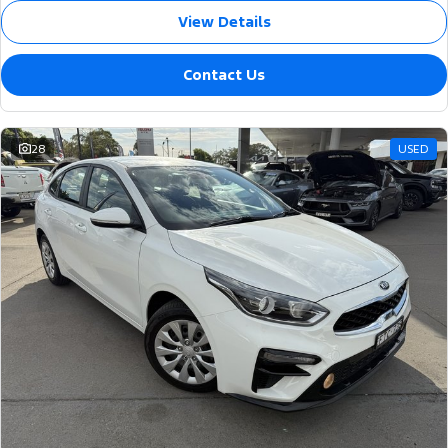
View Details
Contact Us
28
USED