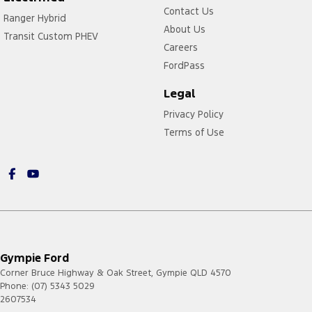
Contact Us
Ranger Hybrid
About Us
Transit Custom PHEV
Careers
FordPass
Legal
Privacy Policy
Terms of Use
Gympie Ford
Corner Bruce Highway & Oak Street
,
Gympie
QLD
4570
Phone:
(07) 5343 5029
2607534