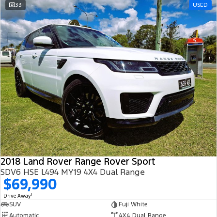
33
USED
2018 Land Rover Range Rover Sport
SDV6 HSE L494 MY19 4X4 Dual Range
$69,990
1
Drive Away
SUV
Fuji White
Automatic
4X4 Dual Range