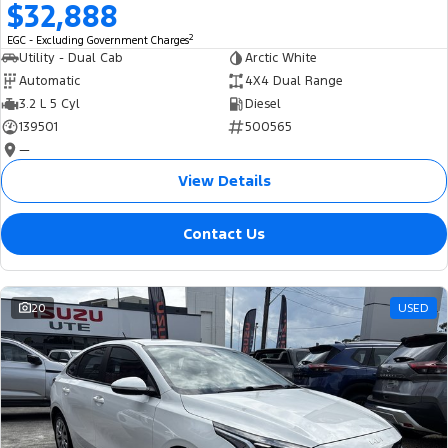
$32,888
2
EGC - Excluding Government Charges
Utility - Dual Cab
Arctic White
Automatic
4X4 Dual Range
3.2 L 5 Cyl
Diesel
139501
500565
—
View Details
Contact Us
20
USED