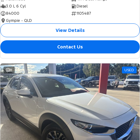
3.0 L 6 Cyl
Diesel
84000
1105487
Gympie - QLD
View Details
Contact Us
8
USED