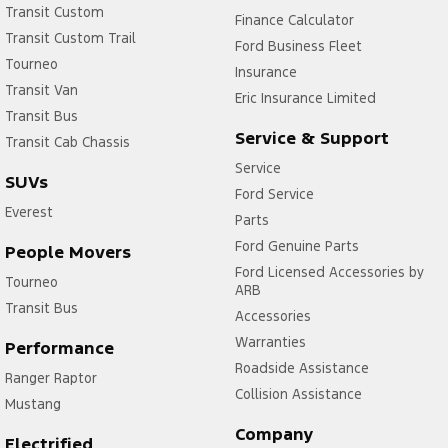
Transit Custom
Finance Calculator
Transit Custom Trail
Ford Business Fleet
Tourneo
Insurance
Transit Van
Eric Insurance Limited
Transit Bus
Service & Support
Transit Cab Chassis
Service
SUVs
Ford Service
Everest
Parts
Ford Genuine Parts
People Movers
Ford Licensed Accessories by
Tourneo
ARB
Transit Bus
Accessories
Warranties
Performance
Roadside Assistance
Ranger Raptor
Collision Assistance
Mustang
Company
Electrified