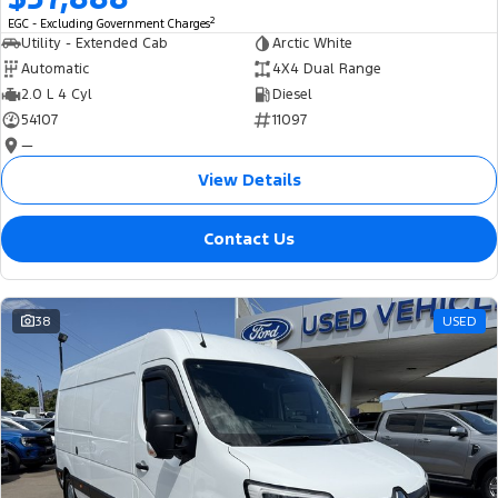
2
EGC - Excluding Government Charges
Utility - Extended Cab
Arctic White
Automatic
4X4 Dual Range
2.0 L 4 Cyl
Diesel
54107
11097
—
View Details
Contact Us
38
USED