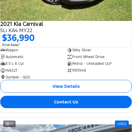
2021 Kia Carnival
SLi KA4 MY22
$36,990
1
Drive Away
Wagon
Silky Silver
Automatic
Front Wheel Drive
3.5 L 6 Cyl
Petrol - Unleaded ULP
146227
1105549
Gympie - QLD
View Details
Contact Us
23
USED