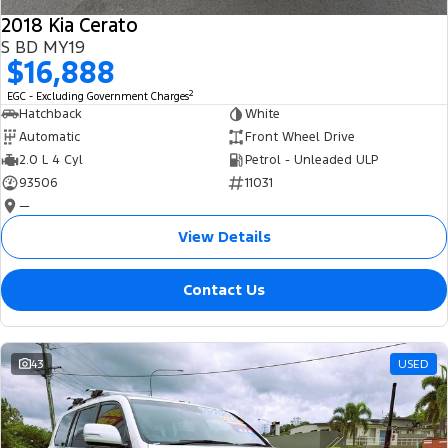
2018 Kia Cerato
S BD MY19
$16,888
2
EGC - Excluding Government Charges
Hatchback
White
Automatic
Front Wheel Drive
2.0 L 4 Cyl
Petrol - Unleaded ULP
93506
11031
—
View Details
Contact Us
43
USED