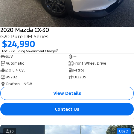
2020 Mazda CX-30
G20 Pure DM Series
$24,990
2
EGC - Excluding Government Charges
SUV
—
Automatic
Front Wheel Drive
2.0 L 4 Cyl
Petrol
99282
U12205
Grafton - NSW
View Details
Contact Us
20
USED