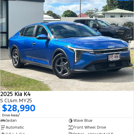
2025 Kia K4
S CL4m MY25
$28,990
1
Drive Away
Sedan
Wave Blue
Automatic
Front Wheel Drive