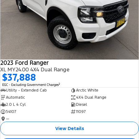
2023 Ford Ranger
XL MY24.00 4X4 Dual Range
$37,888
2
EGC - Excluding Government Charges
Utility - Extended Cab
Arctic White
Automatic
4X4 Dual Range
2.0 L 4 Cyl
Diesel
54107
11097
—
View Details