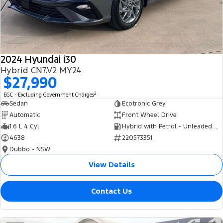
Tourneo
Transit Van
Company
Finance
Ford Business Fleet
Ford Genuine Parts
Roadside Assistance
Transit Bus
Transit Cab Chassis
Contact Us
Finance Calculator
Accessories
Collision Assistance
SUVs
2024 Hyundai i30
About Us
Insurance
Hybrid CN7.V2 MY24
Everest
$27,990
Careers
Eric Insurance Limited
2
EGC - Excluding Government Charges
People Movers
Sedan
Ecotronic Grey
FordPass
Ford Finance
Automatic
Front Wheel Drive
Tourneo
Transit Bus
1.6 L 4 Cyl
Hybrid with Petrol - Unleaded ULP
4638
220573351
Performance
Dubbo - NSW
Ranger Raptor
Mustang
View Details
Electrified
Contact Us
Ranger Hybrid
Transit Custom PHEV