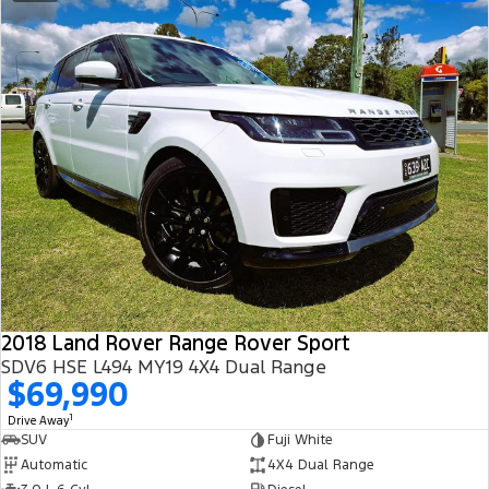
2018 Land Rover Range Rover Sport
SDV6 HSE L494 MY19 4X4 Dual Range
$69,990
1
Drive Away
SUV
Fuji White
Automatic
4X4 Dual Range