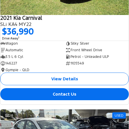
2021 Kia Carnival
SLi KA4 MY22
$36,990
1
Drive Away
Wagon
Silky Silver
Automatic
Front Wheel Drive
3.5 L 6 Cyl
Petrol - Unleaded ULP
146227
1105549
Gympie - QLD
View Details
Contact Us
28
USED