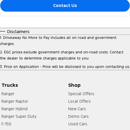
Contact Us
Disclaimers
1
.
Driveaway No More to Pay includes all on road and government
charges.
2
.
EGC prices exclude government charges and on-road costs. Contact
the dealer to determine charges applicable to you.
3
.
Price on Application - Price will be disclosed to you upon contacting us.
Trucks
Shop
Ranger
Special Offers
Ranger Raptor
Local Offers
Ranger Hybrid
New Cars
Ranger Super Duty
Demo Cars
F-150
Used Cars