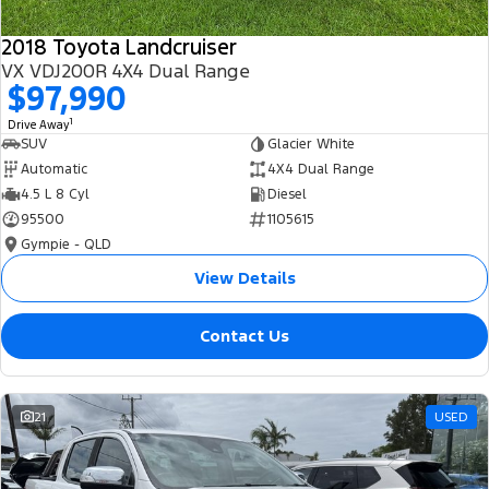
2018 Toyota Landcruiser
VX VDJ200R 4X4 Dual Range
$97,990
1
Drive Away
SUV
Glacier White
Automatic
4X4 Dual Range
4.5 L 8 Cyl
Diesel
95500
1105615
Gympie - QLD
View Details
Contact Us
21
USED