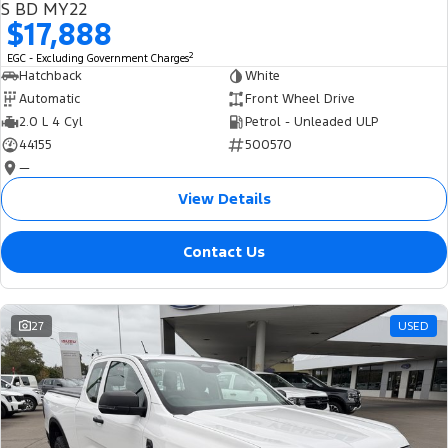
S BD MY22
$17,888
2
EGC - Excluding Government Charges
Hatchback
White
Automatic
Front Wheel Drive
2.0 L 4 Cyl
Petrol - Unleaded ULP
44155
500570
—
View Details
Contact Us
27
USED