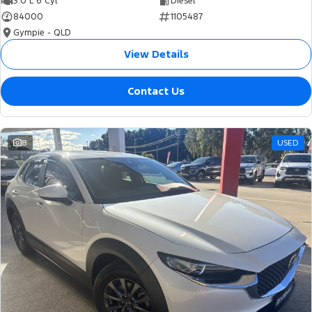
3.0 L 6 Cyl
Diesel
84000
1105487
Gympie - QLD
View Details
Contact Us
8
USED