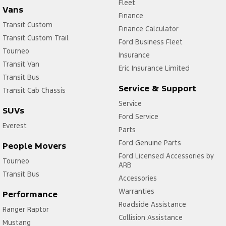
Fleet
Vans
Finance
Transit Custom
Finance Calculator
Transit Custom Trail
Ford Business Fleet
Tourneo
Insurance
Transit Van
Eric Insurance Limited
Transit Bus
Service & Support
Transit Cab Chassis
Service
SUVs
Ford Service
Everest
Parts
Ford Genuine Parts
People Movers
Ford Licensed Accessories by
Tourneo
ARB
Transit Bus
Accessories
Warranties
Performance
Roadside Assistance
Ranger Raptor
Collision Assistance
Mustang