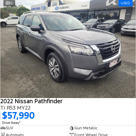
12
USED
2022 Nissan Pathfinder
Ti R53 MY22
$57,990
1
Drive Away
SUV
Gun Metallic
Automatic
Front Wheel Drive