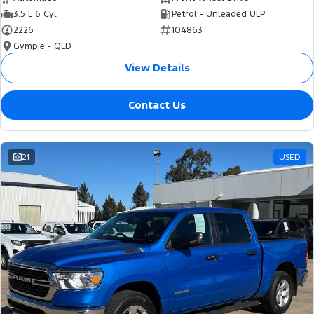
3.5 L 6 Cyl
Petrol - Unleaded ULP
2226
104863
Gympie - QLD
View Details
Contact Us
21
USED