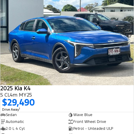
2025 Kia K4
S CL4m MY25
$29,490
1
Drive Away
Sedan
Wave Blue
Automatic
Front Wheel Drive
2.0 L 4 Cyl
Petrol - Unleaded ULP