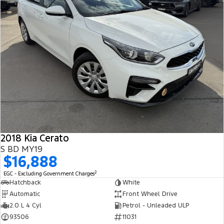
2018 Kia Cerato
S BD MY19
$16,888
2
EGC - Excluding Government Charges
Hatchback
White
Automatic
Front Wheel Drive
2.0 L 4 Cyl
Petrol - Unleaded ULP
93506
11031