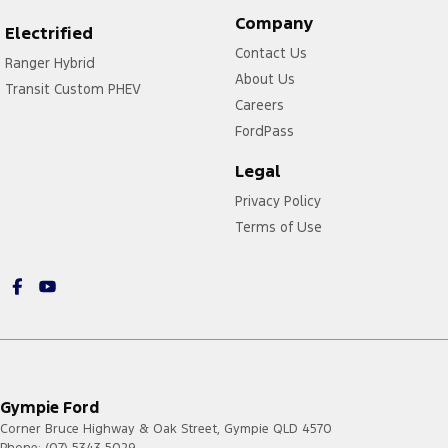
Company
Electrified
Contact Us
Ranger Hybrid
About Us
Transit Custom PHEV
Careers
FordPass
Legal
Privacy Policy
Terms of Use
Gympie Ford
Corner Bruce Highway & Oak Street
,
Gympie
QLD
4570
Phone:
(07) 5343 5029