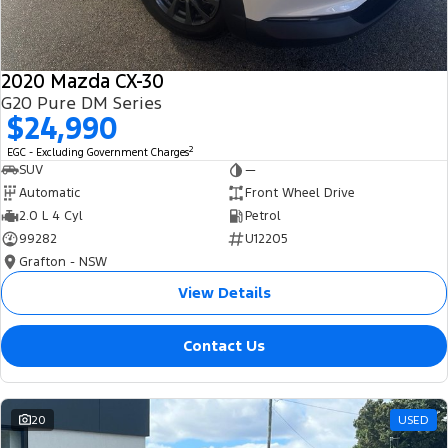
2020 Mazda CX-30
G20 Pure DM Series
$24,990
2
EGC - Excluding Government Charges
SUV
—
Automatic
Front Wheel Drive
2.0 L 4 Cyl
Petrol
99282
U12205
Grafton - NSW
View Details
Contact Us
20
USED