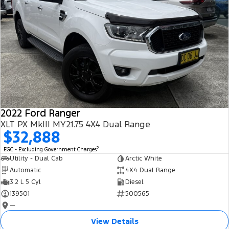
2022 Ford Ranger
XLT PX MkIII MY21.75 4X4 Dual Range
$32,888
2
EGC - Excluding Government Charges
Utility - Dual Cab
Arctic White
Automatic
4X4 Dual Range
3.2 L 5 Cyl
Diesel
139501
500565
—
View Details