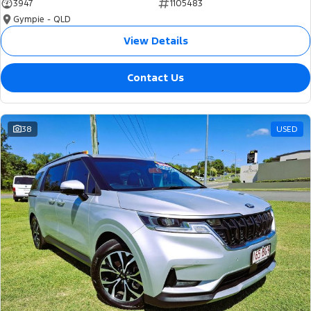
3947
1105483
Gympie - QLD
View Details
Contact Us
38
USED