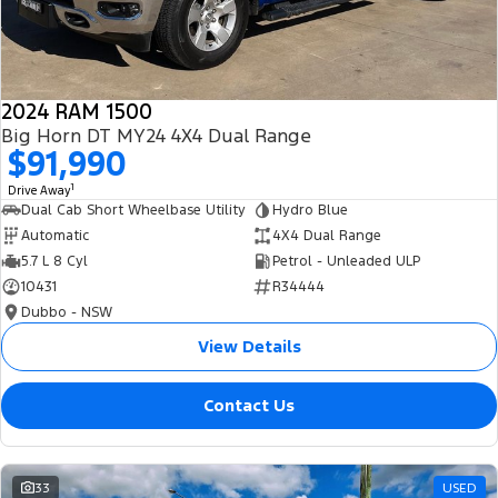
2024 RAM 1500
Big Horn DT MY24 4X4 Dual Range
$91,990
1
Drive Away
Dual Cab Short Wheelbase Utility
Hydro Blue
Automatic
4X4 Dual Range
5.7 L 8 Cyl
Petrol - Unleaded ULP
10431
R34444
Dubbo - NSW
View Details
Contact Us
33
USED