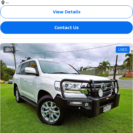
—
View Details
Contact Us
43
USED