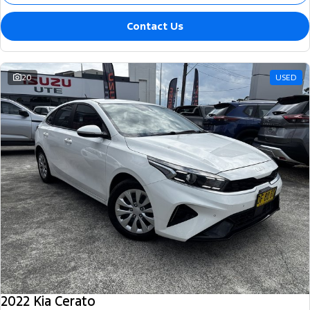
Contact Us
20
USED
2022 Kia Cerato