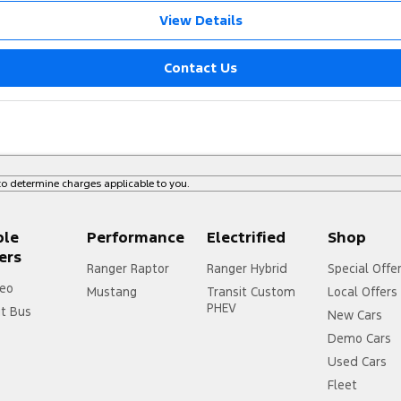
View Details
Contact Us
o determine charges applicable to you.
ple
Performance
Electrified
Shop
ers
Ranger Raptor
Ranger Hybrid
Special Offe
eo
Mustang
Transit Custom
Local Offers
PHEV
it Bus
New Cars
Demo Cars
Used Cars
Fleet