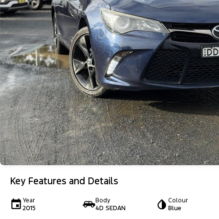
Key Features and Details
Year
Body
Colour
2015
4D SEDAN
Blue