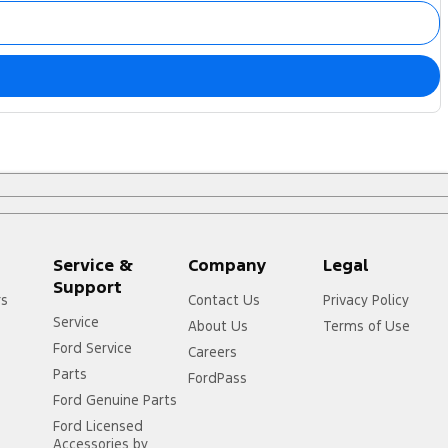
Service &
Company
Legal
Support
rs
Contact Us
Privacy Policy
Service
About Us
Terms of Use
Ford Service
Careers
Parts
FordPass
Ford Genuine Parts
Ford Licensed
Accessories by