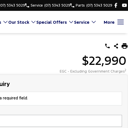
(07) 5343 5029
Service
(07) 5343 5029
Parts
(07) 5343 5029
s
Our Stock
Special Offers
Service
More
$22,990
2
EGC - Excluding Government Charges
uiry
 required field.