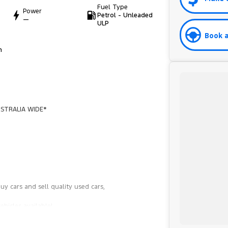
Fuel Type
Power
Petrol - Unleaded
—
ULP
Book a
h
STRALIA WIDE*
y cars and sell quality used cars,
hicles available!