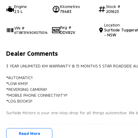
Engine
Kilometres
Stock #
2.5 L
79483
201623
Location
Reg #
VIN #
Surfside Tuggera
DDV82V
6T1BF3FK90X075014
- NSW
Dealer Comments
3 YEAR UNLIMITED KM WARRANTY & 15 MONTHS 5 STAR ROADSIDE AU
*AUTOMATIC!!
*LOW KMS!!
*REVERSING CAMERA!!
*MOBILE PHONE CONNECTIVITY!!
*LOG BOOKS!!
Surfside Motors is your one-stop-shop for all things automotive. We bu
We have an extensive range of Passenger, 4WD, SUV and Commercial ve
Read More
It has never been easier to secure the car of your dreams!!!!!!!!!!!