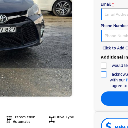
Email
*
Phone Number
Click to Add
Additional I
I would li
I acknowl
with our
P
I agree t
Transmission
Drive Type
Automatic
—
Make 