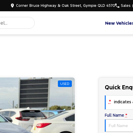
Corner Bruce Highway & Oak Street, Gympie QLD 4570
Sales
New Vehicle
USED
Quick Enq
*
indicates a
Full Name
*