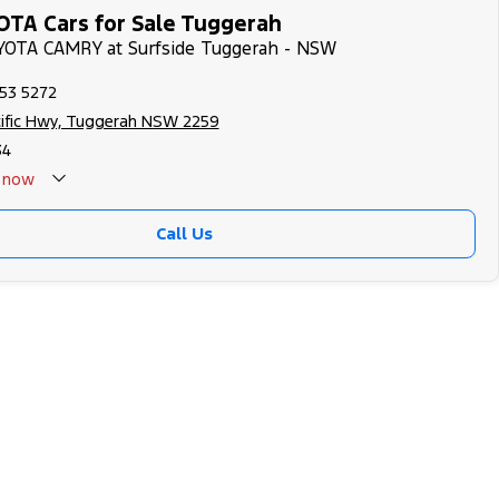
TA Cars for Sale Tuggerah
OYOTA CAMRY at Surfside Tuggerah - NSW
353 5272
cific Hwy, Tuggerah NSW 2259
34
now
Call Us