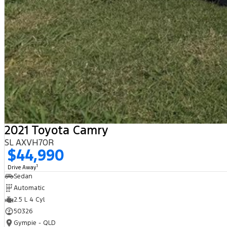
2021 Toyota Camry
SL AXVH70R
$44,990
1
Drive Away
Sedan
Automatic
2.5 L 4 Cyl
50326
Gympie - QLD