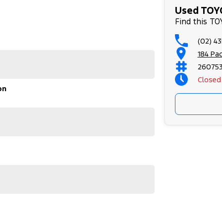
Used TOYO
stle.
Find this T
(02) 4
ed Car Dealers on the NSW Central Coast.
184 Pa
r used vehicles
26075
rthy Certificate
Closed
on
our appointment!