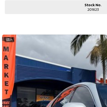
Stock No.
201623
24