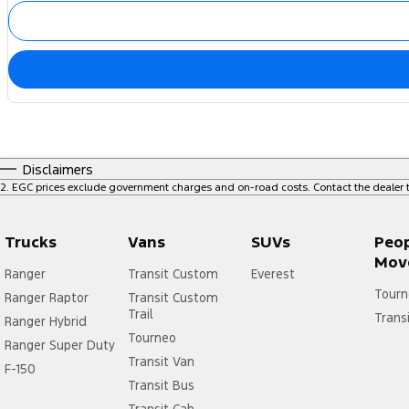
Disclaimers
2
.
EGC prices exclude government charges and on-road costs. Contact the dealer t
Trucks
Vans
SUVs
Peo
Mov
Ranger
Transit Custom
Everest
Tourn
Ranger Raptor
Transit Custom
Trail
Trans
Ranger Hybrid
Tourneo
Ranger Super Duty
Transit Van
F-150
Transit Bus