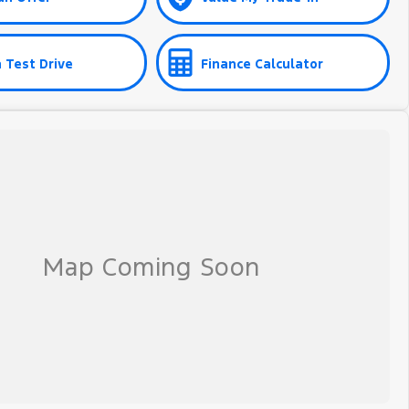
 Test Drive
Finance Calculator