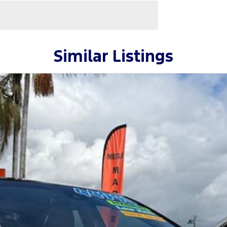
Similar Listings