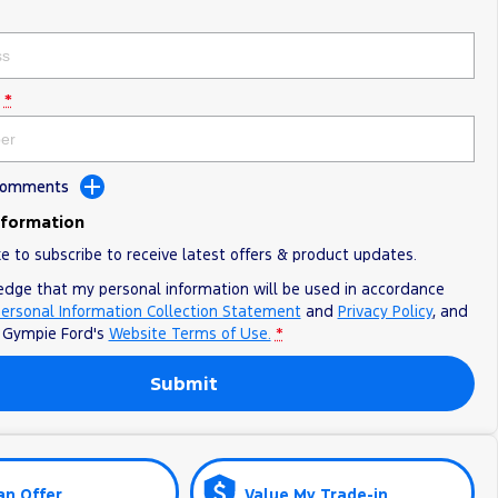
*
 Comments
nformation
ke to subscribe to receive latest offers & product updates.
edge that my personal information will be used in accordance
ersonal Information Collection Statement
and
Privacy Policy
, and
o
Gympie Ford's
Website Terms of Use.
*
Submit
an Offer
Value My Trade-in