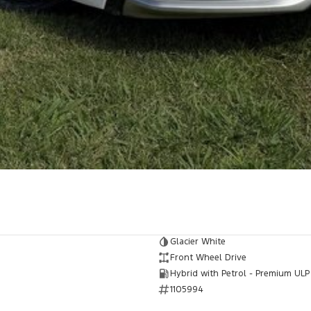
Glacier White
Front Wheel Drive
Hybrid with Petrol - Premium ULP
1105994