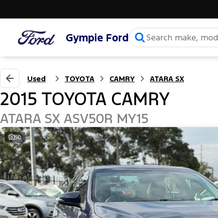
Gympie Ford
Used
TOYOTA
CAMRY
ATARA SX
2015 TOYOTA CAMRY
ATARA SX ASV50R MY15
50