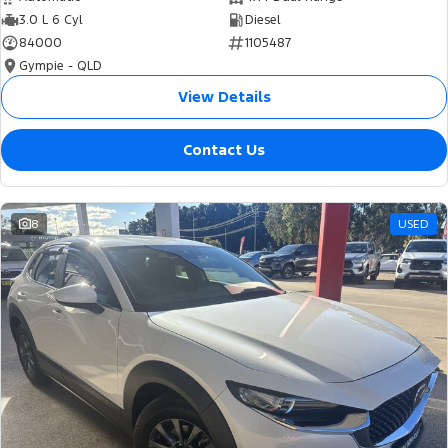
3.0 L 6 Cyl
Diesel
84000
1105487
Gympie - QLD
View Details
Contact Us
8
USED