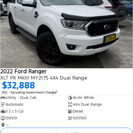
2022 Ford Ranger
XLT PX MkIII MY21.75 4X4 Dual Range
$32,888
2
EGC - Excluding Government Charges
Utility - Dual Cab
Arctic White
Automatic
4X4 Dual Range
3.2 L 5 Cyl
Diesel
139501
500565
—