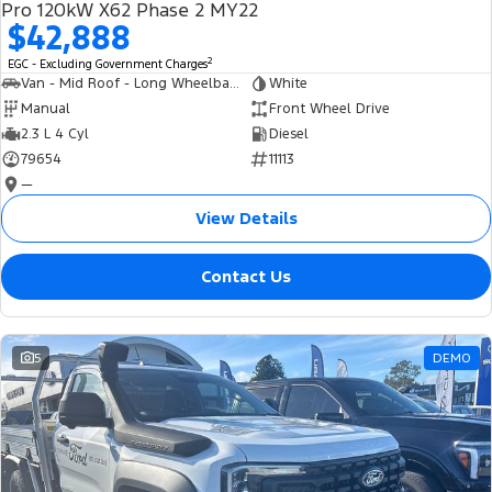
Pro 120kW X62 Phase 2 MY22
$42,888
2
EGC - Excluding Government Charges
Van - Mid Roof - Long Wheelbase
White
Manual
Front Wheel Drive
2.3 L 4 Cyl
Diesel
79654
11113
—
View Details
Contact Us
5
DEMO