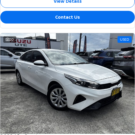
View Details
Contact Us
20
USED