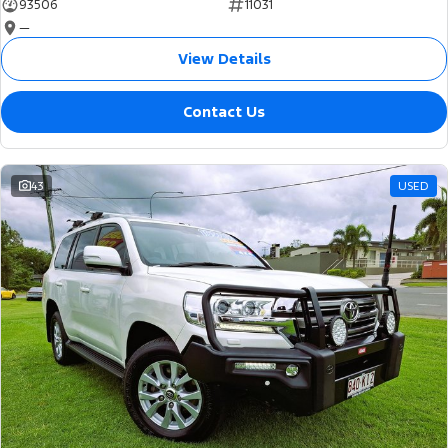
93506
11031
—
View Details
Contact Us
43
USED