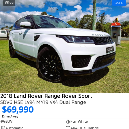
33
USED
2018 Land Rover Range Rover Sport
SDV6 HSE L494 MY19 4X4 Dual Range
$69,990
1
Drive Away
SUV
Fuji White
Automatic
4X4 Dual Range