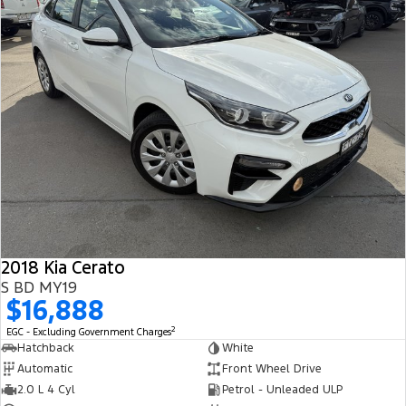
2018 Kia Cerato
S BD MY19
$16,888
2
EGC - Excluding Government Charges
Hatchback
White
Automatic
Front Wheel Drive
2.0 L 4 Cyl
Petrol - Unleaded ULP