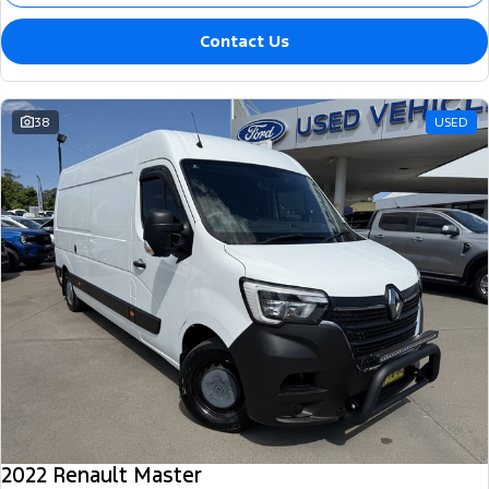
Contact Us
38
USED
2022 Renault Master