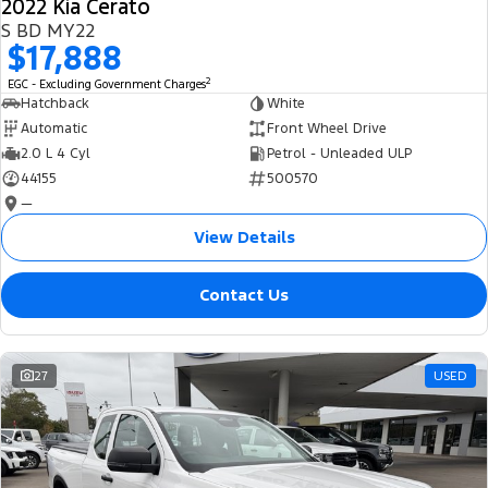
2022 Kia Cerato
S BD MY22
$17,888
2
EGC - Excluding Government Charges
Hatchback
White
Automatic
Front Wheel Drive
2.0 L 4 Cyl
Petrol - Unleaded ULP
44155
500570
—
View Details
Contact Us
27
USED