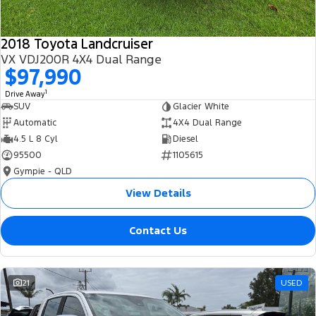
2018 Toyota Landcruiser
VX VDJ200R 4X4 Dual Range
$97,990
1
Drive Away
SUV
Glacier White
Automatic
4X4 Dual Range
4.5 L 8 Cyl
Diesel
95500
1105615
Gympie - QLD
View Details
Contact Us
21
USED