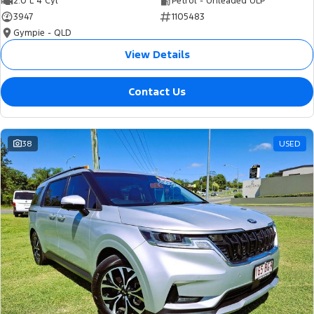
2.0 L 4 Cyl
Petrol - Unleaded ULP
3947
1105483
Gympie - QLD
View Details
Contact Us
38
USED