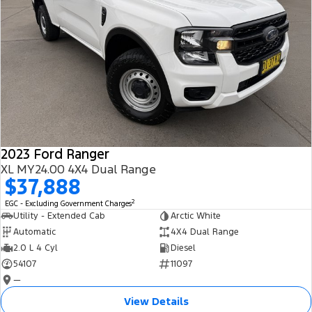
2023 Ford Ranger
XL MY24.00 4X4 Dual Range
$37,888
2
EGC - Excluding Government Charges
Utility - Extended Cab
Arctic White
Automatic
4X4 Dual Range
2.0 L 4 Cyl
Diesel
54107
11097
—
View Details