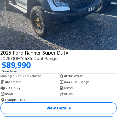
2025 Ford Ranger Super Duty
2026.00MY 4X4 Dual Range
$89,990
1
Drive Away
Single Cab Cab Chassis
Arctic White
Automatic
4X4 Dual Range
3.0 L 6 Cyl
Diesel
4568
1105689
Gympie - QLD
View Details