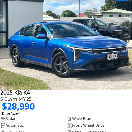
2025 Kia K4
S CL4m MY25
$28,990
1
Drive Away
Sedan
Wave Blue
Automatic
Front Wheel Drive