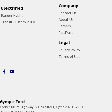
Company
Electrified
Contact Us
Ranger Hybrid
About Us
Transit Custom PHEV
Careers
FordPass
Legal
Privacy Policy
Terms of Use
Gympie Ford
Corner Bruce Highway & Oak Street
,
Gympie
QLD
4570
Phone:
(07) 5343 5029