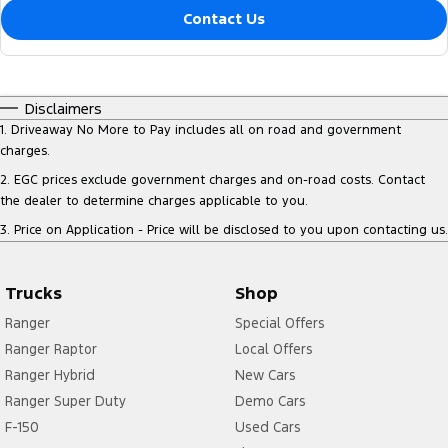
Contact Us
Disclaimers
1
.
Driveaway No More to Pay includes all on road and government
charges.
2
.
EGC prices exclude government charges and on-road costs. Contact
the dealer to determine charges applicable to you.
3
.
Price on Application - Price will be disclosed to you upon contacting us.
Trucks
Shop
Ranger
Special Offers
Ranger Raptor
Local Offers
Ranger Hybrid
New Cars
Ranger Super Duty
Demo Cars
F-150
Used Cars