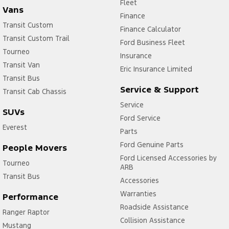
Fleet
Vans
Finance
Transit Custom
Finance Calculator
Transit Custom Trail
Ford Business Fleet
Tourneo
Insurance
Transit Van
Eric Insurance Limited
Transit Bus
Service & Support
Transit Cab Chassis
Service
SUVs
Ford Service
Everest
Parts
Ford Genuine Parts
People Movers
Ford Licensed Accessories by
Tourneo
ARB
Transit Bus
Accessories
Warranties
Performance
Roadside Assistance
Ranger Raptor
Collision Assistance
Mustang