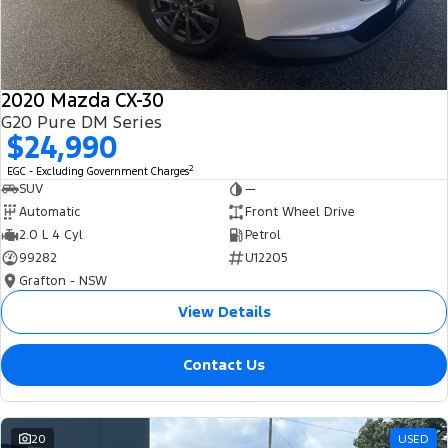
2020 Mazda CX-30
G20 Pure DM Series
$24,990
2
EGC - Excluding Government Charges
SUV
—
Automatic
Front Wheel Drive
2.0 L 4 Cyl
Petrol
99282
U12205
Grafton - NSW
View Details
Contact Us
20
USED