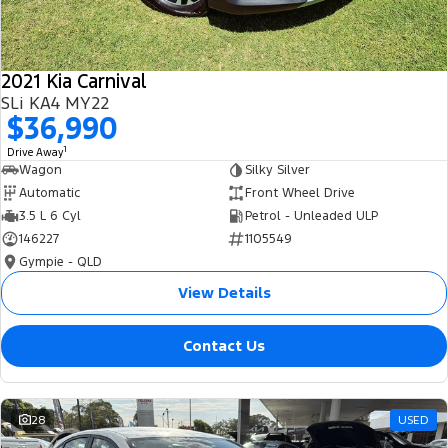
2021 Kia Carnival
SLi KA4 MY22
$36,990
1
Drive Away
Wagon
Silky Silver
Automatic
Front Wheel Drive
3.5 L 6 Cyl
Petrol - Unleaded ULP
146227
1105549
Gympie - QLD
View Details
Contact Us
28
USED