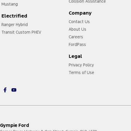
Collision Assistance
Mustang
Company
Electrified
Contact Us
Ranger Hybrid
About Us
Transit Custom PHEV
Careers
FordPass
Legal
Privacy Policy
Terms of Use
Gympie Ford