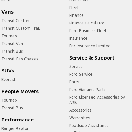
Fleet
Vans
Finance
Transit Custom
Finance Calculator
Transit Custom Trail
Ford Business Fleet
Tourneo
Insurance
Transit Van
Eric Insurance Limited
Transit Bus
Service & Support
Transit Cab Chassis
Service
SUVs
Ford Service
Everest
Parts
Ford Genuine Parts
People Movers
Ford Licensed Accessories by
Tourneo
ARB
Transit Bus
Accessories
Warranties
Performance
Roadside Assistance
Ranger Raptor