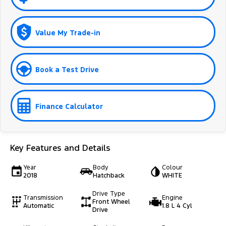
Value My Trade-in
Book a Test Drive
Finance Calculator
Key Features and Details
Year
Body
Colour
2018
Hatchback
WHITE
Drive Type
Transmission
Engine
Front Wheel
Automatic
1.8 L 4 Cyl
Drive