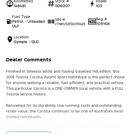
Kilometres
Stock #
Power
148481
1106007
103
Fuel Type
Reg #
VIN #
Petrol - Unleaded
709YGK
JTNKU3JE50J113425
ULP
Location
Gympie - QLD
Dealer Comments
Finished in timeless white and having travelled 148,481km, this
2018 Toyota Corolla Ascent Sport Hatchback is the perfect choice
for anyone seeking a reliable, fuel-efficient, and practical vehicle.
This particular Corolla is a ONE-OWNER local vehicle with a FULL
Toyota service history.
Renowned for its durability, low running costs and outstanding
resale value, the Corolla continues to be one of Australia’s most
trusted hatchbacks.
Powered by Toyota’s proven 1.8L petrol engine and paired with a