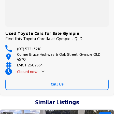
Used Toyota Cars for Sale Gympie
Find this Toyota Corolla at Gympie - QLD
(07) 5321 3210
Corner Bruce Highway & Oak Street, Gympie QLD
4570
LMCT 2607534
Closed
now
Call Us
Similar Listings