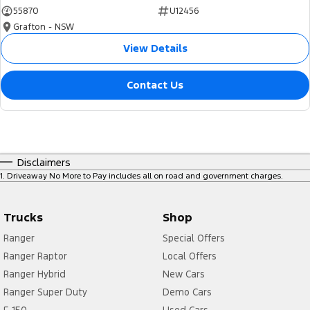
55870
U12456
Grafton - NSW
View Details
Contact Us
Disclaimers
1
.
Driveaway No More to Pay includes all on road and government charges.
Trucks
Shop
Ranger
Special Offers
Ranger Raptor
Local Offers
Ranger Hybrid
New Cars
Ranger Super Duty
Demo Cars
F-150
Used Cars