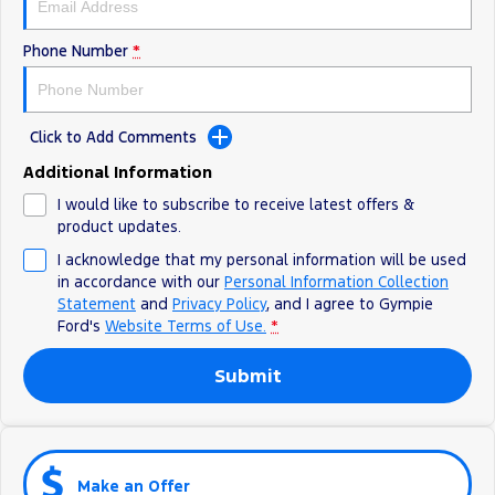
Phone Number
*
Click to Add Comments
Additional Information
I would like to subscribe to receive latest offers &
product updates.
I acknowledge that my personal information will be used
in accordance with our
Personal Information Collection
Statement
and
Privacy Policy
, and I agree to
Gympie
Ford's
Website Terms of Use.
*
Submit
Make an Offer