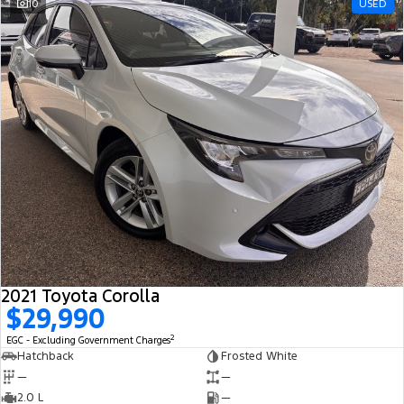
10
USED
2021 Toyota Corolla
$29,990
2
EGC - Excluding Government Charges
Hatchback
Frosted White
—
—
2.0 L
—