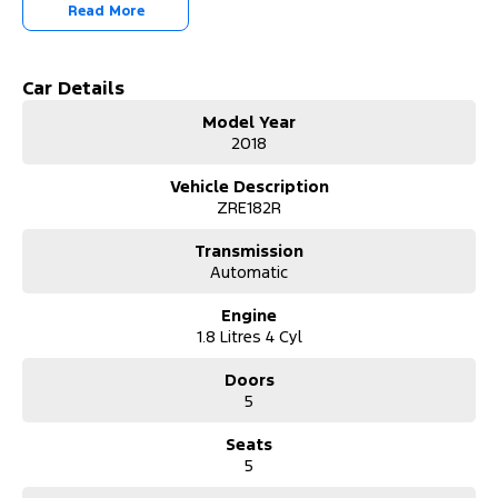
smooth S-CVT automatic transmission, this Corolla delivers an
Read More
effortless and comfortable driving experience whether you're
commuting to work, running errands around town, or heading
away for the weekend.
Car Details
Key Features:
Model Year
2018
* 1.8L Petrol Engine
* S-CVT Automatic Transmission
Vehicle Description
* Reverse Camera
ZRE182R
* Cruise Control
* Bluetooth Connectivity
Transmission
* Touchscreen Infotainment System
Automatic
* USB & AUX Inputs
* Voice Recognition
Engine
* Air Conditioning
1.8 Litres 4 Cyl
* Multi-Function Steering Wheel
* Power Windows
Doors
* Remote Central Locking
5
* Daytime Running Lights
* 16-Inch Alloy Wheels
Seats
* Five-Door Hatchback Practicality
5
We pride ourselves on providing a first-class buying experience for