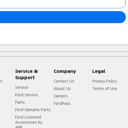
Service &
Company
Legal
Support
rs
Contact Us
Privacy Policy
Service
About Us
Terms of Use
Ford Service
Careers
Parts
FordPass
Ford Genuine Parts
Ford Licensed
Accessories by
ARB