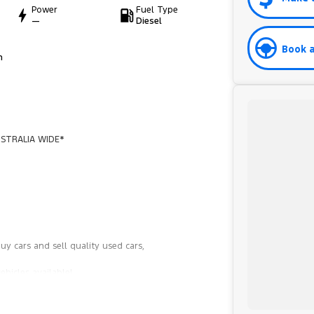
Power
Fuel Type
—
Diesel
Book a
h
STRALIA WIDE*
y cars and sell quality used cars,
hicles available!