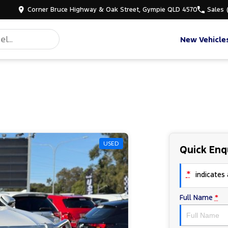
Corner Bruce Highway & Oak Street, Gympie QLD 4570
Sales
New Vehicle
USED
Quick Enq
*
indicates a
Full Name
*