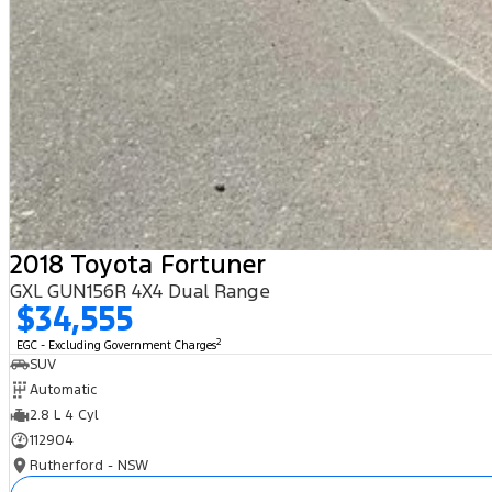
2018 Toyota Fortuner
GXL GUN156R 4X4 Dual Range
$34,555
2
EGC - Excluding Government Charges
SUV
Automatic
2.8 L 4 Cyl
112904
Rutherford - NSW