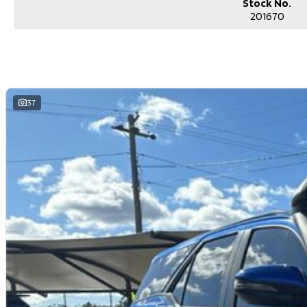
Stock No.
201670
37