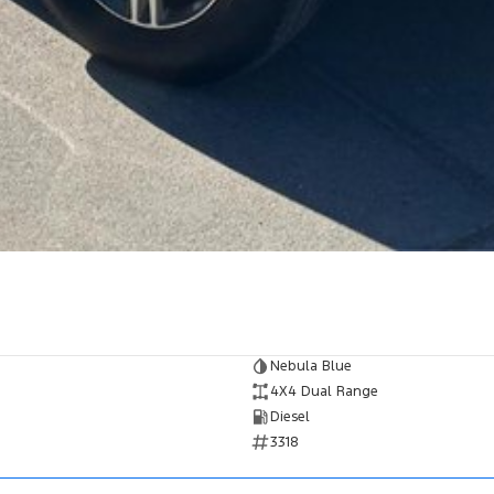
Nebula Blue
4X4 Dual Range
Diesel
3318