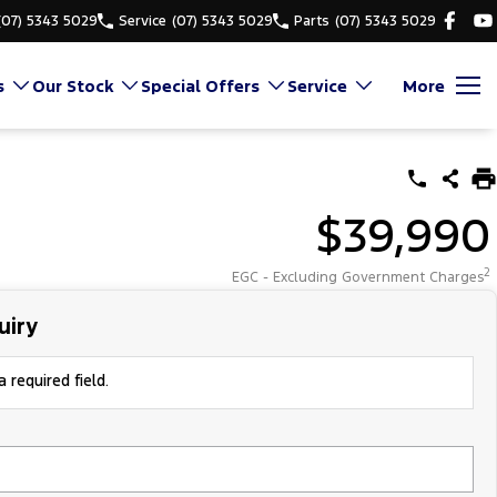
(07) 5343 5029
Service
(07) 5343 5029
Parts
(07) 5343 5029
s
Our Stock
Special Offers
Service
More
$39,990
2
EGC - Excluding Government Charges
uiry
 required field.