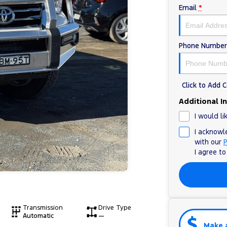
Email
*
Phone Number
Click to Add
Additional I
I would li
I acknowl
with our
P
I agree t
Transmission
Drive Type
Automatic
—
Make 