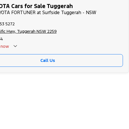
TA Cars for Sale Tuggerah
OYOTA FORTUNER at Surfside Tuggerah - NSW
353 5272
cific Hwy, Tuggerah NSW 2259
34
now
Call Us