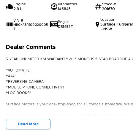
Engine
Kilometres
Stock #
2.8 L
146845
201670
Location
VIN #
Reg #
Surfside Tuggera
MR0KA3FS00020005
DBM95T
4
- NSW
Dealer Comments
3 YEAR UNLIMITED KM WARRANTY & 15 MONTHS 5 STAR ROADSIDE AU
*AUTOMATIC!!
*4x4!!
*REVERSING CAMERA!!
*MOBILE PHONE CONNECTIVTY!!
*LOG BOOKS!!
Surfside Motors is your one-stop-shop for all things automotive. We bu
We have an extensive range of Passenger, 4WD, SUV and Commercial ve
Read More
It has never been easier to secure the car of your dreams!!!!!!!!!!!