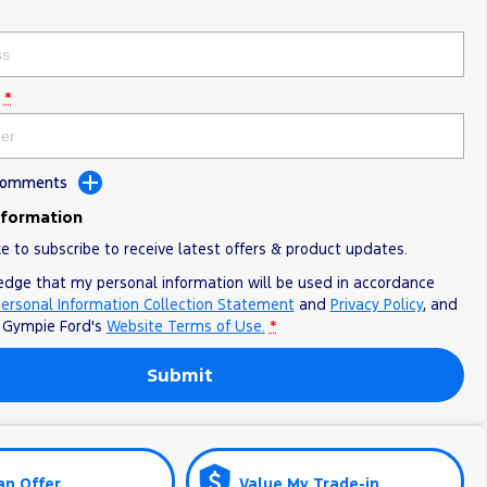
*
 Comments
nformation
ke to subscribe to receive latest offers & product updates.
edge that my personal information will be used in accordance
ersonal Information Collection Statement
and
Privacy Policy
, and
o
Gympie Ford's
Website Terms of Use.
*
Submit
an Offer
Value My Trade-in