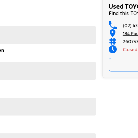
stle.
Used TOYO
Find this T
ed Car Dealers on the NSW Central Coast.
(02) 4
184 Pa
r used vehicles
rthy Certificate
26075
Closed
on
our appointment!