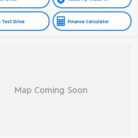
 Test Drive
Finance Calculator