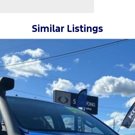
Similar Listings