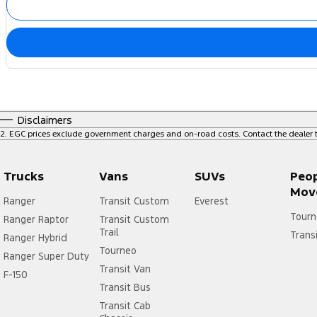
Disclaimers
2
.
EGC prices exclude government charges and on-road costs. Contact the dealer t
Trucks
Vans
SUVs
Peo
Mov
Ranger
Transit Custom
Everest
Tourn
Ranger Raptor
Transit Custom
Trail
Trans
Ranger Hybrid
Tourneo
Ranger Super Duty
Transit Van
F-150
Transit Bus
Transit Cab