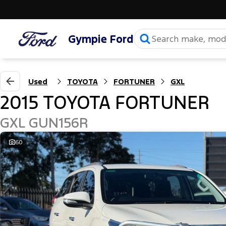
Gympie Ford
Used
TOYOTA
FORTUNER
GXL
2015 TOYOTA FORTUNER
GXL GUN156R
60