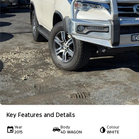
Key Features and Details
Year
Body
Colour
2015
4D WAGON
WHITE