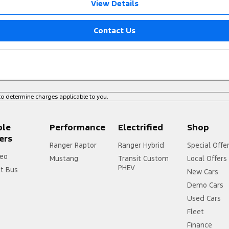
View Details
Contact Us
o determine charges applicable to you.
ple
Performance
Electrified
Shop
ers
Ranger Raptor
Ranger Hybrid
Special Offe
eo
Mustang
Transit Custom
Local Offers
PHEV
it Bus
New Cars
Demo Cars
Used Cars
Fleet
Finance